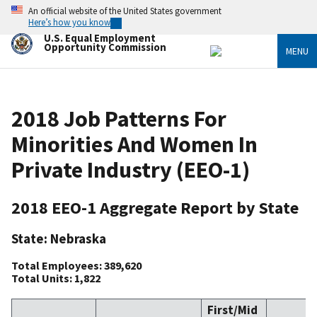
Skip
An official website of the United States government
to
Here’s how you know
main
U.S. Equal Employment
content
Opportunity Commission
MENU
2018 Job Patterns For
Minorities And Women In
Private Industry (EEO-1)
2018 EEO-1 Aggregate Report by State
State: Nebraska
Total Employees: 389,620
Total Units: 1,822
First/Mid