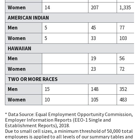
Women
14
207
1,335
AMERICAN INDIAN
Men
5
45
77
Women
5
33
103
HAWAIIAN
Men
19
56
Women
23
72
TWO OR MORE RACES
Men
15
148
352
Women
10
105
483
* Data Source: Equal Employment Opportunity Commission,
Employer Information Reports (EEO-1 Single and
Establishment Reports), 2018.
Due to small cell sizes, a minimum threshold of 50,000 total
employees is applied to all levels of our summary tables and