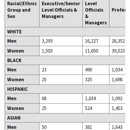
Racial/Ethnic
Executive/Senior
Level
Group and
Level Officials &
Officials
Profess
Sex
Managers
&
Managers
WHITE
Men
3,293
16,227
26,352
Women
1,503
11,650
39,523
BLACK
Men
23
490
1,034
Women
25
325
1,698
HISPANIC
Men
68
1,034
1,092
Women
25
524
1,453
ASIAN
Men
50
381
1,643