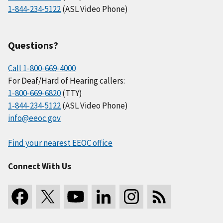
1-844-234-5122
(ASL Video Phone)
Questions?
Call 1-800-669-4000
For Deaf/Hard of Hearing callers:
1-800-669-6820
(TTY)
1-844-234-5122
(ASL Video Phone)
info@eeoc.gov
Find your nearest EEOC office
Connect With Us