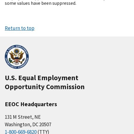
some values have been suppressed.
Return to top
U.S. Equal Employment
Opportunity Commission
EEOC Headquarters
131 M Street, NE
Washington, DC 20507
1-800-669-6820
(TTY)