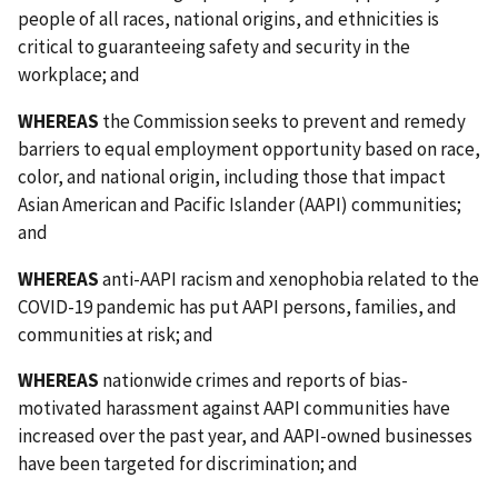
people of all races, national origins, and ethnicities is
critical to guaranteeing safety and security in the
workplace; and
WHEREAS
the Commission seeks to prevent and remedy
barriers to equal employment opportunity based on race,
color, and national origin, including those that impact
Asian American and Pacific Islander (AAPI) communities;
and
WHEREAS
anti-AAPI racism and xenophobia related to the
COVID-19 pandemic has put AAPI persons, families, and
communities at risk; and
WHEREAS
nationwide crimes and reports of bias-
motivated harassment against AAPI communities have
increased over the past year, and AAPI-owned businesses
have been targeted for discrimination; and