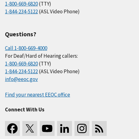
1-800-669-6820
(TTY)
1-844-234-5122
(ASL Video Phone)
Questions?
Call 1-800-669-4000
For Deaf/Hard of Hearing callers:
1-800-669-6820
(TTY)
1-844-234-5122
(ASL Video Phone)
info@eeoc.gov
Find your nearest EEOC office
Connect With Us