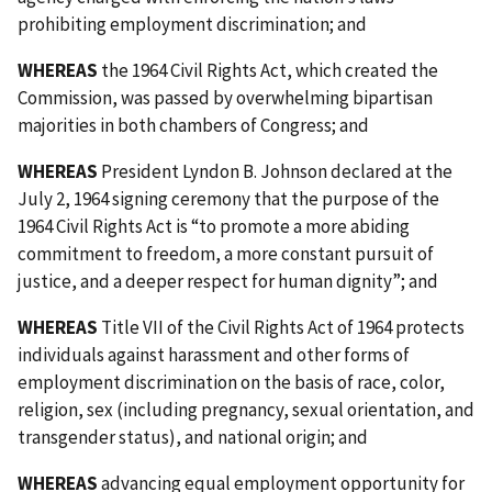
prohibiting employment discrimination; and
WHEREAS
the 1964 Civil Rights Act, which created the
Commission, was passed by overwhelming bipartisan
majorities in both chambers of Congress; and
WHEREAS
President Lyndon B. Johnson declared at the
July 2, 1964 signing ceremony that the purpose of the
1964 Civil Rights Act is “to promote a more abiding
commitment to freedom, a more constant pursuit of
justice, and a deeper respect for human dignity”; and
WHEREAS
Title VII of the Civil Rights Act of 1964 protects
individuals against harassment and other forms of
employment discrimination on the basis of race, color,
religion, sex (including pregnancy, sexual orientation, and
transgender status), and national origin; and
WHEREAS
advancing equal employment opportunity for