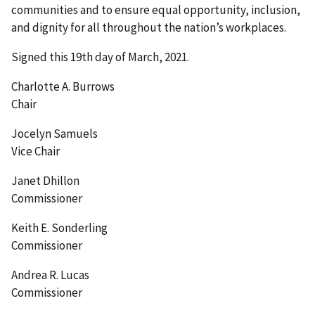
communities and to ensure equal opportunity, inclusion,
and dignity for all throughout the nation’s workplaces.
Signed this 19th day of March, 2021.
Charlotte A. Burrows
Chair
Jocelyn Samuels
Vice Chair
Janet Dhillon
Commissioner
Keith E. Sonderling
Commissioner
Andrea R. Lucas
Commissioner