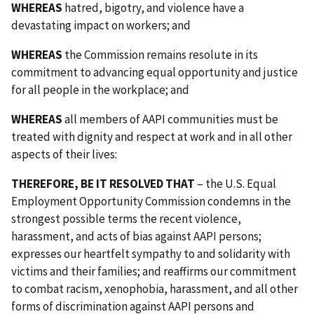
WHEREAS
hatred, bigotry, and violence have a
devastating impact on workers; and
WHEREAS
the Commission remains resolute in its
commitment to advancing equal opportunity and justice
for all people in the workplace; and
WHEREAS
all members of AAPI communities must be
treated with dignity and respect at work and in all other
aspects of their lives:
THEREFORE, BE IT RESOLVED THAT
– the U.S. Equal
Employment Opportunity Commission condemns in the
strongest possible terms the recent violence,
harassment, and acts of bias against AAPI persons;
expresses our heartfelt sympathy to and solidarity with
victims and their families; and reaffirms our commitment
to combat racism, xenophobia, harassment, and all other
forms of discrimination against AAPI persons and