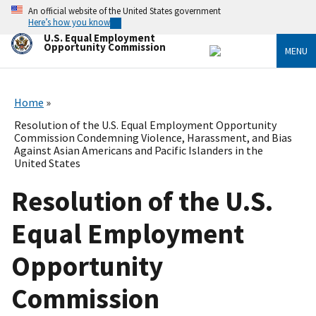
Skip
An official website of the United States government
to
Here’s how you know
main
U.S. Equal Employment
content
Opportunity Commission
MENU
Home
Resolution of the U.S. Equal Employment Opportunity
Commission Condemning Violence, Harassment, and Bias
Against Asian Americans and Pacific Islanders in the
United States
Resolution of the U.S.
Equal Employment
Opportunity
Commission