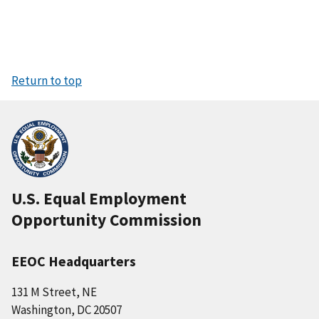
Return to top
U.S. Equal Employment
Opportunity Commission
EEOC Headquarters
131 M Street, NE
Washington, DC 20507