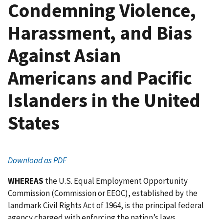
Condemning Violence,
Harassment, and Bias
Against Asian
Americans and Pacific
Islanders in the United
States
Download as PDF
WHEREAS
the U.S. Equal Employment Opportunity
Commission (Commission or EEOC), established by the
landmark Civil Rights Act of 1964, is the principal federal
agency charged with enforcing the nation’s laws