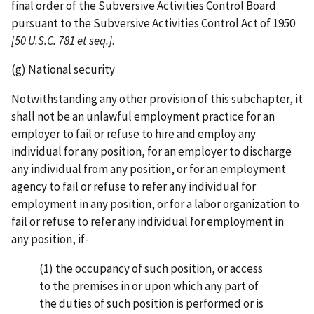
final order of the Subversive Activities Control Board
pursuant to the Subversive Activities Control Act of 1950
[50 U.S.C.
781 et seq.]
.
(g) National security
Notwithstanding any other provision of this subchapter, it
shall not be an unlawful employment practice for an
employer to fail or refuse to hire and employ any
individual for any position, for an employer to discharge
any individual from any position, or for an employment
agency to fail or refuse to refer any individual for
employment in any position, or for a labor organization to
fail or refuse to refer any individual for employment in
any position, if-
(1) the occupancy of such position, or access
to the premises in or upon which any part of
the duties of such position is performed or is