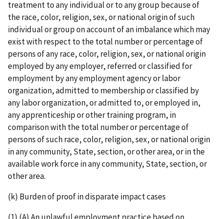
treatment to any individual or to any group because of
the race, color, religion, sex, or national origin of such
individual or group on account of an imbalance which may
exist with respect to the total number or percentage of
persons of any race, color, religion, sex, or national origin
employed by any employer, referred or classified for
employment by any employment agency or labor
organization, admitted to membership or classified by
any labor organization, or admitted to, or employed in,
any apprenticeship or other training program, in
comparison with the total number or percentage of
persons of such race, color, religion, sex, or national origin
in any community, State, section, or other area, or in the
available work force in any community, State, section, or
other area.
(k) Burden of proof in disparate impact cases
(1) (A) An unlawful employment practice based on