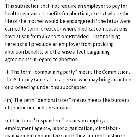
This subsection shall not require an employer to pay for
health insurance benefits for abortion, except where the
life of the mother would be endangered if the fetus were
carried to term, or except where medical complications
have arisen from an abortion: Provided, That nothing
herein shall preclude an employer from providing
abortion benefits or otherwise affect bargaining
agreements in regard to abortion.
(l) The term "complaining party" means the Commission,
the Attorney General, or a person who may bring an action
or proceeding under this subchapter.
(m) The term "demonstrates" means meets the burdens
of production and persuasion.
(n) The term "respondent" means an employer,
employment agency, labor organization, joint labor ­
management committee controlling apprenticeship or