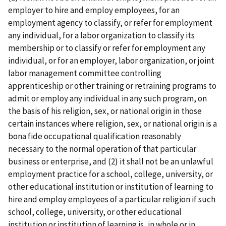
employer to hire and employ employees, for an
employment agency to classify, or refer for employment
any individual, for a labor organization to classify its
membership or to classify or refer for employment any
individual, or for an employer, labor organization, or joint
labor­ management committee controlling
apprenticeship or other training or retraining programs to
admit or employ any individual in any such program, on
the basis of his religion, sex, or national origin in those
certain instances where religion, sex, or national origin is a
bona fide occupational qualification reasonably
necessary to the normal operation of that particular
business or enterprise, and (2) it shall not be an unlawful
employment practice for a school, college, university, or
other educational institution or institution of learning to
hire and employ employees of a particular religion if such
school, college, university, or other educational
institution or institution of learning is, in whole or in