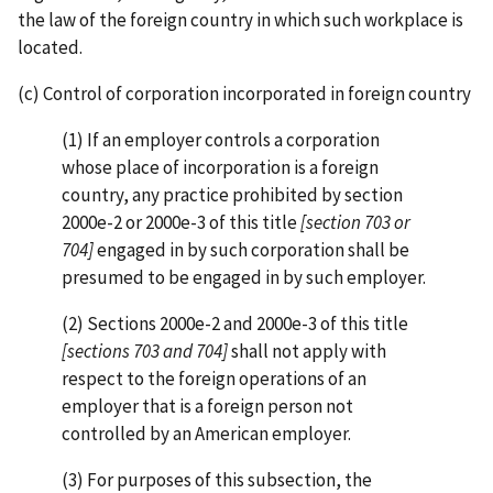
the law of the foreign country in which such workplace is
located.
(c) Control of corporation incorporated in foreign country
(1) If an employer controls a corporation
whose place of incorporation is a foreign
country, any practice prohibited by section
2000e-2 or 2000e-3 of this title
[section 703 or
704]
engaged in by such corporation shall be
presumed to be engaged in by such employer.
(2) Sections 2000e-2 and 2000e-3 of this title
[sections 703 and 704]
shall not apply with
respect to the foreign operations of an
employer that is a foreign person not
controlled by an American employer.
(3) For purposes of this subsection, the