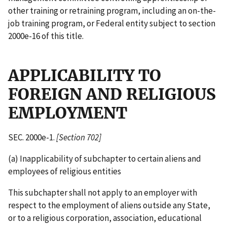
other training or retraining program, including an on-the-
job training program, or Federal entity subject to section
2000e-16 of this title.
APPLICABILITY TO
FOREIGN AND RELIGIOUS
EMPLOYMENT
SEC. 2000e-1.
[Section 702]
(a) Inapplicability of subchapter to certain aliens and
employees of religious entities
This subchapter shall not apply to an employer with
respect to the employment of aliens outside any State,
or to a religious corporation, association, educational