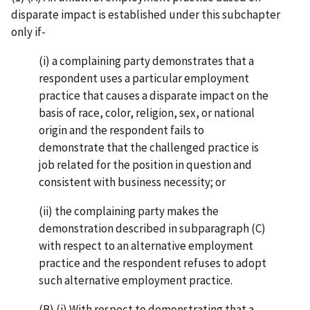
disparate impact is established under this subchapter
only if-
(i) a complaining party demonstrates that a
respondent uses a particular employment
practice that causes a disparate impact on the
basis of race, color, religion, sex, or national
origin and the respondent fails to
demonstrate that the challenged practice is
job related for the position in question and
consistent with business necessity; or
(ii) the complaining party makes the
demonstration described in subparagraph (C)
with respect to an alternative employment
practice and the respondent refuses to adopt
such alternative employment practice.
(B) (i) With respect to demonstrating that a