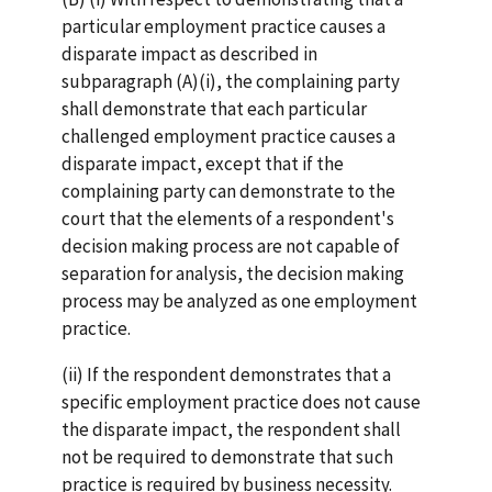
particular employment practice causes a
disparate impact as described in
subparagraph (A)(i), the complaining party
shall demonstrate that each particular
challenged employment practice causes a
disparate impact, except that if the
complaining party can demonstrate to the
court that the elements of a respondent's
decision making process are not capable of
separation for analysis, the decision making
process may be analyzed as one employment
practice.
(ii) If the respondent demonstrates that a
specific employment practice does not cause
the disparate impact, the respondent shall
not be required to demonstrate that such
practice is required by business necessity.