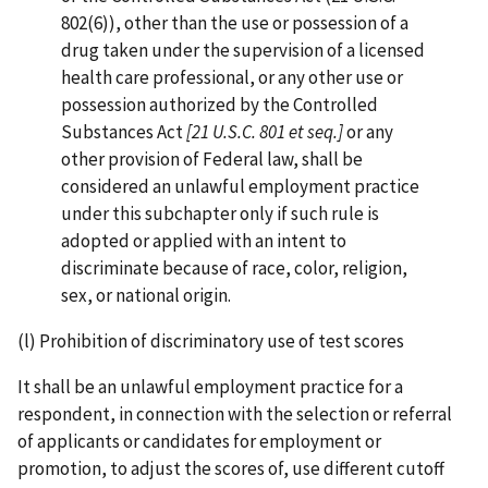
802(6)), other than the use or possession of a
drug taken under the supervision of a licensed
health care professional, or any other use or
possession authorized by the Controlled
Substances Act
[21 U.S.C. 801 et seq.]
or any
other provision of Federal law, shall be
considered an unlawful employment practice
under this subchapter only if such rule is
adopted or applied with an intent to
discriminate because of race, color, religion,
sex, or national origin.
(l) Prohibition of discriminatory use of test scores
It shall be an unlawful employment practice for a
respondent, in connection with the selection or referral
of applicants or candidates for employment or
promotion, to adjust the scores of, use different cutoff