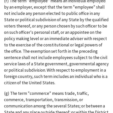
(f) The term "employee" means an individual employed
by an employer, except that the term "employee" shall
not include any person elected to public office in any
State or political subdivision of any State by the qualified
voters thereof, or any person chosen by such officer to be
on such officer's personal staff, or an appointee on the
policy making level or an immediate adviser with respect
to the exercise of the constitutional or legal powers of
the office. The exemption set forth in the preceding
sentence shall not include employees subject to the civil
service laws of a State government, governmental agency
or political subdivision. With respect to employment in a
foreign country, such term includes an individual who is a
citizen of the United States.
(g) The term "commerce" means trade, traffic,
commerce, transportation, transmission, or
communication among the several States; or between a
State and any place outside thereof; or within the District