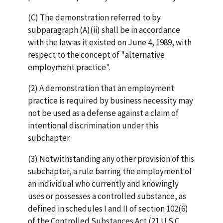
(C) The demonstration referred to by
subparagraph (A)(ii) shall be in accordance
with the law as it existed on June 4, 1989, with
respect to the concept of "alternative
employment practice".
(2) A demonstration that an employment
practice is required by business necessity may
not be used as a defense against a claim of
intentional discrimination under this
subchapter.
(3) Notwithstanding any other provision of this
subchapter, a rule barring the employment of
an individual who currently and knowingly
uses or possesses a controlled substance, as
defined in schedules I and II of section 102(6)
of the Controlled Substances Act (21 U.S.C.