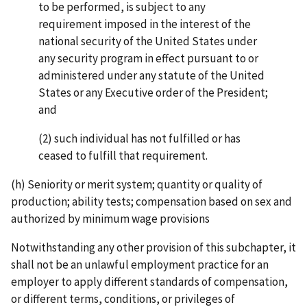
to be performed, is subject to any
requirement imposed in the interest of the
national security of the United States under
any security program in effect pursuant to or
administered under any statute of the United
States or any Executive order of the President;
and
(2) such individual has not fulfilled or has
ceased to fulfill that requirement.
(h) Seniority or merit system; quantity or quality of
production; ability tests; compensation based on sex and
authorized by minimum wage provisions
Notwithstanding any other provision of this subchapter, it
shall not be an unlawful employment practice for an
employer to apply different standards of compensation,
or different terms, conditions, or privileges of