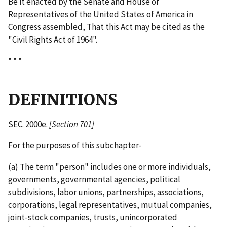
Be it enacted by the Senate and House of
Representatives of the United States of America in
Congress assembled, That this Act may be cited as the
"Civil Rights Act of 1964".
* * *
DEFINITIONS
SEC. 2000e.
[Section 701]
For the purposes of this subchapter-
(a) The term "person" includes one or more individuals,
governments, governmental agencies, political
subdivisions, labor unions, partnerships, associations,
corporations, legal representatives, mutual companies,
joint-­stock companies, trusts, unincorporated