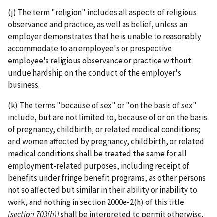
(j) The term "religion" includes all aspects of religious
observance and practice, as well as belief, unless an
employer demonstrates that he is unable to reasonably
accommodate to an employee's or prospective
employee's religious observance or practice without
undue hardship on the conduct of the employer's
business.
(k) The terms "because of sex" or "on the basis of sex"
include, but are not limited to, because of or on the basis
of pregnancy, childbirth, or related medical conditions;
and women affected by pregnancy, childbirth, or related
medical conditions shall be treated the same for all
employment-­related purposes, including receipt of
benefits under fringe benefit programs, as other persons
not so affected but similar in their ability or inability to
work, and nothing in section 2000e-2(h) of this title
[section 703(h)]
shall be interpreted to permit otherwise.