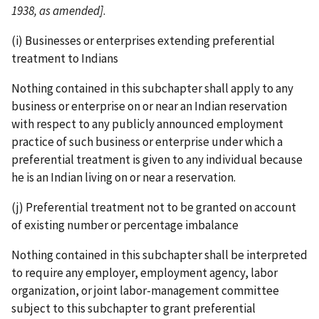
1938, as amended]
.
(i) Businesses or enterprises extending preferential
treatment to Indians
Nothing contained in this subchapter shall apply to any
business or enterprise on or near an Indian reservation
with respect to any publicly announced employment
practice of such business or enterprise under which a
preferential treatment is given to any individual because
he is an Indian living on or near a reservation.
(j) Preferential treatment not to be granted on account
of existing number or percentage imbalance
Nothing contained in this subchapter shall be interpreted
to require any employer, employment agency, labor
organization, or joint labor-­management committee
subject to this subchapter to grant preferential