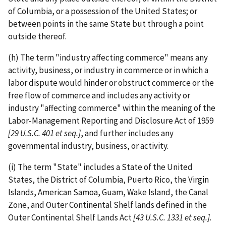
of Columbia, or a possession of the United States; or
between points in the same State but through a point
outside thereof.
(h) The term "industry affecting commerce" means any
activity, business, or industry in commerce or in which a
labor dispute would hinder or obstruct commerce or the
free flow of commerce and includes any activity or
industry "affecting commerce" within the meaning of the
Labor-­Management Reporting and Disclosure Act of 1959
[29 U.S.C.
401 et seq.]
, and further includes any
governmental industry, business, or activity.
(i) The term "State" includes a State of the United
States, the District of Columbia, Puerto Rico, the Virgin
Islands, American Samoa, Guam, Wake Island, the Canal
Zone, and Outer Continental Shelf lands defined in the
Outer Continental Shelf Lands Act
[43 U.S.C. 1331 et seq.]
.