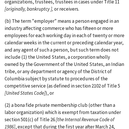
organizations, trustees, trustees in cases under Title 11
[originally, bankruptcy ],
or receivers.
(b) The term "employer" means a person engaged in an
industry affecting commerce who has fifteen or more
employees for each working day in each of twenty or more
calendar weeks in the current or preceding calendar year,
and any agent of such a person, but such term does not
include (1) the United States, a corporation wholly
owned by the Government of the United States, an Indian
tribe, or any department or agency of the District of
Columbia subject by statute to procedures of the
competitive service (as defined in section 2102 of Title 5
[United States Code]
), or
(2) a bona fide private membership club (other than a
labor organization) which is exempt from taxation under
section 501(c) of Title 26
[the
Internal Revenue Code of
1986]
, except that during the first year after March 24,