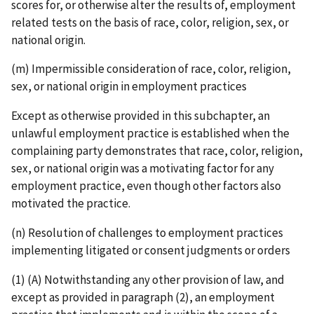
scores for, or otherwise alter the results of, employment
related tests on the basis of race, color, religion, sex, or
national origin.
(m) Impermissible consideration of race, color, religion,
sex, or national origin in employment practices
Except as otherwise provided in this subchapter, an
unlawful employment practice is established when the
complaining party demonstrates that race, color, religion,
sex, or national origin was a motivating factor for any
employment practice, even though other factors also
motivated the practice.
(n) Resolution of challenges to employment practices
implementing litigated or consent judgments or orders
(1) (A) Notwithstanding any other provision of law, and
except as provided in paragraph (2), an employment