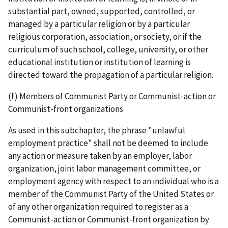
substantial part, owned, supported, controlled, or
managed by a particular religion or by a particular
religious corporation, association, or society, or if the
curriculum of such school, college, university, or other
educational institution or institution of learning is
directed toward the propagation of a particular religion.
(f) Members of Communist Party or Communist-action or
Communist-front organizations
As used in this subchapter, the phrase "unlawful
employment practice" shall not be deemed to include
any action or measure taken by an employer, labor
organization, joint labor­ management committee, or
employment agency with respect to an individual who is a
member of the Communist Party of the United States or
of any other organization required to register as a
Communist­-action or Communist-­front organization by