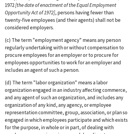
1972
[the date of enactment of the Equal Employment
Opportunity Act of 1972]
, persons having fewer than
twenty-­five employees (and their agents) shall not be
considered employers.
(c) The term "employment agency" means any person
regularly undertaking with or without compensation to
procure employees for an employer or to procure for
employees opportunities to work for an employer and
includes an agent of such a person.
(d) The term "labor organization" means a labor
organization engaged in an industry affecting commerce,
and any agent of such an organization, and includes any
organization of any kind, any agency, or employee
representation committee, group, association, or plan so
engaged in which employees participate and which exists
for the purpose, in whole or in part, of dealing with