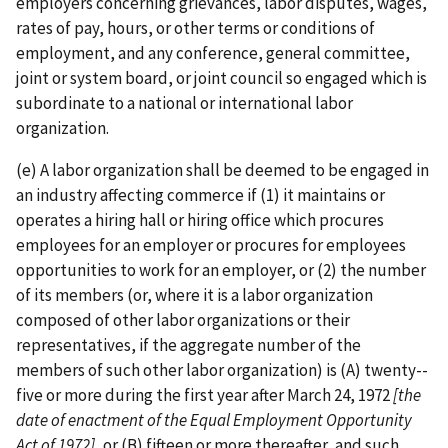
employers concerning grievances, labor disputes, wages,
rates of pay, hours, or other terms or conditions of
employment, and any conference, general committee,
joint or system board, or joint council so engaged which is
subordinate to a national or international labor
organization.
(e) A labor organization shall be deemed to be engaged in
an industry affecting commerce if (1) it maintains or
operates a hiring hall or hiring office which procures
employees for an employer or procures for employees
opportunities to work for an employer, or (2) the number
of its members (or, where it is a labor organization
composed of other labor organizations or their
representatives, if the aggregate number of the
members of such other labor organization) is (A) twenty-­
five or more during the first year after March 24, 1972
[the
date of enactment of
the Equal Employment Opportunity
Act of 1972]
, or (B) fifteen or more thereafter, and such