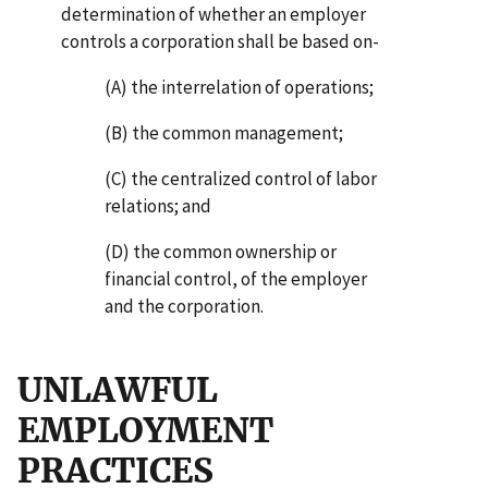
determination of whether an employer
controls a corporation shall be based on-
(A) the interrelation of operations;
(B) the common management;
(C) the centralized control of labor
relations; and
(D) the common ownership or
financial control, of the employer
and the corporation.
UNLAWFUL
EMPLOYMENT
PRACTICES