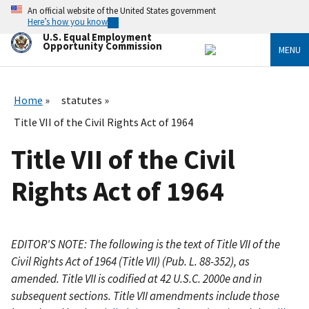
Skip
An official website of the United States government
to
Here’s how you know
main
U.S. Equal Employment
content
Opportunity Commission
MENU
Home
statutes
Title VII of the Civil Rights Act of 1964
Title VII of the Civil
Rights Act of 1964
EDITOR'S NOTE: The following is the text of Title VII of the
Civil Rights Act of 1964 (Title VII) (Pub. L. 88-352), as
amended. Title VII is codified at 42 U.S.C. 2000e and in
subsequent sections. Title VII amendments include those