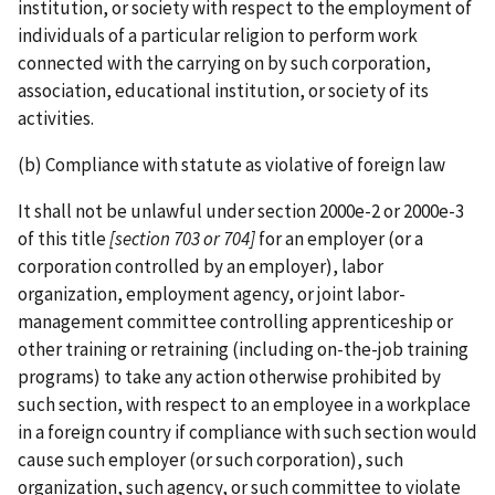
institution, or society with respect to the employment of
individuals of a particular religion to perform work
connected with the carrying on by such corporation,
association, educational institution, or society of its
activities.
(b) Compliance with statute as violative of foreign law
It shall not be unlawful under section 2000e-2 or 2000e-3
of this title
[section 703 or 704]
for an employer (or a
corporation controlled by an employer), labor
organization, employment agency, or joint labor­-
management committee controlling apprenticeship or
other training or retraining (including on-­the-­job training
programs) to take any action otherwise prohibited by
such section, with respect to an employee in a workplace
in a foreign country if compliance with such section would
cause such employer (or such corporation), such
organization, such agency, or such committee to violate