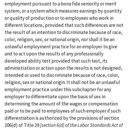
employment pursuant to a bona fide seniority or merit
system, or a system which measures earnings by quantity
or quality of production or to employees who work in
different locations, provided that such differences are not
the result of an intention to discriminate because of race,
color, religion, sex, or national origin, nor shall it be an
unlawful employment practice for an employer to give
and to act upon the results of any professionally
developed ability test provided that such test, its
administration or action upon the results is not designed,
intended or used to discriminate because of race, color,
religion, sex or national origin. It shall not be an unlawful
employment practice under this subchapter for any
employer to differentiate upon the basis of sex in
determining the amount of the wages or compensation
paid or to be paid to employees of such employer if such
differentiation is authorized by the provisions of section
206(d) of Title 29
[section 6(d) of the
Labor Standards Act of