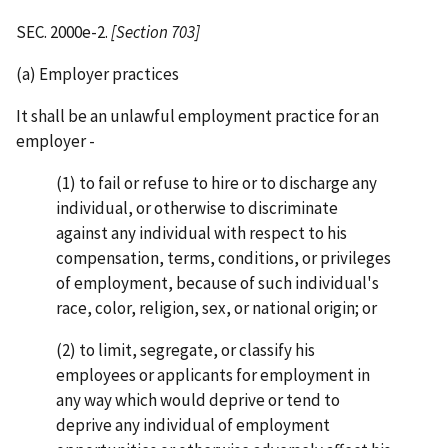
SEC. 2000e-2.
[Section 703]
(a) Employer practices
It shall be an unlawful employment practice for an
employer -
(1) to fail or refuse to hire or to discharge any
individual, or otherwise to discriminate
against any individual with respect to his
compensation, terms, conditions, or privileges
of employment, because of such individual's
race, color, religion, sex, or national origin; or
(2) to limit, segregate, or classify his
employees or applicants for employment in
any way which would deprive or tend to
deprive any individual of employment