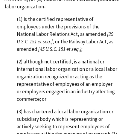
labor organization-
(1) is the certified representative of
employees under the provisions of the
National Labor Relations Act, as amended
[29
U.S.C. 151 et seq.]
, or the Railway Labor Act, as
amended
[45 U.S.C. 151 et seq.]
;
(2) although not certified, is a national or
international labor organization or a local labor
organization recognized or acting as the
representative of employees of an employer
or employers engaged in an industry affecting
commerce; or
(3) has chartered a local labor organization or
subsidiary body which is representing or
actively seeking to represent employees of
employers within the meaning of paragraph (1)