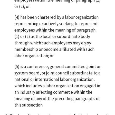
or (2); or
(4) has been chartered by a labor organization
representing or actively seeking to represent
employees within the meaning of paragraph
(1) or (2) as the local or subordinate body
through which such employees may enjoy
membership or become affiliated with such
labor organization; or
(5) is a conference, general committee, joint or
system board, or joint council subordinate to a
national or international labor organization,
which includes a labor organization engaged in
an industry affecting commerce within the
meaning of any of the preceding paragraphs of
this subsection.