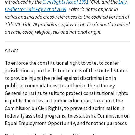
introduced by the
Civil Rights Act of 1991
(CRA) and the
Lilly
Ledbetter Fair Pay Act of 2009
. Editor’s notes appear in
italics and include cross-references to the codified version of
Title VII. Title VII prohibits employment discrimination based
on race, color, religion, sex and national origin.
An Act
To enforce the constitutional right to vote, to confer
jurisdiction upon the district courts of the United States
to provide injunctive relief against discrimination in
public accommodations, to authorize the attorney
General to institute suits to protect constitutional rights
in public facilities and public education, to extend the
Commission on Civil Rights, to prevent discrimination in
federally assisted programs, to establish a Commission on
Equal Employment Opportunity, and for other purposes.