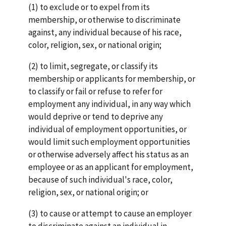
(1) to exclude or to expel from its
membership, or otherwise to discriminate
against, any individual because of his race,
color, religion, sex, or national origin;
(2) to limit, segregate, or classify its
membership or applicants for membership, or
to classify or fail or refuse to refer for
employment any individual, in any way which
would deprive or tend to deprive any
individual of employment opportunities, or
would limit such employment opportunities
or otherwise adversely affect his status as an
employee or as an applicant for employment,
because of such individual's race, color,
religion, sex, or national origin; or
(3) to cause or attempt to cause an employer
to discriminate against an individual in