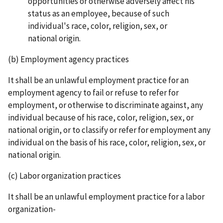
opportunities or otherwise adversely affect his
status as an employee, because of such
individual's race, color, religion, sex, or
national origin.
(b) Employment agency practices
It shall be an unlawful employment practice for an
employment agency to fail or refuse to refer for
employment, or otherwise to discriminate against, any
individual because of his race, color, religion, sex, or
national origin, or to classify or refer for employment any
individual on the basis of his race, color, religion, sex, or
national origin.
(c) Labor organization practices
It shall be an unlawful employment practice for a labor
organization-