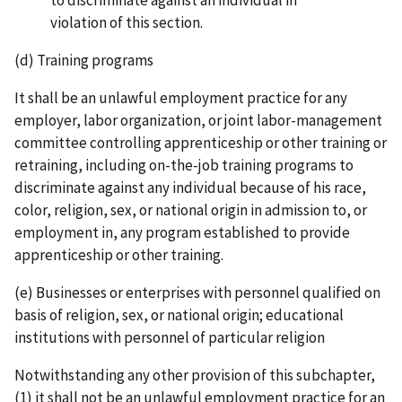
violation of this section.
(d) Training programs
It shall be an unlawful employment practice for any
employer, labor organization, or joint labor-­management
committee controlling apprenticeship or other training or
retraining, including on­-the-­job training programs to
discriminate against any individual because of his race,
color, religion, sex, or national origin in admission to, or
employment in, any program established to provide
apprenticeship or other training.
(e) Businesses or enterprises with personnel qualified on
basis of religion, sex, or national origin; educational
institutions with personnel of particular religion
Notwithstanding any other provision of this subchapter,
(1) it shall not be an unlawful employment practice for an