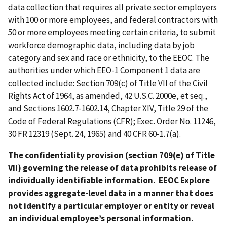
data collection that requires all private sector employers
with 100 or more employees, and federal contractors with
50 or more employees meeting certain criteria, to submit
workforce demographic data, including data by job
category and sex and race or ethnicity, to the EEOC. The
authorities under which EEO-1 Component 1 data are
collected include: Section 709(c) of Title VII of the Civil
Rights Act of 1964, as amended, 42 U.S.C. 2000e, et seq.,
and Sections 1602.7-1602.14, Chapter XIV, Title 29 of the
Code of Federal Regulations (CFR); Exec. Order No. 11246,
30 FR 12319 (Sept. 24, 1965) and 40 CFR 60-1.7(a).
The confidentiality provision (section 709(e) of Title
VII) governing the release of data prohibits release of
individually identifiable information. EEOC Explore
provides aggregate-level data in a manner that does
not identify a particular employer or entity or reveal
an individual employee’s personal information.