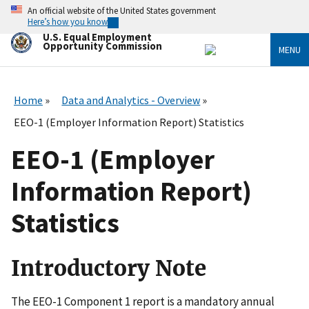
Skip
An official website of the United States government
to
Here’s how you know
main
U.S. Equal Employment
content
Opportunity Commission
MENU
Home
Data and Analytics - Overview
EEO-1 (Employer Information Report) Statistics
EEO-1 (Employer
Information Report)
Statistics
Introductory Note
The EEO-1 Component 1 report is a mandatory annual