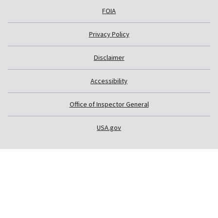
FOIA
Privacy Policy
Disclaimer
Accessibility
Office of Inspector General
USA.gov