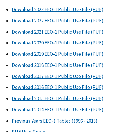
Download 2023 EEO-1 Public Use File (PUF)
Download 2022 EEO-1 Public Use File (PUF)
Download 2021 EEO-1 Public Use File (PUF)
Download 2020 EEO-1 Public Use File (PUF)
Download 2019 EEO-1 Public Use File (PUF)
Download 2018 EEO-1 Public Use File (PUF)
Download 2017 EEO-1 Public Use File (PUF)
Download 2016 EEO-1 Public Use File (PUF)
Download 2015 EEO-1 Public Use File (PUF)
Download 2014 EEO-1 Public Use File (PUF)
Previous Years EEO-1 Tables (1996 - 2013)
PUF User Guide