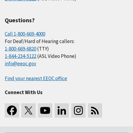
Questions?
Call 1-800-669-4000
For Deaf/Hard of Hearing callers:
1-800-669-6820
(TTY)
1-844-234-5122
(ASL Video Phone)
info@eeoc.gov
Find your nearest EEOC office
Connect With Us