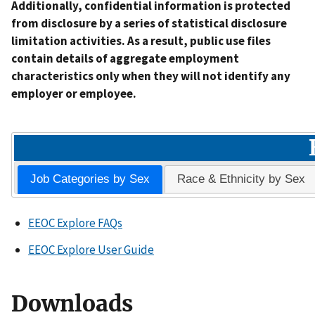
Additionally, confidential information is protected
from disclosure by a series of statistical disclosure
limitation activities. As a result, public use files
contain details of aggregate employment
characteristics only when they will not identify any
employer or employee.
Job Categories by Sex
Race & Ethnicity by Sex
EEOC Explore FAQs
EEOC Explore User Guide
Downloads