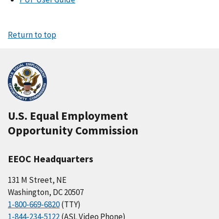
Return to top
U.S. Equal Employment
Opportunity Commission
EEOC Headquarters
131 M Street, NE
Washington, DC 20507
1-800-669-6820
(TTY)
1-844-234-5122
(ASL Video Phone)