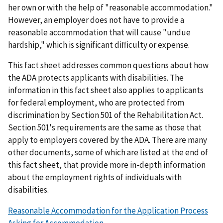
her own or with the help of "reasonable accommodation."
However, an employer does not have to provide a
reasonable accommodation that will cause "undue
hardship," which is significant difficulty or expense.
This fact sheet addresses common questions about how
the ADA protects applicants with disabilities. The
information in this fact sheet also applies to applicants
for federal employment, who are protected from
discrimination by Section 501 of the Rehabilitation Act.
Section 501's requirements are the same as those that
apply to employers covered by the ADA. There are many
other documents, some of which are listed at the end of
this fact sheet, that provide more in-depth information
about the employment rights of individuals with
disabilities.
Reasonable Accommodation for the Application Process