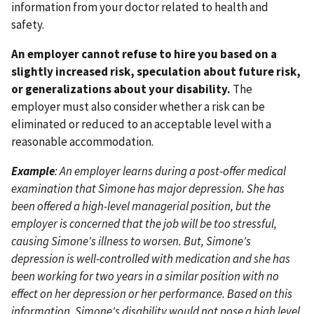
information from your doctor related to health and
safety.
An employer cannot refuse to hire you based on a
slightly increased risk, speculation about future risk,
or generalizations about your disability.
The
employer must also consider whether a risk can be
eliminated or reduced to an acceptable level with a
reasonable accommodation.
Example
: An employer learns during a post-offer medical
examination that Simone has major depression. She has
been offered a high-level managerial position, but the
employer is concerned that the job will be too stressful,
causing Simone's illness to worsen. But, Simone's
depression is well-controlled with medication and she has
been working for two years in a similar position with no
effect on her depression or her performance. Based on this
information, Simone's disability would not pose a high level