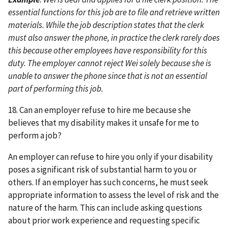
essential functions for this job are to file and retrieve written
materials. While the job description states that the clerk
must also answer the phone, in practice the clerk rarely does
this because other employees have responsibility for this
duty. The employer cannot reject Wei solely because she is
unable to answer the phone since that is not an essential
part of performing this job.
18. Can an employer refuse to hire me because she
believes that my disability makes it unsafe for me to
perform a job?
An employer can refuse to hire you only if your disability
poses a significant risk of substantial harm to you or
others. If an employer has such concerns, he must seek
appropriate information to assess the level of risk and the
nature of the harm. This can include asking questions
about prior work experience and requesting specific