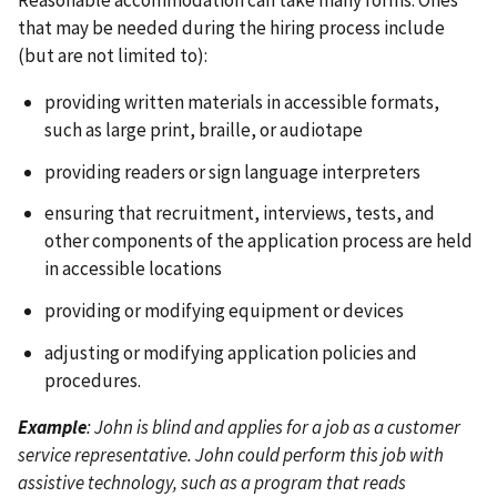
that may be needed during the hiring process include
(but are not limited to):
providing written materials in accessible formats,
such as large print, braille, or audiotape
providing readers or sign language interpreters
ensuring that recruitment, interviews, tests, and
other components of the application process are held
in accessible locations
providing or modifying equipment or devices
adjusting or modifying application policies and
procedures.
Example
: John is blind and applies for a job as a customer
service representative. John could perform this job with
assistive technology, such as a program that reads