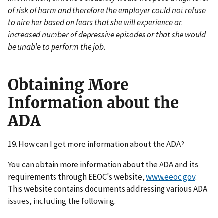
of risk of harm and therefore the employer could not refuse
to hire her based on fears that she will experience an
increased number of depressive episodes or that she would
be unable to perform the job.
Obtaining More
Information about the
ADA
19. How can I get more information about the ADA?
You can obtain more information about the ADA and its
requirements through EEOC's website,
www.eeoc.gov
.
This website contains documents addressing various ADA
issues, including the following: