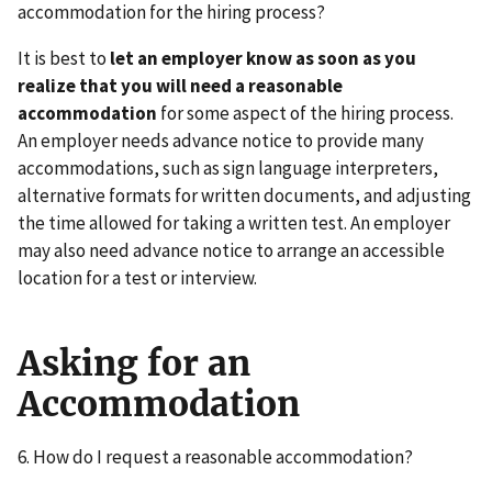
accommodation for the hiring process?
It is best to
let an employer know as soon as you
realize that you will need a reasonable
accommodation
for some aspect of the hiring process.
An employer needs advance notice to provide many
accommodations, such as sign language interpreters,
alternative formats for written documents, and adjusting
the time allowed for taking a written test. An employer
may also need advance notice to arrange an accessible
location for a test or interview.
Asking for an
Accommodation
6. How do I request a reasonable accommodation?