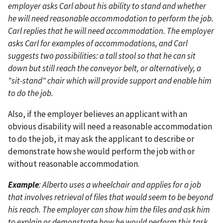
employer asks Carl about his ability to stand and whether
he will need reasonable accommodation to perform the job.
Carl replies that he will need accommodation. The employer
asks Carl for examples of accommodations, and Carl
suggests two possibilities: a tall stool so that he can sit
down but still reach the conveyor belt, or alternatively, a
"sit-stand" chair which will provide support and enable him
to do the job.
Also, if the employer believes an applicant with an
obvious disability will need a reasonable accommodation
to do the job, it may ask the applicant to describe or
demonstrate how she would perform the job with or
without reasonable accommodation.
Example
: Alberto uses a wheelchair and applies for a job
that involves retrieval of files that would seem to be beyond
his reach. The employer can show him the files and ask him
to explain or demonstrate how he would perform this task.