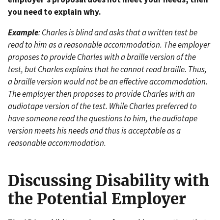
you need to explain why.
Example
: Charles is blind and asks that a written test be
read to him as a reasonable accommodation. The employer
proposes to provide Charles with a braille version of the
test, but Charles explains that he cannot read braille. Thus,
a braille version would not be an effective accommodation.
The employer then proposes to provide Charles with an
audiotape version of the test. While Charles preferred to
have someone read the questions to him, the audiotape
version meets his needs and thus is acceptable as a
reasonable accommodation.
Discussing Disability with
the Potential Employer