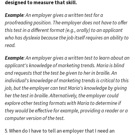
designed to measure that skill.
Example
: An employer gives a written test for a
proofreading position. The employer does not have to offer
this test in a different format (e.g., orally) to an applicant
who has dyslexia because the job itself requires an ability to
read.
Example
: An employer gives a written test to learn about an
applicant's knowledge of marketing trends. Maria is blind
and requests that the test be given to her in braille. An
individual's knowledge of marketing trends is critical to this
job, but the employer can test Maria's knowledge by giving
her the test in braille. Alternatively, the employer could
explore other testing formats with Maria to determine if
they would be effective for example, providing a reader or a
computer version of the test.
5. When do I have to tell an employer that I need an