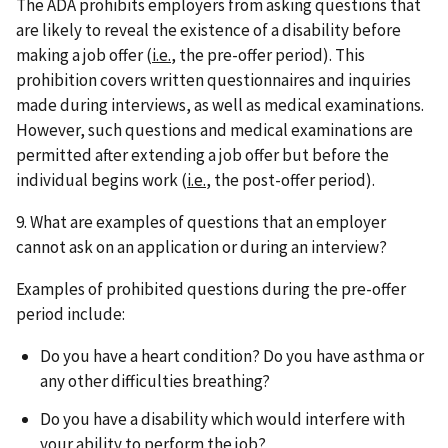
The ADA prohibits employers from asking questions that
are likely to reveal the existence of a disability before
making a job offer (
i.e.
, the pre-offer period). This
prohibition covers written questionnaires and inquiries
made during interviews, as well as medical examinations.
However, such questions and medical examinations are
permitted after extending a job offer but before the
individual begins work (
i.e.
, the post-offer period).
9. What are examples of questions that an employer
cannot ask on an application or during an interview?
Examples of prohibited questions during the pre-offer
period include:
Do you have a heart condition? Do you have asthma or
any other difficulties breathing?
Do you have a disability which would interfere with
your ability to perform the job?