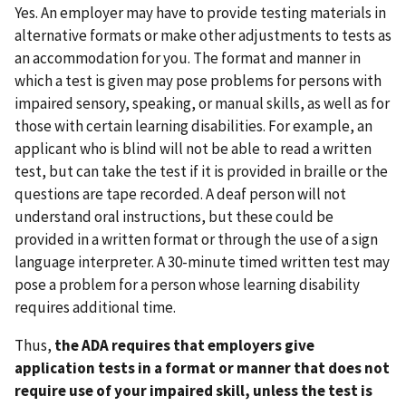
Yes. An employer may have to provide testing materials in
alternative formats or make other adjustments to tests as
an accommodation for you. The format and manner in
which a test is given may pose problems for persons with
impaired sensory, speaking, or manual skills, as well as for
those with certain learning disabilities. For example, an
applicant who is blind will not be able to read a written
test, but can take the test if it is provided in braille or the
questions are tape recorded. A deaf person will not
understand oral instructions, but these could be
provided in a written format or through the use of a sign
language interpreter. A 30-minute timed written test may
pose a problem for a person whose learning disability
requires additional time.
Thus,
the ADA requires that employers give
application tests in a format or manner that does not
require use of your impaired skill, unless the test is