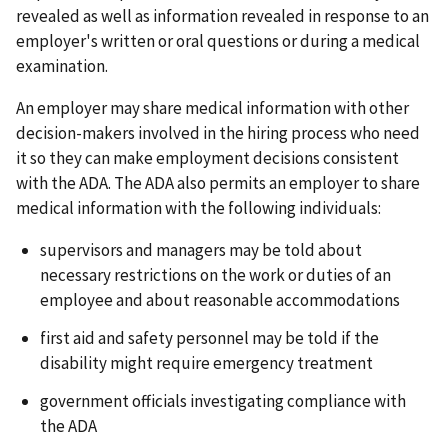
revealed as well as information revealed in response to an
employer's written or oral questions or during a medical
examination.
An employer may share medical information with other
decision-makers involved in the hiring process who need
it so they can make employment decisions consistent
with the ADA. The ADA also permits an employer to share
medical information with the following individuals:
supervisors and managers may be told about
necessary restrictions on the work or duties of an
employee and about reasonable accommodations
first aid and safety personnel may be told if the
disability might require emergency treatment
government officials investigating compliance with
the ADA