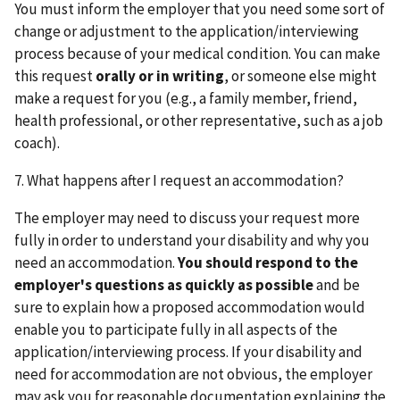
You must inform the employer that you need some sort of
change or adjustment to the application/interviewing
process because of your medical condition. You can make
this request
orally or in writing
, or someone else might
make a request for you (e.g., a family member, friend,
health professional, or other representative, such as a job
coach).
7. What happens after I request an accommodation?
The employer may need to discuss your request more
fully in order to understand your disability and why you
need an accommodation.
You should respond to the
employer's questions as quickly as possible
and be
sure to explain how a proposed accommodation would
enable you to participate fully in all aspects of the
application/interviewing process. If your disability and
need for accommodation are not obvious, the employer
may ask you for reasonable documentation explaining the