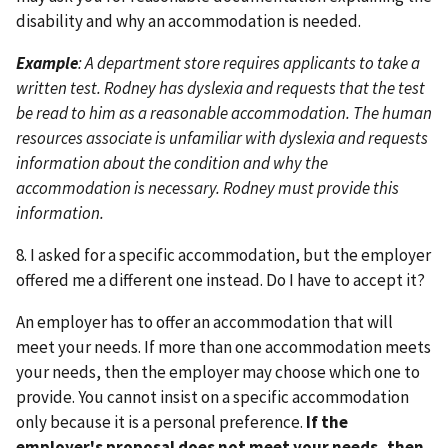
disability and why an accommodation is needed.
Example
: A department store requires applicants to take a
written test. Rodney has dyslexia and requests that the test
be read to him as a reasonable accommodation. The human
resources associate is unfamiliar with dyslexia and requests
information about the condition and why the
accommodation is necessary. Rodney must provide this
information.
8. I asked for a specific accommodation, but the employer
offered me a different one instead. Do I have to accept it?
An employer has to offer an accommodation that will
meet your needs. If more than one accommodation meets
your needs, then the employer may choose which one to
provide. You cannot insist on a specific accommodation
only because it is a personal preference.
If the
employer's proposal does not meet your needs, then