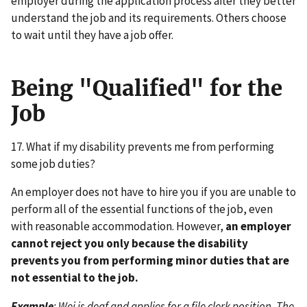
employer during the application process after they better
understand the job and its requirements. Others choose
to wait until they have a job offer.
Being "Qualified" for the
Job
17. What if my disability prevents me from performing
some job duties?
An employer does not have to hire you if you are unable to
perform all of the essential functions of the job, even
with reasonable accommodation. However,
an employer
cannot reject you only because the disability
prevents you from performing minor duties that are
not essential to the job.
Example
: Wei is deaf and applies for a file clerk position. The