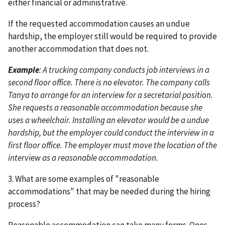
either financial or administrative.
If the requested accommodation causes an undue
hardship, the employer still would be required to provide
another accommodation that does not.
Example
: A trucking company conducts job interviews in a
second floor office. There is no elevator. The company calls
Tanya to arrange for an interview for a secretarial position.
She requests a reasonable accommodation because she
uses a wheelchair. Installing an elevator would be a undue
hardship, but the employer could conduct the interview in a
first floor office. The employer must move the location of the
interview as a reasonable accommodation.
3. What are some examples of "reasonable
accommodations" that may be needed during the hiring
process?
Reasonable accommodation can take many forms. Ones