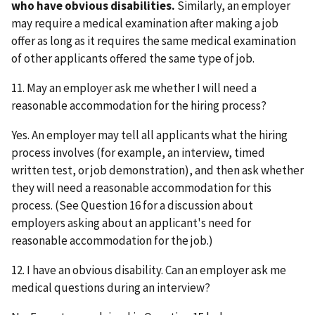
who have obvious disabilities.
Similarly, an employer
may require a medical examination after making a job
offer as long as it requires the same medical examination
of other applicants offered the same type of job.
11. May an employer ask me whether I will need a
reasonable accommodation for the hiring process?
Yes. An employer may tell all applicants what the hiring
process involves (for example, an interview, timed
written test, or job demonstration), and then ask whether
they will need a reasonable accommodation for this
process. (See Question 16 for a discussion about
employers asking about an applicant's need for
reasonable accommodation for the job.)
12. I have an obvious disability. Can an employer ask me
medical questions during an interview?