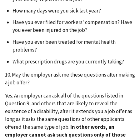
How many days were you sick last year?
Have you ever filed for workers' compensation? Have
you ever been injured on the job?
Have you ever been treated for mental health
problems?
What prescription drugs are you currently taking?
10. May the employer ask me these questions after making
a job offer?
Yes. An employer can ask all of the questions listed in
Question 9, and others that are likely to reveal the
existence of a disability, after it extends you a job offer as
long as it asks the same questions of other applicants
offered the same type of job.
In other words, an
employer cannot ask such questions only of those