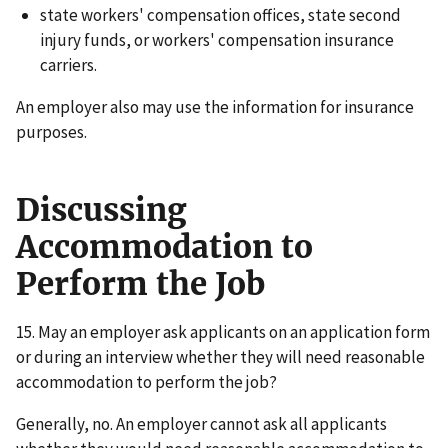
state workers' compensation offices, state second
injury funds, or workers' compensation insurance
carriers.
An employer also may use the information for insurance
purposes.
Discussing
Accommodation to
Perform the Job
15. May an employer ask applicants on an application form
or during an interview whether they will need reasonable
accommodation to perform the job?
Generally, no. An employer cannot ask all applicants