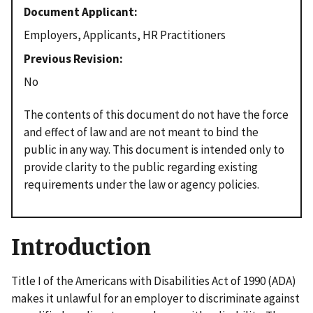
Document Applicant
Employers, Applicants, HR Practitioners
Previous Revision
No
The contents of this document do not have the force
and effect of law and are not meant to bind the
public in any way. This document is intended only to
provide clarity to the public regarding existing
requirements under the law or agency policies.
Introduction
Title I of the Americans with Disabilities Act of 1990 (ADA)
makes it unlawful for an employer to discriminate against