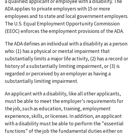
a qualified applicant or employee with a disability. The
ADA applies to private employers with 15 or more
employees and to state and local government employers.
The U.S. Equal Employment Opportunity Commission
(EEOC) enforces the employment provisions of the ADA.
The ADA defines an individual with a disability as a person
who: (1) has a physical or mental impairment that
substantially limits a major life activity, (2) has a record or
history of a substantially limiting impairment, or (3) is
regarded or perceived by an employer as having a
substantially limiting impairment.
An applicant with a disability, like all other applicants,
must be able to meet the employer's requirements for
the job, such as education, training, employment
experience, skills, or licenses. In addition, an applicant
with a disability must be able to perform the "essential
functions" of the job the fundamental duties either on