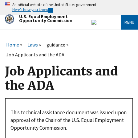
Skip
An official website of the United States government
to
Here’s how you know
main
U.S. Equal Employment
content
Opportunity Commission
MENU
Home
Laws
guidance
Job Applicants and the ADA
Job Applicants and
the ADA
This technical assistance document was issued upon
approval of the Chair of the U.S. Equal Employment
Opportunity Commission.