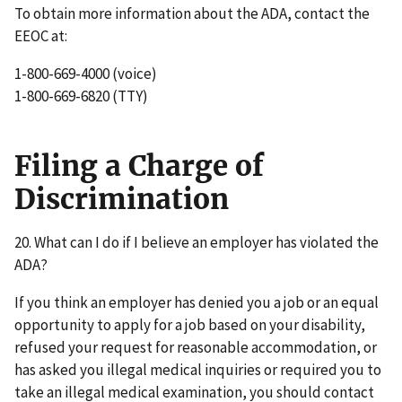
To obtain more information about the ADA, contact the
EEOC at:
1-800-669-4000 (voice)
1-800-669-6820 (TTY)
Filing a Charge of
Discrimination
20. What can I do if I believe an employer has violated the
ADA?
If you think an employer has denied you a job or an equal
opportunity to apply for a job based on your disability,
refused your request for reasonable accommodation, or
has asked you illegal medical inquiries or required you to
take an illegal medical examination, you should contact