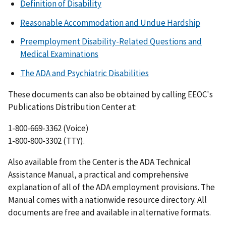
Definition of Disability
Reasonable Accommodation and Undue Hardship
Preemployment Disability-Related Questions and
Medical Examinations
The ADA and Psychiatric Disabilities
These documents can also be obtained by calling EEOC's
Publications Distribution Center at:
1-800-669-3362 (Voice)
1-800-800-3302 (TTY).
Also available from the Center is the ADA Technical
Assistance Manual, a practical and comprehensive
explanation of all of the ADA employment provisions. The
Manual comes with a nationwide resource directory. All
documents are free and available in alternative formats.