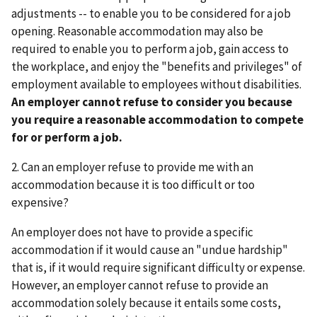
adjustments -- to enable you to be considered for a job
opening. Reasonable accommodation may also be
required to enable you to perform a job, gain access to
the workplace, and enjoy the "benefits and privileges" of
employment available to employees without disabilities.
An employer cannot refuse to consider you because
you require a reasonable accommodation to compete
for or perform a job.
2. Can an employer refuse to provide me with an
accommodation because it is too difficult or too
expensive?
An employer does not have to provide a specific
accommodation if it would cause an "undue hardship"
that is, if it would require significant difficulty or expense.
However, an employer cannot refuse to provide an
accommodation solely because it entails some costs,