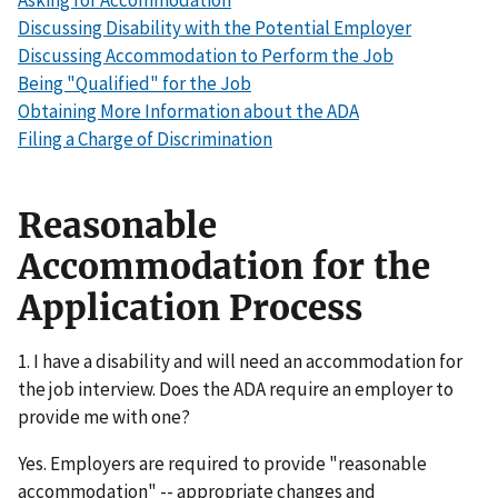
Asking for Accommodation
Discussing Disability with the Potential Employer
Discussing Accommodation to Perform the Job
Being "Qualified" for the Job
Obtaining More Information about the ADA
Filing a Charge of Discrimination
Reasonable
Accommodation for the
Application Process
1. I have a disability and will need an accommodation for
the job interview. Does the ADA require an employer to
provide me with one?
Yes. Employers are required to provide "reasonable
accommodation" -- appropriate changes and