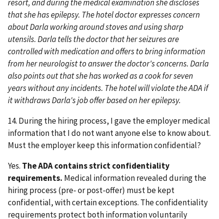
resort, and during the medical examination she discloses
that she has epilepsy. The hotel doctor expresses concern
about Darla working around stoves and using sharp
utensils. Darla tells the doctor that her seizures are
controlled with medication and offers to bring information
from her neurologist to answer the doctor's concerns. Darla
also points out that she has worked as a cook for seven
years without any incidents. The hotel will violate the ADA if
it withdraws Darla's job offer based on her epilepsy.
14. During the hiring process, I gave the employer medical
information that I do not want anyone else to know about.
Must the employer keep this information confidential?
Yes.
The ADA contains strict confidentiality
requirements.
Medical information revealed during the
hiring process (pre- or post-offer) must be kept
confidential, with certain exceptions. The confidentiality
requirements protect both information voluntarily