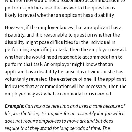
whether they would need reasonable accommodation to
perform a job because the answer to this question is
likely to reveal whether an applicant has a disability.
However, if the employer knows that an applicant has a
disability, and it is reasonable to question whether the
disability might pose difficulties for the individual in
performing a specific job task, then the employer may ask
whether she would need reasonable accommodation to
perform that task. An employer might know that an
applicant has a disability because it is obvious or she has
voluntarily revealed the existence of one. If the applicant
indicates that accommodation will be necessary, then the
employer may ask what accommodation is needed.
Example
: Carl has a severe limp and uses a cane because of
his prosthetic leg. He applies for an assembly line job which
does not require employees to move around but does
require that they stand for long periods of time. The