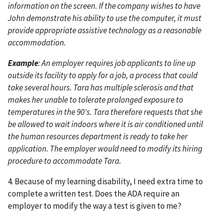
information on the screen. If the company wishes to have
John demonstrate his ability to use the computer, it must
provide appropriate assistive technology as a reasonable
accommodation.
Example
: An employer requires job applicants to line up
outside its facility to apply for a job, a process that could
take several hours. Tara has multiple sclerosis and that
makes her unable to tolerate prolonged exposure to
temperatures in the 90's. Tara therefore requests that she
be allowed to wait indoors where it is air conditioned until
the human resources department is ready to take her
application. The employer would need to modify its hiring
procedure to accommodate Tara.
4. Because of my learning disability, I need extra time to
complete a written test. Does the ADA require an
employer to modify the way a test is given to me?