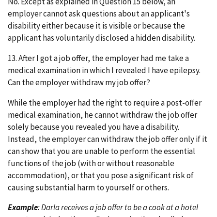
No. Except as explained in Question 15 below, an
employer cannot ask questions about an applicant's
disability either because it is visible or because the
applicant has voluntarily disclosed a hidden disability.
13. After I got a job offer, the employer had me take a
medical examination in which I revealed I have epilepsy.
Can the employer withdraw my job offer?
While the employer had the right to require a post-offer
medical examination, he cannot withdraw the job offer
solely because you revealed you have a disability.
Instead, the employer can withdraw the job offer only if it
can show that you are unable to perform the essential
functions of the job (with or without reasonable
accommodation), or that you pose a significant risk of
causing substantial harm to yourself or others.
Example
: Darla receives a job offer to be a cook at a hotel