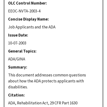
OLC Control Number
EEOC-NVTA-2003-4
Concise Display Name
Job Applicants and the ADA
Issue Date
10-07-2003
General Topics
ADA/GINA
Summary
This document addresses common questions
about how the ADA protects applicants with
disabilities.
Citation
ADA, Rehabilitation Act, 29 CFR Part 1630