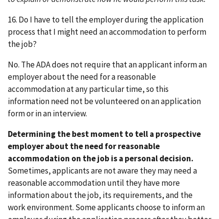
16. Do I have to tell the employer during the application
process that I might need an accommodation to perform
the job?
No. The ADA does not require that an applicant inform an
employer about the need for a reasonable
accommodation at any particular time, so this
information need not be volunteered on an application
form or in an interview.
Determining the best moment to tell a prospective
employer about the need for reasonable
accommodation on the job is a personal decision.
Sometimes, applicants are not aware they may need a
reasonable accommodation until they have more
information about the job, its requirements, and the
work environment. Some applicants choose to inform an