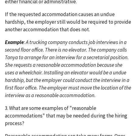
either financial or administrative.
If the requested accommodation causes an undue
hardship, the employer still would be required to provide
another accommodation that does not.
Example
: A trucking company conducts job interviews in a
second floor office. There is no elevator. The company calls
Tanya to arrange for an interview for a secretarial position.
She requests a reasonable accommodation because she
uses a wheelchair. Installing an elevator would be a undue
hardship, but the employer could conduct the interview in a
first floor office. The employer must move the location of the
interview as a reasonable accommodation.
3. What are some examples of "reasonable
accommodations" that may be needed during the hiring
process?
Reasonable accommodation can take many forms. Ones