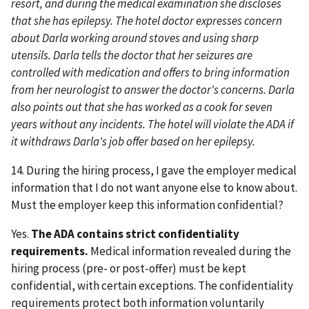
resort, and during the medical examination she discloses
that she has epilepsy. The hotel doctor expresses concern
about Darla working around stoves and using sharp
utensils. Darla tells the doctor that her seizures are
controlled with medication and offers to bring information
from her neurologist to answer the doctor's concerns. Darla
also points out that she has worked as a cook for seven
years without any incidents. The hotel will violate the ADA if
it withdraws Darla's job offer based on her epilepsy.
14. During the hiring process, I gave the employer medical
information that I do not want anyone else to know about.
Must the employer keep this information confidential?
Yes.
The ADA contains strict confidentiality
requirements.
Medical information revealed during the
hiring process (pre- or post-offer) must be kept
confidential, with certain exceptions. The confidentiality
requirements protect both information voluntarily