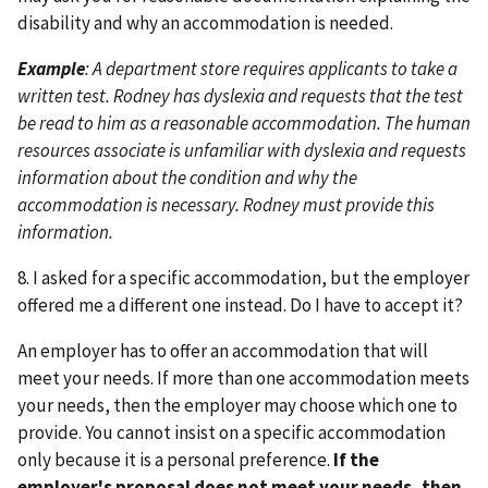
disability and why an accommodation is needed.
Example
: A department store requires applicants to take a
written test. Rodney has dyslexia and requests that the test
be read to him as a reasonable accommodation. The human
resources associate is unfamiliar with dyslexia and requests
information about the condition and why the
accommodation is necessary. Rodney must provide this
information.
8. I asked for a specific accommodation, but the employer
offered me a different one instead. Do I have to accept it?
An employer has to offer an accommodation that will
meet your needs. If more than one accommodation meets
your needs, then the employer may choose which one to
provide. You cannot insist on a specific accommodation
only because it is a personal preference.
If the
employer's proposal does not meet your needs, then