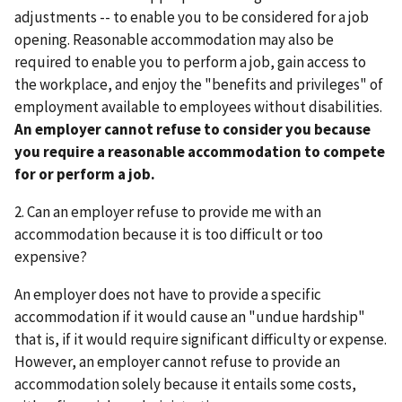
adjustments -- to enable you to be considered for a job
opening. Reasonable accommodation may also be
required to enable you to perform a job, gain access to
the workplace, and enjoy the "benefits and privileges" of
employment available to employees without disabilities.
An employer cannot refuse to consider you because
you require a reasonable accommodation to compete
for or perform a job.
2. Can an employer refuse to provide me with an
accommodation because it is too difficult or too
expensive?
An employer does not have to provide a specific
accommodation if it would cause an "undue hardship"
that is, if it would require significant difficulty or expense.
However, an employer cannot refuse to provide an
accommodation solely because it entails some costs,