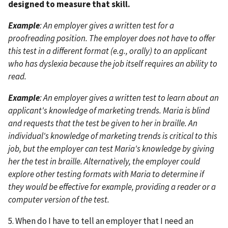
designed to measure that skill.
Example
: An employer gives a written test for a
proofreading position. The employer does not have to offer
this test in a different format (e.g., orally) to an applicant
who has dyslexia because the job itself requires an ability to
read.
Example
: An employer gives a written test to learn about an
applicant's knowledge of marketing trends. Maria is blind
and requests that the test be given to her in braille. An
individual's knowledge of marketing trends is critical to this
job, but the employer can test Maria's knowledge by giving
her the test in braille. Alternatively, the employer could
explore other testing formats with Maria to determine if
they would be effective for example, providing a reader or a
computer version of the test.
5. When do I have to tell an employer that I need an