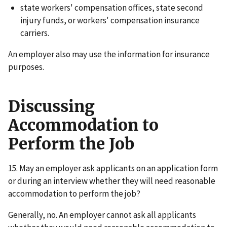
state workers' compensation offices, state second
injury funds, or workers' compensation insurance
carriers.
An employer also may use the information for insurance
purposes.
Discussing
Accommodation to
Perform the Job
15. May an employer ask applicants on an application form
or during an interview whether they will need reasonable
accommodation to perform the job?
Generally, no. An employer cannot ask all applicants