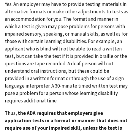
Yes. An employer may have to provide testing materials in
alternative formats or make other adjustments to tests as
an accommodation for you. The format and manner in
which a test is given may pose problems for persons with
impaired sensory, speaking, or manual skills, as well as for
those with certain learning disabilities. For example, an
applicant who is blind will not be able to read a written
test, but can take the test if it is provided in braille or the
questions are tape recorded. A deaf person will not
understand oral instructions, but these could be
provided in a written format or through the use of a sign
language interpreter. A 30-minute timed written test may
pose a problem for a person whose learning disability
requires additional time.
Thus,
the ADA requires that employers give
application tests in a format or manner that does not
require use of your impaired skill, unless the test is