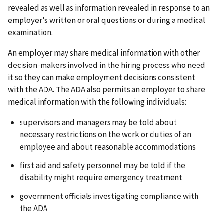
revealed as well as information revealed in response to an
employer's written or oral questions or during a medical
examination.
An employer may share medical information with other
decision-makers involved in the hiring process who need
it so they can make employment decisions consistent
with the ADA. The ADA also permits an employer to share
medical information with the following individuals:
supervisors and managers may be told about
necessary restrictions on the work or duties of an
employee and about reasonable accommodations
first aid and safety personnel may be told if the
disability might require emergency treatment
government officials investigating compliance with
the ADA