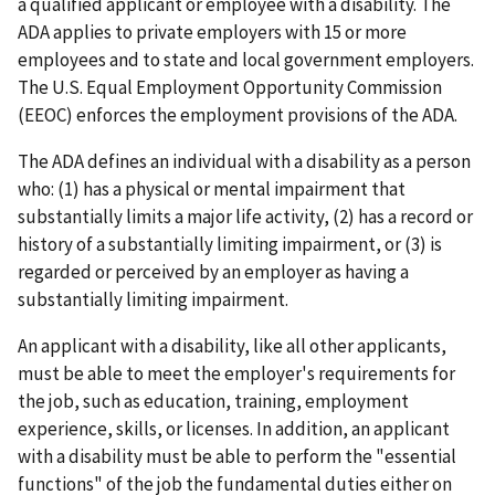
a qualified applicant or employee with a disability. The
ADA applies to private employers with 15 or more
employees and to state and local government employers.
The U.S. Equal Employment Opportunity Commission
(EEOC) enforces the employment provisions of the ADA.
The ADA defines an individual with a disability as a person
who: (1) has a physical or mental impairment that
substantially limits a major life activity, (2) has a record or
history of a substantially limiting impairment, or (3) is
regarded or perceived by an employer as having a
substantially limiting impairment.
An applicant with a disability, like all other applicants,
must be able to meet the employer's requirements for
the job, such as education, training, employment
experience, skills, or licenses. In addition, an applicant
with a disability must be able to perform the "essential
functions" of the job the fundamental duties either on