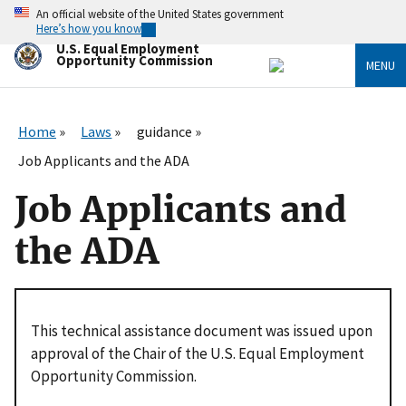
Skip
An official website of the United States government
to
Here’s how you know
main
U.S. Equal Employment
content
Opportunity Commission
MENU
Home
Laws
guidance
Job Applicants and the ADA
Job Applicants and
the ADA
This technical assistance document was issued upon
approval of the Chair of the U.S. Equal Employment
Opportunity Commission.