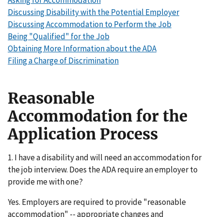
Asking for Accommodation
Discussing Disability with the Potential Employer
Discussing Accommodation to Perform the Job
Being "Qualified" for the Job
Obtaining More Information about the ADA
Filing a Charge of Discrimination
Reasonable
Accommodation for the
Application Process
1. I have a disability and will need an accommodation for
the job interview. Does the ADA require an employer to
provide me with one?
Yes. Employers are required to provide "reasonable
accommodation" -- appropriate changes and