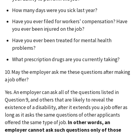
How many days were you sick last year?
Have you ever filed for workers' compensation? Have
you ever been injured on the job?
Have you ever been treated for mental health
problems?
What prescription drugs are you currently taking?
10. May the employer ask me these questions after making
a job offer?
Yes. An employer can ask all of the questions listed in
Question 9, and others that are likely to reveal the
existence of a disability, after it extends you a job offer as
long as it asks the same questions of other applicants
offered the same type of job.
In other words, an
employer cannot ask such questions only of those