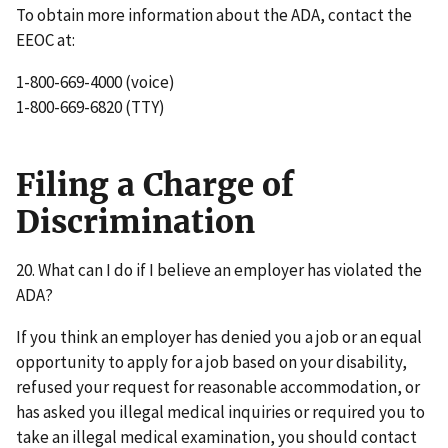
To obtain more information about the ADA, contact the
EEOC at:
1-800-669-4000 (voice)
1-800-669-6820 (TTY)
Filing a Charge of
Discrimination
20. What can I do if I believe an employer has violated the
ADA?
If you think an employer has denied you a job or an equal
opportunity to apply for a job based on your disability,
refused your request for reasonable accommodation, or
has asked you illegal medical inquiries or required you to
take an illegal medical examination, you should contact