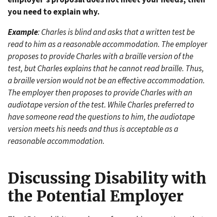
you need to explain why.
Example
: Charles is blind and asks that a written test be
read to him as a reasonable accommodation. The employer
proposes to provide Charles with a braille version of the
test, but Charles explains that he cannot read braille. Thus,
a braille version would not be an effective accommodation.
The employer then proposes to provide Charles with an
audiotape version of the test. While Charles preferred to
have someone read the questions to him, the audiotape
version meets his needs and thus is acceptable as a
reasonable accommodation.
Discussing Disability with
the Potential Employer