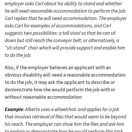
employer asks Carl about his ability to stand and whether
he will need reasonable accommodation to perform the job.
Carl replies that he will need accommodation. The employer
asks Carl for examples of accommodations, and Carl
suggests two possibilities: a tall stool so that he can sit
down but still reach the conveyor belt, or alternatively, a
"sit-stand" chair which will provide support and enable him
to do the job.
Also, if the employer believes an applicant with an
obvious disability will need a reasonable accommodation
to do the job, it may ask the applicant to describe or
demonstrate how she would perform the job with or
without reasonable accommodation.
Example
: Alberto uses a wheelchair and applies for a job
that involves retrieval of files that would seem to be beyond
his reach. The employer can show him the files and ask him
to explain or demonstrate how he would perform this task.