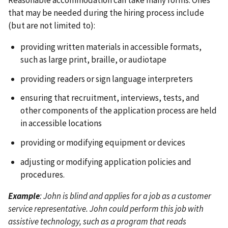
that may be needed during the hiring process include
(but are not limited to):
providing written materials in accessible formats,
such as large print, braille, or audiotape
providing readers or sign language interpreters
ensuring that recruitment, interviews, tests, and
other components of the application process are held
in accessible locations
providing or modifying equipment or devices
adjusting or modifying application policies and
procedures.
Example
: John is blind and applies for a job as a customer
service representative. John could perform this job with
assistive technology, such as a program that reads