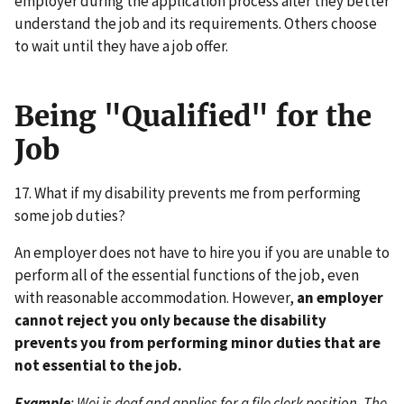
employer during the application process after they better
understand the job and its requirements. Others choose
to wait until they have a job offer.
Being "Qualified" for the
Job
17. What if my disability prevents me from performing
some job duties?
An employer does not have to hire you if you are unable to
perform all of the essential functions of the job, even
with reasonable accommodation. However,
an employer
cannot reject you only because the disability
prevents you from performing minor duties that are
not essential to the job.
Example
: Wei is deaf and applies for a file clerk position. The