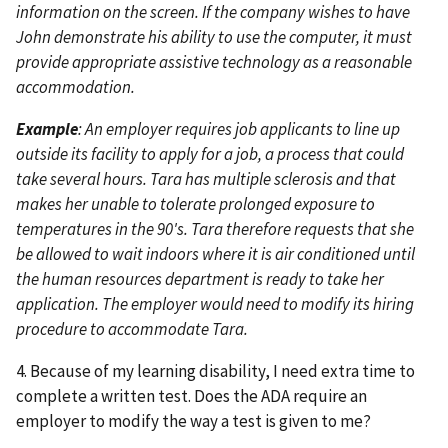
information on the screen. If the company wishes to have
John demonstrate his ability to use the computer, it must
provide appropriate assistive technology as a reasonable
accommodation.
Example
: An employer requires job applicants to line up
outside its facility to apply for a job, a process that could
take several hours. Tara has multiple sclerosis and that
makes her unable to tolerate prolonged exposure to
temperatures in the 90's. Tara therefore requests that she
be allowed to wait indoors where it is air conditioned until
the human resources department is ready to take her
application. The employer would need to modify its hiring
procedure to accommodate Tara.
4. Because of my learning disability, I need extra time to
complete a written test. Does the ADA require an
employer to modify the way a test is given to me?