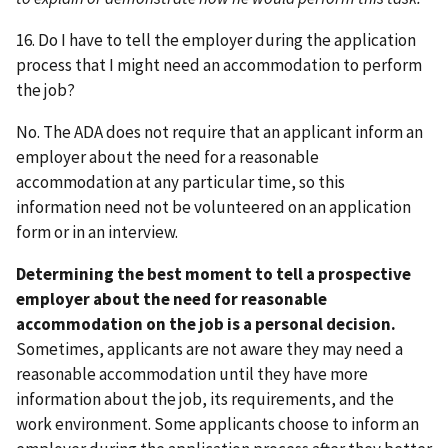
16. Do I have to tell the employer during the application
process that I might need an accommodation to perform
the job?
No. The ADA does not require that an applicant inform an
employer about the need for a reasonable
accommodation at any particular time, so this
information need not be volunteered on an application
form or in an interview.
Determining the best moment to tell a prospective
employer about the need for reasonable
accommodation on the job is a personal decision.
Sometimes, applicants are not aware they may need a
reasonable accommodation until they have more
information about the job, its requirements, and the
work environment. Some applicants choose to inform an