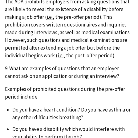
The ADA prohibits employers from asking questions that
are likely to reveal the existence of a disability before
making a job offer (
i.e.
, the pre-offer period). This
prohibition covers written questionnaires and inquiries
made during interviews, as well as medical examinations.
However, such questions and medical examinations are
permitted after extending a job offer but before the
individual begins work (
i.e.
, the post-offer period).
9. What are examples of questions that an employer
cannot ask on an application or during an interview?
Examples of prohibited questions during the pre-offer
period include:
Do you have a heart condition? Do you have asthma or
any other difficulties breathing?
Do you have a disability which would interfere with
your ability to perform the job?