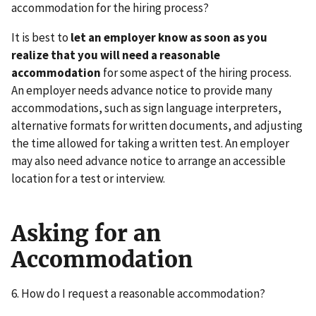
accommodation for the hiring process?
It is best to
let an employer know as soon as you
realize that you will need a reasonable
accommodation
for some aspect of the hiring process.
An employer needs advance notice to provide many
accommodations, such as sign language interpreters,
alternative formats for written documents, and adjusting
the time allowed for taking a written test. An employer
may also need advance notice to arrange an accessible
location for a test or interview.
Asking for an
Accommodation
6. How do I request a reasonable accommodation?