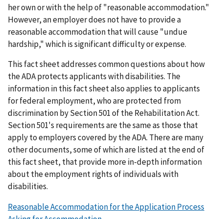
her own or with the help of "reasonable accommodation."
However, an employer does not have to provide a
reasonable accommodation that will cause "undue
hardship," which is significant difficulty or expense.
This fact sheet addresses common questions about how
the ADA protects applicants with disabilities. The
information in this fact sheet also applies to applicants
for federal employment, who are protected from
discrimination by Section 501 of the Rehabilitation Act.
Section 501's requirements are the same as those that
apply to employers covered by the ADA. There are many
other documents, some of which are listed at the end of
this fact sheet, that provide more in-depth information
about the employment rights of individuals with
disabilities.
Reasonable Accommodation for the Application Process