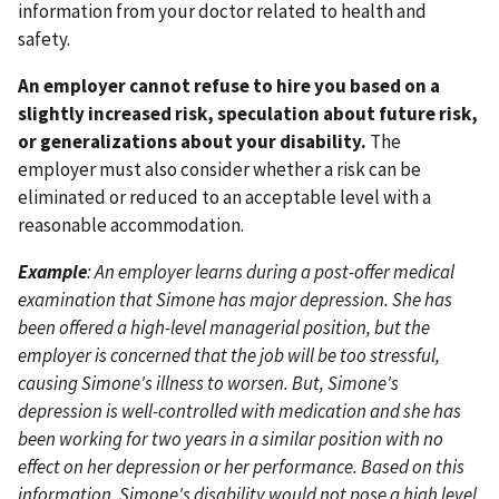
information from your doctor related to health and
safety.
An employer cannot refuse to hire you based on a
slightly increased risk, speculation about future risk,
or generalizations about your disability.
The
employer must also consider whether a risk can be
eliminated or reduced to an acceptable level with a
reasonable accommodation.
Example
: An employer learns during a post-offer medical
examination that Simone has major depression. She has
been offered a high-level managerial position, but the
employer is concerned that the job will be too stressful,
causing Simone's illness to worsen. But, Simone's
depression is well-controlled with medication and she has
been working for two years in a similar position with no
effect on her depression or her performance. Based on this
information, Simone's disability would not pose a high level