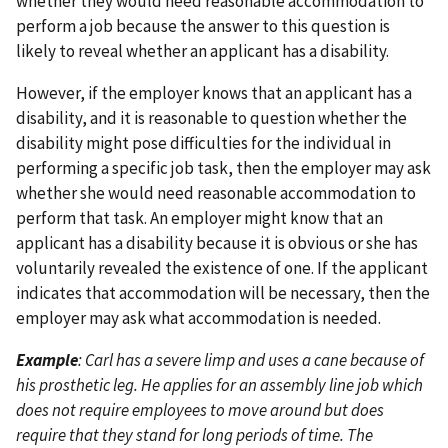
whether they would need reasonable accommodation to
perform a job because the answer to this question is
likely to reveal whether an applicant has a disability.
However, if the employer knows that an applicant has a
disability, and it is reasonable to question whether the
disability might pose difficulties for the individual in
performing a specific job task, then the employer may ask
whether she would need reasonable accommodation to
perform that task. An employer might know that an
applicant has a disability because it is obvious or she has
voluntarily revealed the existence of one. If the applicant
indicates that accommodation will be necessary, then the
employer may ask what accommodation is needed.
Example
: Carl has a severe limp and uses a cane because of
his prosthetic leg. He applies for an assembly line job which
does not require employees to move around but does
require that they stand for long periods of time. The