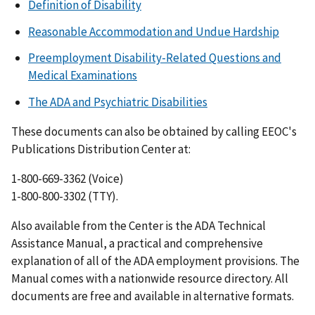
Definition of Disability
Reasonable Accommodation and Undue Hardship
Preemployment Disability-Related Questions and
Medical Examinations
The ADA and Psychiatric Disabilities
These documents can also be obtained by calling EEOC's
Publications Distribution Center at:
1-800-669-3362 (Voice)
1-800-800-3302 (TTY).
Also available from the Center is the ADA Technical
Assistance Manual, a practical and comprehensive
explanation of all of the ADA employment provisions. The
Manual comes with a nationwide resource directory. All
documents are free and available in alternative formats.