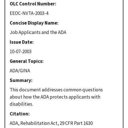
OLC Control Number
EEOC-NVTA-2003-4
Concise Display Name
Job Applicants and the ADA
Issue Date
10-07-2003
General Topics
ADA/GINA
Summary
This document addresses common questions
about how the ADA protects applicants with
disabilities.
Citation
ADA, Rehabilitation Act, 29 CFR Part 1630