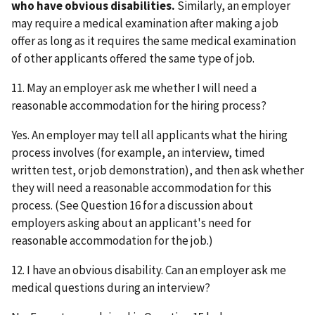
who have obvious disabilities.
Similarly, an employer
may require a medical examination after making a job
offer as long as it requires the same medical examination
of other applicants offered the same type of job.
11. May an employer ask me whether I will need a
reasonable accommodation for the hiring process?
Yes. An employer may tell all applicants what the hiring
process involves (for example, an interview, timed
written test, or job demonstration), and then ask whether
they will need a reasonable accommodation for this
process. (See Question 16 for a discussion about
employers asking about an applicant's need for
reasonable accommodation for the job.)
12. I have an obvious disability. Can an employer ask me
medical questions during an interview?