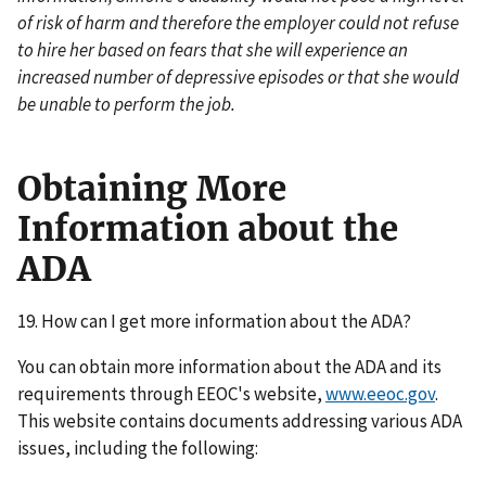
of risk of harm and therefore the employer could not refuse
to hire her based on fears that she will experience an
increased number of depressive episodes or that she would
be unable to perform the job.
Obtaining More
Information about the
ADA
19. How can I get more information about the ADA?
You can obtain more information about the ADA and its
requirements through EEOC's website,
www.eeoc.gov
.
This website contains documents addressing various ADA
issues, including the following: