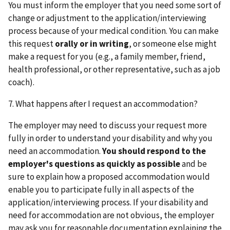
You must inform the employer that you need some sort of
change or adjustment to the application/interviewing
process because of your medical condition. You can make
this request
orally or in writing
, or someone else might
make a request for you (e.g., a family member, friend,
health professional, or other representative, such as a job
coach).
7. What happens after I request an accommodation?
The employer may need to discuss your request more
fully in order to understand your disability and why you
need an accommodation.
You should respond to the
employer's questions as quickly as possible
and be
sure to explain how a proposed accommodation would
enable you to participate fully in all aspects of the
application/interviewing process. If your disability and
need for accommodation are not obvious, the employer
may ask you for reasonable documentation explaining the