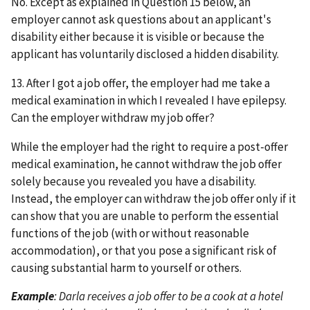
No. Except as explained in Question 15 below, an
employer cannot ask questions about an applicant's
disability either because it is visible or because the
applicant has voluntarily disclosed a hidden disability.
13. After I got a job offer, the employer had me take a
medical examination in which I revealed I have epilepsy.
Can the employer withdraw my job offer?
While the employer had the right to require a post-offer
medical examination, he cannot withdraw the job offer
solely because you revealed you have a disability.
Instead, the employer can withdraw the job offer only if it
can show that you are unable to perform the essential
functions of the job (with or without reasonable
accommodation), or that you pose a significant risk of
causing substantial harm to yourself or others.
Example
: Darla receives a job offer to be a cook at a hotel