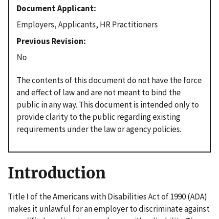
Document Applicant
Employers, Applicants, HR Practitioners
Previous Revision
No
The contents of this document do not have the force
and effect of law and are not meant to bind the
public in any way. This document is intended only to
provide clarity to the public regarding existing
requirements under the law or agency policies.
Introduction
Title I of the Americans with Disabilities Act of 1990 (ADA)
makes it unlawful for an employer to discriminate against