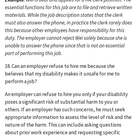
essential functions for this job are to file and retrieve written
materials. While the job description states that the clerk
must also answer the phone, in practice the clerk rarely does
this because other employees have responsibility for this
duty. The employer cannot reject Wei solely because she is
unable to answer the phone since that is not an essential
part of performing this job.
18. Can an employer refuse to hire me because she
believes that my disability makes it unsafe for me to
perform a job?
An employer can refuse to hire you only if your disability
poses a significant risk of substantial harm to you or
others. If an employer has such concerns, he must seek
appropriate information to assess the level of risk and the
nature of the harm. This can include asking questions
about prior work experience and requesting specific