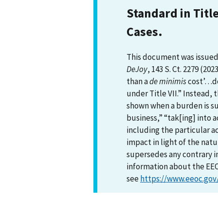
Standard in Titl
Cases.
This document was issued 
DeJoy
, 143 S. Ct. 2279 (202
than a
de minimis
cost’…do
under Title VII.” Instead,
shown when a burden is sub
business,” “tak[ing] into a
including the particular a
impact in light of the nat
supersedes any contrary i
information about the EEOC
see
https://www.eeoc.gov/