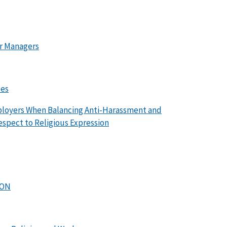
or Managers
ees
mployers When Balancing Anti-Harassment and
spect to Religious Expression
ION