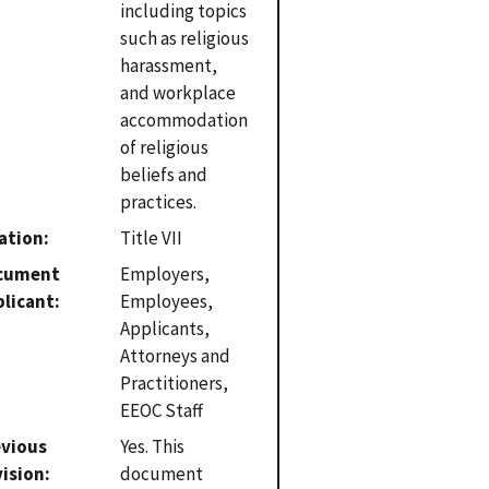
including topics
such as religious
harassment,
and workplace
accommodation
of religious
beliefs and
practices.
ation
Title VII
cument
Employers,
plicant
Employees,
Applicants,
Attorneys and
Practitioners,
EEOC Staff
evious
Yes. This
vision
document