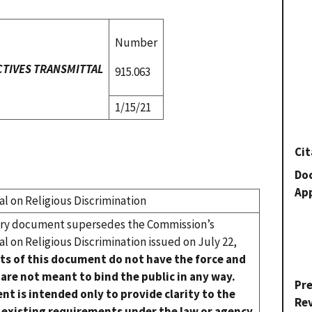
Number
CTIVES TRANSMITTAL
915.063
1/15/21
Cit
Do
Ap
 on Religious Discrimination
ory document supersedes the Commission’s
 on Religious Discrimination issued on July 22,
ts of this document do not have the force and
 are not meant to bind the public in any way.
Pr
nt is intended only to provide clarity to the
Re
 existing requirements under the law or agency