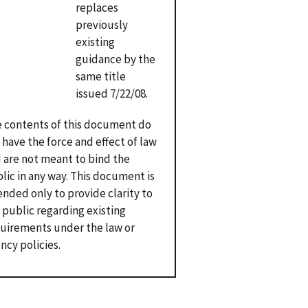
replaces
previously
existing
guidance by the
same title
issued 7/22/08.
 contents of this document do
 have the force and effect of law
 are not meant to bind the
lic in any way. This document is
ended only to provide clarity to
 public regarding existing
uirements under the law or
ncy policies.