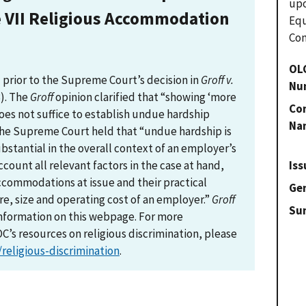
upo
e VII Religious Accommodation
Eq
Com
OL
prior to the Supreme Court’s decision in
Groff v.
Nu
3). The
Groff
opinion clarified that “showing ‘more
Con
es not suffice to establish undue hardship
Na
 the Supreme Court held that “undue hardship is
stantial in the overall context of an employer’s
Iss
ccount all relevant factors in the case at hand,
ccommodations at issue and their practical
Gen
ure, size and operating cost of an employer.”
Groff
Su
nformation on this webpage. For more
’s resources on religious discrimination, please
religious-discrimination
.