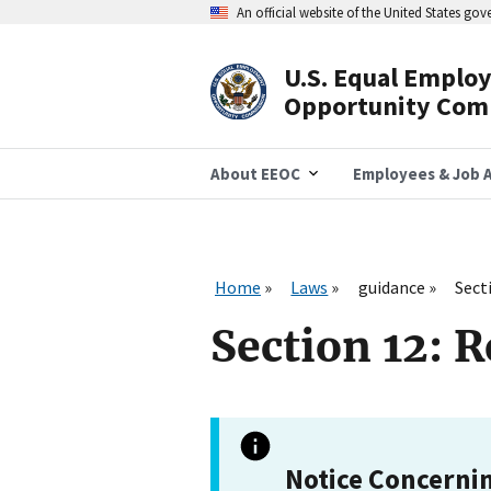
Skip
An official website of the United States go
to
main
content
U.S. Equal Emplo
Header
Opportunity Com
Navigation
About EEOC
Employees & Job A
Home
Laws
guidance
Sect
Section 12: 
Notice Concerni