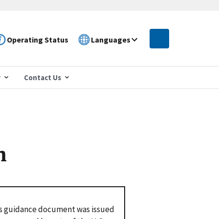
Operating Status
Languages
r
Contact Us
n
s guidance document was issued