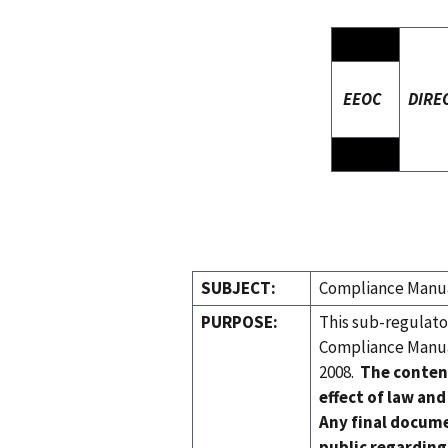
EEOC
DIRE
SUBJECT:
Compliance Manual
PURPOSE:
This sub-regulat
Compliance Manual
2008.
The conten
effect of law and
Any final docume
public regarding