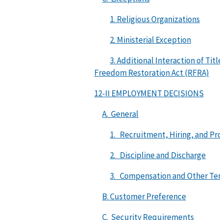
1. Religious Organizations
2. Ministerial Exception
3. Additional Interaction of Ti
Freedom Restoration Act (RFRA)
12-II EMPLOYMENT DECISIONS
A. General
1. Recruitment, Hiring, and P
2. Discipline and Discharge
3. Compensation and Other Ter
B. Customer Preference
C. Security Requirements