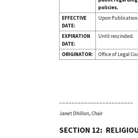
policies.
EFFECTIVE
Upon Publication
DATE:
EXPIRATION
Until rescinded.
DATE:
ORIGINATOR:
Office of Legal Co
________________________
Janet Dhillon, Chair
SECTION 12: RELIGIO