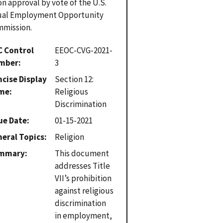
n approval by vote of the U.S.
ual Employment Opportunity
mission.
C Control
EEOC-CVG-2021-
mber
3
cise Display
Section 12:
me
Religious
Discrimination
ue Date
01-15-2021
eral Topics
Religion
mmary
This document
addresses Title
VII’s prohibition
against religious
discrimination
in employment,