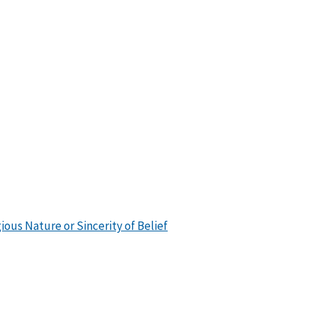
ious Nature or Sincerity of Belief