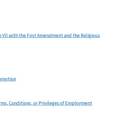
tle VII with the First Amendment and the Religious
romotion
ms, Conditions, or Privileges of Employment