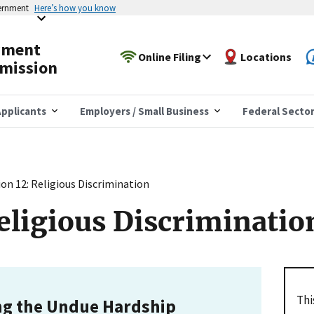
vernment
Here’s how you know
yment
Online Filing
Locations
mission
pplicants
Employers / Small Business
Federal Secto
ion 12: Religious Discrimination
Religious Discriminatio
Thi
ng the Undue Hardship