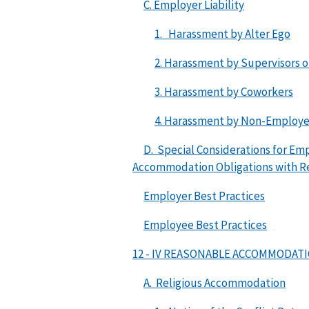
C. Employer Liability
1. Harassment by Alter Ego
2. Harassment by Supervisors 
3. Harassment by Coworkers
4. Harassment by Non-Employ
D. Special Considerations for E
Accommodation Obligations with Re
Employer Best Practices
Employee Best Practices
12 - IV REASONABLE ACCOMMODAT
A. Religious Accommodation