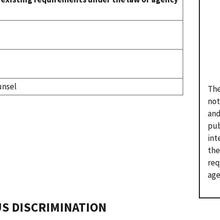
.
unsel
The
not
and
pub
int
the
req
age
US DISCRIMINATION