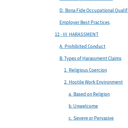
D. Bona Fide Occupational Qualif
Employer Best Practices
12 - III HARASSMENT
A. Prohibited Conduct
B. Types of Harassment Claims
1. Religious Coercion
2. Hostile Work Environment
a. Based on Religion
b. Unwelcome
c. Severe or Pervasive