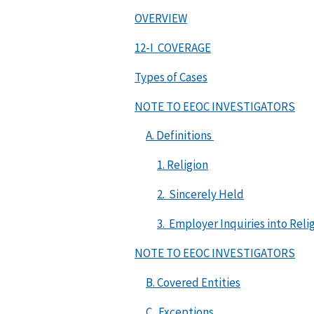
OVERVIEW
12-I COVERAGE
Types of Cases
NOTE TO EEOC INVESTIGATORS
A. Definitions
1. Religion
2. Sincerely Held
3. Employer Inquiries into Relig
NOTE TO EEOC INVESTIGATORS
B. Covered Entities
C. Exceptions