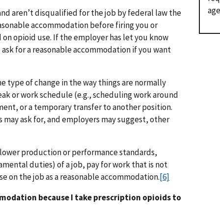
age
 and aren’t disqualified for the job by federal law the
asonable accommodation before firing you or
d on opioid use. If the employer has let you know
o ask for a reasonable accommodation if you want
 type of change in the way things are normally
reak or work schedule (e.g., scheduling work around
ment, or a temporary transfer to another position.
 may ask for, and employers may suggest, other
 lower production or performance standards,
mental duties) of a job, pay for work that is not
use on the job as a reasonable accommodation.
[6]
mmodation because I take prescription opioids to