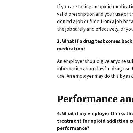
If you are taking an opioid medicat
valid prescription and your use of 
denied a job or fired from a job be
the job safely and effectively, or y
3. What if a drug test comes back
medication?
An employer should give anyone sub
information about lawful drug use t
use. An employer may do this by aski
Performance an
4. What if my employer thinks tha
treatment for opioid addiction co
performance?