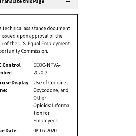
Translate this Page
s technical assistance document
 issued upon approval of the
ir of the U.S. Equal Employment
ortunity Commission.
C Control
EEOC-NTVA-
mber
2020-2
cise Display
Use of Codeine,
me
Oxycodone, and
Other
Opioids: Informa
tion for
Employees
ue Date
08-05-2020