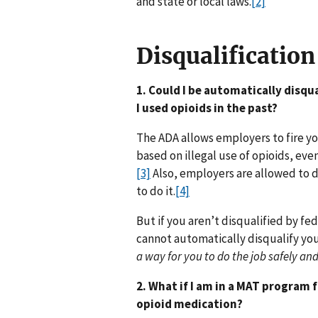
and state or local laws.
[2]
Disqualification
1. Could I be automatically disqua
I used opioids in the past?
The ADA allows employers to fire y
based on illegal use of opioids, ev
[3]
Also, employers are allowed to d
to do it.
[4]
But if you aren’t disqualified by fe
cannot automatically disqualify yo
a way for you to do the job safely and
2. What if I am in a MAT program 
opioid medication?