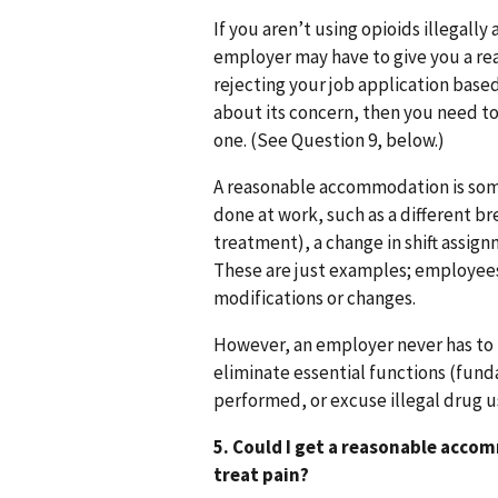
If you aren’t using opioids illegally
employer may have to give you a re
rejecting your job application base
about its concern, then you need t
one. (See Question 9, below.)
A reasonable accommodation is some
done at work, such as a different b
treatment), a change in shift assign
These are just examples; employees
modifications or changes.
However, an employer never has to
eliminate essential functions (funda
performed, or excuse illegal drug 
5. Could I get a reasonable acco
treat pain?