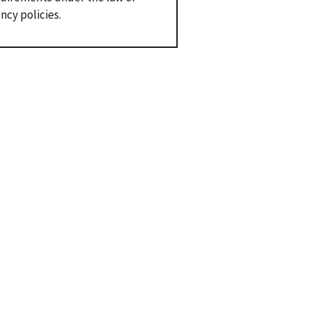
ncy policies.