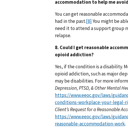
accommodation to help me avoid
You can get reasonable accommodati
had in the past.
[8]
You might be able
need it to attend a support group m
relapse.
8. Could I get reasonable accomm
opioid addiction?
Yes, if the condition is a disability.
opioid addiction, such as major dep
may be disabilities. For more infor
Depression, PTSD, & Other Mental Hea
https://www.eeoc.gov/laws/guidan
conditions-workplace-your-legal-r
Client’s Request for a Reasonable 
https://www.eeoc.gov/laws/guidanc
reasonable-accommodation-work
.