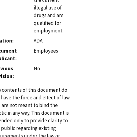
illegal use of
drugs and are
qualified for
employment.
ation
ADA
cument
Employees
plicant
evious
No.
vision
 contents of this document do
 have the force and effect of law
 are not meant to bind the
lic in any way. This document is
ended only to provide clarity to
 public regarding existing
uirements under the law or