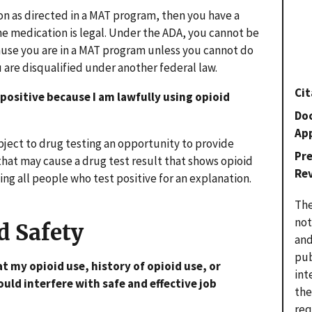
ion as directed in a MAT program, then you have a
the medication is legal. Under the ADA, you cannot be
cause you are in a MAT program unless you cannot do
ou are disqualified under another federal law.
Cit
 positive because I am lawfully using opioid
Do
Ap
ject to drug testing an opportunity to provide
Pr
hat may cause a drug test result that shows opioid
Re
ng all people who test positive for an explanation.
The
not
d Safety
and
pub
t my opioid use, history of opioid use, or
int
uld interfere with safe and effective job
the
req