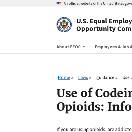
Skip
An official website of the United States go
to
main
content
U.S. Equal Emplo
Header
Opportunity Com
Navigation
About EEOC
Employees & Job A
Home
Laws
guidance
Use 
Use of Codei
Opioids: Inf
If you are using opioids, are addict