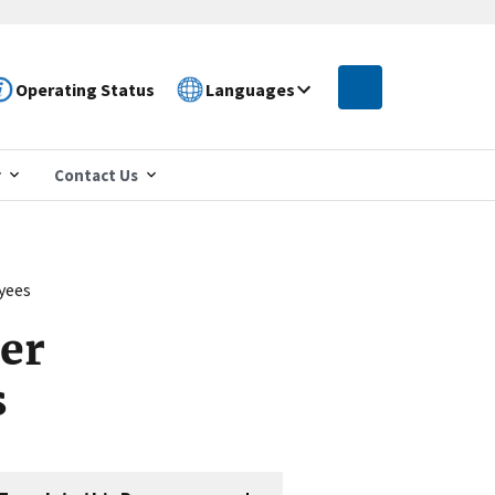
Operating Status
Languages
r
Contact Us
yees
er
s