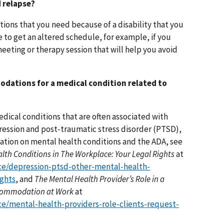
 relapse?
ons that you need because of a disability that you
 to get an altered schedule, for example, if you
eeting or therapy session that will help you avoid
odations for a medical condition related to
 Medical conditions that are often associated with
ression and post-traumatic stress disorder (PTSD),
mation on mental health conditions and the ADA, see
lth Conditions in The Workplace: Your Legal Rights
at
ce/depression-ptsd-other-mental-health-
ights
, and
The Mental Health Provider’s Role in a
Accommodation at Work
at
e/mental-health-providers-role-clients-request-