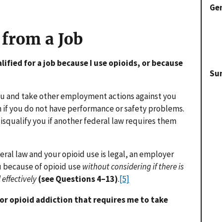
Gen
 from a Job
lified for a job because I use opioids, or because
Su
ou and take other employment actions against you
en if you do not have performance or safety problems.
isqualify you if another federal law requires them
deral law and your opioid use is legal, an employer
u because of opioid use
without considering if there is
 effectively
(see Questions 4–13)
.
[5]
for opioid addiction that requires me to take