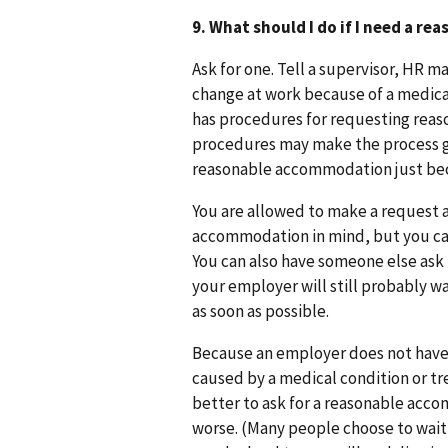
9. What should I do if I need a 
Ask for one. Tell a supervisor, HR 
change at work because of a medica
has procedures for requesting rea
procedures may make the process go
reasonable accommodation just beca
You are allowed to make a request a
accommodation in mind, but you can 
You can also have someone else ask 
your employer will still probably 
as soon as possible.
Because an employer does not have 
caused by a medical condition or tre
better to ask for a reasonable ac
worse. (Many people choose to wait t