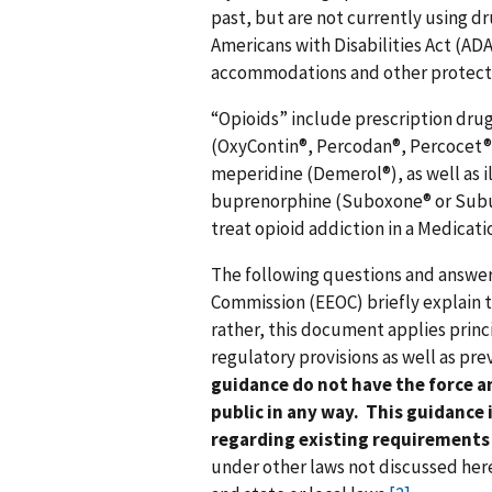
past, but are not currently using d
Americans with Disabilities Act (AD
accommodations and other protectio
“Opioids” include prescription dru
(OxyContin®, Percodan®, Percocet®)
meperidine (Demerol®), as well as il
buprenorphine (Suboxone® or Subu
treat opioid addiction in a Medica
The following questions and answ
Commission (EEOC) briefly explain th
rather, this document applies princ
regulatory provisions as well as pr
guidance do not have the force an
public in any way. This guidance i
regarding existing requirements
under other laws not discussed her