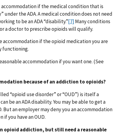
 accommodation if the medical condition that is
ity” under the ADA. A medical condition does not need
rking to be an ADA “disability.”
[7]
Many conditions
r a doctor to prescribe opioids will qualify.
le accommodation if the opioid medication you are
y functioning.
 a reasonable accommodation if you want one. (See
mmodation because of an addiction to opioids?
led “opioid use disorder” or “OUD”) is itself a
can be an ADA disability. You may be able to get a
. But an employer may deny you an accommodation
ven if you have an OUD.
an opioid addiction, but still need a reasonable