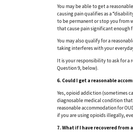
You may be able to get a reasonable
causing pain qualifies as a “disabil
to be permanent or stop you from wo
that cause pain significant enough fo
You may also qualify for a reasonab
taking interferes with your everyda
It is your responsibility to ask for
Question 9, below).
6. Could I get a reasonable acco
Yes, opioid addiction (sometimes cal
diagnosable medical condition that 
reasonable accommodation for OUD
if you are using opioids illegally, e
7. What if I have recovered from 