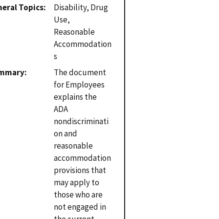
eral Topics
Disability, Drug
Use,
Reasonable
Accommodation
s
mmary
The document
for Employees
explains the
ADA
nondiscriminati
on and
reasonable
accommodation
provisions that
may apply to
those who are
not engaged in
the current