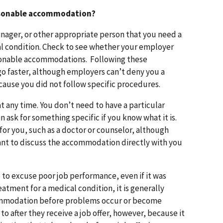
reasonable accommodation?
manager, or other appropriate person that you need a
l condition. Check to see whether your employer
sonable accommodations. Following these
 faster, although employers can’t deny you a
use you did not follow specific procedures.
t any time. You don’t need to have a particular
ask for something specific if you know what it is.
for you, such as a doctor or counselor, although
want to discuss the accommodation directly with you
to excuse poor job performance, even if it was
atment for a medical condition, it is generally
commodation before problems occur or become
o after they receive a job offer, however, because it