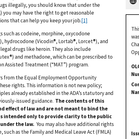
rugs illegally, you should know that under the
A) you may have the right to get reasonable
ns that can help you keep your job.
[1]
Thi
gs such as codeine, morphine, oxycodone
was
, hydrocodone (Vicodin®, Lortab®, Lorcet®), and
Cha
legal drugs like heroin. They also include
Opp
tex®) and methadone, which can be prescribed to
tion Assisted Treatment (“MAT”) program.
OL
Nu
ers from the Equal Employment Opportunity
Con
ese rights. This information is not new policy;
Na
iples already established in the ADA’s statutory and
eviously-issued guidance.
The contents of this
d effect of law and are not meant to bind the
s intended only to provide clarity to the public
 under the law.
You may also have additional rights
e, such as the Family and Medical Leave Act (FMLA)
Iss