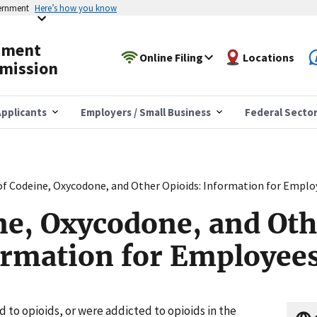
vernment
Here’s how you know
yment
Online Filing
Locations
mission
pplicants
Employers / Small Business
Federal Secto
of Codeine, Oxycodone, and Other Opioids: Information for Emplo
ne, Oxycodone, and Oth
ormation for Employee
ed to opioids, or were addicted to opioids in the