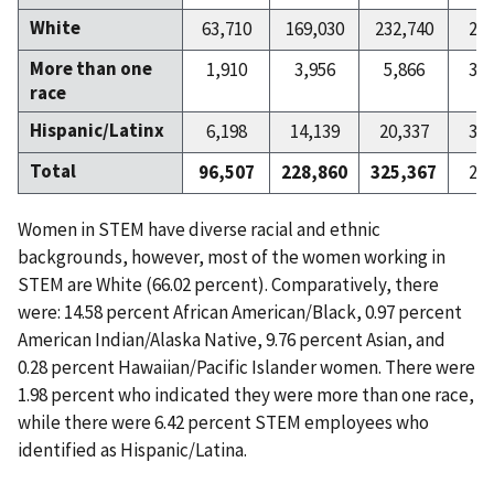
White
63,710
169,030
232,740
27
More than one
1,910
3,956
5,866
32
race
Hispanic/Latinx
6,198
14,139
20,337
30
Total
96,507
228,860
325,367
29
Women in STEM have diverse racial and ethnic
backgrounds, however, most of the women working in
STEM are White (66.02 percent). Comparatively, there
were: 14.58 percent African American/Black, 0.97 percent
American Indian/Alaska Native, 9.76 percent Asian, and
0.28 percent Hawaiian/Pacific Islander women. There were
1.98 percent who indicated they were more than one race,
while there were 6.42 percent STEM employees who
identified as Hispanic/Latina.