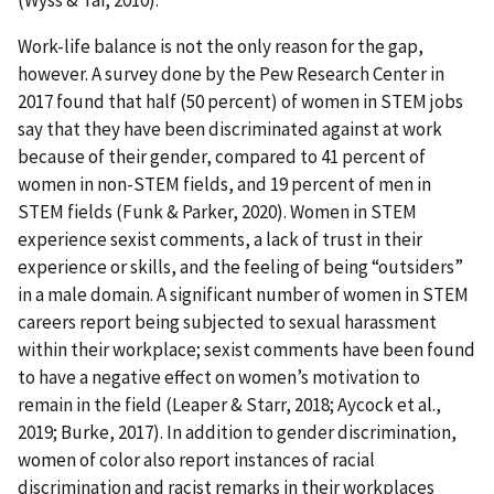
Work-life balance is not the only reason for the gap,
however. A survey done by the Pew Research Center in
2017 found that half (50 percent) of women in STEM jobs
say that they have been discriminated against at work
because of their gender, compared to 41 percent of
women in non-STEM fields, and 19 percent of men in
STEM fields (Funk & Parker, 2020). Women in STEM
experience sexist comments, a lack of trust in their
experience or skills, and the feeling of being “outsiders”
in a male domain. A significant number of women in STEM
careers report being subjected to sexual harassment
within their workplace; sexist comments have been found
to have a negative effect on women’s motivation to
remain in the field (Leaper & Starr, 2018; Aycock et al.,
2019; Burke, 2017). In addition to gender discrimination,
women of color also report instances of racial
discrimination and racist remarks in their workplaces