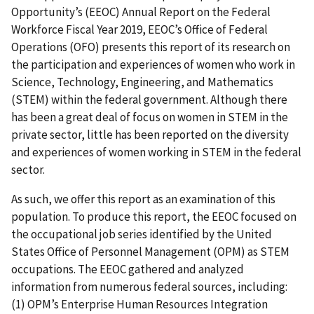
Opportunity’s (EEOC) Annual Report on the Federal
Workforce Fiscal Year 2019, EEOC’s Office of Federal
Operations (OFO) presents this report of its research on
the participation and experiences of women who work in
Science, Technology, Engineering, and Mathematics
(STEM) within the federal government. Although there
has been a great deal of focus on women in STEM in the
private sector, little has been reported on the diversity
and experiences of women working in STEM in the federal
sector.
As such, we offer this report as an examination of this
population. To produce this report, the EEOC focused on
the occupational job series identified by the United
States Office of Personnel Management (OPM) as STEM
occupations. The EEOC gathered and analyzed
information from numerous federal sources, including:
(1) OPM’s Enterprise Human Resources Integration