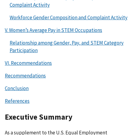
Complaint Activity
Workforce Gender Composition and Complaint Activity
V. Women’s Average Pay in STEM Occupations
Relationship among Gender, Pay, and STEM Category
Participation
VI. Recommendations
Recommendations
Conclusion
References
Executive Summary
As a supplement to the U.S. Equal Employment