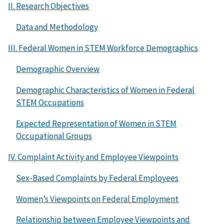
II. Research Objectives
Data and Methodology
III. Federal Women in STEM Workforce Demographics
Demographic Overview
Demographic Characteristics of Women in Federal
STEM Occupations
Expected Representation of Women in STEM
Occupational Groups
IV. Complaint Activity and Employee Viewpoints
Sex-Based Complaints by Federal Employees
Women’s Viewpoints on Federal Employment
Relationship between Employee Viewpoints and