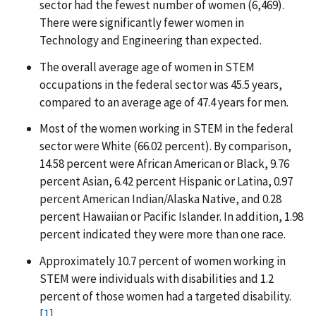
sector had the fewest number of women (6,469).
There were significantly fewer women in
Technology and Engineering than expected.
The overall average age of women in STEM
occupations in the federal sector was 45.5 years,
compared to an average age of 47.4 years for men.
Most of the women working in STEM in the federal
sector were White (66.02 percent). By comparison,
14.58 percent were African American or Black, 9.76
percent Asian, 6.42 percent Hispanic or Latina, 0.97
percent American Indian/Alaska Native, and 0.28
percent Hawaiian or Pacific Islander. In addition, 1.98
percent indicated they were more than one race.
Approximately 10.7 percent of women working in
STEM were individuals with disabilities and 1.2
percent of those women had a targeted disability.
[1]