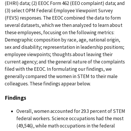
(EHRI) data; (2) EEOC Form 462 (EEO complaint) data; and
(3) select OPM Federal Employee Viewpoint Survey
(FEVS) responses. The EEOC combined the data to form
several datasets, which we then analyzed to learn about
these employees, focusing on the following metrics:
Demographic composition by race, age, national origin,
sex and disability; representation in leadership positions;
employee viewpoints; thoughts about leaving their
current agency; and the general nature of the complaints
filed with the EEOC. In formulating our findings, we
generally compared the women in STEM to their male
colleagues. These findings appear below.
Findings
Overall, women accounted for 29.3 percent of STEM
federal workers. Science occupations had the most
(49,546), while math occupations in the federal