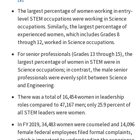
The largest percentage of women working in entry-
level STEM occupations were working in Science
occupations. Similarly, the largest percentage of
experienced women, which includes Grades 8
through 12, worked in Science occupations.
For senior professionals (Grades 13 through 15), the
largest percentage of women in STEM were in
Science occupations; in contrast, the male senior
professionals were evenly split between Science
and Engineering.
There was a total of 16,454 women in leadership
roles compared to 47,167 men; only 25.9 percent of
all STEM leaders were women.
In FY 2019, 34,483 women were counseled and 14,096
female federal employees filed formal complaints,