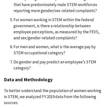
that have predominately male STEM workforces
reporting more gender/sex-related complaints?
For women working in STEM within the federal
government, is there a relationship between
employee perceptions, as measured by the FEVS,
and sex/gender-related complaints?
For men and women, what is the average pay by
STEM occupational category?
Do gender and pay predict an employee’s STEM
category?
Data and Methodology
To better understand the population of women working
in STEM, we analyzed FY 2019 data from the following
sources: