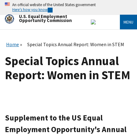
Skip
An official website of the United States government
to
Here’s how you know
main
U.S. Equal Employment
content
Opportunity Commission
MENU
Home
Special Topics Annual Report: Women in STEM
Special Topics Annual
Report: Women in STEM
Supplement to the US Equal
Employment Opportunity's Annual