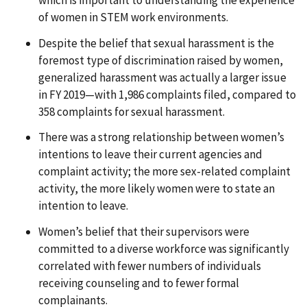
which is important to understanding the experience
of women in STEM work environments.
Despite the belief that sexual harassment is the
foremost type of discrimination raised by women,
generalized harassment was actually a larger issue
in FY 2019—with 1,986 complaints filed, compared to
358 complaints for sexual harassment.
There was a strong relationship between women’s
intentions to leave their current agencies and
complaint activity; the more sex-related complaint
activity, the more likely women were to state an
intention to leave.
Women’s belief that their supervisors were
committed to a diverse workforce was significantly
correlated with fewer numbers of individuals
receiving counseling and to fewer formal
complainants.