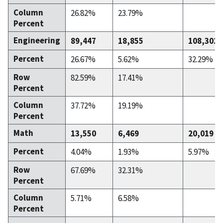
Column
26.82%
23.79%
Percent
Engineering
89,447
18,855
108,302
Percent
26.67%
5.62%
32.29%
Row
82.59%
17.41%
Percent
Column
37.72%
19.19%
Percent
Math
13,550
6,469
20,019
Percent
4.04%
1.93%
5.97%
Row
67.69%
32.31%
Percent
Column
5.71%
6.58%
Percent