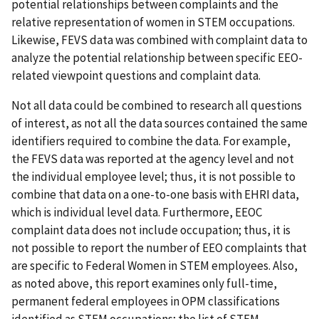
potential relationships between complaints and the
relative representation of women in STEM occupations.
Likewise, FEVS data was combined with complaint data to
analyze the potential relationship between specific EEO-
related viewpoint questions and complaint data.
Not all data could be combined to research all questions
of interest, as not all the data sources contained the same
identifiers required to combine the data. For example,
the FEVS data was reported at the agency level and not
the individual employee level; thus, it is not possible to
combine that data on a one-to-one basis with EHRI data,
which is individual level data. Furthermore, EEOC
complaint data does not include occupation; thus, it is
not possible to report the number of EEO complaints that
are specific to Federal Women in STEM employees. Also,
as noted above, this report examines only full-time,
permanent federal employees in OPM classifications