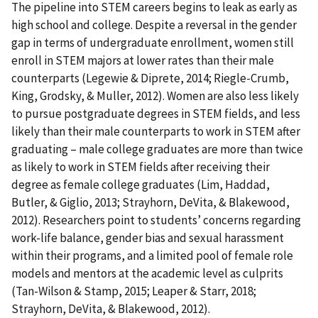
The pipeline into STEM careers begins to leak as early as
high school and college. Despite a reversal in the gender
gap in terms of undergraduate enrollment, women still
enroll in STEM majors at lower rates than their male
counterparts (Legewie & Diprete, 2014; Riegle-Crumb,
King, Grodsky, & Muller, 2012). Women are also less likely
to pursue postgraduate degrees in STEM fields, and less
likely than their male counterparts to work in STEM after
graduating – male college graduates are more than twice
as likely to work in STEM fields after receiving their
degree as female college graduates (Lim, Haddad,
Butler, & Giglio, 2013; Strayhorn, DeVita, & Blakewood,
2012). Researchers point to students’ concerns regarding
work-life balance, gender bias and sexual harassment
within their programs, and a limited pool of female role
models and mentors at the academic level as culprits
(Tan-Wilson & Stamp, 2015; Leaper & Starr, 2018;
Strayhorn, DeVita, & Blakewood, 2012).