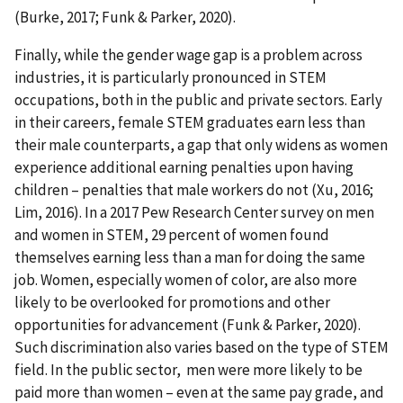
(Burke, 2017; Funk & Parker, 2020).
Finally, while the gender wage gap is a problem across
industries, it is particularly pronounced in STEM
occupations, both in the public and private sectors. Early
in their careers, female STEM graduates earn less than
their male counterparts, a gap that only widens as women
experience additional earning penalties upon having
children – penalties that male workers do not (Xu, 2016;
Lim, 2016). In a 2017 Pew Research Center survey on men
and women in STEM, 29 percent of women found
themselves earning less than a man for doing the same
job. Women, especially women of color, are also more
likely to be overlooked for promotions and other
opportunities for advancement (Funk & Parker, 2020).
Such discrimination also varies based on the type of STEM
field. In the public sector, men were more likely to be
paid more than women – even at the same pay grade, and