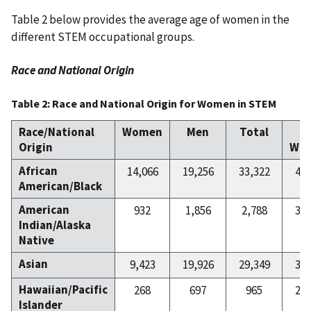
Table 2 below provides the average age of women in the
different STEM occupational groups.
Race and National Origin
Table 2: Race and National Origin for Women in STEM
Race/National
Women
Men
Total
Origin
Wo
African
14,066
19,256
33,322
42
American/Black
American
932
1,856
2,788
33
Indian/Alaska
Native
Asian
9,423
19,926
29,349
32
Hawaiian/Pacific
268
697
965
27
Islander