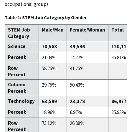
occupational groups.
Table 1: STEM Job Category by Gender
STEM Job
Male/Man
Female/Woman
Total
Category
Science
70,568
49,546
120,114
Percent
21.04%
14.77%
35.81%
Row
58.75%
41.25%
Percent
Column
29.75%
50.43%
Percent
Technology
63,599
23,378
86,977
Percent
18.96%
6.97%
25.93%
Row
73.12%
26.88%
Percent