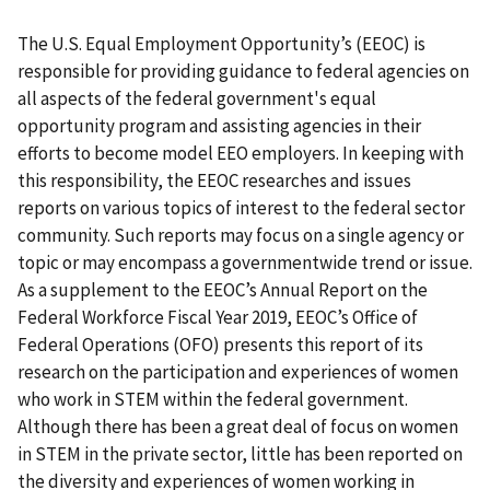
The U.S. Equal Employment Opportunity’s (EEOC) is
responsible for providing guidance to federal agencies on
all aspects of the federal government's equal
opportunity program and assisting agencies in their
efforts to become model EEO employers. In keeping with
this responsibility, the EEOC researches and issues
reports on various topics of interest to the federal sector
community. Such reports may focus on a single agency or
topic or may encompass a governmentwide trend or issue.
As a supplement to the EEOC’s Annual Report on the
Federal Workforce Fiscal Year 2019, EEOC’s Office of
Federal Operations (OFO) presents this report of its
research on the participation and experiences of women
who work in STEM within the federal government.
Although there has been a great deal of focus on women
in STEM in the private sector, little has been reported on
the diversity and experiences of women working in