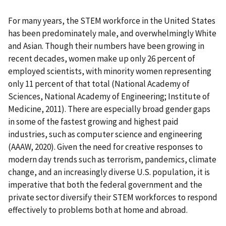
For many years, the STEM workforce in the United States
has been predominately male, and overwhelmingly White
and Asian. Though their numbers have been growing in
recent decades, women make up only 26 percent of
employed scientists, with minority women representing
only 11 percent of that total (National Academy of
Sciences, National Academy of Engineering; Institute of
Medicine, 2011). There are especially broad gender gaps
in some of the fastest growing and highest paid
industries, such as computer science and engineering
(AAAW, 2020). Given the need for creative responses to
modern day trends such as terrorism, pandemics, climate
change, and an increasingly diverse U.S. population, it is
imperative that both the federal government and the
private sector diversify their STEM workforces to respond
effectively to problems both at home and abroad.