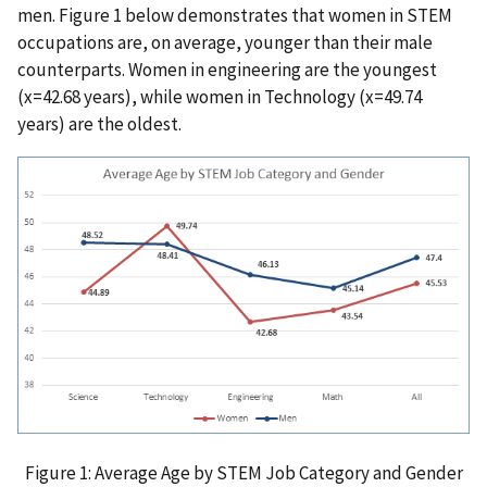
men. Figure 1 below demonstrates that women in STEM
occupations are, on average, younger than their male
counterparts. Women in engineering are the youngest
(x=42.68 years), while women in Technology (x=49.74
years) are the oldest.
Figure 1: Average Age by STEM Job Category and Gender