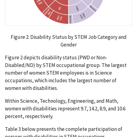
Figure 2: Disability Status by STEM Job Category and
Gender
Figure 2 depicts disability status (PWD or Non-
Disabled/ND) by STEM occupational group. The largest
number of women STEM employees is in Science
occupations, which includes the largest number of
women with disabilities.
Within Science, Technology, Engineering, and Math,
women with disabilities represent 9.7, 14.2, 8.9, and 10.6
percent, respectively.
Table 3 below presents the complete participation of
persons with disabilities in STEM occupations.