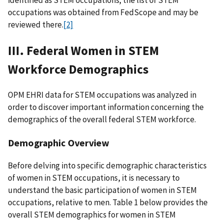
identified as STEM occupations; the list of STEM
occupations was obtained from FedScope and may be
reviewed there.
[2]
III. Federal Women in STEM
Workforce Demographics
OPM EHRI data for STEM occupations was analyzed in
order to discover important information concerning the
demographics of the overall federal STEM workforce.
Demographic Overview
Before delving into specific demographic characteristics
of women in STEM occupations, it is necessary to
understand the basic participation of women in STEM
occupations, relative to men. Table 1 below provides the
overall STEM demographics for women in STEM