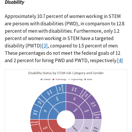
Disability
Approximately 10.7 percent of women working in STEM
are persons with disabilities (PWD), in comparison to 12.8
percent of men with disabilities. Furthermore, only 1.2
percent of women working in STEM have a targeted
disability (PWTD)
[3]
, compared to 1.5 percent of men.
These percentages do not meet the federal goals of 12
and 2 percent for hiring PWD and PWTD, respectively.
[4]