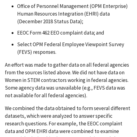
Office of Personnel Management (OPM Enterprise)
Human Resources Integration (EHRI) data
(December 2018 Status Data);
EEOC Form 462 EEO complaint data; and
Select OPM Federal Employee Viewpoint Survey
(FEVS) responses.
An effort was made to gather data on all federal agencies
from the sources listed above. We did not have data on
Women in STEM contractors working in federal agencies.
Some agency data was unavailable (e.g., FEVS data was
not available for all federal agencies).
We combined the data obtained to form several different
datasets, which were analyzed to answer specific
research questions. For example, the EEOC complaint
data and OPM EHRI data were combined to examine