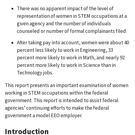
There was no apparent impact of the level of
representation of women in STEM occupations at a
given agency and the number of individuals
counseled or number of formal complainants filed.
After taking pay into account, women were about 40
percent less likely to work in Engineering, 33
percent more likely to work in Math, and nearly 92
percent more likely to work in Science than in
Technology jobs.
This report presents an important examination of women
working in STEM occupations within the federal
government. This report is intended to assist federal
agencies’ continuing efforts to make the federal
government a model EEO employer.
Introduction