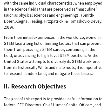
with the same individual characteristics, when employed
in the science fields that are perceived as “masculine”
(such as physical sciences and engineering), (Smith-
Doerr, Alegria, Fealing, Fitzpatrick, & Tomaskovic-Devey,
2019).
From their initial experiences in the workforce, women in
STEM face a long list of limiting factors that can prevent
them from pursuing a STEM career, continuing in the
field, or advancing to high-level STEM positions. As the
United States attempts to diversify its STEM workforce
from its historically White and male roots, it is imperative
to research, understand, and mitigate these biases.
II. Research Objectives
The goal of this report is to provide useful information to
federal EEO Directors, Chief Human Capital Officers, and