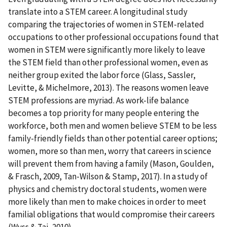
translate into a STEM career. A longitudinal study
comparing the trajectories of women in STEM-related
occupations to other professional occupations found that
women in STEM were significantly more likely to leave
the STEM field than other professional women, even as
neither group exited the labor force (Glass, Sassler,
Levitte, & Michelmore, 2013). The reasons women leave
STEM professions are myriad. As work-life balance
becomes a top priority for many people entering the
workforce, both men and women believe STEM to be less
family-friendly fields than other potential career options;
women, more so than men, worry that careers in science
will prevent them from having a family (Mason, Goulden,
& Frasch, 2009, Tan-Wilson & Stamp, 2017). In a study of
physics and chemistry doctoral students, women were
more likely than men to make choices in order to meet
familial obligations that would compromise their careers
(Wyss & Tai, 2010).