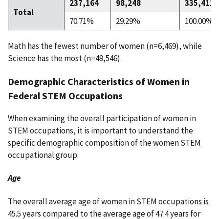
237,164
98,248
335,412
Total
70.71%
29.29%
100.00%
Math has the fewest number of women (n=6,469), while
Science has the most (n=49,546).
Demographic Characteristics of Women in
Federal STEM Occupations
When examining the overall participation of women in
STEM occupations, it is important to understand the
specific demographic composition of the women STEM
occupational group.
Age
The overall average age of women in STEM occupations is
45.5 years compared to the average age of 47.4 years for