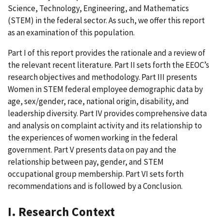
Science, Technology, Engineering, and Mathematics
(STEM) in the federal sector. As such, we offer this report
as an examination of this population.
Part I of this report provides the rationale and a review of
the relevant recent literature. Part II sets forth the EEOC’s
research objectives and methodology. Part III presents
Women in STEM federal employee demographic data by
age, sex/gender, race, national origin, disability, and
leadership diversity. Part IV provides comprehensive data
and analysis on complaint activity and its relationship to
the experiences of women working in the federal
government. Part V presents data on pay and the
relationship between pay, gender, and STEM
occupational group membership. Part VI sets forth
recommendations and is followed by a Conclusion.
I. Research Context