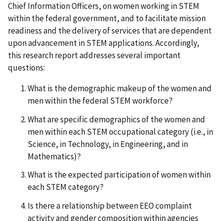
Chief Information Officers, on women working in STEM
within the federal government, and to facilitate mission
readiness and the delivery of services that are dependent
upon advancement in STEM applications. Accordingly,
this research report addresses several important
questions:
What is the demographic makeup of the women and
men within the federal STEM workforce?
What are specific demographics of the women and
men within each STEM occupational category (i.e., in
Science, in Technology, in Engineering, and in
Mathematics)?
What is the expected participation of women within
each STEM category?
Is there a relationship between EEO complaint
activity and gender composition within agencies