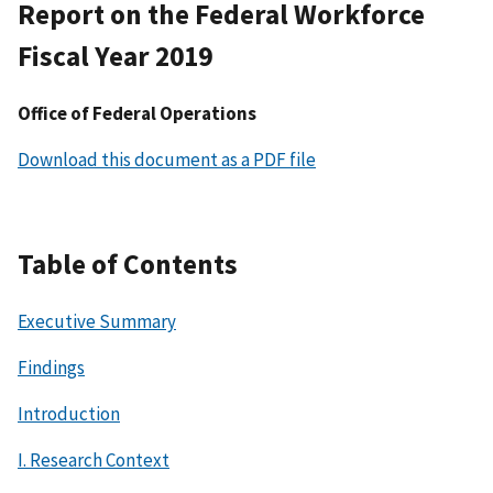
Report on the Federal Workforce
Fiscal Year 2019
Office of Federal Operations
Download this document as a PDF file
Table of Contents
Executive Summary
Findings
Introduction
I. Research Context