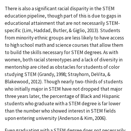
There is also a significant racial disparity in the STEM
education pipeline, though part of this is due to gaps in
educational attainment that are not necessarily STEM-
specific (Lim, Haddad, Butler, & Giglio, 2013). Students
from minority ethnic groups are less likely to have access
to high school math and science courses that allow them
to build the skills necessary for STEM degrees. As with
women, both racial stereotypes and a lack of diversity in
mentorship are cited as obstacles for students of color
studying STEM (Grandy, 1998; Strayhorn, DeVita, &
Blakewood, 2012). Though nearly two-thirds of students
who initially major in STEM have not dropped that major
three years later, the percentage of Black and Hispanic
students who graduate with a STEM degree is far lower
than the number who showed interest in STEM fields
upon entering university (Anderson & Kim, 2006).
Even graduating with a STEM degree does not necessarily