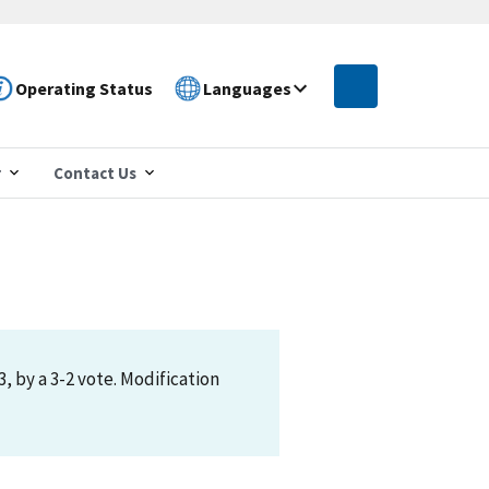
Operating Status
Languages
r
Contact Us
 by a 3-2 vote. Modification