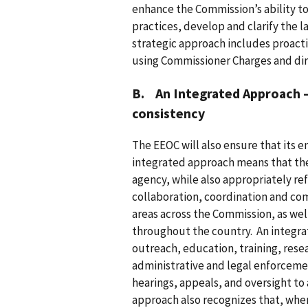
enhance the Commission’s ability 
practices, develop and clarify the l
strategic approach includes proactiv
using Commissioner Charges and dir
B. An Integrated Approach – 
consistency
The EEOC will also ensure that its 
integrated approach means that th
agency, while also appropriately refl
collaboration, coordination and co
areas across the Commission, as well
throughout the country. An integr
outreach, education, training, re
administrative and legal enforceme
hearings, appeals, and oversight to
approach also recognizes that, wher