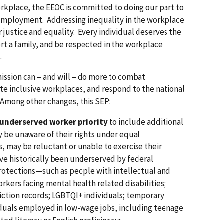
kplace, the EEOC is committed to doing our part to
employment. Addressing inequality in the workplace
for justice and equality. Every individual deserves the
rt a family, and be respected in the workplace
.
ssion can – and will – do more to combat
 inclusive workplaces, and respond to the national
. Among other changes, this SEP:
 underserved worker priority
to include additional
 be unaware of their rights under equal
 may be reluctant or unable to exercise their
ave historically been underserved by federal
otections—such as people with intellectual and
rkers facing mental health related disabilities;
viction records; LGBTQI+ individuals; temporary
iduals employed in low-wage jobs, including teenage