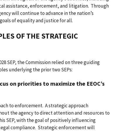
al assistance, enforcement, and litigation. Through
ency will continue to advance in the nation’s
als of equality and justice for all.
LES OF THE STRATEGIC
2028 SEP, the Commission relied on three guiding
ples underlying the prior two SEPs:
cus on priorities to maximize the EEOC’s
roach to enforcement. A strategic approach
ut the agency to direct attention and resources to
this SEP, with the goal of positively influencing
legal compliance. Strategic enforcement will