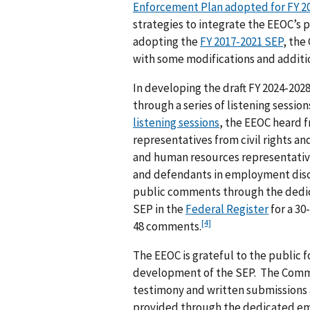
Enforcement Plan adopted for FY 2
strategies to integrate the EEOC’s pr
adopting the
FY 2017-2021 SEP
, the
with some modifications and additi
In developing the draft FY 2024-202
through a series of listening sessio
listening sessions
, the EEOC heard f
representatives from civil rights a
and human resources representatives
and defendants in employment disc
public comments through the dedic
SEP in the
Federal Register
for a 30
[4]
48 comments.
The EEOC is grateful to the public 
development of the SEP. The Commi
testimony and written submissions a
provided through the dedicated e