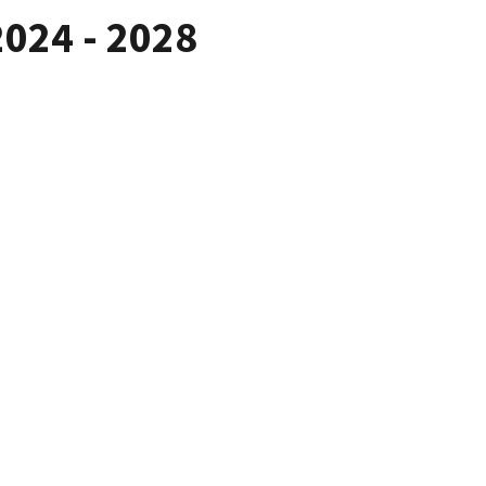
2024 - 2028