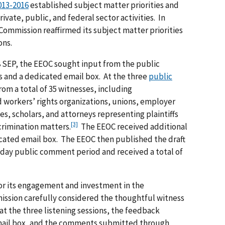
013-2016
established subject matter priorities and
ivate, public, and federal sector activities. In
 Commission reaffirmed its subject matter priorities
ons.
8 SEP, the EEOC sought input from the public
ns and a dedicated email box. At the three
public
rom a total of 35 witnesses, including
nd workers’ rights organizations, unions, employer
, scholars, and attorneys representing plaintiffs
[3]
rimination matters.
The EEOC received additional
ated email box. The EEOC then published the draft
-day public comment period and received a total of
for its engagement and investment in the
ssion carefully considered the thoughtful witness
t the three listening sessions, the feedback
mail box, and the comments submitted through