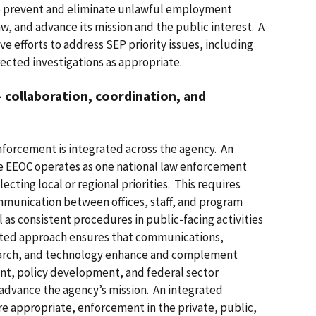
to prevent and eliminate unlawful employment
aw, and advance its mission and the public interest. A
e efforts to address SEP priority issues, including
ected investigations as appropriate.
collaboration, coordination, and
enforcement is integrated across the agency. An
e EEOC operates as one national law enforcement
ecting local or regional priorities. This requires
mmunication between offices, staff, and program
 as consistent procedures in public-facing activities
ated approach ensures that communications,
search, and technology enhance and complement
nt, policy development, and federal sector
 advance the agency’s mission. An integrated
e appropriate, enforcement in the private, public,