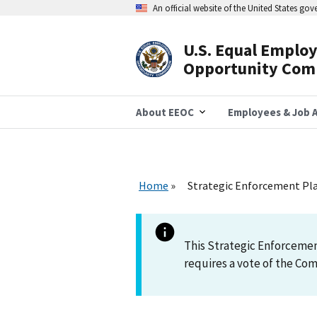
Skip
An official website of the United States go
to
main
content
U.S. Equal Emplo
Header
Opportunity Com
Navigation
About EEOC
Employees & Job A
Home
Strategic Enforcement Plan
This Strategic Enforcemen
requires a vote of the Co