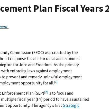
rcement Plan Fiscal Years 
ment.
unity Commission (EEOC) was created by the
direct response to calls for racial and economic
shington for Jobs and Freedom. As the primary
s with enforcing laws against employment
 is to prevent and remedy unlawful employment
[1]
mployment opportunity for all.
[2]
ic Enforcement Plan (SEP)
is to focus and
multiple fiscal year (FY) period to have a sustained
ent opportunity. The agency’s first
Strategic