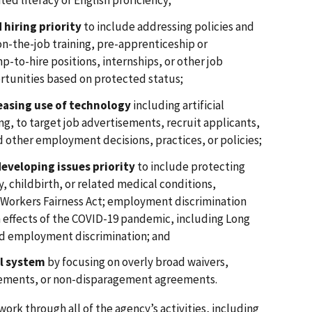
ted literacy or English proficiency;
 hiring priority
to include addressing policies and
 on-the-job training, pre-apprenticeship or
-to-hire positions, internships, or other job
rtunities based on protected status;
easing use of technology
including artificial
ng, to target job advertisements, recruit applicants,
nd other employment decisions, practices, or policies;
eveloping issues priority
to include protecting
, childbirth, or related medical conditions,
 Workers Fairness Act; employment discrimination
 effects of the COVID-19 pandemic, including Long
d employment discrimination; and
al system
by focusing on overly broad waivers,
eements, or non-disparagement agreements.
ork through all of the agency’s activities, including