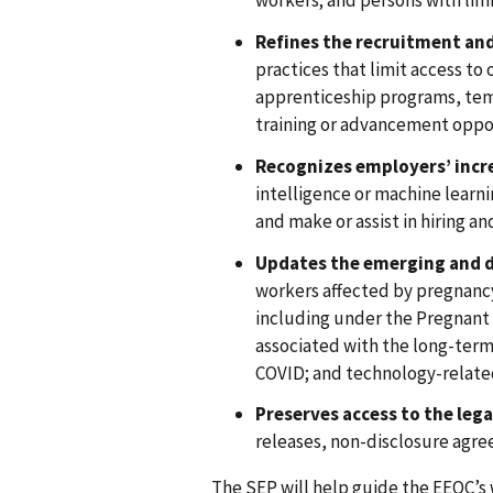
workers; and persons with limi
Refines the recruitment and
practices that limit access to
apprenticeship programs, temp
training or advancement oppo
Recognizes employers’ incr
intelligence or machine learni
and make or assist in hiring a
Updates the emerging and d
workers affected by pregnancy
including under the Pregnant
associated with the long-term
COVID; and technology-relate
Preserves access to the leg
releases, non-disclosure agr
The SEP will help guide the EEOC’s w