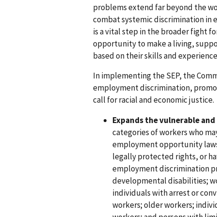
problems extend far beyond the wor
combat systemic discrimination in 
is a vital step in the broader fight 
opportunity to make a living, suppo
based on their skills and experience
In implementing the SEP, the Commi
employment discrimination, promote
call for racial and economic justice
Expands the vulnerable and
categories of workers who may
employment opportunity laws,
legally protected rights, or h
employment discrimination pr
developmental disabilities; wo
individuals with arrest or con
workers; older workers; indiv