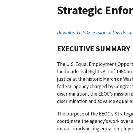
Strategic Enfo
Download a PDF version of this docu
EXECUTIVE SUMMARY
The U.S. Equal Employment Opport
landmark Civil Rights Act of 1964 in 
justice at the historic March on Wa
federal agency charged by Congres
discrimination, the EEOC’s mission
discrimination and advance equal e
The purpose of the EEOC’s Strateg
coordinate the agency’s work over a 
impact in advancing equal employm