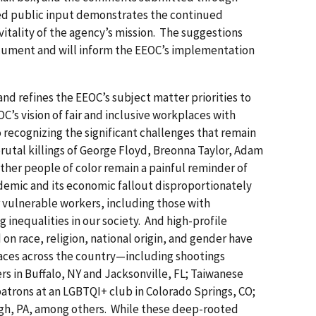
ed public input demonstrates the continued
itality of the agency’s mission. The suggestions
cument and will inform the EEOC’s implementation
nd refines the EEOC’s subject matter priorities to
OC’s vision of fair and inclusive workplaces with
o recognizing the significant challenges that remain
 brutal killings of George Floyd, Breonna Taylor, Adam
ther people of color remain a painful reminder of
emic and its economic fallout disproportionately
 vulnerable workers, including those with
g inequalities in our society. And high-profile
 on race, religion, national origin, and gender have
ces across the country—including shootings
s in Buffalo, NY and Jacksonville, FL; Taiwanese
atrons at an LGBTQI+ club in Colorado Springs, CO;
gh, PA, among others. While these deep-rooted