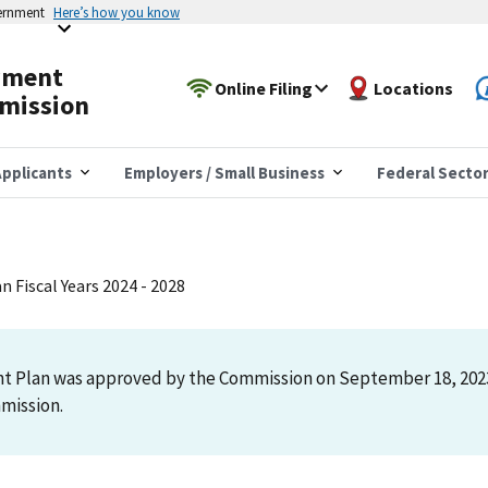
vernment
Here’s how you know
yment
Online Filing
Locations
mission
pplicants
Employers / Small Business
Federal Secto
 Fiscal Years 2024 - 2028
t Plan was approved by the Commission on September 18, 2023,
mmission.