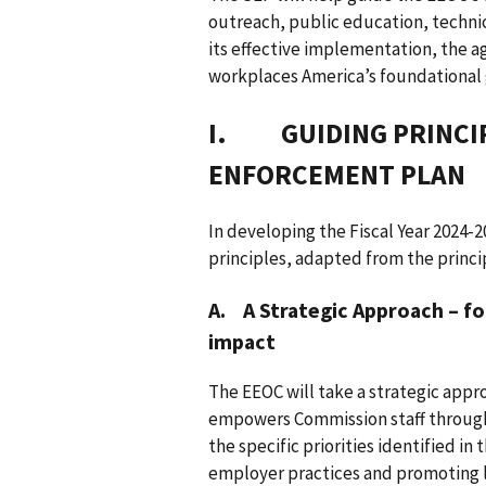
outreach, public education, technic
its effective implementation, the ag
workplaces America’s foundational go
I. GUIDING PRINCIP
ENFORCEMENT PLAN
In developing the Fiscal Year 2024-
principles, adapted from the princi
A. A Strategic Approach – fo
impact
The EEOC will take a strategic app
empowers Commission staff througho
the specific priorities identified in 
employer practices and promoting 