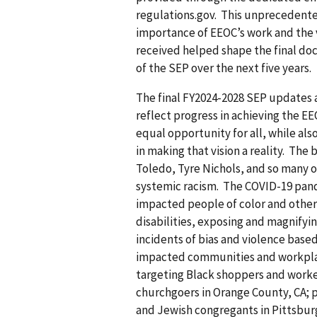
regulations.gov. This unprecedent
importance of EEOC’s work and the v
received helped shape the final do
of the SEP over the next five years.
The final FY2024-2028 SEP updates a
reflect progress in achieving the EE
equal opportunity for all, while als
in making that vision a reality. The
Toledo, Tyre Nichols, and so many o
systemic racism. The COVID-19 pand
impacted people of color and other
disabilities, exposing and magnifyin
incidents of bias and violence based
impacted communities and workpla
targeting Black shoppers and worker
churchgoers in Orange County, CA; p
and Jewish congregants in Pittsbur