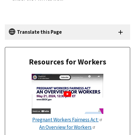
Translate this Page
Resources for Workers
Pregnant Workers Fairness Act:
An Overview for Workers