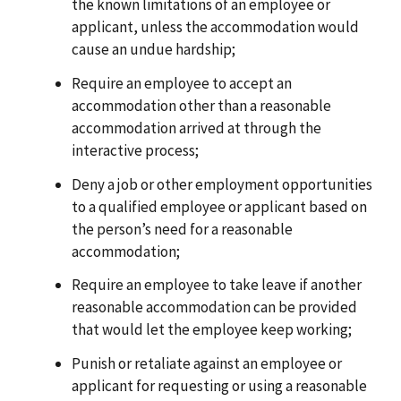
the known limitations of an employee or
applicant, unless the accommodation would
cause an undue hardship;
Require an employee to accept an
accommodation other than a reasonable
accommodation arrived at through the
interactive process;
Deny a job or other employment opportunities
to a qualified employee or applicant based on
the person’s need for a reasonable
accommodation;
Require an employee to take leave if another
reasonable accommodation can be provided
that would let the employee keep working;
Punish or retaliate against an employee or
applicant for requesting or using a reasonable