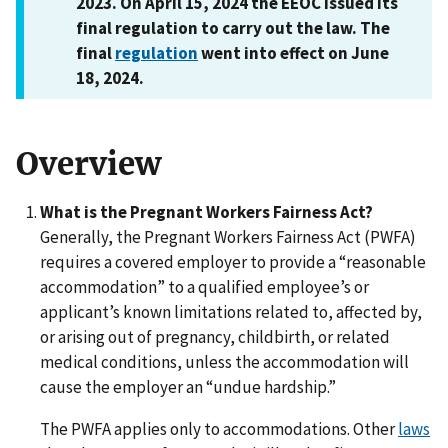
2023. On April 15, 2024 the EEOC issued its
final regulation to carry out the law. The
final
regulation
went into effect on June
18, 2024.
Overview
What is the Pregnant Workers Fairness Act?
Generally, the Pregnant Workers Fairness Act (PWFA)
requires a covered employer to provide a “reasonable
accommodation” to a qualified employee’s or
applicant’s known limitations related to, affected by,
or arising out of pregnancy, childbirth, or related
medical conditions, unless the accommodation will
cause the employer an “undue hardship.”
The PWFA applies only to accommodations. Other
laws