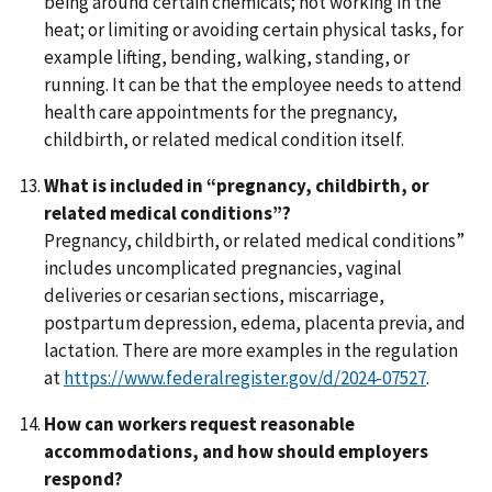
being around certain chemicals; not working in the
heat; or limiting or avoiding certain physical tasks, for
example lifting, bending, walking, standing, or
running. It can be that the employee needs to attend
health care appointments for the pregnancy,
childbirth, or related medical condition itself.
What is included in “pregnancy, childbirth, or
related medical conditions”?
Pregnancy, childbirth, or related medical conditions”
includes uncomplicated pregnancies, vaginal
deliveries or cesarian sections, miscarriage,
postpartum depression, edema, placenta previa, and
lactation. There are more examples in the regulation
at
https://www.federalregister.gov/d/2024-07527
.
How can workers request reasonable
accommodations, and how should employers
respond?