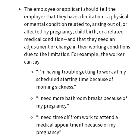
The employee or applicant should tell the
employer that they have a limitation—a physical
or mental condition related to, arising out of, or
affected by pregnancy, childbirth, or a related
medical condition—and that they need an
adjustment or change in their working conditions
due to the limitation. For example, the worker
can say:
“I’m having trouble getting to work at my
scheduled starting time because of
morning sickness.”
“I need more bathroom breaks because of
my pregnancy.”
“I need time off from work to attend a
medical appointment because of my
pregnancy.”