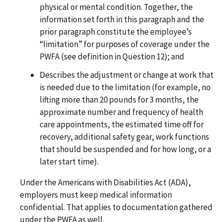
physical or mental condition. Together, the
information set forth in this paragraph and the
prior paragraph constitute the employee’s
“limitation” for purposes of coverage under the
PWFA (see definition in Question 12); and
Describes the adjustment or change at work that
is needed due to the limitation (for example, no
lifting more than 20 pounds for 3 months, the
approximate number and frequency of health
care appointments, the estimated time off for
recovery, additional safety gear, work functions
that should be suspended and for how long, or a
later start time).
Under the Americans with Disabilities Act (ADA),
employers must keep medical information
confidential. That applies to documentation gathered
under the PWFA as well.