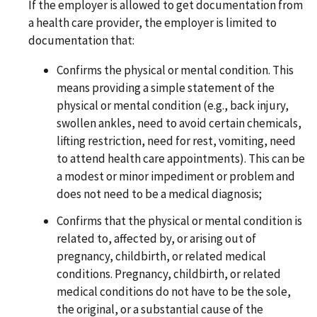
If the employer is allowed to get documentation from
a health care provider, the employer is limited to
documentation that:
Confirms the physical or mental condition. This
means providing a simple statement of the
physical or mental condition (e.g., back injury,
swollen ankles, need to avoid certain chemicals,
lifting restriction, need for rest, vomiting, need
to attend health care appointments). This can be
a modest or minor impediment or problem and
does not need to be a medical diagnosis;
Confirms that the physical or mental condition is
related to, affected by, or arising out of
pregnancy, childbirth, or related medical
conditions. Pregnancy, childbirth, or related
medical conditions do not have to be the sole,
the original, or a substantial cause of the