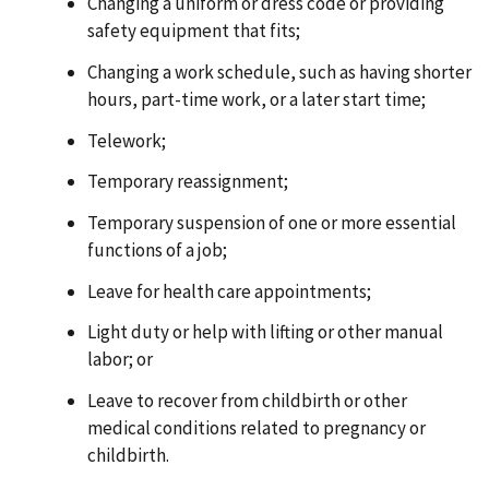
Changing a uniform or dress code or providing
safety equipment that fits;
Changing a work schedule, such as having shorter
hours, part-time work, or a later start time;
Telework;
Temporary reassignment;
Temporary suspension of one or more essential
functions of a job;
Leave for health care appointments;
Light duty or help with lifting or other manual
labor; or
Leave to recover from childbirth or other
medical conditions related to pregnancy or
childbirth.