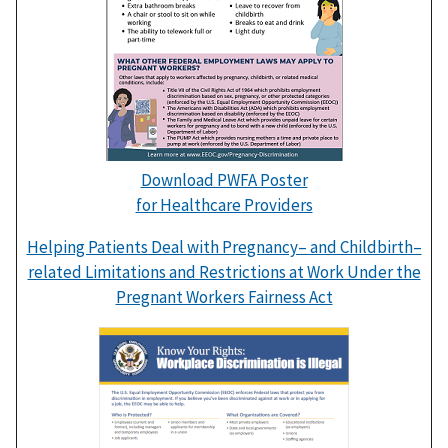
Download PWFA Poster
for Healthcare Providers
Helping Patients Deal with Pregnancy– and Childbirth–
related Limitations and Restrictions at Work Under the
Pregnant Workers Fairness Act