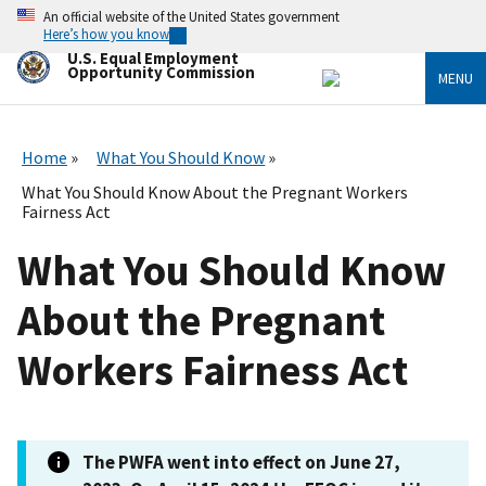
Skip
An official website of the United States government
to
Here’s how you know
main
U.S. Equal Employment
content
Opportunity Commission
MENU
Home
What You Should Know
What You Should Know About the Pregnant Workers
Fairness Act
What You Should Know
About the Pregnant
Workers Fairness Act
The PWFA went into effect on June 27,