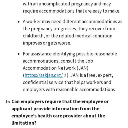
with an uncomplicated pregnancy and may
require accommodations that are easy to make.
A worker may need different accommodations as
the pregnancy progresses, they recover from
childbirth, or the related medical condition
improves or gets worse.
For assistance identifying possible reasonable
accommodations, consult the Job
Accommodation Network (JAN)
(
https://askjan.org/
). JAN is a free, expert,
confidential service that helps workers and
employers with reasonable accommodations.
Can employers require that the employee or
applicant provide information from the
employee’s health care provider about the
limitation?