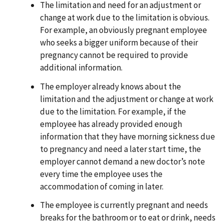
The limitation and need for an adjustment or
change at work due to the limitation is obvious.
For example, an obviously pregnant employee
who seeks a bigger uniform because of their
pregnancy cannot be required to provide
additional information.
The employer already knows about the
limitation and the adjustment or change at work
due to the limitation. For example, if the
employee has already provided enough
information that they have morning sickness due
to pregnancy and need a later start time, the
employer cannot demand a new doctor’s note
every time the employee uses the
accommodation of coming in later.
The employee is currently pregnant and needs
breaks for the bathroom or to eat or drink, needs