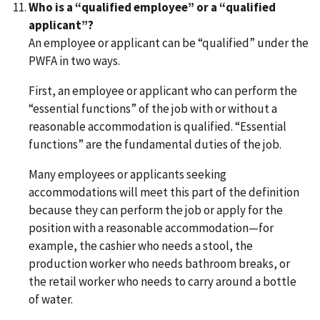
Who is a “qualified employee” or a “qualified
applicant”?
An employee or applicant can be “qualified” under the
PWFA in two ways.
First, an employee or applicant who can perform the
“essential functions” of the job with or without a
reasonable accommodation is qualified. “Essential
functions” are the fundamental duties of the job.
Many employees or applicants seeking
accommodations will meet this part of the definition
because they can perform the job or apply for the
position with a reasonable accommodation—for
example, the cashier who needs a stool, the
production worker who needs bathroom breaks, or
the retail worker who needs to carry around a bottle
of water.