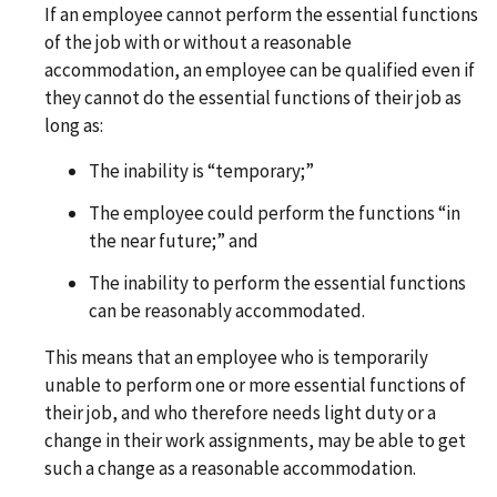
If an employee cannot perform the essential functions
of the job with or without a reasonable
accommodation, an employee can be qualified even if
they cannot do the essential functions of their job as
long as:
The inability is “temporary;”
The employee could perform the functions “in
the near future;” and
The inability to perform the essential functions
can be reasonably accommodated.
This means that an employee who is temporarily
unable to perform one or more essential functions of
their job, and who therefore needs light duty or a
change in their work assignments, may be able to get
such a change as a reasonable accommodation.