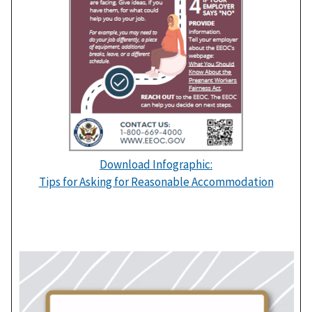
Download Infographic:
Tips for Asking for Reasonable Accommodation