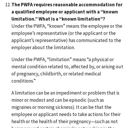
The PWFA requires reasonable accommodation for
a qualified employee or applicant with a “known
limitation.” What is a “known limitation”?
Under the PWFA, “known” means the employee or the
employee’s representative (or the applicant or the
applicant’s representative) has communicated to the
employer about the limitation.
Under the PWFA, “limitation” means “a physical or
mental condition related to, affected by, or arising out
of pregnancy, childbirth, or related medical
conditions.”
A limitation can be an impediment or problem that is
minor or modest and can be episodic (such as
migraines or morning sickness). It can be that the
employee or applicant needs to take actions for their
health or the health of their pregnancy—such as not