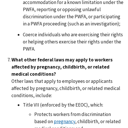
accommodation for a known limitation under the
PWFA, reporting or opposing unlawful
discrimination under the PWFA, or participating
in a PWFA proceeding (such as an investigation);
Coerce individuals who are exercising their rights
or helping others exercise their rights under the
PWFA.
What other federal laws may apply to workers
affected by pregnancy, childbirth, or related
medical conditions?
Other laws that apply to employees or applicants
affected by pregnancy, childbirth, or related medical
conditions, include:
Title VII (enforced by the EEOC), which:
Protects workers from discrimination
based on
pregnancy
, childbirth, or related