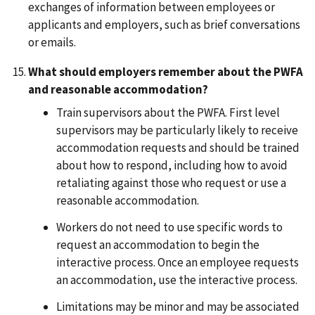
exchanges of information between employees or
applicants and employers, such as brief conversations
or emails.
What should employers remember about the PWFA
and reasonable accommodation?
Train supervisors about the PWFA. First level
supervisors may be particularly likely to receive
accommodation requests and should be trained
about how to respond, including how to avoid
retaliating against those who request or use a
reasonable accommodation.
Workers do not need to use specific words to
request an accommodation to begin the
interactive process. Once an employee requests
an accommodation, use the interactive process.
Limitations may be minor and may be associated