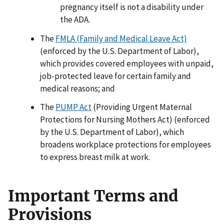
pregnancy itself is not a disability under
the ADA.
The
FMLA (Family and Medical Leave Act)
(enforced by the U.S. Department of Labor),
which provides covered employees with unpaid,
job-protected leave for certain family and
medical reasons; and
The
PUMP Act
(Providing Urgent Maternal
Protections for Nursing Mothers Act) (enforced
by the U.S. Department of Labor), which
broadens workplace protections for employees
to express breast milk at work.
Important Terms and
Provisions