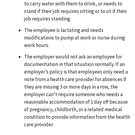
to carry water with them to drink, or needs to
stand if their job requires sitting or to sit if their
job requires standing.
The employee is lactating and needs
modifications to pump at work or nurse during
work hours.
The employer would not ask an employee for
documentation in that situation normally. If an
employer’s policy is that employees only need a
note from a health care provider for absences if
they are missing 3 or more days in a row, the
employer can’t require someone who needs a
reasonable accommodation of 1 day off because
of pregnancy, childbirth, or a related medical
condition to provide information from the health
care provider.