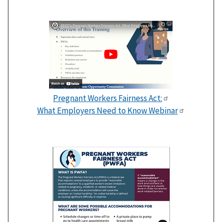
Pregnant Workers Fairness Act:
What Employers Need to Know Webinar