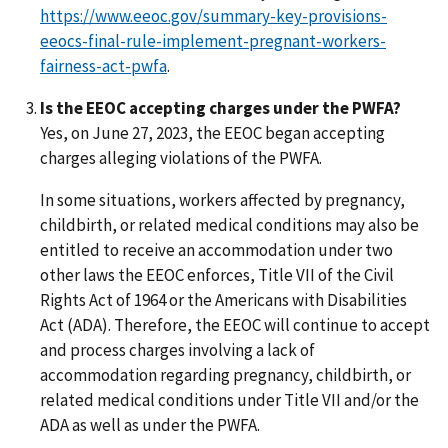
https://www.eeoc.gov/summary-key-provisions-
eeocs-final-rule-implement-pregnant-workers-
fairness-act-pwfa
.
Is the EEOC accepting charges under the PWFA?
Yes, on June 27, 2023, the EEOC began accepting
charges alleging violations of the PWFA.
In some situations, workers affected by pregnancy,
childbirth, or related medical conditions may also be
entitled to receive an accommodation under two
other laws the EEOC enforces, Title VII of the Civil
Rights Act of 1964 or the Americans with Disabilities
Act (ADA). Therefore, the EEOC will continue to accept
and process charges involving a lack of
accommodation regarding pregnancy, childbirth, or
related medical conditions under Title VII and/or the
ADA as well as under the PWFA.