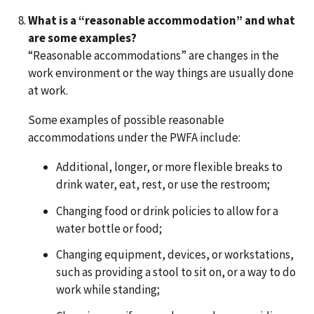
What is a “reasonable accommodation” and what
are some examples?
“Reasonable accommodations” are changes in the
work environment or the way things are usually done
at work.
Some examples of possible reasonable
accommodations under the PWFA include:
Additional, longer, or more flexible breaks to
drink water, eat, rest, or use the restroom;
Changing food or drink policies to allow for a
water bottle or food;
Changing equipment, devices, or workstations,
such as providing a stool to sit on, or a way to do
work while standing;