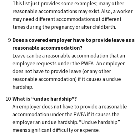
This list just provides some examples; many other
reasonable accommodations may exist. Also, a worker
may need different accommodations at different
times during the pregnancy or after childbirth.
Does a covered employer have to provide leave as a
reasonable accommodation?
Leave can be a reasonable accommodation that an
employee requests under the PWFA. An employer
does not have to provide leave (or any other
reasonable accommodation) if it causes a undue
hardship.
What is “undue hardship”?
An employer does not have to provide a reasonable
accommodation under the PWFA if it causes the
employer an undue hardship. “Undue hardship”
means significant difficulty or expense.