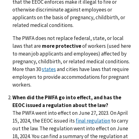
that the EEOC enforces make it illegal to fire or
otherwise discriminate against employees or
applicants on the basis of pregnancy, childbirth, or
related medical conditions.
The PWFA does not replace federal, state, or local
laws that are
more protective
of workers (used here
to mean job applicants and employees) affected by
pregnancy, childbirth, or related medical conditions.
More than 30
states
and cities have laws that require
employers to provide accommodations for pregnant
workers.
When did the PWFA go into effect, and has the
EEOC issued a regulation about the law?
The PWFA went into effect on June 27, 2023. On April
15, 2024, the EEOC issued its
final regulation
to carry
out the law. The regulation went into effect on June
18, 2024. You can find a summary of the regulation at