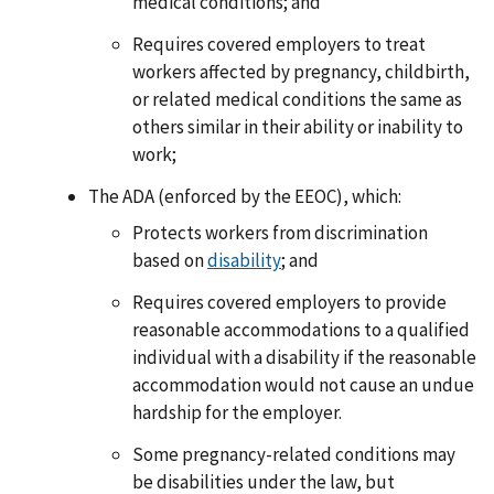
medical conditions; and
Requires covered employers to treat
workers affected by pregnancy, childbirth,
or related medical conditions the same as
others similar in their ability or inability to
work;
The ADA (enforced by the EEOC), which:
Protects workers from discrimination
based on
disability
; and
Requires covered employers to provide
reasonable accommodations to a qualified
individual with a disability if the reasonable
accommodation would not cause an undue
hardship for the employer.
Some pregnancy-related conditions may
be disabilities under the law, but