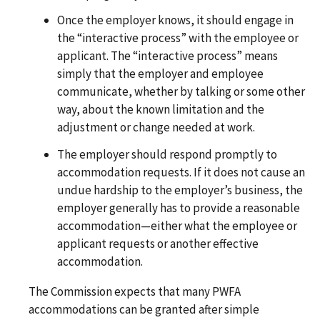
Once the employer knows, it should engage in
the “interactive process” with the employee or
applicant. The “interactive process” means
simply that the employer and employee
communicate, whether by talking or some other
way, about the known limitation and the
adjustment or change needed at work.
The employer should respond promptly to
accommodation requests. If it does not cause an
undue hardship to the employer’s business, the
employer generally has to provide a reasonable
accommodation—either what the employee or
applicant requests or another effective
accommodation.
The Commission expects that many PWFA
accommodations can be granted after simple