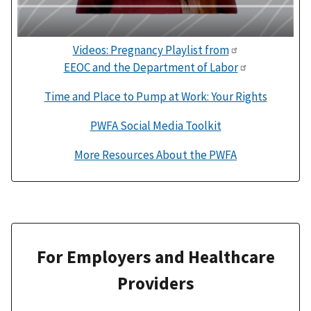
Videos: Pregnancy Playlist from
EEOC and the Department of Labor
Time and Place to Pump at Work: Your Rights
PWFA Social Media Toolkit
More Resources About the PWFA
For Employers and Healthcare
Providers