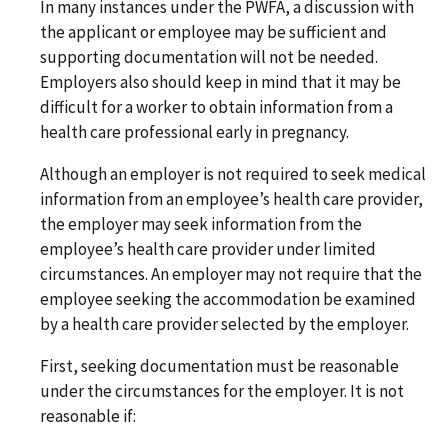
In many instances under the PWFA, a discussion with
the applicant or employee may be sufficient and
supporting documentation will not be needed.
Employers also should keep in mind that it may be
difficult for a worker to obtain information from a
health care professional early in pregnancy.
Although an employer is not required to seek medical
information from an employee’s health care provider,
the employer may seek information from the
employee’s health care provider under limited
circumstances. An employer may not require that the
employee seeking the accommodation be examined
by a health care provider selected by the employer.
First, seeking documentation must be reasonable
under the circumstances for the employer. It is not
reasonable if: