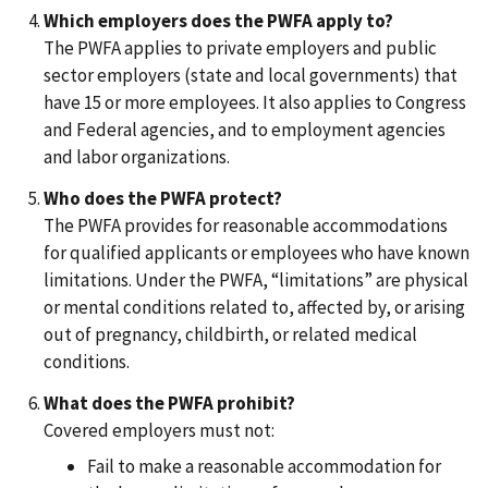
Which employers does the PWFA apply to?
The PWFA applies to private employers and public
sector employers (state and local governments) that
have 15 or more employees. It also applies to Congress
and Federal agencies, and to employment agencies
and labor organizations.
Who does the PWFA protect?
The PWFA provides for reasonable accommodations
for qualified applicants or employees who have known
limitations. Under the PWFA, “limitations” are physical
or mental conditions related to, affected by, or arising
out of pregnancy, childbirth, or related medical
conditions.
What does the PWFA prohibit?
Covered employers must not:
Fail to make a reasonable accommodation for