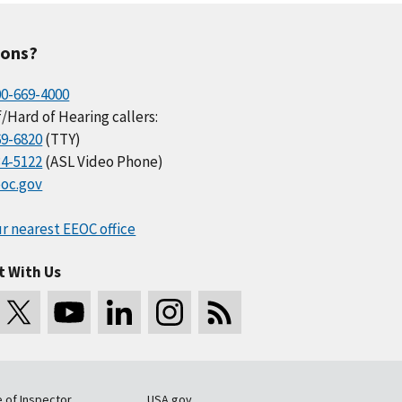
ions?
00-669-4000
/Hard of Hearing callers:
69-6820
(TTY)
34-5122
(ASL Video Phone)
oc.gov
r nearest EEOC office
t With Us
e of Inspector
USA.gov