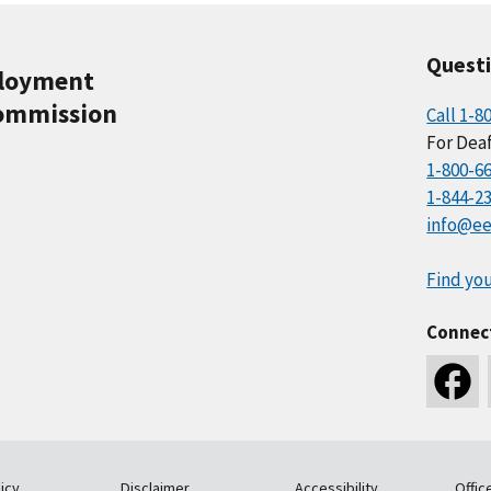
Quest
ployment
ommission
Call 1-8
For Deaf
1-800-6
1-844-2
info@ee
Find you
Connec
icy
Disclaimer
Accessibility
Offic