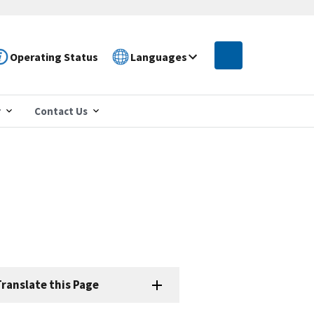
Operating Status
Languages
r
Contact Us
ranslate this Page