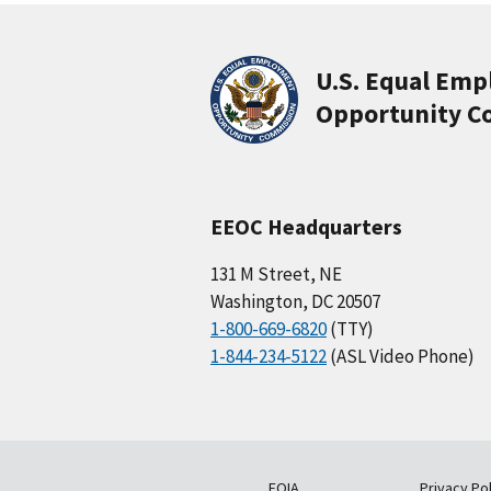
U.S. Equal Em
Opportunity C
EEOC Headquarters
131 M Street, NE
Washington, DC 20507
1-800-669-6820
(TTY)
1-844-234-5122
(ASL Video Phone)
FOIA
Privacy Pol