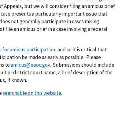
of Appeals, but we will consider filing an amicus brief
he case presents a particularly important issue that
does not generally participate in cases raising
ot file an amicus brief in a case involving a federal
 for amicus participation
, and so it is critical that
icipation be made as early as possible. Please
ns to
amicus@eeoc.gov
. Submissions should include
t or district court name, a brief description of the
us, if known.
re
searchable on this website
.