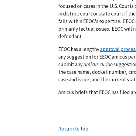
focused on cases in the U.S. Courts 
in district court or state court if t
falls within EEOC's expertise. EEOC 
primarily factual issues. EEOC will n
defendant.
EEOC has a lengthy
approval process
any suggestion for EEOC amicus part
submit any
amicus curiae
suggestio
the case name, docket number, circui
case and issue, and the current stat
Amicus briefs that EEOC has filed a
Return to top