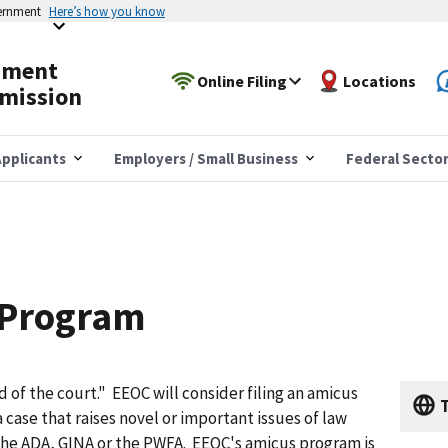
vernment
Here’s how you know
yment
Online Filing
Locations
mission
pplicants
Employers / Small Business
Federal Secto
 Program
d of the court." EEOC will consider filing an amicus
T
 a case that raises novel or important issues of law
 the ADA, GINA or the PWFA. EEOC's amicus program is