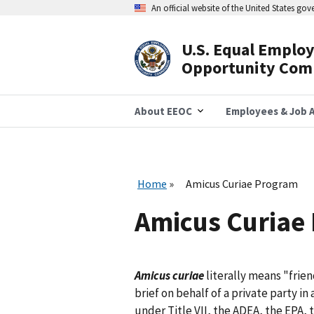
Skip
An official website of the United States go
to
main
content
U.S. Equal Emplo
Header
Opportunity Com
Navigation
About EEOC
Employees & Job A
Home
Amicus Curiae Program
Amicus Curiae
Amicus curiae
literally means "frien
brief on behalf of a private party in
under Title VII, the ADEA, the EPA,