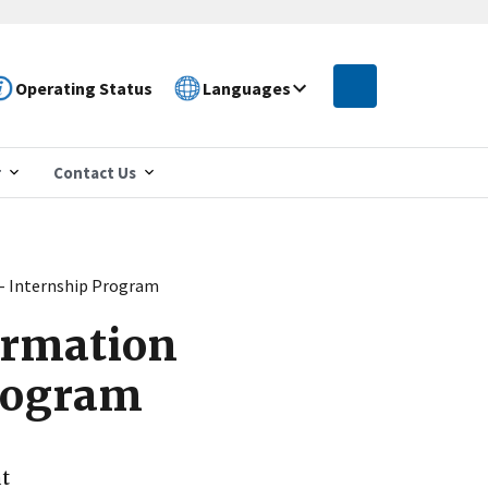
Operating Status
Languages
r
Contact Us
r - Internship Program
formation
Program
at