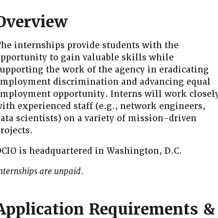
Overview
he internships provide students with the
pportunity to gain valuable skills while
upporting the work of the agency in eradicating
mployment discrimination and advancing equal
mployment opportunity. Interns will work closel
ith experienced staff (e.g., network engineers,
ata scientists) on a variety of mission-driven
rojects.
CIO is headquartered in Washington, D.C.
nternships are unpaid
.
Application Requirements &