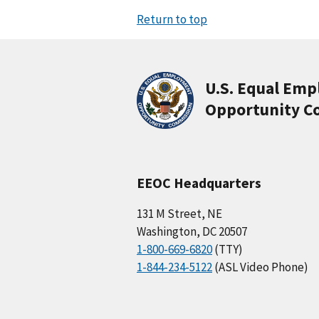
Return to top
U.S. Equal Em
Opportunity C
EEOC Headquarters
131 M Street, NE
Washington, DC 20507
1-800-669-6820
(TTY)
1-844-234-5122
(ASL Video Phone)