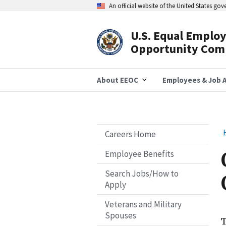
Skip
An official website of the United States go
to
main
content
U.S. Equal Emplo
Header
Opportunity Com
Navigation
About EEOC
Employees & Job A
Careers Home
Employee Benefits
Search Jobs/How to
Apply
Veterans and Military
Spouses
T