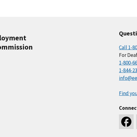
Quest
ployment
ommission
Call 1-8
For Deaf
1-800-6
1-844-2
info@ee
Find you
Connec