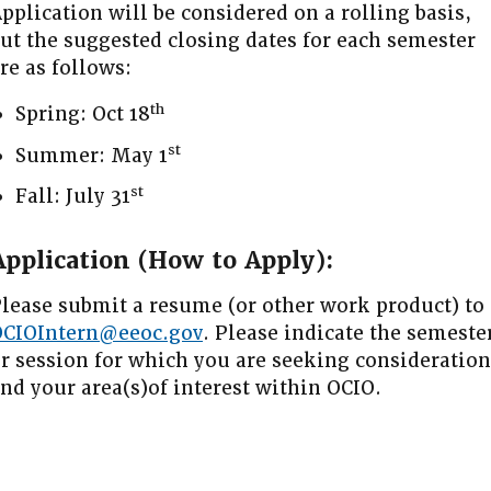
pplication will be considered on a rolling basis,
ut the suggested closing dates for each semester
re as follows:
th
Spring: Oct 18
st
Summer: May 1
st
Fall: July 31
Application (How to Apply):
lease submit a resume (or other work product) to
OCIOIntern@eeoc.gov
. Please indicate the semeste
r session for which you are seeking consideration
nd your area(s)of interest within OCIO.