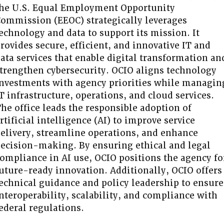
he U.S. Equal Employment Opportunity
ommission (EEOC) strategically leverages
echnology and data to support its mission. It
rovides secure, efficient, and innovative IT and
ata services that enable digital transformation an
trengthen cybersecurity. OCIO aligns technology
nvestments with agency priorities while managin
T infrastructure, operations, and cloud services.
he office leads the responsible adoption of
rtificial intelligence (AI) to improve service
elivery, streamline operations, and enhance
ecision-making. By ensuring ethical and legal
ompliance in AI use, OCIO positions the agency fo
uture-ready innovation. Additionally, OCIO offers
echnical guidance and policy leadership to ensure
nteroperability, scalability, and compliance with
ederal regulations.