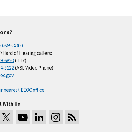
ions?
00-669-4000
/Hard of Hearing callers:
69-6820
(TTY)
34-5122
(ASL Video Phone)
oc.gov
r nearest EEOC office
t With Us