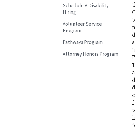
t
Schedule A Disability
Hiring
C
t
Volunteer Service
p
Program
d
Pathways Program
s
i
Attorney Honors Program
I
T
a
d
d
c
f
t
i
f