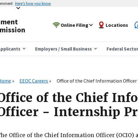
vernment
Here’s how you know
yment
Online Filing
Locations
mission
pplicants
Employers / Small Business
Federal Secto
Home
EEOC Careers
Office of the Chief Information Office
Office of the Chief In
Officer - Internship 
he Office of the Chief Information Officer (OCIO) 