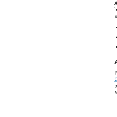
A
b
a
P
o
a