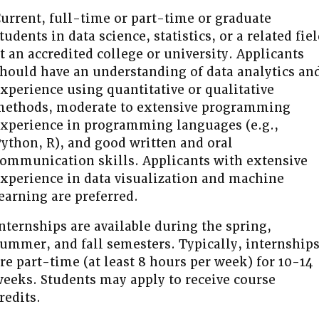
urrent, full-time or part-time or graduate
tudents in data science, statistics, or a related fie
t an accredited college or university. Applicants
hould have an understanding of data analytics an
xperience using quantitative or qualitative
ethods, moderate to extensive programming
xperience in programming languages (e.g.,
ython, R), and good written and oral
ommunication skills. Applicants with extensive
xperience in data visualization and machine
earning are preferred.
nternships are available during the spring,
ummer, and fall semesters. Typically, internship
re part-time (at least 8 hours per week) for 10-14
eeks. Students may apply to receive course
redits.