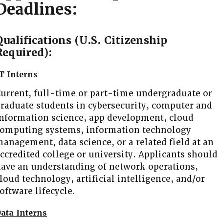
Deadlines
:
Qualifications (U.S. Citizenship
Required):
T Interns
urrent, full-time or part-time undergraduate or
raduate students in cybersecurity, computer and
nformation science, app development, cloud
omputing systems, information technology
anagement, data science, or a related field at an
ccredited college or university. Applicants should
ave an understanding of network operations,
loud technology, artificial intelligence, and/or
oftware lifecycle.
ata Interns