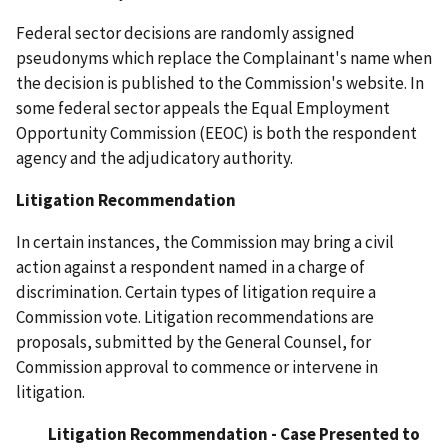
Federal sector decisions are randomly assigned
pseudonyms which replace the Complainant's name when
the decision is published to the Commission's website. In
some federal sector appeals the Equal Employment
Opportunity Commission (EEOC) is both the respondent
agency and the adjudicatory authority.
Litigation Recommendation
In certain instances, the Commission may bring a civil
action against a respondent named in a charge of
discrimination. Certain types of litigation require a
Commission vote. Litigation recommendations are
proposals, submitted by the General Counsel, for
Commission approval to commence or intervene in
litigation.
Litigation Recommendation - Case Presented to