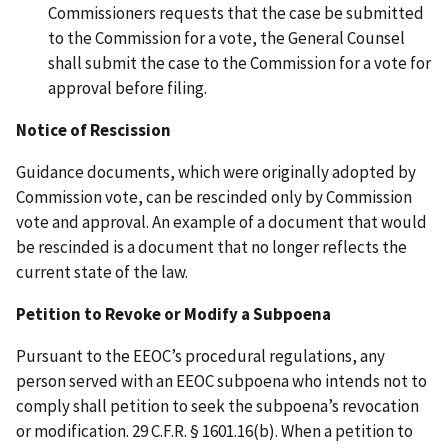
Commissioners requests that the case be submitted
to the Commission for a vote, the General Counsel
shall submit the case to the Commission for a vote for
approval before filing.
Notice of Rescission
Guidance documents, which were originally adopted by
Commission vote, can be rescinded only by Commission
vote and approval. An example of a document that would
be rescinded is a document that no longer reflects the
current state of the law.
Petition to Revoke or Modify a Subpoena
Pursuant to the EEOC’s procedural regulations, any
person served with an EEOC subpoena who intends not to
comply shall petition to seek the subpoena’s revocation
or modification. 29 C.F.R. § 1601.16(b). When a petition to