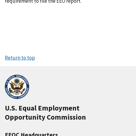
requirement to file the EEO report.
Return to top
U.S. Equal Employment
Opportunity Commission
EEOC Headquarters