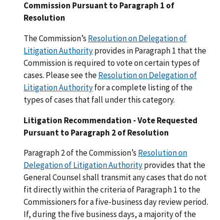
Commission Pursuant to Paragraph 1 of
Resolution
The Commission’s
Resolution on Delegation of
Litigation Authority
provides in Paragraph 1 that the
Commission is required to vote on certain types of
cases. Please see the
Resolution on Delegation of
Litigation Authority
for a complete listing of the
types of cases that fall under this category.
Litigation Recommendation - Vote Requested
Pursuant to Paragraph 2 of Resolution
Paragraph 2 of the Commission’s
Resolution on
Delegation of Litigation Authority
provides that the
General Counsel shall transmit any cases that do not
fit directly within the criteria of Paragraph 1 to the
Commissioners for a five-business day review period.
If, during the five business days, a majority of the