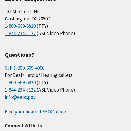
131 M Street, NE
Washington, DC 20507
1-800-669-6820
(TTY)
1-844-234-5122
(ASL Video Phone)
Questions?
Call 1-800-669-4000
For Deaf/Hard of Hearing callers:
1-800-669-6820
(TTY)
1-844-234-5122
(ASL Video Phone)
info@eeoc.gov
Find your nearest EEOC office
Connect With Us