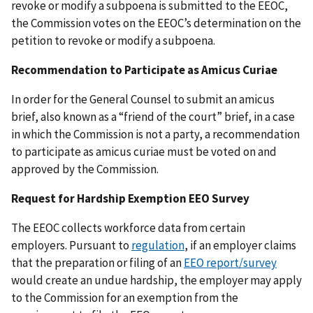
revoke or modify a subpoena is submitted to the EEOC,
the Commission votes on the EEOC’s determination on the
petition to revoke or modify a subpoena.
Recommendation to Participate as Amicus Curiae
In order for the General Counsel to submit an amicus
brief, also known as a “friend of the court” brief, in a case
in which the Commission is not a party, a recommendation
to participate as amicus curiae must be voted on and
approved by the Commission.
Request for Hardship Exemption EEO Survey
The EEOC collects workforce data from certain
employers. Pursuant to
regulation
, if an employer claims
that the preparation or filing of an
EEO report/survey
would create an undue hardship, the employer may apply
to the Commission for an exemption from the