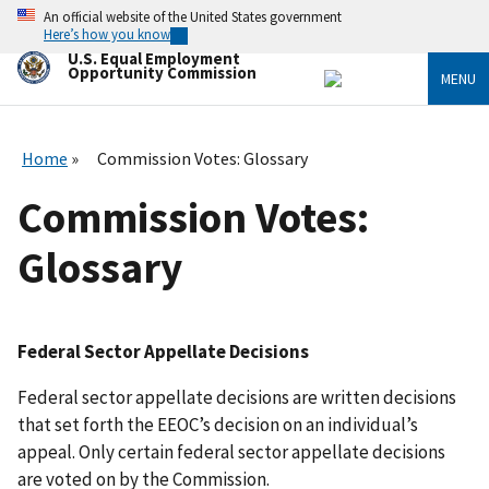
Skip
An official website of the United States government
to
Here’s how you know
main
U.S. Equal Employment
content
Opportunity Commission
MENU
Home
Commission Votes: Glossary
Commission Votes:
Glossary
Federal Sector Appellate Decisions
Federal sector appellate decisions are written decisions
that set forth the EEOC’s decision on an individual’s
appeal. Only certain federal sector appellate decisions
are voted on by the Commission.