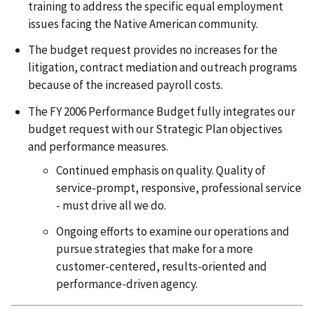
training to address the specific equal employment
issues facing the Native American community.
The budget request provides no increases for the
litigation, contract mediation and outreach programs
because of the increased payroll costs.
The FY 2006 Performance Budget fully integrates our
budget request with our Strategic Plan objectives
and performance measures.
Continued emphasis on quality. Quality of
service-prompt, responsive, professional service
- must drive all we do.
Ongoing efforts to examine our operations and
pursue strategies that make for a more
customer-centered, results-oriented and
performance-driven agency.