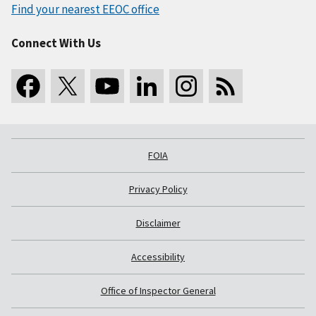
Find your nearest EEOC office
Connect With Us
FOIA
Privacy Policy
Disclaimer
Accessibility
Office of Inspector General