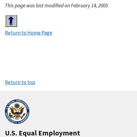
This page was last modified on February 14, 2005
I
m
Return to Home Page
a
g
e
Return to top
U.S. Equal Employment