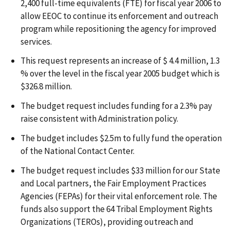
2,400 full-time equivalents (FTE) for fiscal year 2006 to
allow EEOC to continue its enforcement and outreach
program while repositioning the agency for improved
services.
This request represents an increase of $ 4.4 million, 1.3
% over the level in the fiscal year 2005 budget which is
$326.8 million.
The budget request includes funding for a 2.3% pay
raise consistent with Administration policy.
The budget includes $2.5m to fully fund the operation
of the National Contact Center.
The budget request includes $33 million for our State
and Local partners, the Fair Employment Practices
Agencies (FEPAs) for their vital enforcement role. The
funds also support the 64 Tribal Employment Rights
Organizations (TEROs), providing outreach and