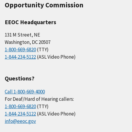
Opportunity Commission
EEOC Headquarters
131 M Street, NE
Washington, DC 20507
1-800-669-6820
(TTY)
1-844-234-5122
(ASL Video Phone)
Questions?
Call 1-800-669-4000
For Deaf/Hard of Hearing callers:
1-800-669-6820
(TTY)
1-844-234-5122
(ASL Video Phone)
info@eeoc.gov