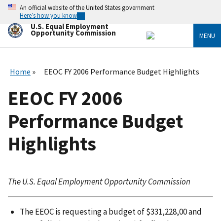
Skip
An official website of the United States government
to
Here’s how you know
main
U.S. Equal Employment
content
Opportunity Commission
MENU
Home
EEOC FY 2006 Performance Budget Highlights
EEOC FY 2006
Performance Budget
Highlights
The U.S. Equal Employment Opportunity Commission
The EEOC is requesting a budget of $331,228,00 and