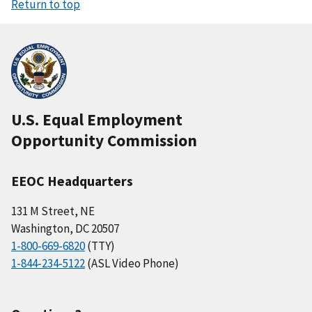
Return to top
U.S. Equal Employment
Opportunity Commission
EEOC Headquarters
131 M Street, NE
Washington, DC 20507
1-800-669-6820
(TTY)
1-844-234-5122
(ASL Video Phone)