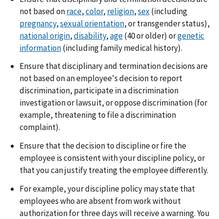
not based on
race
,
color
,
religion
,
sex
(including
pregnancy
,
sexual orientation
, or transgender status),
national origin
,
disability
,
age
(40 or older) or
genetic
information
(including family medical history).
Ensure that disciplinary and termination decisions are
not based on an employee's decision to report
discrimination, participate in a discrimination
investigation or lawsuit, or oppose discrimination (for
example, threatening to file a discrimination
complaint).
Ensure that the decision to discipline or fire the
employee is consistent with your discipline policy, or
that you can justify treating the employee differently.
For example, your discipline policy may state that
employees who are absent from work without
authorization for three days will receive a warning. You