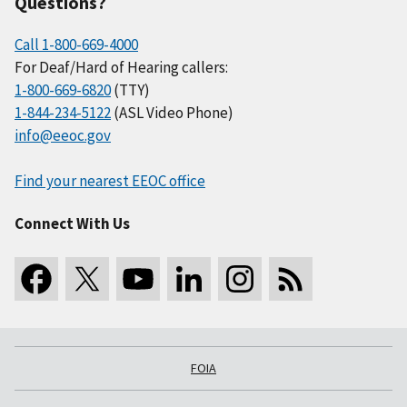
Questions?
Call 1-800-669-4000
For Deaf/Hard of Hearing callers:
1-800-669-6820
(TTY)
1-844-234-5122
(ASL Video Phone)
info@eeoc.gov
Find your nearest EEOC office
Connect With Us
FOIA