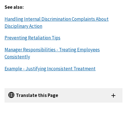
See also:
Handling Internal Discrimination Complaints About
Disciplinary Action
Preventing Retaliation Tips
Manager Responsibilities - Treating Employees
Consistently
Example - Justifying Inconsistent Treatment
Translate this Page