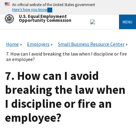
Skip
An official website of the United States government
to
Here’s how you know
main
U.S. Equal Employment
content
Opportunity Commission
MENU
Home
Employers
Small Business Resource Center
7. How can I avoid breaking the law when I discipline or fire
an employee?
7. How can I avoid
breaking the law when
I discipline or fire an
employee?