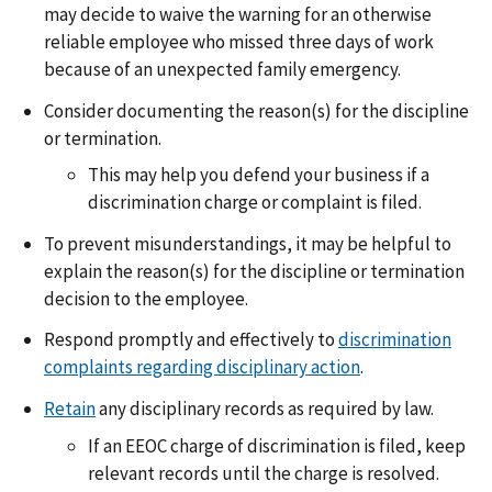
may decide to waive the warning for an otherwise
reliable employee who missed three days of work
because of an unexpected family emergency.
Consider documenting the reason(s) for the discipline
or termination.
This may help you defend your business if a
discrimination charge or complaint is filed.
To prevent misunderstandings, it may be helpful to
explain the reason(s) for the discipline or termination
decision to the employee.
Respond promptly and effectively to
discrimination
complaints regarding disciplinary action
.
Retain
any disciplinary records as required by law.
If an EEOC charge of discrimination is filed, keep
relevant records until the charge is resolved.