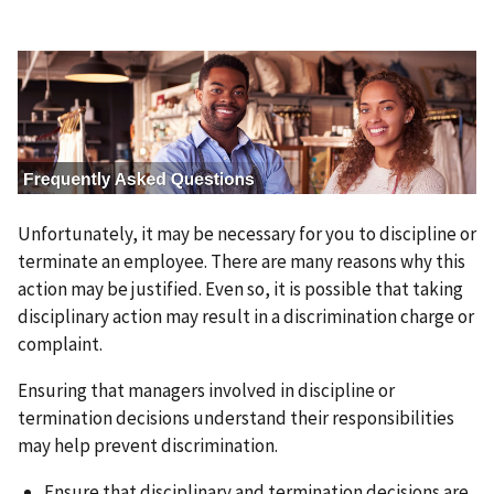
I
m
a
g
e
Unfortunately, it may be necessary for you to discipline or
terminate an employee. There are many reasons why this
action may be justified. Even so, it is possible that taking
disciplinary action may result in a discrimination charge or
complaint.
Ensuring that managers involved in discipline or
termination decisions understand their responsibilities
may help prevent discrimination.
Ensure that disciplinary and termination decisions are