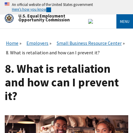
Skip
An official website of the United States government
to
Here’s how you know
main
U.S. Equal Employment
content
Opportunity Commission
MENU
Home
Employers
Small Business Resource Center
8. What is retaliation and how can I prevent it?
8. What is retaliation
and how can I prevent
it?
I
m