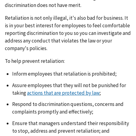
discrimination does not have merit.
Retaliation is not only illegal, it's also bad for business. It
is in your best interest for employees to feel comfortable
reporting discrimination to you so you can investigate and
address any conduct that violates the law or your
company's policies.
To help prevent retaliation:
Inform employees that retaliation is prohibited;
Assure employees that they will not be punished for
taking
actions that are protected by law
;
Respond to discrimination questions, concerns and
complaints promptly and effectively;
Ensure that managers understand their responsibility
to stop, address and prevent retaliation; and