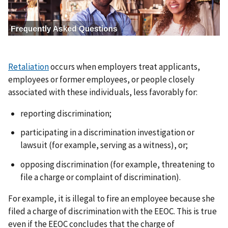
a
g
e
Retaliation
occurs when employers treat applicants,
employees or former employees, or people closely
associated with these individuals, less favorably for:
reporting discrimination;
participating in a discrimination investigation or
lawsuit (for example, serving as a witness), or;
opposing discrimination (for example, threatening to
file a charge or complaint of discrimination).
For example, it is illegal to fire an employee because she
filed a charge of discrimination with the EEOC. This is true
even if the EEOC concludes that the charge of