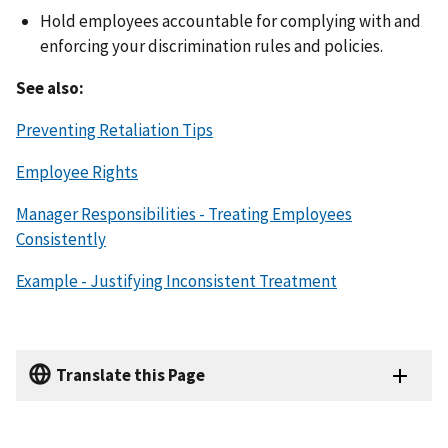
Hold employees accountable for complying with and
enforcing your discrimination rules and policies.
See also:
Preventing Retaliation Tips
Employee Rights
Manager Responsibilities - Treating Employees
Consistently
Example - Justifying Inconsistent Treatment
Translate this Page