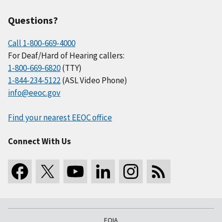
Questions?
Call 1-800-669-4000
For Deaf/Hard of Hearing callers:
1-800-669-6820
(TTY)
1-844-234-5122
(ASL Video Phone)
info@eeoc.gov
Find your nearest EEOC office
Connect With Us
FOIA