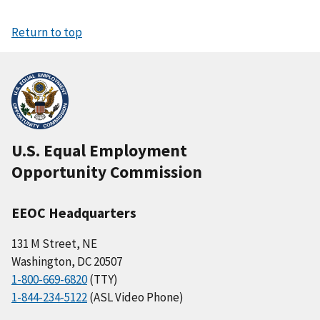
Return to top
U.S. Equal Employment
Opportunity Commission
EEOC Headquarters
131 M Street, NE
Washington, DC 20507
1-800-669-6820
(TTY)
1-844-234-5122
(ASL Video Phone)