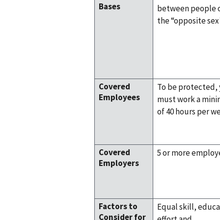
Bases
between people 
the “opposite sex
Covered
To be protected,
Employees
must work a min
of 40 hours per w
Covered
5 or more employ
Employers
Factors to
Equal skill, educa
Consider for
effort and