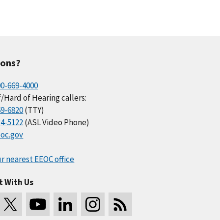
ions?
00-669-4000
/Hard of Hearing callers:
69-6820
(TTY)
34-5122
(ASL Video Phone)
oc.gov
r nearest EEOC office
t With Us