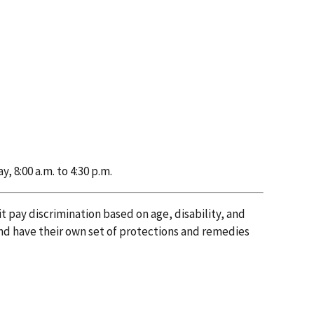
 8:00 a.m. to 4:30 p.m.
 pay discrimination based on age, disability, and
nd have their own set of protections and remedies