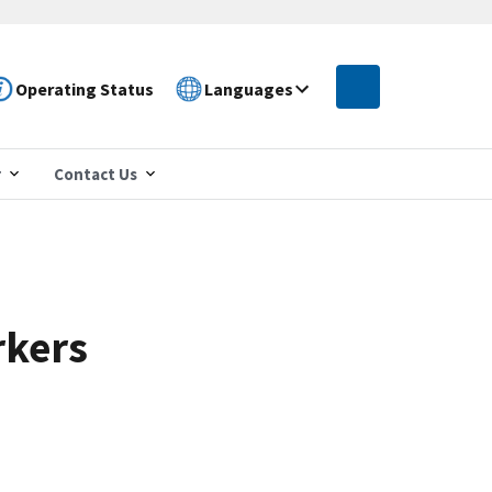
Operating Status
Languages
r
Contact Us
rkers