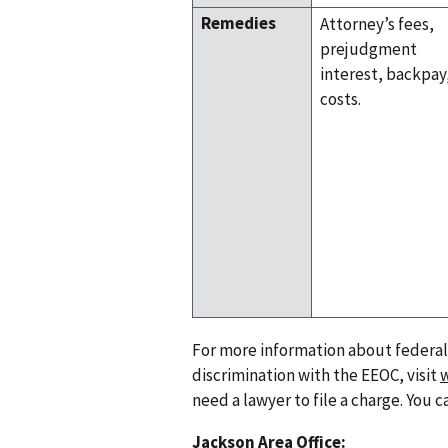
Remedies
Attorney’s fees,
prejudgment
interest, backpay
costs.
For more information about federal e
discrimination with the EEOC, visit
need a lawyer to file a charge. You c
Jackson Area Office: