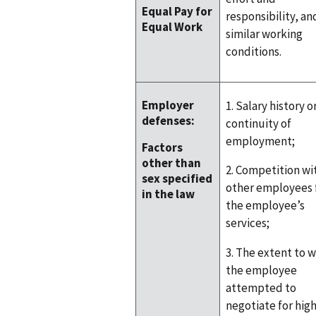
Equal Pay for
responsibility, an
Equal Work
similar working
conditions.
Employer
1. Salary history o
defenses:
continuity of
employment;
Factors
other than
2. Competition wi
sex specified
other employees 
in the law
the employee’s
services;
3. The extent to 
the employee
attempted to
negotiate for hig