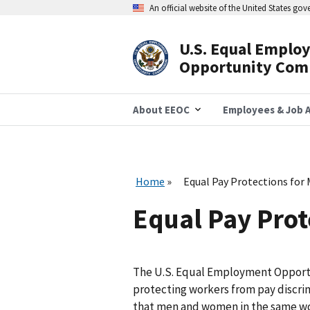
Skip
An official website of the United States go
to
main
content
U.S. Equal Emplo
Header
Opportunity Com
Navigation
About EEOC
Employees & Job A
Home
Equal Pay Protections for 
Equal Pay Prot
The U.S. Equal Employment Opportu
protecting workers from pay discrim
that men and women in the same wor