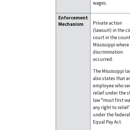
wages.
Enforcement
Private action
Mechanism
(lawsuit) in the ci
court in the count
Mississippi where
discrimination
occurred.
The Mississippi l
also states that a
employee who se
relief under the s
law “must first w
any right to relief
under the federal
Equal Pay Act.