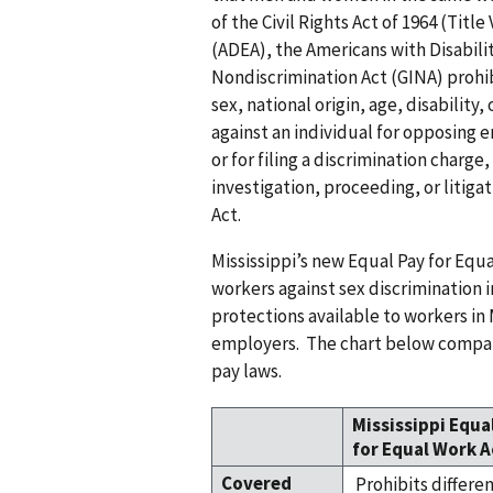
of the Civil Rights Act of 1964 (Titl
(ADEA), the Americans with Disabili
Nondiscrimination Act (GINA) prohibi
sex, national origin, age, disability,
against an individual for opposing
or for filing a discrimination charge,
investigation, proceeding, or litiga
Act.
Mississippi’s new Equal Pay for Equa
workers against sex discrimination i
protections available to workers in
employers. The chart below compare
pay laws.
Mississippi Equa
for Equal Work A
Covered
Prohibits differe