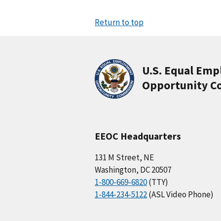
Return to top
U.S. Equal Em
Opportunity C
EEOC Headquarters
131 M Street, NE
Washington, DC 20507
1-800-669-6820
(TTY)
1-844-234-5122
(ASL Video Phone)