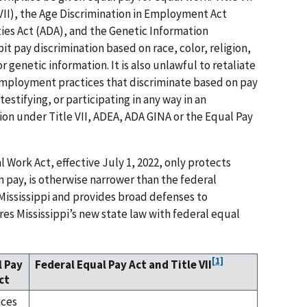
e VII), the Age Discrimination in Employment Act
ties Act (ADA), and the Genetic Information
t pay discrimination based on race, color, religion,
 or genetic information. It is also unlawful to retaliate
 employment practices that discriminate based on pay
 testifying, or participating in any way in an
tion under Title VII, ADEA, ADA GINA or the Equal Pay
l Work Act, effective July 1, 2022, only protects
n pay, is otherwise narrower than the federal
 Mississippi and provides broad defenses to
s Mississippi’s new state law with federal equal
[1]
l Pay
Federal Equal Pay Act and Title VII
ct
nces