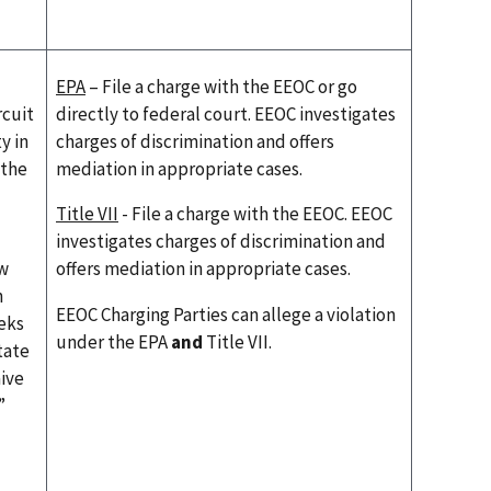
EPA
– File a charge with the EEOC or go
rcuit
directly to federal court. EEOC investigates
y in
charges of discrimination and offers
 the
mediation in appropriate cases.
Title VII
- File a charge with the EEOC. EEOC
investigates charges of discrimination and
aw
offers mediation in appropriate cases.
n
EEOC Charging Parties can allege a violation
eks
under the EPA
and
Title VII.
tate
aive
”