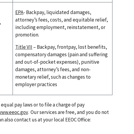
EPA
- Backpay, liquidated damages,
attorney’s fees, costs, and equitable relief,
,
including employment, reinstatement, or
promotion.
Title VII
– Backpay, frontpay, lost benefits,
compensatory damages (pain and suffering
and out-of-pocket expenses), punitive
damages, attorney’s fees, and non-
monetary relief, such as changes to
employer practices
qual pay laws or to file a charge of pay
www.eeoc.gov
. Our services are free, and you do not
an also contact us at your local EEOC Office: