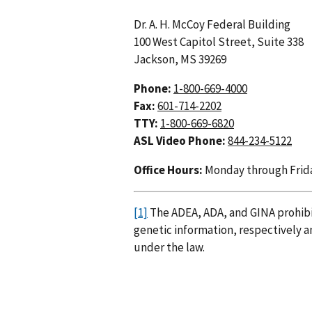
Dr. A. H. McCoy Federal Building
100 West Capitol Street, Suite 338
Jackson, MS 39269
Phone:
1-800-669-4000
Fax:
601-714-2202
TTY:
1-800-669-6820
ASL Video Phone:
844-234-5122
Office Hours:
Monday through Friday,
[1]
The ADEA, ADA, and GINA prohibit
genetic information, respectively a
under the law.