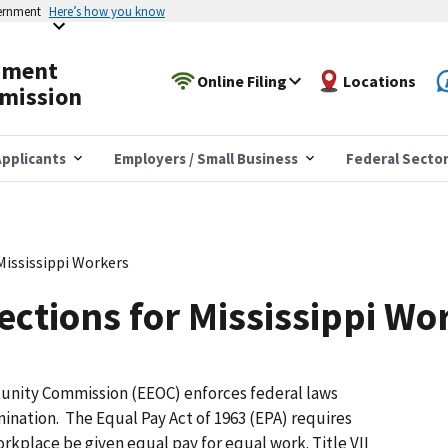
vernment
Here’s how you know
yment
Online Filing
Locations
mission
pplicants
Employers / Small Business
Federal Secto
Mississippi Workers
ections for Mississippi Wo
nity Commission (EEOC) enforces federal laws
ination. The Equal Pay Act of 1963 (EPA) requires
kplace be given equal pay for equal work. Title VII