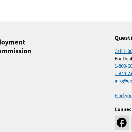
Quest
ployment
ommission
Call 1-8
For Deaf
1-800-6
1-844-2
info@ee
Find you
Connec