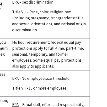
EPA
– sex discrimination
of
”
Title VII
– Race, color, religion, sex
(including pregnancy, transgender status,
and sexual orientation), and national origin
discrimination
 you
No hour requirement; federal equal pay
imum
protections apply to full-time, part-time,
eek.
seasonal, temporary, and former
employees. Some equal pay protections
also apply to applicants.
ees
EPA
- No employee size threshold
Title VII
- 15 or more employees
tion,
EPA
– Equal skill, effort and responsibility,