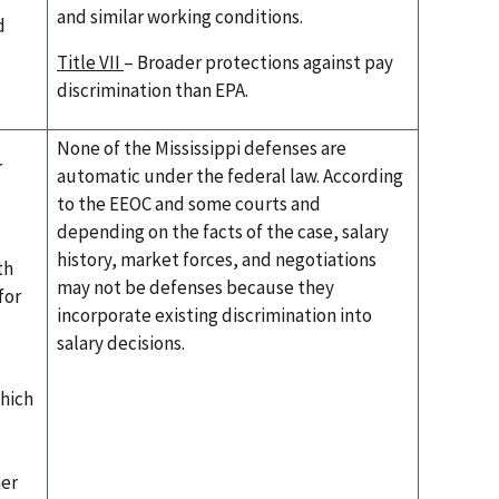
and similar working conditions.
d
Title VII
– Broader protections against pay
discrimination than EPA.
None of the Mississippi defenses are
r
automatic under the federal law. According
to the EEOC and some courts and
depending on the facts of the case, salary
history, market forces, and negotiations
th
may not be defenses because they
for
incorporate existing discrimination into
salary decisions.
which
her