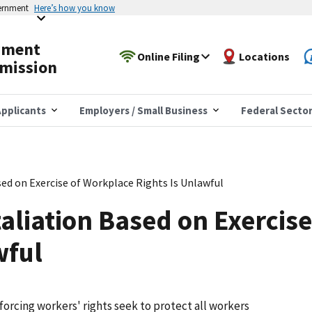
vernment
Here’s how you know
yment
Online Filing
Locations
mission
pplicants
Employers / Small Business
Federal Secto
sed on Exercise of Workplace Rights Is Unlawful
taliation Based on Exercis
wful
forcing workers' rights seek to protect all workers