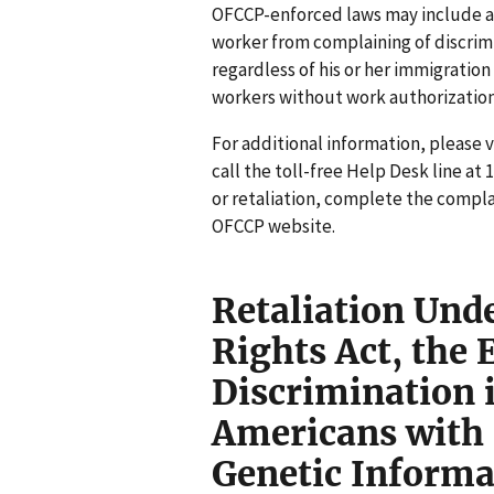
OFCCP-enforced laws may include a
worker from complaining of discrimi
regardless of his or her immigratio
workers without work authorization
For additional information, please 
call the toll-free Help Desk line at 
or retaliation, complete the compla
OFCCP website.
Retaliation Under
Rights Act, the 
Discrimination 
Americans with D
Genetic Informa