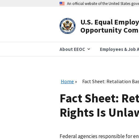
Skip
An official website of the United States go
to
main
content
U.S. Equal Emplo
Header
Opportunity Com
Navigation
About EEOC
Employees & Job A
Home
Fact Sheet: Retaliation Ba
Fact Sheet: Re
Rights Is Unla
Federal agencies responsible for en