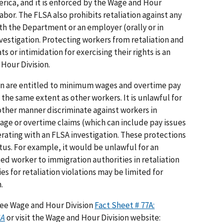
rica, and it is enforced by the Wage and Hour
abor. The FLSA also prohibits retaliation against any
th the Department or an employer (orally or in
nvestigation. Protecting workers from retaliation and
s or intimidation for exercising their rights is an
 Hour Division.
on are entitled to minimum wages and overtime pay
the same extent as other workers. It is unlawful for
other manner discriminate against workers in
age or overtime claims (which can include pay issues
erating with an FLSA investigation. These protections
tus. For example, it would be unlawful for an
 worker to immigration authorities in retaliation
es for retaliation violations may be limited for
.
 see Wage and Hour Division
Fact Sheet # 77A:
SA
or visit the Wage and Hour Division website: