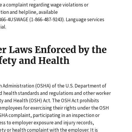
le a complaint regarding wage violations or
ation and helpline, available
 1-866-4USWAGE (1-866-487-9243). Language services
ial.
er Laws Enforced by the
fety and Health
 Administration (OSHA) of the U.S. Department of
d health standards and regulations and other worker
ty and Health (OSH) Act. The OSH Act prohibits
employees for exercising their rights under the OSH
OSHA complaint, participating in an inspection or
cess to employer exposure and injury records,
fety or health complaint with the employer. It is