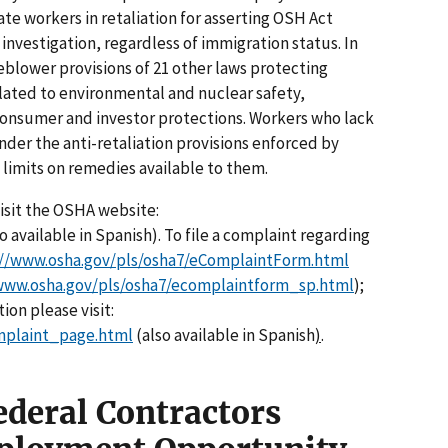
te workers in retaliation for asserting OSH Act
investigation, regardless of immigration status. In
blower provisions of 21 other laws protecting
lated to environmental and nuclear safety,
 consumer and investor protections. Workers who lack
der the anti-retaliation provisions enforced by
imits on remedies available to them.
visit the OSHA website:
o available in Spanish). To file a complaint regarding
://www.osha.gov/pls/osha7/eComplaintForm.html
www.osha.gov/pls/osha7/ecomplaintform_sp.html
);
ion please visit:
mplaint_page.html
(also available in Spanish
)
.
ederal Contractors