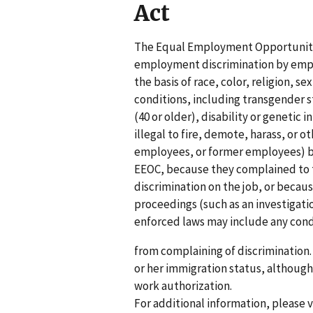
Act
The Equal Employment Opportunity
employment discrimination by empl
the basis of race, color, religion, 
conditions, including transgender st
(40 or older), disability or genetic 
illegal to fire, demote, harass, or 
employees, or former employees) be
EEOC, because they complained to t
discrimination on the job, or becau
proceedings (such as an investigati
enforced laws may include any cond
from complaining of discrimination.
or her immigration status, althoug
work authorization.
For additional information, please 