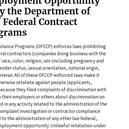
ployment Opportunity
y the Department of
f Federal Contract
ograms
pliance Programs (OFCCP) enforces laws prohibiting
al contractors (companies doing business with the
race, color, religion, sex (including pregnancy and
nder status, sexual orientation, national origin,
veteran. All of these OFCCP-enforced laws make it
otherwise retaliate against people (applicants,
cause they filed complaints of discrimination with
their employers or others about discrimination on
d in any activity related to the administration of the
complaint investigation or contractor compliance
d to the administration of any other law federal,
 employment opportunity. Unlawful retaliation under