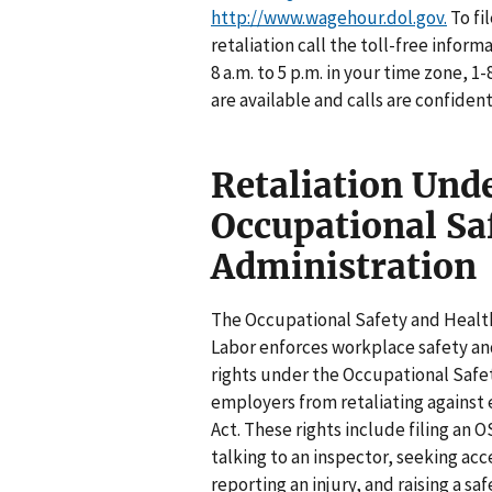
http://www.wagehour.dol.gov.
To fi
retaliation call the toll-free inform
8 a.m. to 5 p.m. in your time zone,
are available and calls are confident
Retaliation Und
Occupational Sa
Administration
The Occupational Safety and Health
Labor enforces workplace safety an
rights under the Occupational Safe
employers from retaliating against 
Act. These rights include filing an 
talking to an inspector, seeking ac
reporting an injury, and raising a sa