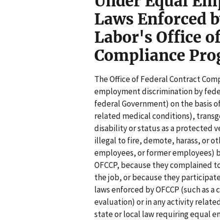
Under Equal Em
Laws Enforced b
Labor's Office o
Compliance Pr
The Office of Federal Contract Com
employment discrimination by feder
federal Government) on the basis of 
related medical conditions), transge
disability or status as a protected 
illegal to fire, demote, harass, or 
employees, or former employees) be
OFCCP, because they complained to 
the job, or because they participate
laws enforced by OFCCP (such as a 
evaluation) or in any activity relate
state or local law requiring equal