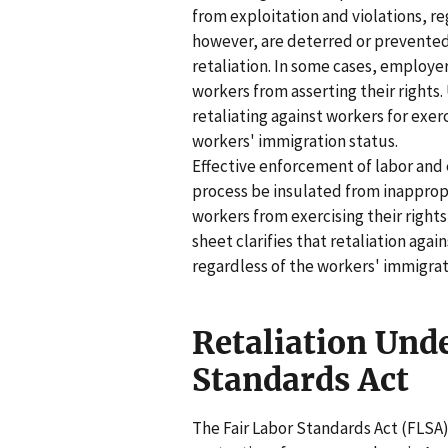
from exploitation and violations, r
however, are deterred or prevented 
retaliation. In some cases, employe
workers from asserting their rights.
retaliating against workers for exer
workers' immigration status.
Effective enforcement of labor an
process be insulated from inapprop
workers from exercising their rights
sheet clarifies that retaliation aga
regardless of the workers' immigrat
Retaliation Unde
Standards Act
The Fair Labor Standards Act (FLS