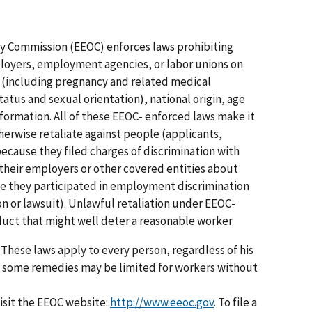
 Commission (EEOC) enforces laws prohibiting
oyers, employment agencies, or labor unions on
sex (including pregnancy and related medical
atus and sexual orientation), national origin, age
information. All of these EEOC- enforced laws make it
otherwise retaliate against people (applicants,
cause they filed charges of discrimination with
heir employers or other covered entities about
se they participated in employment discrimination
on or lawsuit). Unlawful retaliation under EEOC-
uct that might well deter a reasonable worker
 These laws apply to every person, regardless of his
h some remedies may be limited for workers without
visit the EEOC website:
http://www.eeoc.gov
. To file a