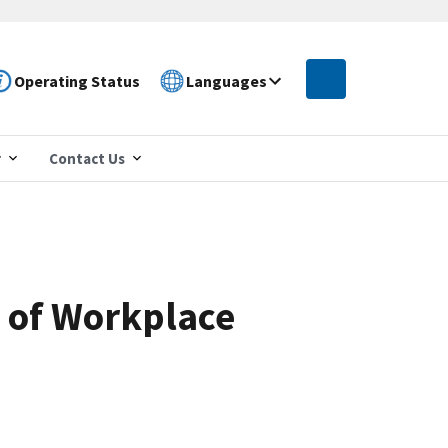
Operating Status
Languages
r
Contact Us
e of Workplace