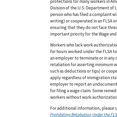
protections for many workers in Ame
Division of the U.S. Department of L
person who has filed a complaint wi
writing) or cooperated in an FLSA i
ensuring that they do not face threat
important priority for the Wage and
Workers who lack work authorizati
for hours worked under the FLSA to 
an employer to terminate or in any 
retaliation for asserting minimum w
such as deductions or tips) or coop
apply regardless of immigration sta
employer to report an undocumented
for filing a wage claim. Some remedi
workers without work authorization
For additional information, please
Prohibiting
Retaliation
Under the FL