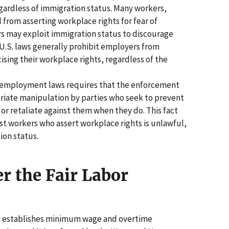
egardless of immigration status. Many workers,
from asserting workplace rights for fear of
rs may exploit immigration status to discourage
 U.S. laws generally prohibit employers from
cising their workplace rights, regardless of the
d employment laws requires that the enforcement
riate manipulation by parties who seek to prevent
 or retaliate against them when they do. This fact
inst workers who assert workplace rights is unlawful,
ion status.
r the Fair Labor
A) establishes minimum wage and overtime