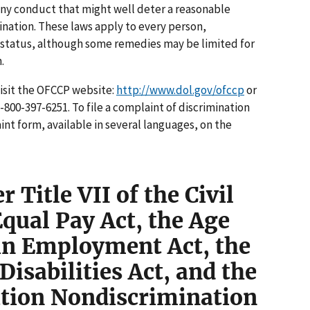
ny conduct that might well deter a reasonable
nation. These laws apply to every person,
n status, although some remedies may be limited for
.
visit the OFCCP website:
http://www.dol.gov/ofccp
or
1-800-397-6251. To file a complaint of discrimination
int form, available in several languages, on the
 Title VII of the Civil
Equal Pay Act, the Age
in Employment Act, the
isabilities Act, and the
tion Nondiscrimination