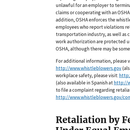
unlawful for an employer to termina
claims or cooperating with an OSHA 
addition, OSHA enforces the whistle
employees who report violations re
transportation industry, as well as
work authorization are protected un
OSHA, although there may be some l
For additional information, please 
http://www.whistleblowers.gov
(als
workplace safety, please visit:
http
(also available in Spanish at
http://
to file a complaint regarding retaliat
http://www.whistleblowers.gov/co
Retaliation by F