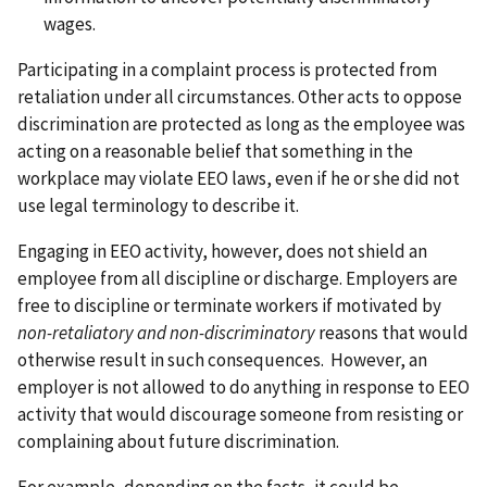
wages.
Participating in a complaint process is protected from
retaliation under all circumstances. Other acts to oppose
discrimination are protected as long as the employee was
acting on a reasonable belief that something in the
workplace may violate EEO laws, even if he or she did not
use legal terminology to describe it.
Engaging in EEO activity, however, does not shield an
employee from all discipline or discharge. Employers are
free to discipline or terminate workers if motivated by
non-retaliatory and non-discriminatory
reasons that would
otherwise result in such consequences. However, an
employer is not allowed to do anything in response to EEO
activity that would discourage someone from resisting or
complaining about future discrimination.
For example, depending on the facts, it could be