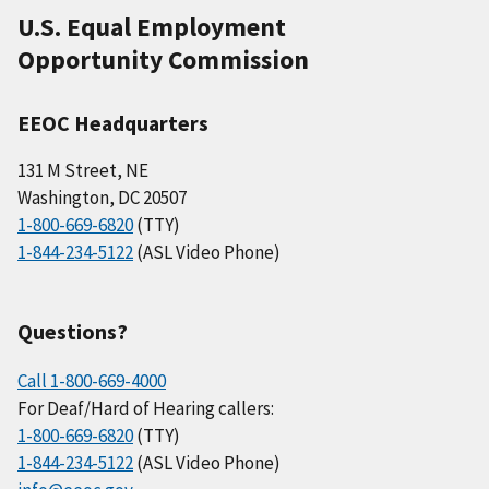
U.S. Equal Employment
Opportunity Commission
EEOC Headquarters
131 M Street, NE
Washington, DC 20507
1-800-669-6820
(TTY)
1-844-234-5122
(ASL Video Phone)
Questions?
Call 1-800-669-4000
For Deaf/Hard of Hearing callers:
1-800-669-6820
(TTY)
1-844-234-5122
(ASL Video Phone)