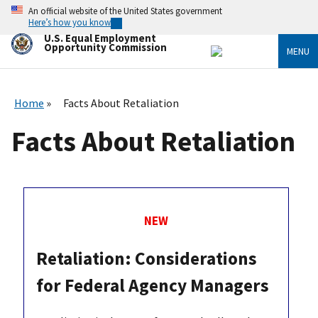
Skip
An official website of the United States government
to
Here’s how you know
main
U.S. Equal Employment
content
Opportunity Commission
MENU
Home
Facts About Retaliation
Facts About Retaliation
NEW
Retaliation: Considerations
for Federal Agency Managers