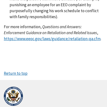
punishing an employee for an EEO complaint by
purposefully changing his work schedule to conflict
with family responsibilities).
For more information,
Questions and Answers:
Enforcement Guidance on Retaliation and Related Issues
,
https://www.eeoc.gov/laws/guidance/retaliation-qa.cfm
.
Return to top