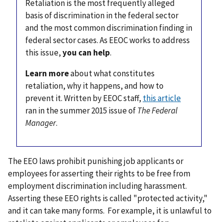
Retaliation is the most frequently alleged
basis of discrimination in the federal sector
and the most common discrimination finding in
federal sector cases. As EEOC works to address
this issue,
you can help
.
Learn more
about what constitutes
retaliation, why it happens, and how to
prevent it. Written by EEOC staff,
this article
ran in the summer 2015 issue of
The Federal
Manager
.
The EEO laws prohibit punishing job applicants or
employees for asserting their rights to be free from
employment discrimination including harassment.
Asserting these EEO rights is called "protected activity,"
and it can take many forms. For example, it is unlawful to