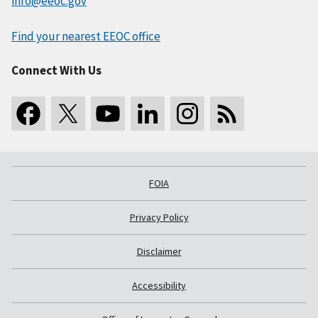
info@eeoc.gov
Find your nearest EEOC office
Connect With Us
FOIA
Privacy Policy
Disclaimer
Accessibility