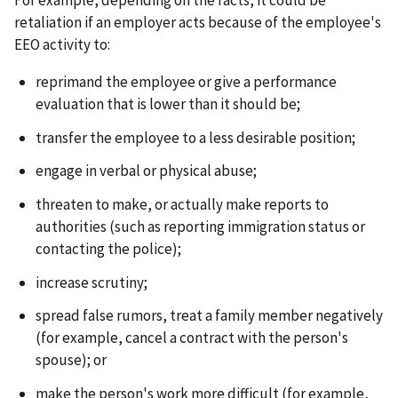
retaliation if an employer acts because of the employee's
EEO activity to:
reprimand the employee or give a performance
evaluation that is lower than it should be;
transfer the employee to a less desirable position;
engage in verbal or physical abuse;
threaten to make, or actually make reports to
authorities (such as reporting immigration status or
contacting the police);
increase scrutiny;
spread false rumors, treat a family member negatively
(for example, cancel a contract with the person's
spouse); or
make the person's work more difficult (for example,