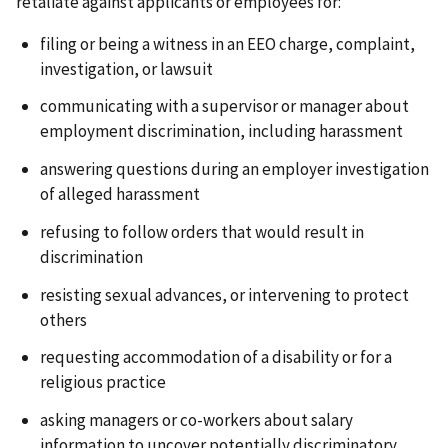
retaliate against applicants or employees for:
filing or being a witness in an EEO charge, complaint,
investigation, or lawsuit
communicating with a supervisor or manager about
employment discrimination, including harassment
answering questions during an employer investigation
of alleged harassment
refusing to follow orders that would result in
discrimination
resisting sexual advances, or intervening to protect
others
requesting accommodation of a disability or for a
religious practice
asking managers or co-workers about salary
information to uncover potentially discriminatory