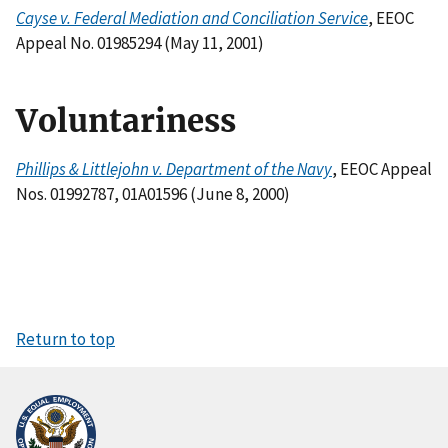
Cayse v. Federal Mediation and Conciliation Service
, EEOC
Appeal No. 01985294 (May 11, 2001)
Voluntariness
Phillips & Littlejohn v. Department of the Navy
, EEOC Appeal
Nos. 01992787, 01A01596 (June 8, 2000)
Return to top