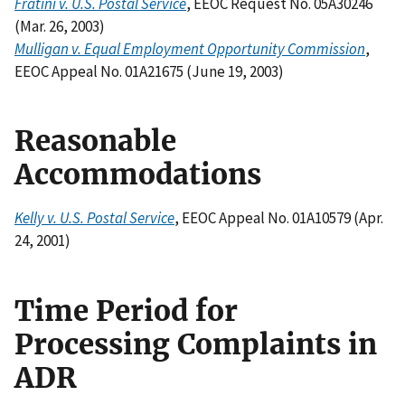
Fratini v. U.S. Postal Service
, EEOC Request No. 05A30246
(Mar. 26, 2003)
Mulligan v. Equal Employment Opportunity Commission
,
EEOC Appeal No. 01A21675 (June 19, 2003)
Reasonable
Accommodations
Kelly v. U.S. Postal Service
, EEOC Appeal No. 01A10579 (Apr.
24, 2001)
Time Period for
Processing Complaints in
ADR