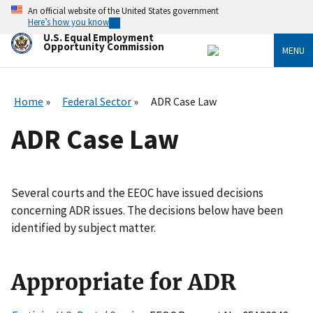
Skip
An official website of the United States government
to
Here’s how you know
main
U.S. Equal Employment
content
Opportunity Commission
MENU
Home
Federal Sector
ADR Case Law
ADR Case Law
Several courts and the EEOC have issued decisions
concerning ADR issues. The decisions below have been
identified by subject matter.
Appropriate for ADR