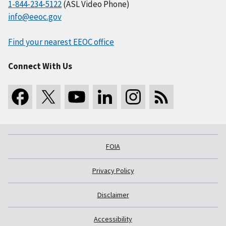
1-844-234-5122
(ASL Video Phone)
info@eeoc.gov
Find your nearest EEOC office
Connect With Us
FOIA
Privacy Policy
Disclaimer
Accessibility