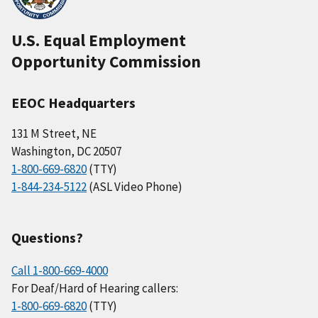
U.S. Equal Employment
Opportunity Commission
EEOC Headquarters
131 M Street, NE
Washington, DC 20507
1-800-669-6820
(TTY)
1-844-234-5122
(ASL Video Phone)
Questions?
Call 1-800-669-4000
For Deaf/Hard of Hearing callers:
1-800-669-6820
(TTY)