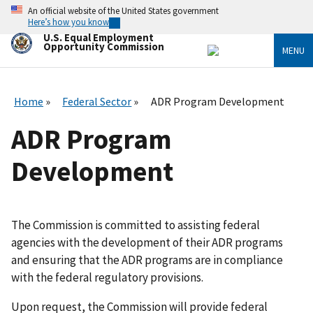
Skip
An official website of the United States government
to
Here’s how you know
main
U.S. Equal Employment
content
Opportunity Commission
MENU
Home
Federal Sector
ADR Program Development
ADR Program
Development
The Commission is committed to assisting federal
agencies with the development of their ADR programs
and ensuring that the ADR programs are in compliance
with the federal regulatory provisions.
Upon request, the Commission will provide federal