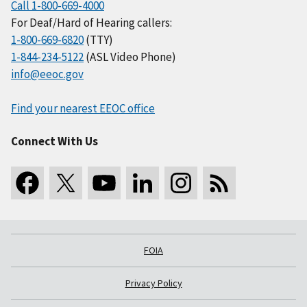
Call 1-800-669-4000
For Deaf/Hard of Hearing callers:
1-800-669-6820
(TTY)
1-844-234-5122
(ASL Video Phone)
info@eeoc.gov
Find your nearest EEOC office
Connect With Us
FOIA
Privacy Policy