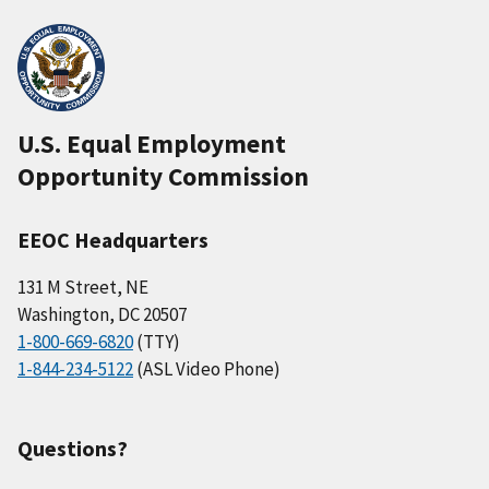
U.S. Equal Employment
Opportunity Commission
EEOC Headquarters
131 M Street, NE
Washington, DC 20507
1-800-669-6820
(TTY)
1-844-234-5122
(ASL Video Phone)
Questions?