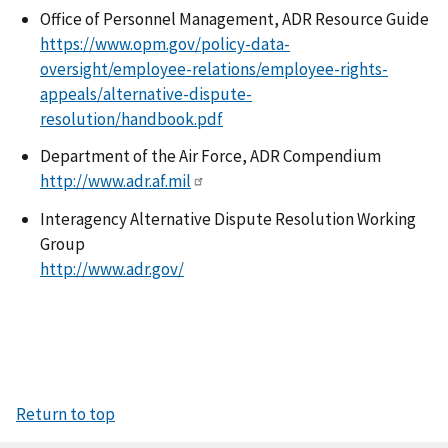
Office of Personnel Management, ADR Resource Guide
https://www.opm.gov/policy-data-
oversight/employee-relations/employee-rights-
appeals/alternative-dispute-
resolution/handbook.pdf
Department of the Air Force, ADR Compendium
http://www.adr.af.mil
Interagency Alternative Dispute Resolution Working
Group
http://www.adr.gov/
Return to top