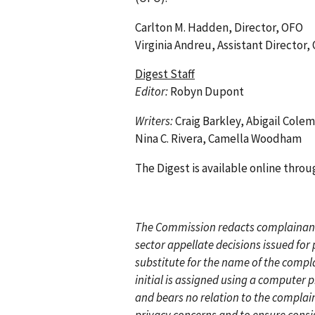
Carlton M. Hadden, Director, OFO
Virginia Andreu, Assistant Director,
Digest Staff
Editor:
Robyn Dupont
Writers:
Craig Barkley, Abigail Cole
Nina C. Rivera, Camella Woodham
The Digest is available online thr
T
he Commission redacts complainant’
sector appellate decisions issued fo
substitute for the name of the compl
initial is assigned using a computer
and bears no relation to the compla