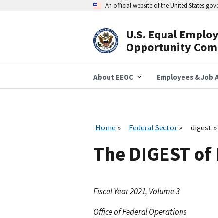
Skip
An official website of the United States go
to
main
content
U.S. Equal Emplo
Header
Opportunity Com
Navigation
About EEOC
Employees & Job A
Home
Federal Sector
digest
The DIGEST of
Fiscal Year 2021, Volume 3
Office of Federal Operations