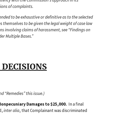
stency with the Commission's approach in its
ions of complaints.
ded to be exhaustive or definitive as to the selected
s themselves to be given the legal weight of case law
ons involving claims of harassment, see “Findings on
der Multiple Bases.”
 DECISIONS
and “Remedies” this issue.)
Nonpecuniary Damages to $25,000.
In a final
ld,
inter alia
, that Complainant was discriminated