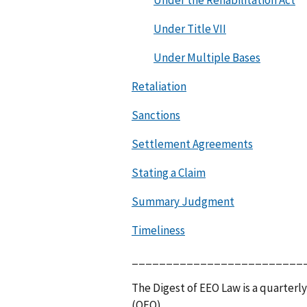
Under the Rehabilitation Act
Under Title VII
Under Multiple Bases
Retaliation
Sanctions
Settlement Agreements
Stating a Claim
Summary Judgment
Timeliness
_________________________
The Digest of EEO Law is a quarterly
(OFO).