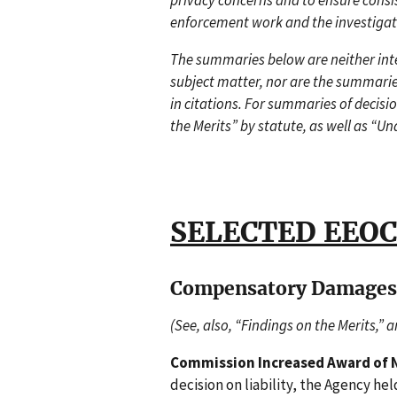
privacy concerns and to ensure consi
enforcement work and the investigat
The summaries below are neither inten
subject matter, nor are the summarie
in citations. For summaries of decisi
the Merits” by statute, as well as “Un
SELECTED EEOC
Compensatory Damages
(See, also, “Findings on the Merits,” 
Commission Increased Award of 
decision on liability, the Agency he