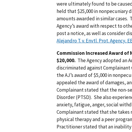
were ultimately found to be caused
held that $25,000 in nonpecuniary 
amounts awarded in similar cases. 
Agency’s award with respect to other
post a notice, as well as consider d
Alejandro T. v. Envtl. Prot. Agency,
Commission Increased Award of
$20,000.
The Agency adopted an Adm
discriminated against Complainant wh
the AJ’s award of $5,000 in nonpe
appealed the award of damages, an
Complainant stated that the non-se
Disorder (PTSD). She also experienc
anxiety, fatigue, anger, social wit
Complainant stated that she takes 
physical therapy and a peer progra
Practitioner stated that an inabilit