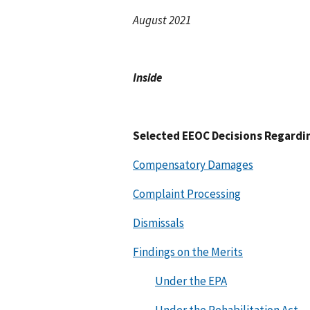
August 2021
Inside
Selected EEOC Decisions Regardi
Compensatory Damages
Complaint Processing
Dismissals
Findings on the Merits
Under the EPA