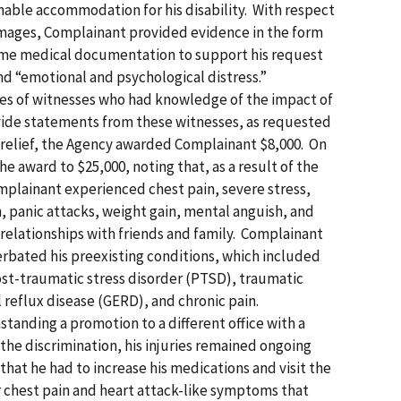
nable accommodation for his disability. With respect
ages, Complainant provided evidence in the form
some medical documentation to support his request
and “emotional and psychological distress.”
es of witnesses who had knowledge of the impact of
ovide statements from these witnesses, as requested
on relief, the Agency awarded Complainant $8,000. On
e award to $25,000, noting that, as a result of the
mplainant experienced chest pain, severe stress,
 panic attacks, weight gain, mental anguish, and
 relationships with friends and family. Complainant
erbated his preexisting conditions, which included
st-traumatic stress disorder (PTSD), traumatic
l reflux disease (GERD), and chronic pain.
tanding a promotion to a different office with a
the discrimination, his injuries remained ongoing
hat he had to increase his medications and visit the
chest pain and heart attack-like symptoms that