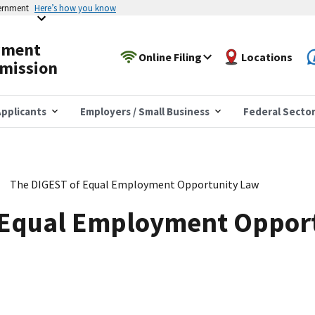
vernment
Here’s how you know
yment
Online Filing
Locations
mission
pplicants
Employers / Small Business
Federal Secto
The DIGEST of Equal Employment Opportunity Law
 Equal Employment Oppor