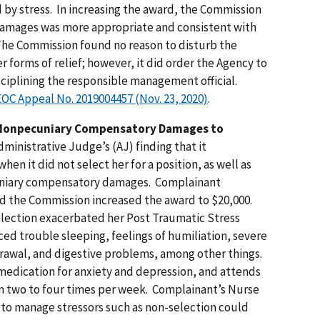
 by stress. In increasing the award, the Commission
damages was more appropriate and consistent with
The Commission found no reason to disturb the
 forms of relief; however, it did order the Agency to
isciplining the responsible management official.
 EEOC Appeal No. 2019004457 (Nov. 23, 2020)
.
 Nonpecuniary Compensatory Damages to
inistrative Judge’s (AJ) finding that it
en it did not select her for a position, as well as
cuniary compensatory damages. Complainant
d the Commission increased the award to $20,000.
lection exacerbated her Post Traumatic Stress
ed trouble sleeping, feelings of humiliation, severe
hdrawal, and digestive problems, among other things.
medication for anxiety and depression, and attends
m two to four times per week. Complainant’s Nurse
y to manage stressors such as non-selection could