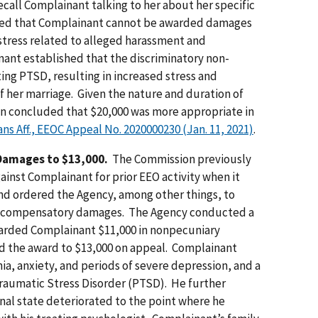
call Complainant talking to her about her specific
ted that Complainant cannot be awarded damages
distress related to alleged harassment and
ant established that the discriminatory non-
ing PTSD, resulting in increased stress and
f her marriage. Given the nature and duration of
n concluded that $20,000 was more appropriate in
rans Aff., EEOC Appeal No. 2020000230 (Jan. 11, 2021)
.
Damages to $13,000.
The Commission previously
ainst Complainant for prior EEO activity when it
 and ordered the Agency, among other things, to
or compensatory damages. The Agency conducted a
arded Complainant $11,000 in nonpecuniary
 the award to $13,000 on appeal. Complainant
ia, anxiety, and periods of severe depression, and a
Traumatic Stress Disorder (PTSD). He further
nal state deteriorated to the point where he