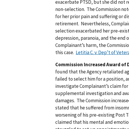
exacerbate PTSD, but she did not re
non-selection. The Commission no
for her prior pain and suffering or 
retirement. Nevertheless, Complain
selection exacerbated her pre-exist
depression, paranoia, and the end o
Complainant’s harm, the Commissio
this case.
Letitia C. v. Dep’t of Vete
Commission Increased Award of 
found that the Agency retaliated ag
failed to select him for a position,
investigate Complainant’s claim f
supplemental investigation and aw
damages. The Commission increased
stated that he suffered from insomn
worsening of his pre-existing Post 
claimed that his mental and emotio