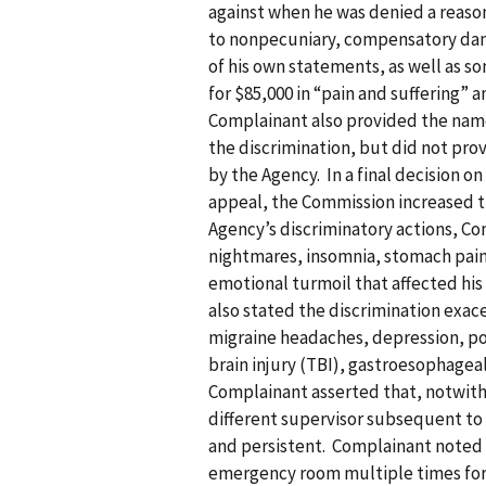
against when he was denied a reaso
to nonpecuniary, compensatory dam
of his own statements, as well as 
for $85,000 in “pain and suffering” 
Complainant also provided the nam
the discrimination, but did not pr
by the Agency. In a final decision 
appeal, the Commission increased th
Agency’s discriminatory actions, Co
nightmares, insomnia, stomach pain,
emotional turmoil that affected his
also stated the discrimination exac
migraine headaches, depression, po
brain injury (TBI), gastroesophagea
Complainant asserted that, notwiths
different supervisor subsequent to 
and persistent. Complainant noted t
emergency room multiple times for 