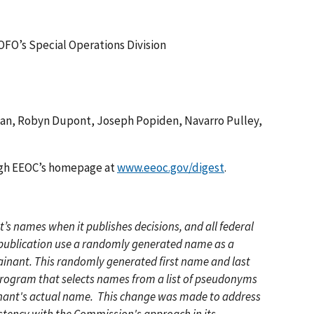
 OFO’s Special Operations Division
man, Robyn Dupont, Joseph Popiden, Navarro Pulley,
ough EEOC’s homepage at
www.eeoc.gov/digest
.
s names when it publishes decisions, and all federal
r publication use a randomly generated name as a
ainant. This randomly generated first name and last
 program that selects names from a list of pseudonyms
inant's actual name. This change was made to address