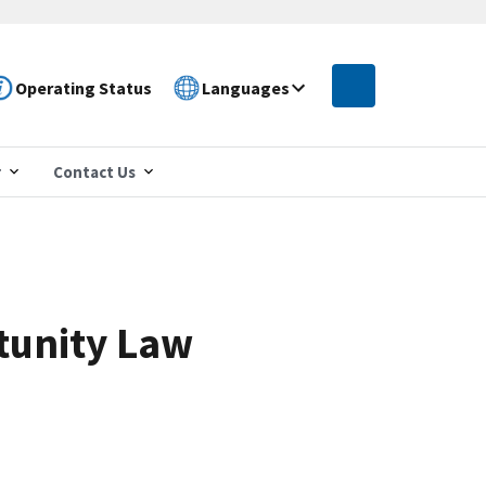
Operating Status
Languages
r
Contact Us
tunity Law