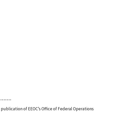
_____
 publication of EEOC’s Office of Federal Operations