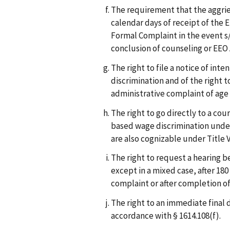
The requirement that the aggrie
calendar days of receipt of the E
Formal Complaint in the event s/
conclusion of counseling or EEO
The right to file a notice of inte
discrimination and of the right t
administrative complaint of age 
The right to go directly to a cou
based wage discrimination under
are also cognizable under Title V
The right to request a hearing 
except in a mixed case, after 180
complaint or after completion of
The right to an immediate final d
accordance with § 1614.108(f).