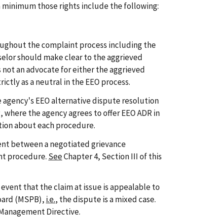
t a minimum those rights include the following:
oughout the complaint process including the
elor should make clear to the aggrieved
 not an advocate for either the aggrieved
rictly as a neutral in the EEO process.
 agency's EEO alternative dispute resolution
, where the agency agrees to offer EEO ADR in
ation about each procedure.
ent between a negotiated grievance
nt procedure.
See
Chapter 4, Section III of this
event that the claim at issue is appealable to
Board (MSPB),
i.e.
, the dispute is a mixed case.
s Management Directive.