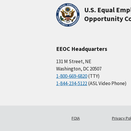
U.S. Equal Em
Opportunity C
EEOC Headquarters
131 M Street, NE
Washington, DC 20507
1-800-669-6820
(TTY)
1-844-234-5122
(ASL Video Phone)
FOIA
Privacy Pol