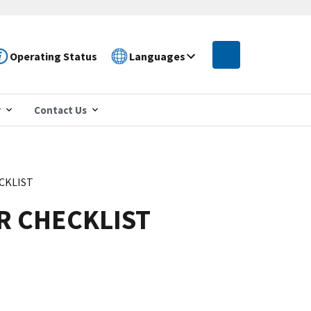
Operating Status
Languages
r
Contact Us
CKLIST
R CHECKLIST