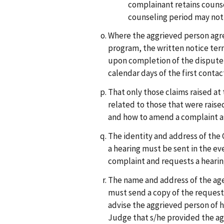
complainant retains counse
counseling period may not 
Where the aggrieved person agre
program, the written notice ter
upon completion of the dispute r
calendar days of the first contac
That only those claims raised at 
related to those that were raise
and how to amend a complaint aft
The identity and address of the 
a hearing must be sent in the ev
complaint and requests a hearing 
The name and address of the age
must send a copy of the request
advise the aggrieved person of h
Judge that s/he provided the age