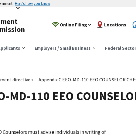
vernment
Here’s how you know
yment
Online Filing
Locations
mission
pplicants
Employers / Small Business
Federal Secto
ent directive
Appendix C EEO-MD-110 EEO COUNSELOR CHE
EO-MD-110 EEO COUNSELO
EO Counselors must advise individuals in writing of