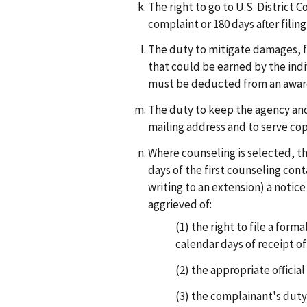
The right to go to U.S. District C
complaint or 180 days after filing
The duty to mitigate damages, f
that could be earned by the indi
must be deducted from an award
The duty to keep the agency and
mailing address and to serve cop
Where counseling is selected, the
days of the first counseling con
writing to an extension) a notic
aggrieved of:
(1)
the right to file a forma
calendar days of receipt of
(2)
the appropriate official
(3)
the complainant's duty 