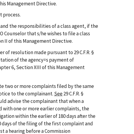
 this Management Directive.
t process.
d the responsibilities of a class agent, if the
 Counselor that s/he wishes to file a class
n II of this Management Directive.
er of resolution made pursuant to 29 C.F.R. §
mitation of the agency=s payment of
pter 6, Section XIII of this Management
e two or more complaints filed by the same
otice to the complainant.
See
29 C.F.R. §
uld advise the complainant that when a
 with one or more earlier complaints, the
gation within the earlier of 180 days after the
0 days of the filing of the first complaint and
st a hearing before a Commission