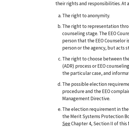
their rights and responsibilities. A
The right to anonymity.
The right to representation thr
counseling stage. The EEO Couns
person that the EEO Counselor is
person or the agency, but acts st
The right to choose between the
(ADR) process or EEO counseling
the particular case, and inform
The possible election requirem
procedure and the EEO complai
Management Directive.
The election requirement in the 
the Merit Systems Protection 
See
Chapter 4, Section II of thi