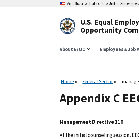
Skip
An official website of the United States go
to
main
content
U.S. Equal Emplo
Header
Opportunity Com
Navigation
About EEOC
Employees & Job A
Home
Federal Sector
managem
Appendix C E
Management Directive 110
At the initial counseling session, E