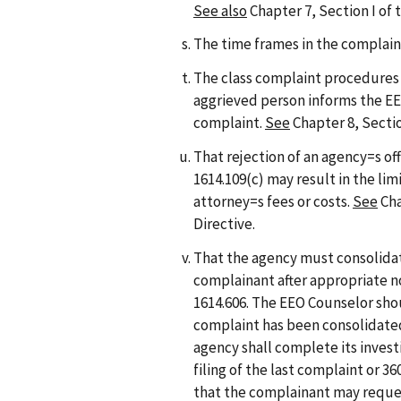
See also
Chapter 7, Section I of
The time frames in the complain
The class complaint procedures an
aggrieved person informs the EEO
complaint.
See
Chapter 8, Sectio
That rejection of an agency=s off
1614.109(c) may result in the li
attorney=s fees or costs.
See
Cha
Directive.
That the agency must consolidat
complainant after appropriate n
1614.606. The EEO Counselor sho
complaint has been consolidated
agency shall complete its investi
filing of the last complaint or 36
that the complainant may reque