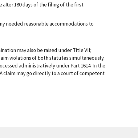
fter 180 days of the filing of the first
 any needed reasonable accommodations to
nation may also be raised under Title VII;
laim violations of both statutes simultaneously.
cessed administratively under Part 1614. In the
PA claim may go directly to a court of competent