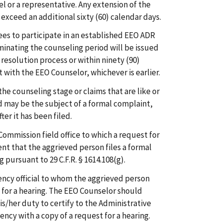
l or a representative. Any extension of the
exceed an additional sixty (60) calendar days.
es to participate in an established EEO ADR
minating the counseling period will be issued
esolution process or within ninety (90)
t with the EEO Counselor, whichever is earlier.
the counseling stage or claims that are like or
d may be the subject of a formal complaint,
er it has been filed.
Commission field office to which a request for
ent that the aggrieved person files a formal
pursuant to 29 C.F.R. § 1614.108(g).
ncy official to whom the aggrieved person
 for a hearing. The EEO Counselor should
is/her duty to certify to the Administrative
ncy with a copy of a request for a hearing.