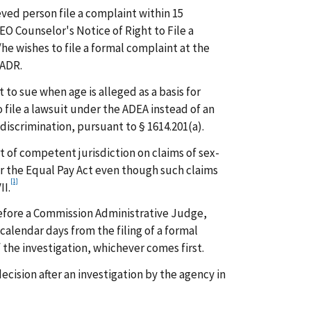
ved person file a complaint within 15
EO Counselor's Notice of Right to File a
he wishes to file a formal complaint at the
 ADR.
nt to sue when age is alleged as a basis for
o file a lawsuit under the ADEA instead of an
discrimination, pursuant to § 1614.201(a).
rt of competent jurisdiction on claims of sex-
 the Equal Pay Act even though such claims
[1]
II.
before a Commission Administrative Judge,
 calendar days from the filing of a formal
 the investigation, whichever comes first.
ecision after an investigation by the agency in