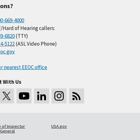
ions?
00-669-4000
/Hard of Hearing callers:
69-6820
(TTY)
34-5122
(ASL Video Phone)
oc.gov
r nearest EEOC office
t With Us
e of Inspector
USA.gov
General