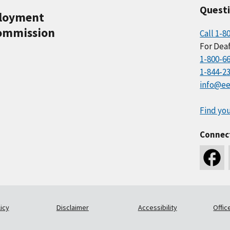
Quest
ployment
ommission
Call 1-8
For Deaf
1-800-6
1-844-2
info@ee
Find you
Connec
icy
Disclaimer
Accessibility
Offic