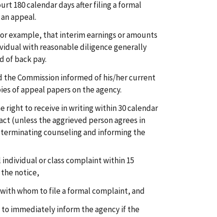
ourt 180 calendar days after filing a formal
 an appeal.
or example, that interim earnings or amounts
vidual with reasonable diligence generally
 of back pay.
 the Commission informed of his/her current
ies of appeal papers on the agency.
 right to receive in writing within 30 calendar
tact (unless the aggrieved person agrees in
e terminating counseling and informing the
l individual or class complaint within 15
 the notice,
 with whom to file a formal complaint, and
to immediately inform the agency if the