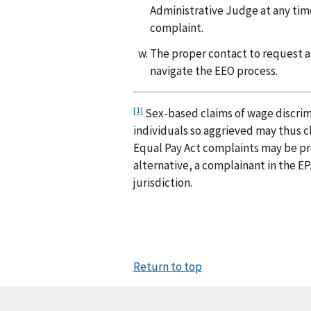
Administrative Judge at any time a
complaint.
The proper contact to request
navigate the EEO process.
[1]
Sex-based claims of wage discrimi
individuals so aggrieved may thus c
Equal Pay Act complaints may be pro
alternative, a complainant in the E
jurisdiction.
Return to top