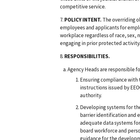
competitive service.
7.
POLICY INTENT.
The overriding obj
employees and applicants for emplo
workplace regardless of race, sex, nat
engaging in prior protected activity
8.
RESPONSIBILITIES.
Agency Heads are responsible fo
Ensuring compliance with 
instructions issued by EEO
authority.
Developing systems for th
barrier identification and 
adequate data systems for 
board workforce and perso
guidance for the developm