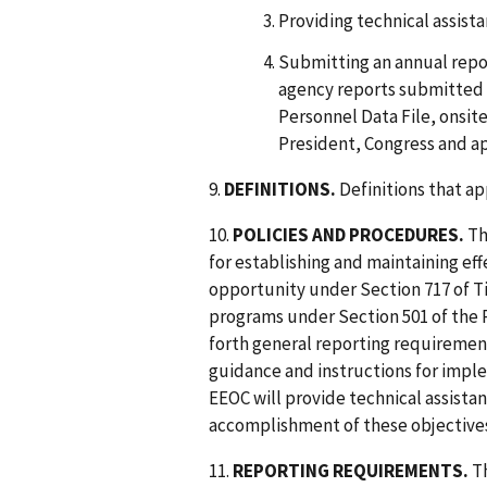
Providing technical assista
Submitting an annual repo
agency reports submitted d
Personnel Data File, onsit
President, Congress and a
9.
DEFINITIONS.
Definitions that ap
10.
POLICIES AND PROCEDURES.
Th
for establishing and maintaining e
opportunity under Section 717 of Tit
programs under Section 501 of the R
forth general reporting requirement
guidance and instructions for implem
EEOC will provide technical assistan
accomplishment of these objective
11.
REPORTING REQUIREMENTS.
Th