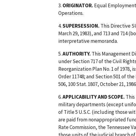
3.
ORIGINATOR.
Equal Employment O
Operations.
4.
SUPERSESSION.
This Directive 
March 29, 1983), and 713 and 714 (bo
interpretative memoranda.
5.
AUTHORITY.
This Management Dir
under Section 717 of the Civil Right
Reorganization Plan No. 1 of 1978, is
Order 11748; and Section 501 of the 
506, 100 Stat. 1807, October 21, 1986
6.
APPLICABILITY AND SCOPE.
This 
military departments (except unifo
of Title 5 U.S.C. (including those
are paid from nonappropriated fund
Rate Commission, the Tennessee Val
those units of the judicial branch o