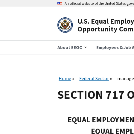
Skip
An official website of the United States go
to
main
content
U.S. Equal Emplo
Header
Opportunity Com
Navigation
About EEOC
Employees & Job A
Home
Federal Sector
managem
SECTION 717 O
EQUAL EMPLOYMEN
EQUAL EMP