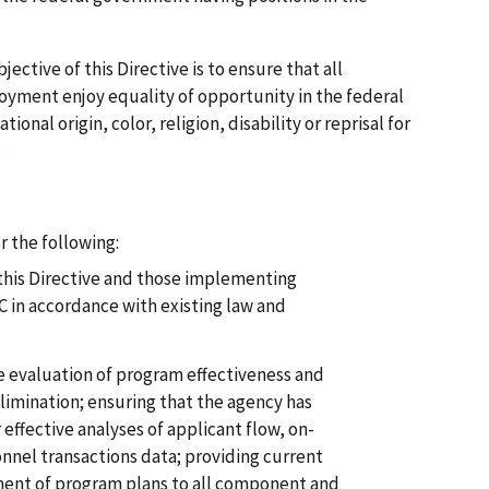
ective of this Directive is to ensure that all
yment enjoy equality of opportunity in the federal
ional origin, color, religion, disability or reprisal for
.
r the following:
this Directive and those implementing
C in accordance with existing law and
e evaluation of program effectiveness and
elimination; ensuring that the agency has
effective analyses of applicant flow, on-
nnel transactions data; providing current
ent of program plans to all component and