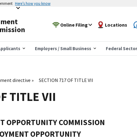
vernment
Here’s how you know
yment
Online Filing
Locations
mission
pplicants
Employers / Small Business
Federal Secto
ent directive
SECTION 717 OF TITLE VII
F TITLE VII
T OPPORTUNITY COMMISSION
LOYMENT OPPORTUNITY