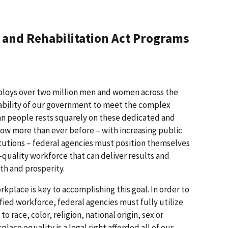
I and Rehabilitation Act Programs
loys over two million men and women across the
ability of our government to meet the complex
an people rests squarely on these dedicated and
ow more than ever before – with increasing public
tutions – federal agencies must position themselves
-quality workforce that can deliver results and
th and prosperity.
kplace is key to accomplishing this goal. In order to
fied workforce, federal agencies must fully utilize
o race, color, religion, national origin, sex or
place equality is a legal right afforded all of our