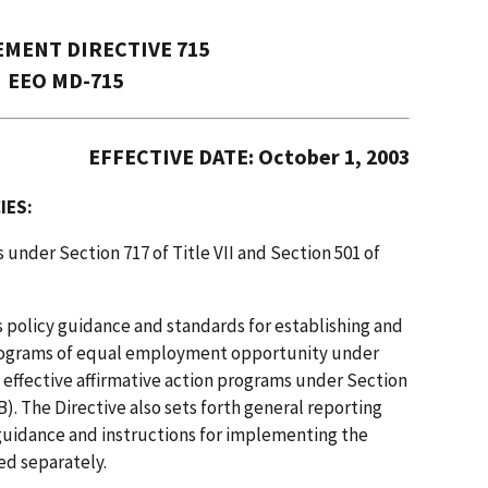
MENT DIRECTIVE 715
EEO MD-715
EFFECTIVE DATE: October 1, 2003
IES:
 under Section 717 of Title VII and Section 501 of
s policy guidance and standards for establishing and
 programs of equal employment opportunity under
d effective affirmative action programs under Section
B). The Directive also sets forth general reporting
guidance and instructions for implementing the
ued separately.