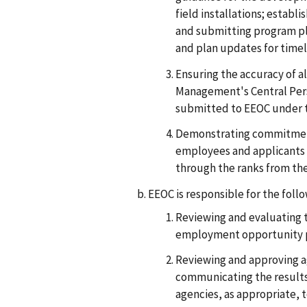
field installations; estab
and submitting program p
and plan updates for timel
Ensuring the accuracy of a
Management's Central Perso
submitted to EEOC under th
Demonstrating commitment 
employees and applicants
through the ranks from th
EEOC is responsible for the follo
Reviewing and evaluating t
employment opportunity 
Reviewing and approving a
communicating the results 
agencies, as appropriate, 