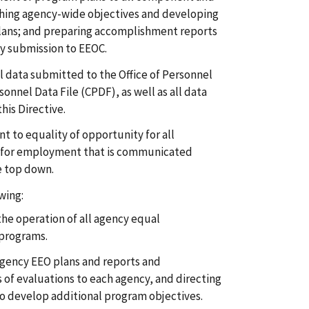
lishing agency-wide objectives and developing
lans; and preparing accomplishment reports
y submission to EEOC.
ll data submitted to the Office of Personnel
nnel Data File (CPDF), as well as all data
is Directive.
to equality of opportunity for all
 for employment that is communicated
e top down.
wing:
he operation of all agency equal
programs.
gency EEO plans and reports and
of evaluations to each agency, and directing
to develop additional program objectives.