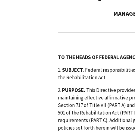
MANAGE
TO THE HEADS OF FEDERAL AGENC
1.
SUBJECT.
Federal responsibilities
the Rehabilitation Act.
2.
PURPOSE.
This Directive provide
maintaining effective affirmative
Section 717 of Title VII (PART A) an
501 of the Rehabilitation Act (PART 
requirements (PART C). Additional 
policies set forth herein will be iss