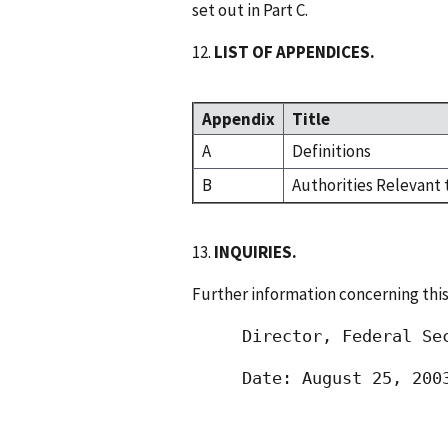
set out in Part C.
12.
LIST OF APPENDICES.
Appendix
Title
A
Definitions
B
Authorities Relevant 
13.
INQUIRIES.
Further information concerning this
 Director, Federal Se
 Date: August 25, 200