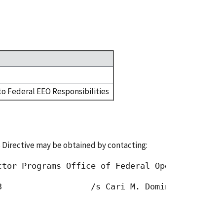
to Federal EEO Responsibilities
 Directive may be obtained by contacting:
ctor Programs Office of Federal Operations Eq
3                  /s Cari M. Dominguez, Chai