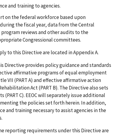
nce and training to agencies.
rt on the federal workforce based upon
uring the fiscal year, data from the Central
e program reviews and other audits to the
ppropriate Congressional committees.
ply to this Directive are located in Appendix A.
is Directive provides policy guidance and standards
ffective affirmative programs of equal employment
le VII (PART A) and effective affirmative action
ehabilitation Act (PART B). The Directive also sets
s (PART C). EEOC will separately issue additional
enting the policies set forth herein. In addition,
ce and training necessary to assist agencies in the
s.
e reporting requirements under this Directive are