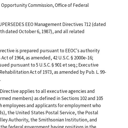
pportunity Commission, Office of Federal
SUPERSEDES EEO Management Directives 712 (dated
th dated October 6, 1987), and all related
ective is prepared pursuant to EEOC's authority
s Act of 1964, as amended, 42 U.S.C. § 2000e-16;
sued pursuant to 5 U.S.C. § 901 et seq.; Executive
Rehabilitation Act of 1973, as amended by Pub. L. 99-
.
Directive applies to all executive agencies and
rmed members) as defined in Sections 102 and 105
 with employees and applicants for employment who
s), the United States Postal Service, the Postal
ley Authority, the Smithsonian Institution, and
f the federal government having positions in the