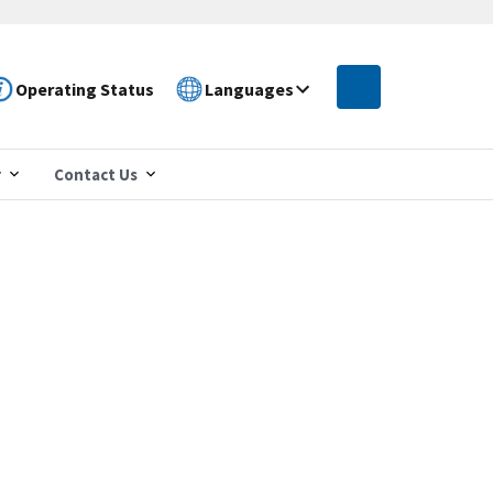
Operating Status
Languages
r
Contact Us