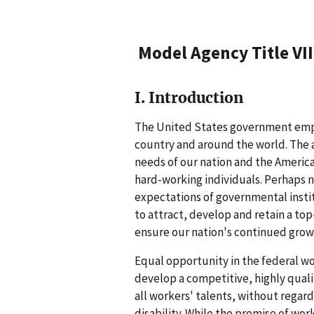
Model Agency Title VI
I. Introduction
The United States government emp
country and around the world. The 
needs of our nation and the Americ
hard-working individuals. Perhaps n
expectations of governmental insti
to attract, develop and retain a top
ensure our nation's continued grow
Equal opportunity in the federal wor
develop a competitive, highly quali
all workers' talents, without regard t
disability. While the promise of work