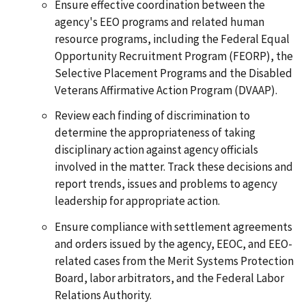
Ensure effective coordination between the
agency's EEO programs and related human
resource programs, including the Federal Equal
Opportunity Recruitment Program (FEORP), the
Selective Placement Programs and the Disabled
Veterans Affirmative Action Program (DVAAP).
Review each finding of discrimination to
determine the appropriateness of taking
disciplinary action against agency officials
involved in the matter. Track these decisions and
report trends, issues and problems to agency
leadership for appropriate action.
Ensure compliance with settlement agreements
and orders issued by the agency, EEOC, and EEO-
related cases from the Merit Systems Protection
Board, labor arbitrators, and the Federal Labor
Relations Authority.