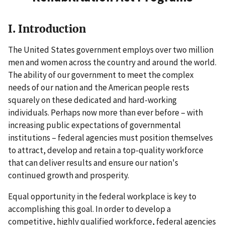
I. Introduction
The United States government employs over two million
men and women across the country and around the world.
The ability of our government to meet the complex
needs of our nation and the American people rests
squarely on these dedicated and hard-working
individuals. Perhaps now more than ever before – with
increasing public expectations of governmental
institutions – federal agencies must position themselves
to attract, develop and retain a top-quality workforce
that can deliver results and ensure our nation's
continued growth and prosperity.
Equal opportunity in the federal workplace is key to
accomplishing this goal. In order to develop a
competitive, highly qualified workforce, federal agencies