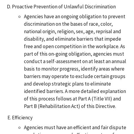
Proactive Prevention of Unlawful Discrimination
Agencies have an ongoing obligation to prevent
discrimination on the bases of race, color,
national origin, religion, sex, age, reprisal and
disability, and eliminate barriers that impede
free and open competition in the workplace. As
part of this on-going obligation, agencies must
conduct a self-assessment on at least an annual
basis to monitor progress, identify areas where
barriers may operate to exclude certain groups
and develop strategic plans to eliminate
identified barriers. A more detailed explanation
of this process follows at Part A (Title VII) and
Part B (Rehabilitation Act) of this Directive.
Efficiency
Agencies must have an efficient and fair dispute