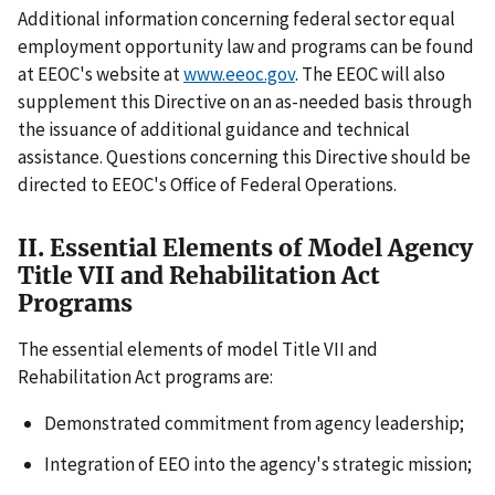
Additional information concerning federal sector equal
employment opportunity law and programs can be found
at EEOC's website at
www.eeoc.gov
. The EEOC will also
supplement this Directive on an as-needed basis through
the issuance of additional guidance and technical
assistance. Questions concerning this Directive should be
directed to EEOC's Office of Federal Operations.
II. Essential Elements of Model Agency
Title VII and Rehabilitation Act
Programs
The essential elements of model Title VII and
Rehabilitation Act programs are:
Demonstrated commitment from agency leadership;
Integration of EEO into the agency's strategic mission;