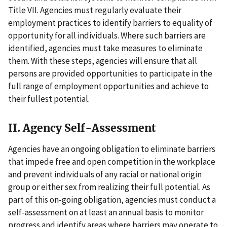
Title VII. Agencies must regularly evaluate their
employment practices to identify barriers to equality of
opportunity for all individuals. Where such barriers are
identified, agencies must take measures to eliminate
them. With these steps, agencies will ensure that all
persons are provided opportunities to participate in the
full range of employment opportunities and achieve to
their fullest potential.
II. Agency Self-Assessment
Agencies have an ongoing obligation to eliminate barriers
that impede free and open competition in the workplace
and prevent individuals of any racial or national origin
group or either sex from realizing their full potential. As
part of this on-going obligation, agencies must conduct a
self-assessment on at least an annual basis to monitor
progress and identify areas where barriers may operate to