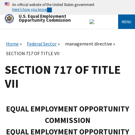
Skip
An official website of the United States government
to
Here’s how you know
main
U.S. Equal Employment
content
Opportunity Commission
MENU
Home
Federal Sector
management directive
SECTION 717 OF TITLE VII
SECTION 717 OF TITLE
VII
EQUAL EMPLOYMENT OPPORTUNITY
COMMISSION
EQUAL EMPLOYMENT OPPORTUNITY