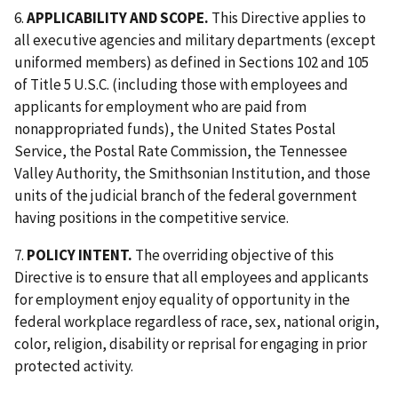
6.
APPLICABILITY AND SCOPE.
This Directive applies to
all executive agencies and military departments (except
uniformed members) as defined in Sections 102 and 105
of Title 5 U.S.C. (including those with employees and
applicants for employment who are paid from
nonappropriated funds), the United States Postal
Service, the Postal Rate Commission, the Tennessee
Valley Authority, the Smithsonian Institution, and those
units of the judicial branch of the federal government
having positions in the competitive service.
7.
POLICY INTENT.
The overriding objective of this
Directive is to ensure that all employees and applicants
for employment enjoy equality of opportunity in the
federal workplace regardless of race, sex, national origin,
color, religion, disability or reprisal for engaging in prior
protected activity.