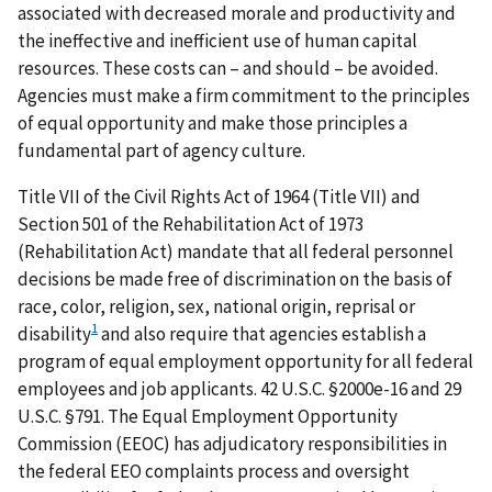
associated with decreased morale and productivity and
the ineffective and inefficient use of human capital
resources. These costs can – and should – be avoided.
Agencies must make a firm commitment to the principles
of equal opportunity and make those principles a
fundamental part of agency culture.
Title VII of the Civil Rights Act of 1964 (Title VII) and
Section 501 of the Rehabilitation Act of 1973
(Rehabilitation Act) mandate that all federal personnel
decisions be made free of discrimination on the basis of
race, color, religion, sex, national origin, reprisal or
1
disability
and also require that agencies establish a
program of equal employment opportunity for all federal
employees and job applicants. 42 U.S.C. §2000e-16 and 29
U.S.C. §791. The Equal Employment Opportunity
Commission (EEOC) has adjudicatory responsibilities in
the federal EEO complaints process and oversight