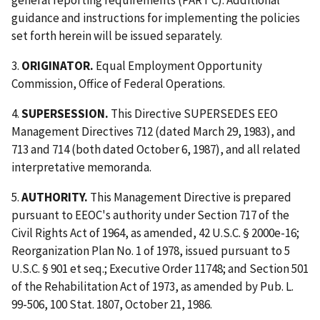
general reporting requirements (PART C). Additional
guidance and instructions for implementing the policies
set forth herein will be issued separately.
3.
ORIGINATOR.
Equal Employment Opportunity
Commission, Office of Federal Operations.
4.
SUPERSESSION.
This Directive SUPERSEDES EEO
Management Directives 712 (dated March 29, 1983), and
713 and 714 (both dated October 6, 1987), and all related
interpretative memoranda.
5.
AUTHORITY.
This Management Directive is prepared
pursuant to EEOC's authority under Section 717 of the
Civil Rights Act of 1964, as amended, 42 U.S.C. § 2000e-16;
Reorganization Plan No. 1 of 1978, issued pursuant to 5
U.S.C. § 901 et seq.; Executive Order 11748; and Section 501
of the Rehabilitation Act of 1973, as amended by Pub. L.
99-506, 100 Stat. 1807, October 21, 1986.