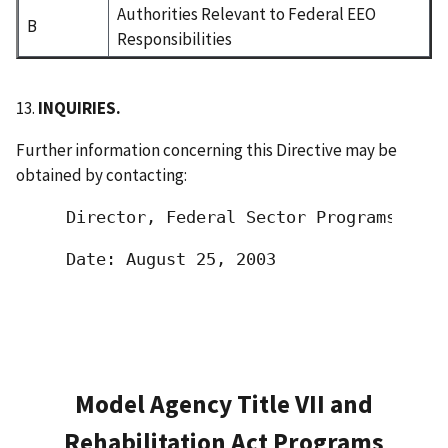
Authorities Relevant to Federal EEO
B
Responsibilities
13.
INQUIRIES.
Further information concerning this Directive may be
obtained by contacting:
 Director, Federal Sector Programs Offi
 Date: August 25, 2003                 
Model Agency Title VII and
Rehabilitation Act Programs