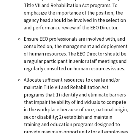
Title VII and Rehabilitation Act programs. To
emphasize the importance of the position, the
agency head should be involved in the selection
and performance review of the EEO Director.
Ensure EEO professionals are involved with, and
consulted on, the management and deployment
of human resources. The EEO Director should be
a regular participant in senior staff meetings and
regularly consulted on human resources issues.
Allocate sufficient resources to create and/or
maintain Title VII and Rehabilitation Act
programs that: 1) identify and eliminate barriers
that impair the ability of individuals to compete
in the workplace because of race, national origin,
sex or disability; 2) establish and maintain
training and education programs designed to
provide maximum opportunity for all employees