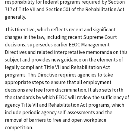
responsibility for federal programs required by Section
717 of Title VII and Section 501 of the Rehabilitation Act
generally.
This Directive, which reflects recent and significant
changes in the law, including recent Supreme Court
decisions, supersedes earlier EEOC Management
Directives and related interpretative memoranda on this
subject and provides new guidance on the elements of
legally compliant Title VII and Rehabilitation Act
programs. This Directive requires agencies to take
appropriate steps to ensure that all employment
decisions are free from discrimination. It also sets forth
the standards by which EEOC will review the sufficiency of
agency Title VII and Rehabilitation Act programs, which
include periodic agency self-assessments and the
removal of barriers to free and open workplace
competition.