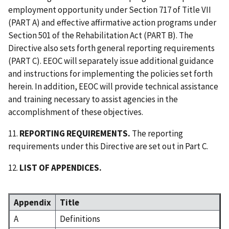
employment opportunity under Section 717 of Title VII
(PART A) and effective affirmative action programs under
Section 501 of the Rehabilitation Act (PART B). The
Directive also sets forth general reporting requirements
(PART C). EEOC will separately issue additional guidance
and instructions for implementing the policies set forth
herein. In addition, EEOC will provide technical assistance
and training necessary to assist agencies in the
accomplishment of these objectives.
11.
REPORTING REQUIREMENTS.
The reporting
requirements under this Directive are set out in Part C.
12.
LIST OF APPENDICES.
Appendix
Title
A
Definitions