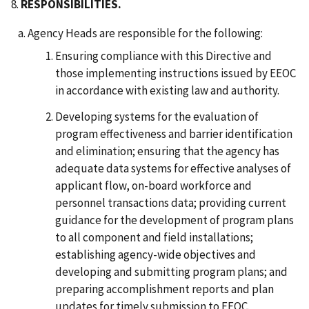
8.
RESPONSIBILITIES.
Agency Heads are responsible for the following:
Ensuring compliance with this Directive and
those implementing instructions issued by EEOC
in accordance with existing law and authority.
Developing systems for the evaluation of
program effectiveness and barrier identification
and elimination; ensuring that the agency has
adequate data systems for effective analyses of
applicant flow, on-board workforce and
personnel transactions data; providing current
guidance for the development of program plans
to all component and field installations;
establishing agency-wide objectives and
developing and submitting program plans; and
preparing accomplishment reports and plan
updates for timely submission to EEOC.