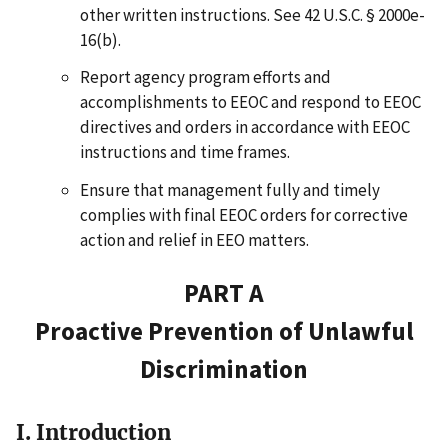
other written instructions. See 42 U.S.C. § 2000e-
16(b).
Report agency program efforts and
accomplishments to EEOC and respond to EEOC
directives and orders in accordance with EEOC
instructions and time frames.
Ensure that management fully and timely
complies with final EEOC orders for corrective
action and relief in EEO matters.
PART A
Proactive Prevention of Unlawful
Discrimination
I. Introduction