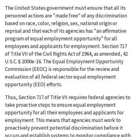
The United States government must ensure that all its
personnel actions are "made free" of any discrimination
based on race, color, religion, sex, national origin or
reprisal and that each of its agencies has "an affirmative
program of equal employment opportunity" for all
employees and applicants for employment. Section 717
of Title VII of the Civil Rights Act of 1964, as amended, 42
U.S.C. § 2000e-16. The Equal Employment Opportunity
Commission (EEOC) is responsible for the review and
evaluation of all federal sector equal employment
opportunity (EEO) efforts.
Thus, Section 717 of Title VII requires federal agencies to
take proactive steps to ensure equal employment
opportunity for all their employees and applicants for
employment. This means that agencies must work to
proactively prevent potential discrimination before it
occurs and establish systems to monitor compliance with