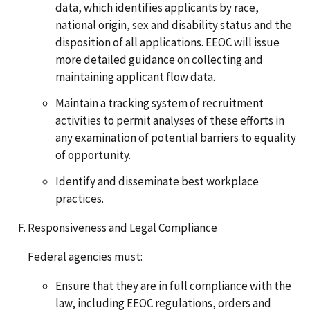
data, which identifies applicants by race,
national origin, sex and disability status and the
disposition of all applications. EEOC will issue
more detailed guidance on collecting and
maintaining applicant flow data.
Maintain a tracking system of recruitment
activities to permit analyses of these efforts in
any examination of potential barriers to equality
of opportunity.
Identify and disseminate best workplace
practices.
Responsiveness and Legal Compliance
Federal agencies must:
Ensure that they are in full compliance with the
law, including EEOC regulations, orders and