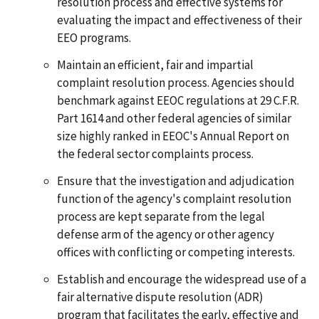
resolution process and effective systems for
evaluating the impact and effectiveness of their
EEO programs.
Maintain an efficient, fair and impartial
complaint resolution process. Agencies should
benchmark against EEOC regulations at 29 C.F.R.
Part 1614 and other federal agencies of similar
size highly ranked in EEOC's Annual Report on
the federal sector complaints process.
Ensure that the investigation and adjudication
function of the agency's complaint resolution
process are kept separate from the legal
defense arm of the agency or other agency
offices with conflicting or competing interests.
Establish and encourage the widespread use of a
fair alternative dispute resolution (ADR)
program that facilitates the early, effective and