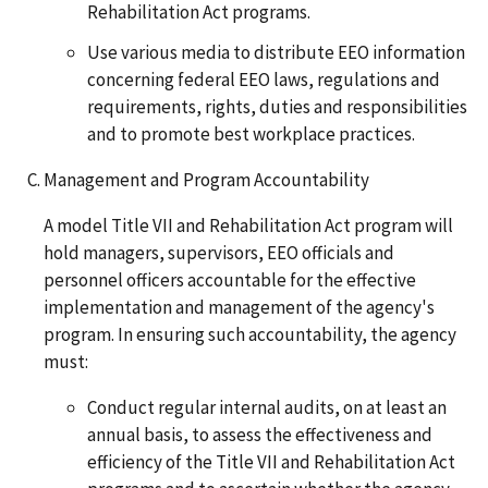
Rehabilitation Act programs.
Use various media to distribute EEO information
concerning federal EEO laws, regulations and
requirements, rights, duties and responsibilities
and to promote best workplace practices.
Management and Program Accountability
A model Title VII and Rehabilitation Act program will
hold managers, supervisors, EEO officials and
personnel officers accountable for the effective
implementation and management of the agency's
program. In ensuring such accountability, the agency
must:
Conduct regular internal audits, on at least an
annual basis, to assess the effectiveness and
efficiency of the Title VII and Rehabilitation Act