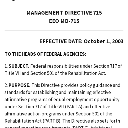
MANAGEMENT DIRECTIVE 715
EEO MD-715
EFFECTIVE DATE: October 1, 2003
TO THE HEADS OF FEDERAL AGENCIES:
1.
SUBJECT.
Federal responsibilities under Section 717 of
Title VII and Section 501 of the Rehabilitation Act.
2.
PURPOSE.
This Directive provides policy guidance and
standards for establishing and maintaining effective
affirmative programs of equal employment opportunity
under Section 717 of Title VII (PART A) and effective
affirmative action programs under Section 501 of the
Rehabilitation Act (PART B). The Directive also sets forth