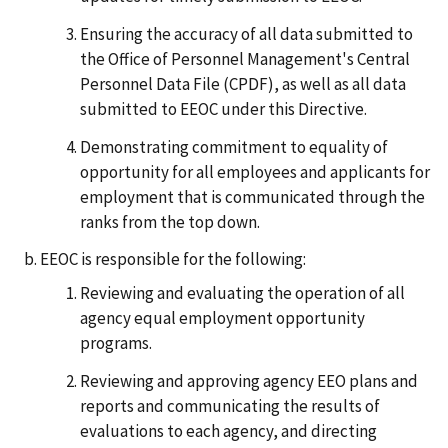
Ensuring the accuracy of all data submitted to
the Office of Personnel Management's Central
Personnel Data File (CPDF), as well as all data
submitted to EEOC under this Directive.
Demonstrating commitment to equality of
opportunity for all employees and applicants for
employment that is communicated through the
ranks from the top down.
EEOC is responsible for the following:
Reviewing and evaluating the operation of all
agency equal employment opportunity
programs.
Reviewing and approving agency EEO plans and
reports and communicating the results of
evaluations to each agency, and directing