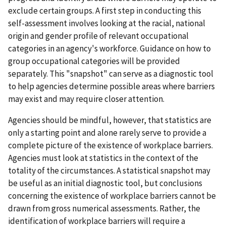
exclude certain groups. A first step in conducting this
self-assessment involves looking at the racial, national
origin and gender profile of relevant occupational
categories in an agency's workforce. Guidance on how to
group occupational categories will be provided
separately. This "snapshot" can serve as a diagnostic tool
to help agencies determine possible areas where barriers
may exist and may require closer attention.
Agencies should be mindful, however, that statistics are
only a starting point and alone rarely serve to provide a
complete picture of the existence of workplace barriers.
Agencies must look at statistics in the context of the
totality of the circumstances. A statistical snapshot may
be useful as an initial diagnostic tool, but conclusions
concerning the existence of workplace barriers cannot be
drawn from gross numerical assessments. Rather, the
identification of workplace barriers will require a