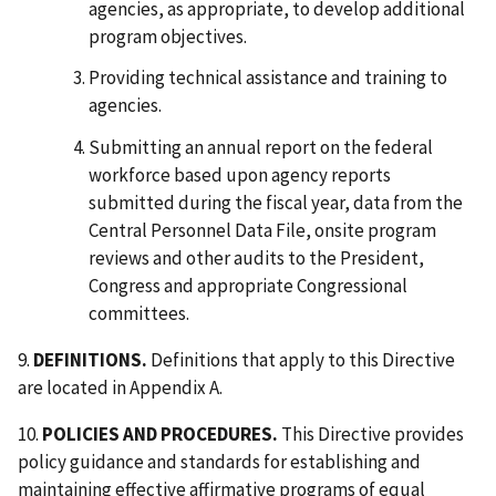
agencies, as appropriate, to develop additional
program objectives.
Providing technical assistance and training to
agencies.
Submitting an annual report on the federal
workforce based upon agency reports
submitted during the fiscal year, data from the
Central Personnel Data File, onsite program
reviews and other audits to the President,
Congress and appropriate Congressional
committees.
9.
DEFINITIONS.
Definitions that apply to this Directive
are located in Appendix A.
10.
POLICIES AND PROCEDURES.
This Directive provides
policy guidance and standards for establishing and
maintaining effective affirmative programs of equal