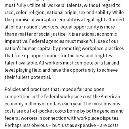
must fully utilize all workers' talents, without regard to
race, color, religion, national origin, sex or disability. While
the promise of workplace equality is a legal right afforded
all of our nation's workers, equal opportunity is more
than a matter of social justice. It is a national economic
imperative. Federal agencies must make full use of our
nation's human capital by promoting workplace practices
that free up opportunities for the best and brightest
talent available. All workers must compete on a fair and
level playing field and have the opportunity to achieve
their fullest potential.
Policies and practices that impede fair and open
competition in the federal workplace cost the American
economy millions of dollars each year. The most obvious
costs are out-of-pocket costs borne by both agencies and
federal workers in connection with workplace disputes.
Perhaps less obvious – but just as expensive – are costs