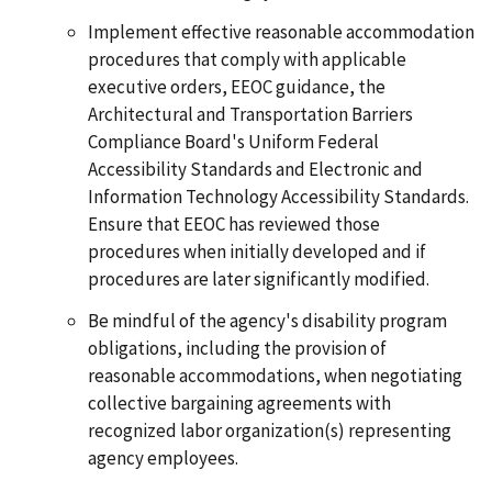
Implement effective reasonable accommodation
procedures that comply with applicable
executive orders, EEOC guidance, the
Architectural and Transportation Barriers
Compliance Board's Uniform Federal
Accessibility Standards and Electronic and
Information Technology Accessibility Standards.
Ensure that EEOC has reviewed those
procedures when initially developed and if
procedures are later significantly modified.
Be mindful of the agency's disability program
obligations, including the provision of
reasonable accommodations, when negotiating
collective bargaining agreements with
recognized labor organization(s) representing
agency employees.