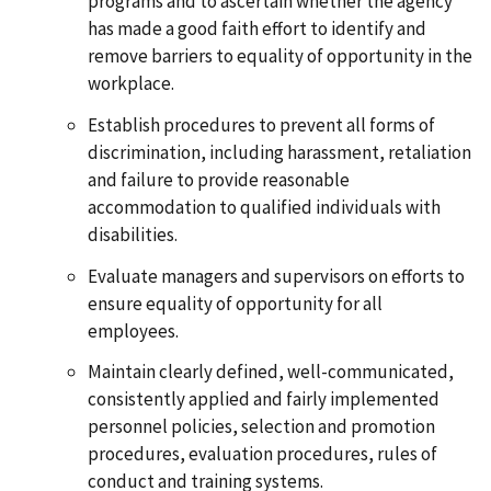
programs and to ascertain whether the agency
has made a good faith effort to identify and
remove barriers to equality of opportunity in the
workplace.
Establish procedures to prevent all forms of
discrimination, including harassment, retaliation
and failure to provide reasonable
accommodation to qualified individuals with
disabilities.
Evaluate managers and supervisors on efforts to
ensure equality of opportunity for all
employees.
Maintain clearly defined, well-communicated,
consistently applied and fairly implemented
personnel policies, selection and promotion
procedures, evaluation procedures, rules of
conduct and training systems.