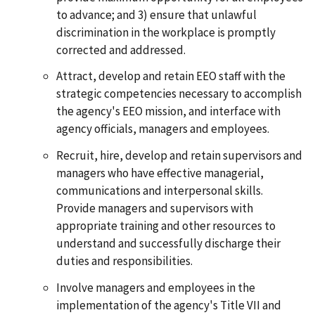
to advance; and 3) ensure that unlawful
discrimination in the workplace is promptly
corrected and addressed.
Attract, develop and retain EEO staff with the
strategic competencies necessary to accomplish
the agency's EEO mission, and interface with
agency officials, managers and employees.
Recruit, hire, develop and retain supervisors and
managers who have effective managerial,
communications and interpersonal skills.
Provide managers and supervisors with
appropriate training and other resources to
understand and successfully discharge their
duties and responsibilities.
Involve managers and employees in the
implementation of the agency's Title VII and