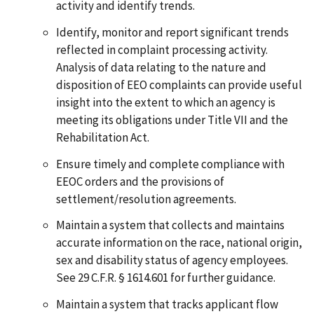
activity and identify trends.
Identify, monitor and report significant trends
reflected in complaint processing activity.
Analysis of data relating to the nature and
disposition of EEO complaints can provide useful
insight into the extent to which an agency is
meeting its obligations under Title VII and the
Rehabilitation Act.
Ensure timely and complete compliance with
EEOC orders and the provisions of
settlement/resolution agreements.
Maintain a system that collects and maintains
accurate information on the race, national origin,
sex and disability status of agency employees.
See 29 C.F.R. § 1614.601 for further guidance.
Maintain a system that tracks applicant flow