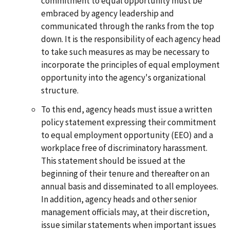
commitment to equal opportunity must be
embraced by agency leadership and
communicated through the ranks from the top
down. It is the responsibility of each agency head
to take such measures as may be necessary to
incorporate the principles of equal employment
opportunity into the agency's organizational
structure.
To this end, agency heads must issue a written
policy statement expressing their commitment
to equal employment opportunity (EEO) and a
workplace free of discriminatory harassment.
This statement should be issued at the
beginning of their tenure and thereafter on an
annual basis and disseminated to all employees.
In addition, agency heads and other senior
management officials may, at their discretion,
issue similar statements when important issues