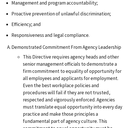
Management and program accountability;
Proactive prevention of unlawful discrimination;
Efficiency; and
Responsiveness and legal compliance.
Demonstrated Commitment From Agency Leadership
This Directive requires agency heads and other
senior management officials to demonstrate a
firm commitment to equality of opportunity for
all employees and applicants for employment.
Even the best workplace policies and
procedures will fail if they are not trusted,
respected and vigorously enforced. Agencies
must translate equal opportunity into every day
practice and make those principles a
fundamental part of agency culture. This