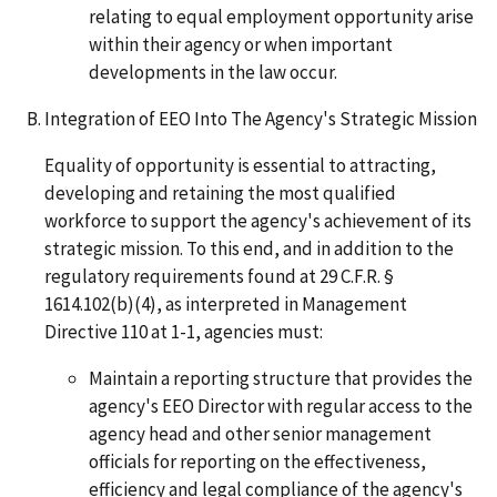
relating to equal employment opportunity arise
within their agency or when important
developments in the law occur.
Integration of EEO Into The Agency's Strategic Mission
Equality of opportunity is essential to attracting,
developing and retaining the most qualified
workforce to support the agency's achievement of its
strategic mission. To this end, and in addition to the
regulatory requirements found at 29 C.F.R. §
1614.102(b)(4), as interpreted in Management
Directive 110 at 1-1, agencies must:
Maintain a reporting structure that provides the
agency's EEO Director with regular access to the
agency head and other senior management
officials for reporting on the effectiveness,
efficiency and legal compliance of the agency's