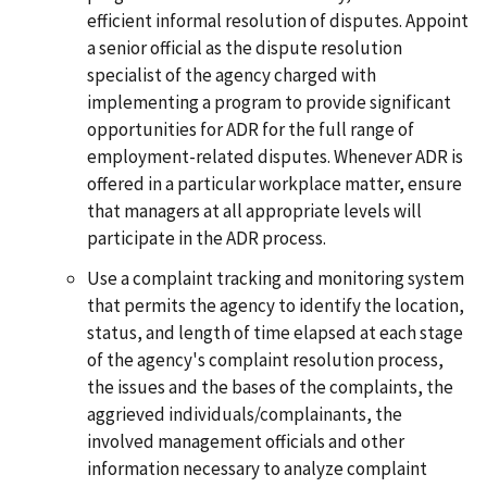
efficient informal resolution of disputes. Appoint
a senior official as the dispute resolution
specialist of the agency charged with
implementing a program to provide significant
opportunities for ADR for the full range of
employment-related disputes. Whenever ADR is
offered in a particular workplace matter, ensure
that managers at all appropriate levels will
participate in the ADR process.
Use a complaint tracking and monitoring system
that permits the agency to identify the location,
status, and length of time elapsed at each stage
of the agency's complaint resolution process,
the issues and the bases of the complaints, the
aggrieved individuals/complainants, the
involved management officials and other
information necessary to analyze complaint