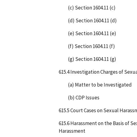
(c) Section 1604.11 (c)
(d) Section 1604.11 (d)
(e) Section 1604.11 (e)
(f) Section 1604.11 (f)
(g) Section 1604.11 (g)
615.4 Investigation Charges of Sex
(a) Matter to be Investigated
(b) CDP Issues
615.5 Court Cases on Sexual Harass
615.6 Harassment on the Basis of S
Harassment