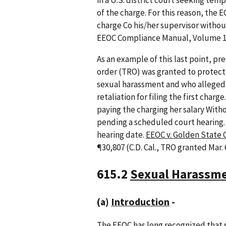
in a U.S. district court seeking temp
of the charge. For this reason, the 
charge Co his/her supervisor withou
EEOC Compliance Manual, Volume 1,
As an example of this last point, pre
order (TRO) was granted to protect
sexual harassment and who alleged 
retaliation for filing the first cha
paying the charging her salary With
pending a scheduled court hearing.
hearing date.
EEOC v. Golden State G
¶30,807 (C.D. Cal., TRO granted Mar. 
615.2
Sexual Harassm
(a)
Introduction
-
The EEOC has long recognized that s