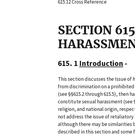
615.12 Cross Reference
SECTION 61
HARASSME
615. 1
Introduction
-
This section discusses the Issue o
from discrimination on a prohibited
(see §§615.2 through 615.5), then h
constitute sexual harassment (see §
religion, and national origin, respe
not address the issue of retaliatory 
although there may be similarities
described in this section and some f