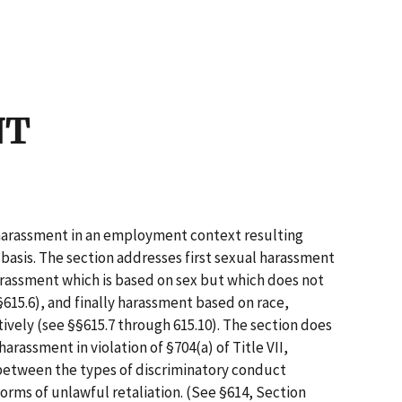
5
NT
f harassment in an employment context resulting
 basis. The section addresses first sexual harassment
arassment which is based on sex but which does not
615.6), and finally harassment based on race,
ctively (see §§615.7 through 615.10). The section does
harassment in violation of §704(a) of Title VII,
 between the types of discriminatory conduct
orms of unlawful retaliation. (See §614, Section