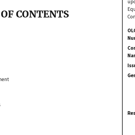
upo
Eq
 OF CONTENTS
Com
OL
Nu
Con
Na
Iss
Gen
ment
s
Re