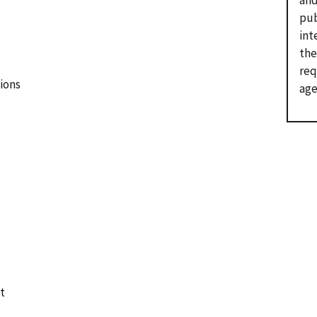
and
pub
int
the
req
ions
age
t