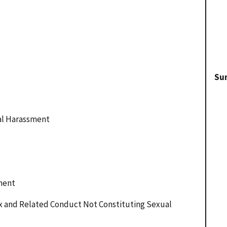
Su
ual Harassment
ment
ex and Related Conduct Not Constituting Sexual