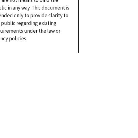
 are not meant to bind the
lic in any way. This document is
ended only to provide clarity to
 public regarding existing
uirements under the law or
ncy policies.