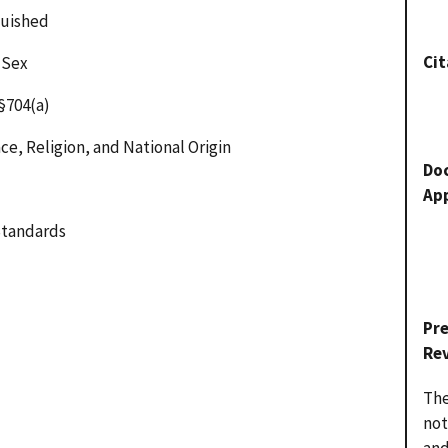
guished
Cit
 Sex
§704(a)
ce, Religion, and National Origin
Do
Ap
Standards
Pr
Re
The
not