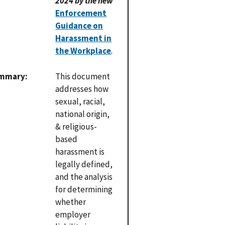
2024 by the new
Enforcement
Guidance on
Harassment in
the Workplace
.
mmary
This document
addresses how
sexual, racial,
national origin,
& religious-
based
harassment is
legally defined,
and the analysis
for determining
whether
employer