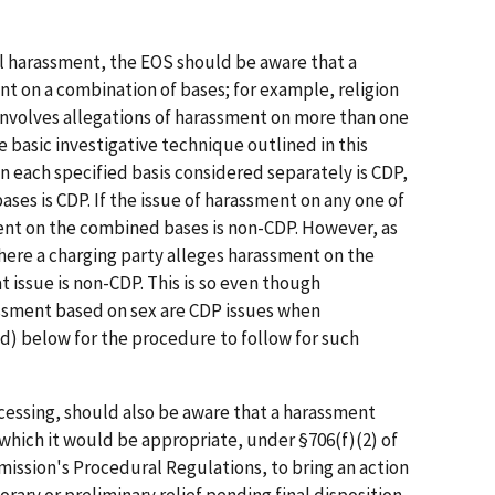
ul harassment, the EOS should be aware that a
t on a combination of bases; for example, religion
 involves allegations of harassment on more than one
he basic investigative technique outlined in this
on each specified basis considered separately is CDP,
es is CDP. If the issue of harassment on any one of
ent on the combined bases is non-CDP. However, as
where a charging party alleges harassment on the
at issue is non-CDP. This is so even though
ssment based on sex are CDP issues when
(d) below for the procedure to follow for such
cessing, should also be aware that a harassment
 which it would be appropriate, under §706(f)(2) of
mmission's Procedural Regulations, to bring an action