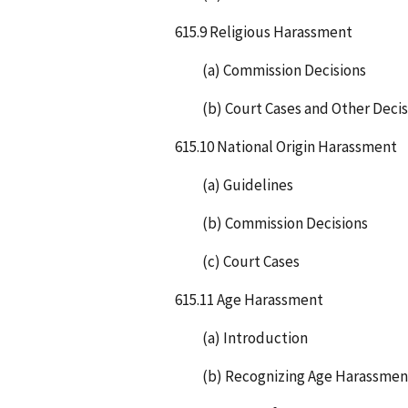
615.9 Religious Harassment
(a) Commission Decisions
(b) Court Cases and Other Decis
615.10 National Origin Harassment
(a) Guidelines
(b) Commission Decisions
(c) Court Cases
615.11 Age Harassment
(a) Introduction
(b) Recognizing Age Harassmen