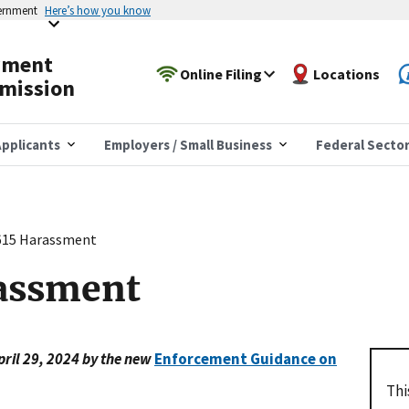
vernment
Here’s how you know
yment
Online Filing
Locations
mission
pplicants
Employers / Small Business
Federal Secto
15 Harassment
assment
pril 29, 2024 by the new
Enforcement Guidance on
Thi