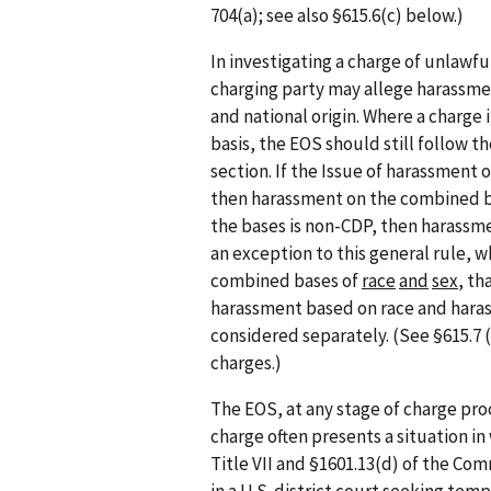
704(a); see also §615.6(c) below.)
In investigating a charge of unlawf
charging party may allege harassmen
and national origin. Where a charge
basis, the EOS should still follow t
section. If the Issue of harassment 
then harassment on the combined bas
the bases is non-CDP, then harassm
an exception to this general rule, 
combined bases of
race
and
sex
, th
harassment based on race and hara
considered separately. (See §615.7 
charges.)
The EOS, at any stage of charge pro
charge often presents a situation in
Title VII and §1601.13(d) of the Co