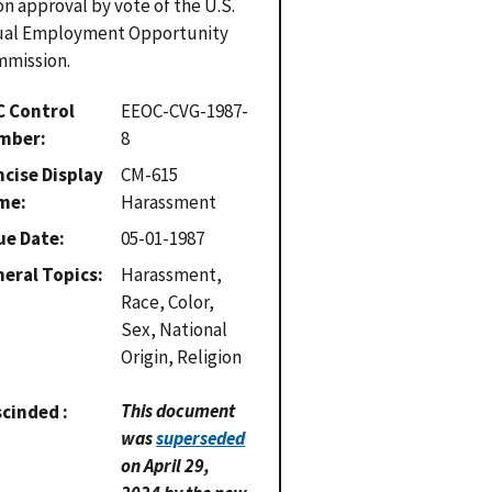
n approval by vote of the U.S.
ual Employment Opportunity
mission.
C Control
EEOC-CVG-1987-
mber
8
cise Display
CM-615
me
Harassment
ue Date
05-01-1987
eral Topics
Harassment,
Race, Color,
Sex, National
Origin, Religion
This document
scinded
was
superseded
on April 29,