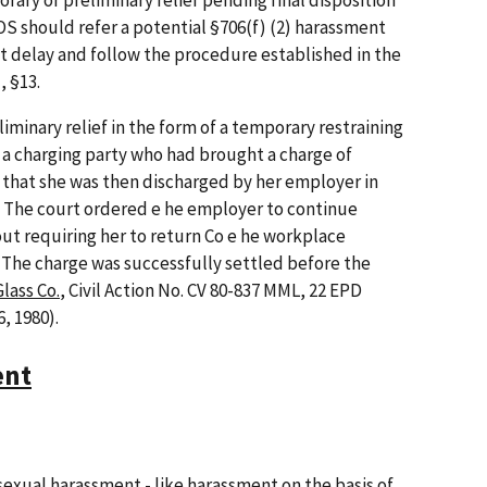
orary or preliminary relief pending final disposition
EOS should refer a potential §706(f) (2) harassment
t delay and follow the procedure established in the
 §13.
liminary relief in the form of a temporary restraining
 a charging party who had brought a charge of
that she was then discharged by her employer in
rge. The court ordered e he employer to continue
out requiring her to return Co e he workplace
 The charge was successfully settled before the
lass Co.
, Civil Action No. CV 80-837 MML, 22 EPD
6, 1980).
ent
exual harassment - like harassment on the basis of