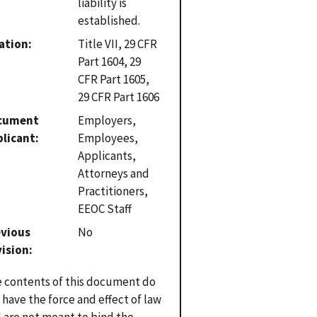
liability is
established.
ation
Title VII, 29 CFR
Part 1604, 29
CFR Part 1605,
29 CFR Part 1606
cument
Employers,
plicant
Employees,
Applicants,
Attorneys and
Practitioners,
EEOC Staff
evious
No
vision
 contents of this document do
 have the force and effect of law