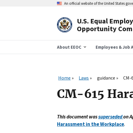
Skip
An official website of the United States go
to
main
content
U.S. Equal Emplo
Header
Opportunity Com
Navigation
About EEOC
Employees & Job A
Home
Laws
guidance
CM-6
CM-615 Har
This document was
superseded
on A
Harassment in the Workplace
.