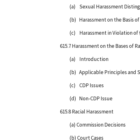
(a) Sexual Harassment Distin
(b) Harassment on the Basis of
(c) Harassment in Violation of 
615.7 Harassment on the Bases of Ra
(a) Introduction
(b) Applicable Principles and 
(c) CDP Issues
(d) Non-CDP Issue
615.8 Racial Harassment
(a) Commission Decisions
(b) Court Cases