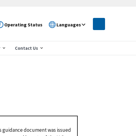
Operating Status
Languages
r
Contact Us
s guidance document was issued