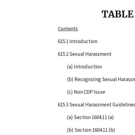
TABLE
Contents
615.1 Introduction
615.2 Sexual Harassment
(a) Introduction
(b) Recognizing Sexual Harass
(c) Non CDP Issue
615.3 Sexual Harassment Guideline
(a) Section 1604.11 (a)
(b) Section 1604.11 (b)