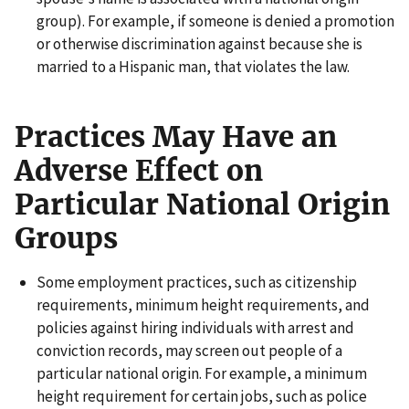
group). For example, if someone is denied a promotion
or otherwise discrimination against because she is
married to a Hispanic man, that violates the law.
Practices May Have an
Adverse Effect on
Particular National Origin
Groups
Some employment practices, such as citizenship
requirements, minimum height requirements, and
policies against hiring individuals with arrest and
conviction records, may screen out people of a
particular national origin. For example, a minimum
height requirement for certain jobs, such as police