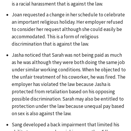
is a racial harassment that is against the law.
Joan requested a change in her schedule to celebrate
an important religious holiday. Her employer refused
to consider her request although she could easily be
accommodated. This is a form of religious
discrimination that is against the law.
Jasha noticed that Sarah was not being paid as much
as he was although they were both doing the same job
under similar working conditions. When he objected to
the unfair treatment of his coworker, he was fired. The
employer has violated the law because Jasha is
protected from retaliation based on his opposing
possible discrimination. Sarah may also be entitled to
protection under the law because unequal pay based
on sex is also against the law.
Sang developed a back impairment that limited his