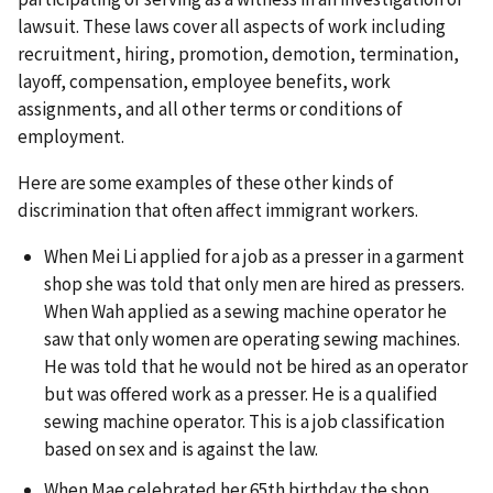
lawsuit. These laws cover all aspects of work including
recruitment, hiring, promotion, demotion, termination,
layoff, compensation, employee benefits, work
assignments, and all other terms or conditions of
employment.
Here are some examples of these other kinds of
discrimination that often affect immigrant workers.
When Mei Li applied for a job as a presser in a garment
shop she was told that only men are hired as pressers.
When Wah applied as a sewing machine operator he
saw that only women are operating sewing machines.
He was told that he would not be hired as an operator
but was offered work as a presser. He is a qualified
sewing machine operator. This is a job classification
based on sex and is against the law.
When Mae celebrated her 65th birthday the shop