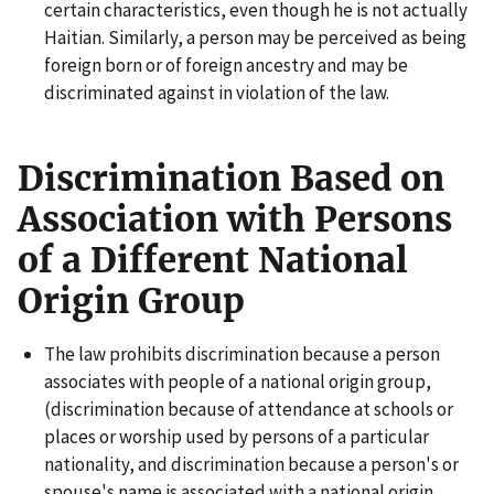
certain characteristics, even though he is not actually
Haitian. Similarly, a person may be perceived as being
foreign born or of foreign ancestry and may be
discriminated against in violation of the law.
Discrimination Based on
Association with Persons
of a Different National
Origin Group
The law prohibits discrimination because a person
associates with people of a national origin group,
(discrimination because of attendance at schools or
places or worship used by persons of a particular
nationality, and discrimination because a person's or
spouse's name is associated with a national origin