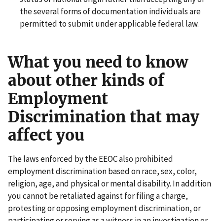
the several forms of documentation individuals are
permitted to submit under applicable federal law.
What you need to know
about other kinds of
Employment
Discrimination that may
affect you
The laws enforced by the EEOC also prohibited
employment discrimination based on race, sex, color,
religion, age, and physical or mental disability. In addition
you cannot be retaliated against for filing a charge,
protesting or opposing employment discrimination, or
participating or serving as a witness in an investigation or