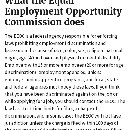
What the Equal
Employment Opportunity
Commission does
The EEOC is a federal agency responsible for enforcing
laws prohibiting employment discrimination and
harassment because of race, color, sex, religion, national
origin, age (40 and over and physical or mental disability.
Employers with 15 or more employees (20 or more for age
discrimination), employment agencies, unions,
employer-union apprentice programs, and local, state,
and federal agencies must obey these laws. If you think
that you have been discriminated against on the job or
while applying for a job, you should contact the EEOC. The
law has strict time limits for filing a charge of
discrimination, and in some cases the EEOC will not have
jurisdiction unless the charge is filed within 180 days of