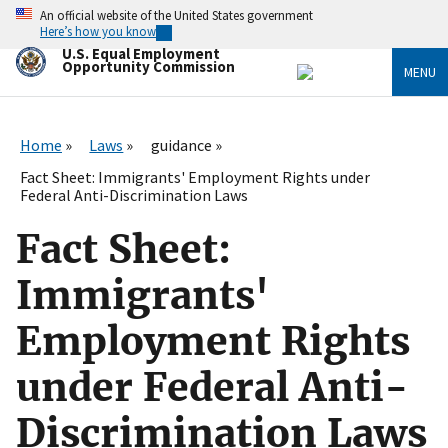
Skip
An official website of the United States government
to
Here’s how you know
main
U.S. Equal Employment
content
Opportunity Commission
MENU
Home
Laws
guidance
Fact Sheet: Immigrants' Employment Rights under
Federal Anti-Discrimination Laws
Fact Sheet:
Immigrants'
Employment Rights
under Federal Anti-
Discrimination Laws