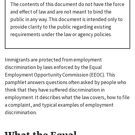
The contents of this document do not have the force
and effect of law and are not meant to bind the
public in any way. This document is intended only to
provide clarity to the public regarding existing
requirements under the law or agency policies.
Immigrants are protected from employment
discrimination by laws enforced by the Equal
Employment Opportunity Commission (EEOC). This
pamphlet answers questions often asked by people who
think that they have suffered discrimination in
employment. It describes what the law covers, how to file
a complaint, and typical examples of employment
discrimination.