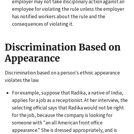
employer may not take disciplinary action against an
employee for violating the rule unless the employer
has notified workers about the rule and the
consequences of violating it.
Discrimination Based on
Appearance
Discrimination based on a person's ethnic appearance
violates the law.
For example, suppose that Radika, a native of India,
applies for a job as a receptionist. At her interview, the
selecting official says that Radika would not be right
for the job, because the company is looking for
someone with "an all American front office
appearance." She is dressed appropriately, and is