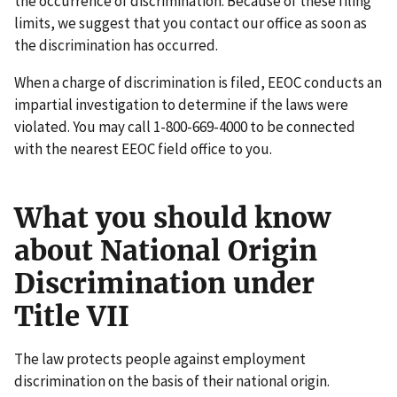
the occurrence of discrimination. Because of these filing
limits, we suggest that you contact our office as soon as
the discrimination has occurred.
When a charge of discrimination is filed, EEOC conducts an
impartial investigation to determine if the laws were
violated. You may call 1-800-669-4000 to be connected
with the nearest EEOC field office to you.
What you should know
about National Origin
Discrimination under
Title VII
The law protects people against employment
discrimination on the basis of their national origin.