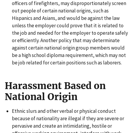
officers of firefighters, may disproportionately screen
out people of certain national origins, such as
Hispanics and Asians, and would be against the law
unless the employer could prove that it is related to
the job and needed for the employer to operate safely
or efficiently. Another policy that may determinate
against certain national origin group members would
be a high school diploma requirement, which may not
be job related for certain positions such as laborers.
Harassment Based on
National Origin
Ethnic slurs and other verbal or physical conduct
because of nationality are illegal if they are severe or
pervasive and create an intimidating, hostile or