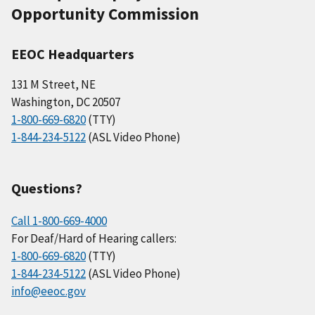
Opportunity Commission
EEOC Headquarters
131 M Street, NE
Washington, DC 20507
1-800-669-6820
(TTY)
1-844-234-5122
(ASL Video Phone)
Questions?
Call 1-800-669-4000
For Deaf/Hard of Hearing callers:
1-800-669-6820
(TTY)
1-844-234-5122
(ASL Video Phone)
info@eeoc.gov