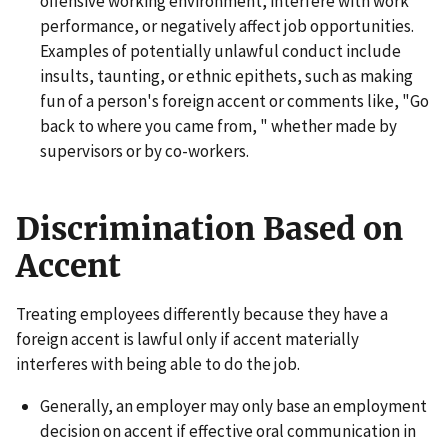
offensive working environment, interfere with work
performance, or negatively affect job opportunities.
Examples of potentially unlawful conduct include
insults, taunting, or ethnic epithets, such as making
fun of a person's foreign accent or comments like, "Go
back to where you came from, " whether made by
supervisors or by co-workers.
Discrimination Based on
Accent
Treating employees differently because they have a
foreign accent is lawful only if accent materially
interferes with being able to do the job.
Generally, an employer may only base an employment
decision on accent if effective oral communication in