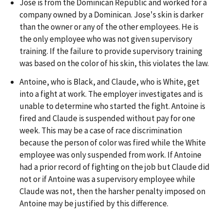
Jose is from the Dominican Republic and worked for a
company owned by a Dominican. Jose's skin is darker
than the owner or any of the other employees. He is
the only employee who was not given supervisory
training. If the failure to provide supervisory training
was based on the color of his skin, this violates the law.
Antoine, who is Black, and Claude, who is White, get
into a fight at work. The employer investigates and is
unable to determine who started the fight. Antoine is
fired and Claude is suspended without pay for one
week. This may be a case of race discrimination
because the person of color was fired while the White
employee was only suspended from work. If Antoine
had a prior record of fighting on the job but Claude did
not or if Antoine was a supervisory employee while
Claude was not, then the harsher penalty imposed on
Antoine may be justified by this difference.