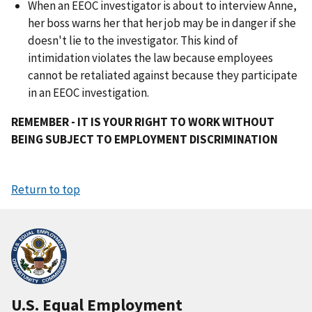
When an EEOC investigator is about to interview Anne,
her boss warns her that her job may be in danger if she
doesn't lie to the investigator. This kind of
intimidation violates the law because employees
cannot be retaliated against because they participate
in an EEOC investigation.
REMEMBER - IT IS YOUR RIGHT TO WORK WITHOUT
BEING SUBJECT TO EMPLOYMENT DISCRIMINATION
Return to top
U.S. Equal Employment