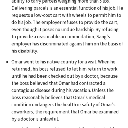
ability to carry parcels weighing more than 5 lbs.
Delivering parcels is an essential function of his job. He
requests a low-cost cart with wheels to permit him to
do his job. The employer refuses to provide the cart,
even though it poses no undue hardship. By refusing
to provide a reasonable accommodation, Sang's
employer has discriminated against him on the basis of
his disability.
Omar went to his native country for a visit. When he
returned, his boss refused to let him return to work
until he had been checked out by a doctor, because
the boss believed that Omar had contracted a
contagious disease during his vacation. Unless the
boss reasonably believes that Omar's medical
condition endangers the health or safety of Omar's
coworkers, the requirement that Omar be examined
by a doctor is unlawful.