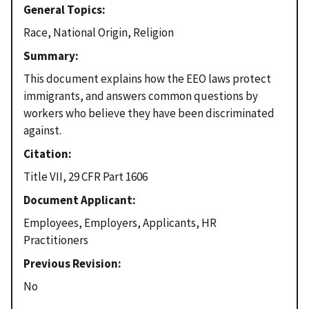
General Topics
Race, National Origin, Religion
Summary
This document explains how the EEO laws protect
immigrants, and answers common questions by
workers who believe they have been discriminated
against.
Citation
Title VII, 29 CFR Part 1606
Document Applicant
Employees, Employers, Applicants, HR
Practitioners
Previous Revision
No