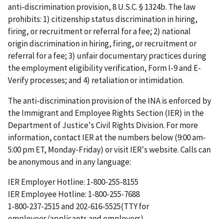
anti-discrimination provision, 8 U.S.C. § 1324b. The law
prohibits: 1) citizenship status discrimination in hiring,
firing, or recruitment or referral for a fee; 2) national
origin discrimination in hiring, firing, or recruitment or
referral for a fee; 3) unfair documentary practices during
the employment eligibility verification, Form I-9 and E-
Verify processes; and 4) retaliation or intimidation.
The anti-discrimination provision of the INA is enforced by
the Immigrant and Employee Rights Section (IER) in the
Department of Justice's Civil Rights Division. For more
information, contact IER at the numbers below (9:00 am-
5:00 pm ET, Monday-Friday) or visit IER's website. Calls can
be anonymous and in any language:
IER Employer Hotline: 1-800-255-8155
IER Employee Hotline: 1-800-255-7688
1-800-237-2515 and 202-616-5525(TTY for
employees/applicants and employers)