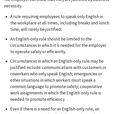
necessity.
A rule requiring employees to speak only English in
the workplace at all times, including breaks and lunch
time, will rarely be justified.
An English-only rule should be limited to the
circumstances in which it is needed for the employer
to operate safely or efficiently.
Circumstances in which an English-only rule may be
justified include: communications with customers or
coworkers who only speak English; emergencies or
other situations in which workers must speak a
common language to promote safety; cooperative
work assignments in which the English-only rule is
needed to promote efficiency.
Even if there is a need for an English-only rule, an