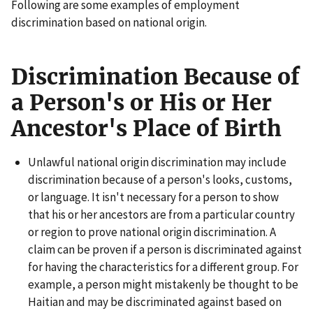
Following are some examples of employment
discrimination based on national origin.
Discrimination Because of
a Person's or His or Her
Ancestor's Place of Birth
Unlawful national origin discrimination may include
discrimination because of a person's looks, customs,
or language. It isn't necessary for a person to show
that his or her ancestors are from a particular country
or region to prove national origin discrimination. A
claim can be proven if a person is discriminated against
for having the characteristics for a different group. For
example, a person might mistakenly be thought to be
Haitian and may be discriminated against based on