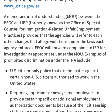
www.justice.gov/ier
A memorandum of understanding (MOU) between the
EEOC and IER (formerly known as the Office of Special
Counsel for Immigration-Related Unfair Employment
Practices) provides that the agencies will refer to each
other charges that allege violations under the laws each
agency enforces. EEOC will forward complaints to IER for
investigation as appropriate under the MOU. Examples of
prohibited discrimination under the INA include:
U.S. citizen-only policy that discriminates against
certain non-U.S. citizens authorized to work in the
United States.
Requiring applicants or newly hired employees to
provide certain specific or additional employment
authorization documents because of their citizenship
status or national origin rather than accepting any of