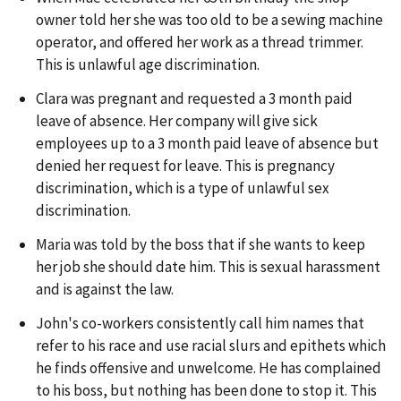
owner told her she was too old to be a sewing machine
operator, and offered her work as a thread trimmer.
This is unlawful age discrimination.
Clara was pregnant and requested a 3 month paid
leave of absence. Her company will give sick
employees up to a 3 month paid leave of absence but
denied her request for leave. This is pregnancy
discrimination, which is a type of unlawful sex
discrimination.
Maria was told by the boss that if she wants to keep
her job she should date him. This is sexual harassment
and is against the law.
John's co-workers consistently call him names that
refer to his race and use racial slurs and epithets which
he finds offensive and unwelcome. He has complained
to his boss, but nothing has been done to stop it. This