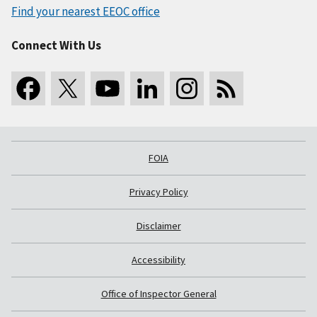
Find your nearest EEOC office
Connect With Us
FOIA
Privacy Policy
Disclaimer
Accessibility
Office of Inspector General