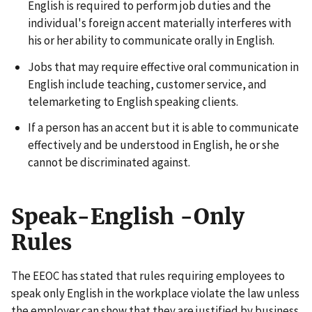
English is required to perform job duties and the
individual's foreign accent materially interferes with
his or her ability to communicate orally in English.
Jobs that may require effective oral communication in
English include teaching, customer service, and
telemarketing to English speaking clients.
If a person has an accent but it is able to communicate
effectively and be understood in English, he or she
cannot be discriminated against.
Speak-English -Only
Rules
The EEOC has stated that rules requiring employees to
speak only English in the workplace violate the law unless
the employer can show that they are justified by business