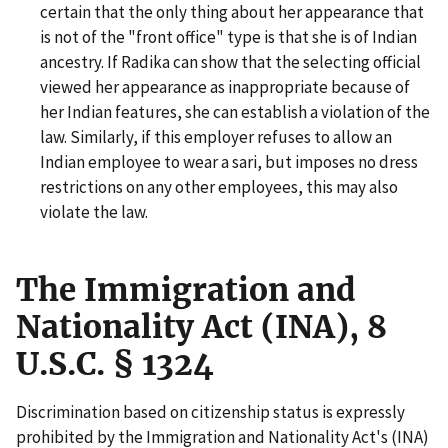
certain that the only thing about her appearance that
is not of the "front office" type is that she is of Indian
ancestry. If Radika can show that the selecting official
viewed her appearance as inappropriate because of
her Indian features, she can establish a violation of the
law. Similarly, if this employer refuses to allow an
Indian employee to wear a sari, but imposes no dress
restrictions on any other employees, this may also
violate the law.
The Immigration and
Nationality Act (INA), 8
U.S.C. § 1324
Discrimination based on citizenship status is expressly
prohibited by the Immigration and Nationality Act's (INA)