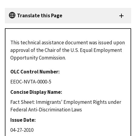
Translate this Page
This technical assistance document was issued upon
approval of the Chair of the U.S. Equal Employment
Opportunity Commission.
OLC Control Number
EEOC-NVTA-0000-5
Concise Display Name
Fact Sheet: Immigrants' Employment Rights under
Federal Anti-Discrimination Laws
Issue Date
04-27-2010