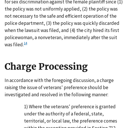
for sex discrimination against the female plaintiff since (1)
the policy was not uniformly applied, (2) the policy was
not necessary to the safe and efficient operation of the
police department, (3) the policy was quickly discarded
when the lawsuit was filed, and (4) the city hired its first
policewoman, a nonveteran, immediately after the suit
14
was filed.
Charge Processing
In accordance with the foregoing discussion, a charge
raising the issue of veterans' preference should be
investigated and resolved in the following manner:
1) Where the veterans' preference is granted
under the authority of a federal, state,
territorial, or local law, the preference comes