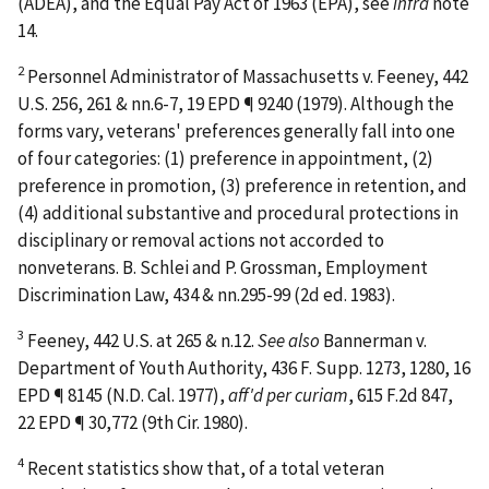
(ADEA), and the Equal Pay Act of 1963 (EPA), see
infra
note
14.
2
Personnel Administrator of Massachusetts v. Feeney
, 442
U.S. 256, 261 & nn.6-7, 19 EPD ¶ 9240 (1979). Although the
forms vary, veterans' preferences generally fall into one
of four categories: (1) preference in appointment, (2)
preference in promotion, (3) preference in retention, and
(4) additional substantive and procedural protections in
disciplinary or removal actions not accorded to
nonveterans. B. Schlei and P. Grossman,
Employment
Discrimination Law
, 434 & nn.295-99 (2d ed. 1983).
3
Feeney
, 442 U.S. at 265 & n.12.
See also
Bannerman v.
Department of Youth Authority
, 436 F. Supp. 1273, 1280, 16
EPD ¶ 8145 (N.D. Cal. 1977),
aff'd per curiam
, 615 F.2d 847,
22 EPD ¶ 30,772 (9th Cir. 1980).
4
Recent statistics show that, of a total veteran