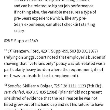
and can be related to higher job performance.
If nothing else, the variable measures a type of
pre-Sears experience which, like any pre-
Sears experience, can affect checklist starting
salary.
628 F. Supp. at 1349.
12
Cf.
Krenzer v. Ford
, 429 F. Supp. 499, 503 (D.D.C. 1977)
(relying on Griggs, court noted that employer's burden of
showing that "veterans only" policy was job-related was a
particularly heavy burden where the requirement, if not
met, was an absolute bar to employment).
13
See also
Skillern v. Bolger
, 725 F.2d 1121, 1123 (7th Cir.),
cert. denied
, 469 U.S. 835 (1984) (plaintiff did not present
one shred of evidence that the real reason he was not
hired grew out of his handicap and not his failure to have