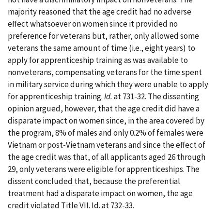
majority reasoned that the age credit had no adverse
effect whatsoever on women since it provided no
preference for veterans but, rather, only allowed some
veterans the same amount of time (i.e., eight years) to
apply for apprenticeship training as was available to
nonveterans, compensating veterans for the time spent
in military service during which they were unable to apply
for apprenticeship training.
Id.
at 731-32. The dissenting
opinion argued, however, that the age credit did have a
disparate impact on women since, in the area covered by
the program, 8% of males and only 0.2% of females were
Vietnam or post-Vietnam veterans and since the effect of
the age credit was that, of all applicants aged 26 through
29, only veterans were eligible for apprenticeships. The
dissent concluded that, because the preferential
treatment had a disparate impact on women, the age
credit violated Title VII. Id. at 732-33.