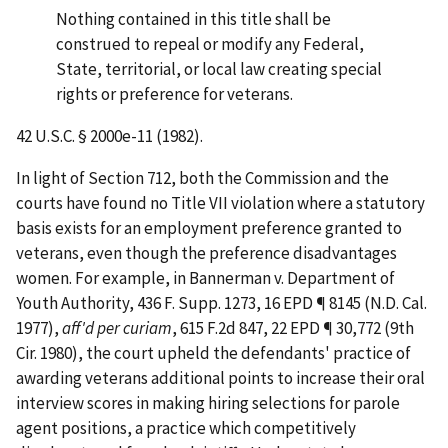
Nothing contained in this title shall be
construed to repeal or modify any Federal,
State, territorial, or local law creating special
rights or preference for veterans.
42 U.S.C. § 2000e-11 (1982).
In light of Section 712, both the Commission and the
courts have found no Title VII violation where a statutory
basis exists for an employment preference granted to
veterans, even though the preference disadvantages
women. For example, in
Bannerman v. Department of
Youth Authority
, 436 F. Supp. 1273, 16 EPD ¶ 8145 (N.D. Cal.
1977),
aff'd per curiam
, 615 F.2d 847, 22 EPD ¶ 30,772 (9th
Cir. 1980), the court upheld the defendants' practice of
awarding veterans additional points to increase their oral
interview scores in making hiring selections for parole
agent positions, a practice which competitively