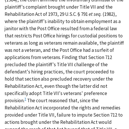
plaintiff's complaint brought under Title VII and the
Rehabilitation Act of 1973, 29 U.S.C. § 791
et seq.
(1982),
where the plaintiff's inability to obtain employment as a
janitor with the Post Office resulted from a federal law
that restricts Post Office hirings for custodial positions to
veterans as long as veterans remain available, the plaintiff
was not a veteran, and the Post Office had a surfeit of
applications from veterans. Finding that Section 712
precluded the plaintiff's Title VII challenge of the
defendant's hiring practices, the court proceeded to
hold that section also precluded recovery under the
Rehabilitation Act, even though the latter did not
specifically adopt Title VII's veterans' preference
7
provision.
The court reasoned that, since the
Rehabilitation Act incorporated the rights and remedies
provided under Title VII, failure to impute Section 712 to
actions brought under the Rehabilitation Act would