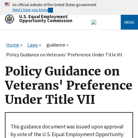
Skip
An official website of the United States government
to
Here’s how you know
main
U.S. Equal Employment
content
Opportunity Commission
MENU
Home
Laws
guidance
Policy Guidance on Veterans' Preference Under Title VII
Policy Guidance on
Veterans' Preference
Under Title VII
This guidance document was issued upon approval
by vote of the U.S. Equal Employment Opportunity