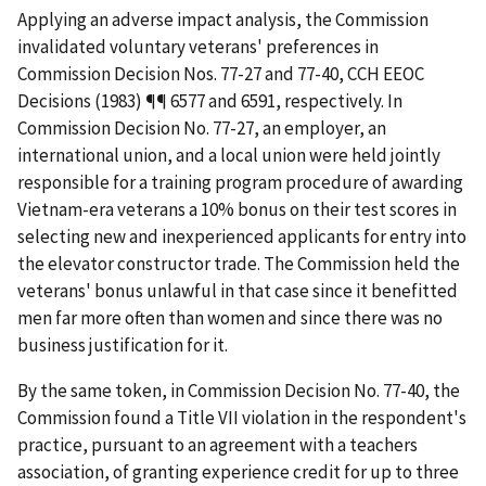
Applying an adverse impact analysis, the Commission
invalidated voluntary veterans' preferences in
Commission Decision Nos. 77-27 and 77-40, CCH EEOC
Decisions (1983) ¶¶ 6577 and 6591, respectively. In
Commission Decision No. 77-27, an employer, an
international union, and a local union were held jointly
responsible for a training program procedure of awarding
Vietnam-era veterans a 10% bonus on their test scores in
selecting new and inexperienced applicants for entry into
the elevator constructor trade. The Commission held the
veterans' bonus unlawful in that case since it benefitted
men far more often than women and since there was no
business justification for it.
By the same token, in Commission Decision No. 77-40, the
Commission found a Title VII violation in the respondent's
practice, pursuant to an agreement with a teachers
association, of granting experience credit for up to three