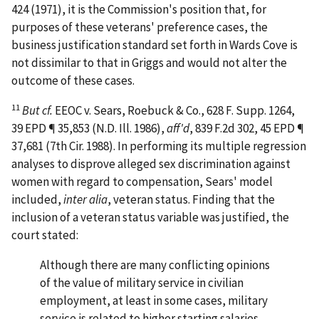
424 (1971), it is the Commission's position that, for
purposes of these veterans' preference cases, the
business justification standard set forth in
Wards Cove
is
not dissimilar to that in
Griggs
and would not alter the
outcome of these cases.
11
But cf.
EEOC v. Sears, Roebuck & Co.
, 628 F. Supp. 1264,
39 EPD ¶ 35,853 (N.D. Ill. 1986),
aff'd
, 839 F.2d 302, 45 EPD ¶
37,681 (7th Cir. 1988). In performing its multiple regression
analyses to disprove alleged sex discrimination against
women with regard to compensation, Sears' model
included,
inter alia
, veteran status. Finding that the
inclusion of a veteran status variable was justified, the
court stated:
Although there are many conflicting opinions
of the value of military service in civilian
employment, at least in some cases, military
service is related to higher starting salaries,