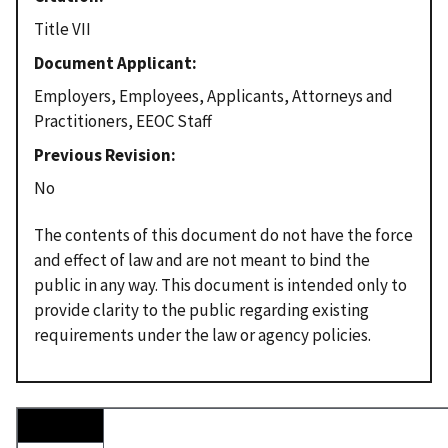
Title VII
Document Applicant
Employers, Employees, Applicants, Attorneys and
Practitioners, EEOC Staff
Previous Revision
No
The contents of this document do not have the force
and effect of law and are not meant to bind the
public in any way. This document is intended only to
provide clarity to the public regarding existing
requirements under the law or agency policies.