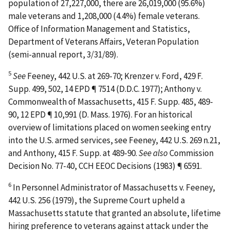
population of 27,227,000, there are 26,019,000 (95.6%)
male veterans and 1,208,000 (4.4%) female veterans.
Office of Information Management and Statistics,
Department of Veterans Affairs,
Veteran Population
(semi-annual report, 3/31/89).
5
See
Feeney
, 442 U.S. at 269-70;
Krenzer v. Ford
, 429 F.
Supp. 499, 502, 14 EPD ¶ 7514 (D.D.C. 1977);
Anthony v.
Commonwealth of Massachusetts
, 415 F. Supp. 485, 489-
90, 12 EPD ¶ 10,991 (D. Mass. 1976). For an historical
overview of limitations placed on women seeking entry
into the U.S. armed services, see
Feeney
, 442 U.S. 269 n.21,
and
Anthony
, 415 F. Supp. at 489-90.
See also
Commission
Decision No. 77-40, CCH EEOC Decisions (1983) ¶ 6591.
6
In
Personnel Administrator of Massachusetts v. Feeney
,
442 U.S. 256 (1979), the Supreme Court upheld a
Massachusetts statute that granted an absolute, lifetime
hiring preference to veterans against attack under the