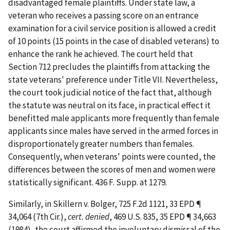
disadvantaged female plaintiffs. Under state law, a
veteran who receives a passing score on an entrance
examination for a civil service position is allowed a credit
of 10 points (15 points in the case of disabled veterans) to
enhance the rank he achieved. The court held that
Section 712 precludes the plaintiffs from attacking the
state veterans' preference under Title VII. Nevertheless,
the court took judicial notice of the fact that, although
the statute was neutral on its face, in practical effect it
benefitted male applicants more frequently than female
applicants since males have served in the armed forces in
disproportionately greater numbers than females.
Consequently, when veterans' points were counted, the
differences between the scores of men and women were
statistically significant. 436 F. Supp. at 1279.
Similarly, in
Skillern v. Bolger
, 725 F.2d 1121, 33 EPD ¶
34,064 (7th Cir.),
cert. denied
, 469 U.S. 835, 35 EPD ¶ 34,663
(1984), the court affirmed the involuntary dismissal of the