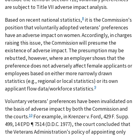
are subject to Title VII adverse impact analysis.
8
Based on recent national statistics,
it is the Commission's
position that voluntarily adopted veterans' preferences
have an adverse impact on women. Accordingly, in charges
raising this issue, the Commission will presume the
existence of adverse impact. The presumption may be
rebutted, however, where an employer shows that the
preference does not adversely affect female applicants or
employees based on either more narrowly drawn
statistics (e.g., regional or local statistics) or its own
9
applicant flow data/workforce statistics.
Voluntary veterans' preferences have been invalidated on
the basis of adverse impact by both the Commission and
10
the courts.
For example, in
Krenzer v. Ford
, 429 F. Supp.
499, 14 EPD ¶ 7514 (D.D.C. 1977), the court concluded that
the Veterans Administration's policy of appointing only