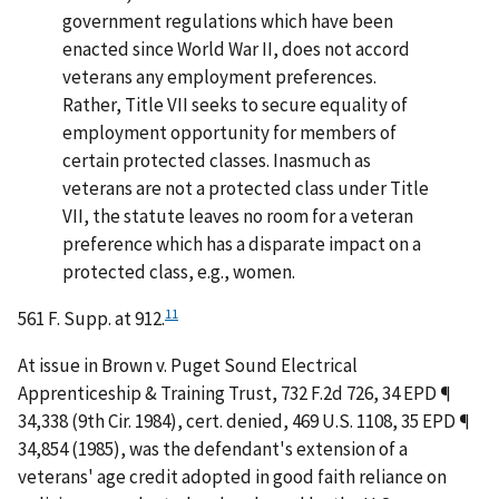
government regulations which have been
enacted since World War II, does not accord
veterans any employment preferences.
Rather, Title VII seeks to secure equality of
employment opportunity for members of
certain protected classes. Inasmuch as
veterans are not a protected class under Title
VII, the statute leaves no room for a veteran
preference which has a disparate impact on a
protected class, e.g., women.
11
561 F. Supp. at 912.
At issue in
Brown v. Puget Sound Electrical
Apprenticeship & Training Trust
, 732 F.2d 726, 34 EPD ¶
34,338 (9th Cir. 1984),
cert. denied
, 469 U.S. 1108, 35 EPD ¶
34,854 (1985), was the defendant's extension of a
veterans' age credit adopted in good faith reliance on