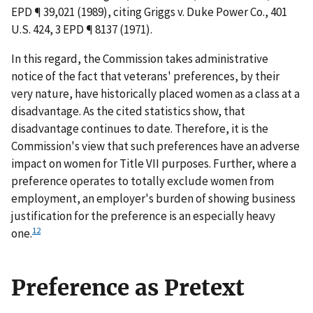
EPD ¶ 39,021 (1989), citing
Griggs v. Duke Power Co.
, 401
U.S. 424, 3 EPD ¶ 8137 (1971).
In this regard, the Commission takes administrative
notice of the fact that veterans' preferences, by their
very nature, have historically placed women as a class at a
disadvantage. As the cited statistics show, that
disadvantage continues to date. Therefore, it is the
Commission's view that such preferences have an adverse
impact on women for Title VII purposes. Further, where a
preference operates to totally exclude women from
employment, an employer's burden of showing business
justification for the preference is an especially heavy
12
one.
Preference as Pretext