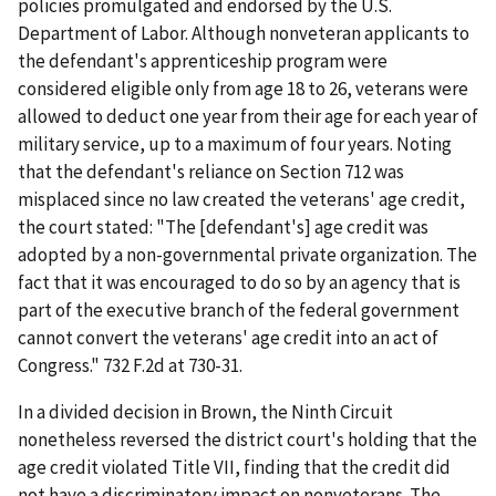
policies promulgated and endorsed by the U.S.
Department of Labor. Although nonveteran applicants to
the defendant's apprenticeship program were
considered eligible only from age 18 to 26, veterans were
allowed to deduct one year from their age for each year of
military service, up to a maximum of four years. Noting
that the defendant's reliance on Section 712 was
misplaced since no law created the veterans' age credit,
the court stated: "The [defendant's] age credit was
adopted by a non-governmental private organization. The
fact that it was encouraged to do so by an agency that is
part of the executive branch of the federal government
cannot convert the veterans' age credit into an act of
Congress." 732 F.2d at 730-31.
In a divided decision in
Brown
, the Ninth Circuit
nonetheless reversed the district court's holding that the
age credit violated Title VII, finding that the credit did
not have a discriminatory impact on nonveterans. The