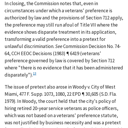
In closing, the Commission notes that, even in
circumstances under which a veterans' preference is
authorized by law and the provisions of Section 712 apply,
the preference may still run afoul of Title VII where the
evidence shows disparate treatment in its application,
transforming a valid preference into a pretext for
unlawful discrimination.
See
Commission Decision No. 74-
64, CCH EEOC Decisions (1983) ¶ 6419 (veterans'
preference governed by law is covered by Section 712
where "there is no evidence that it has been administered
13
disparately").
The issue of pretext also arose in
Woody v. City of West
Miami
, 477 F. Supp. 1073, 1080, 22 EPD ¶ 30,605 (S.D. Fla.
1979). In
Woody
, the court held that the city's policy of
hiring retired 20-year service veterans as police officers,
which was not based on a veterans' preference statute,
was not justified by business necessity and was a pretext