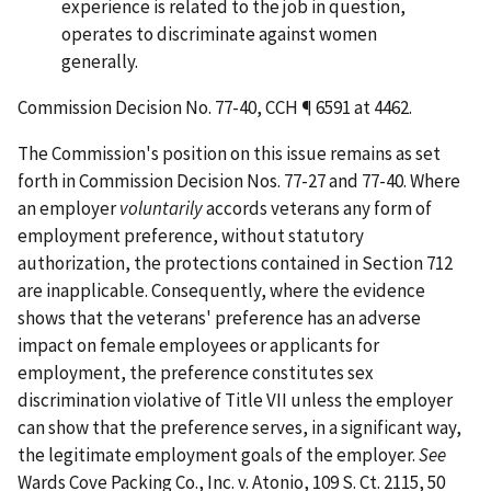
experience is related to the job in question,
operates to discriminate against women
generally.
Commission Decision No. 77-40, CCH ¶ 6591 at 4462.
The Commission's position on this issue remains as set
forth in Commission Decision Nos. 77-27 and 77-40. Where
an employer
voluntarily
accords veterans any form of
employment preference, without statutory
authorization, the protections contained in Section 712
are inapplicable. Consequently, where the evidence
shows that the veterans' preference has an adverse
impact on female employees or applicants for
employment, the preference constitutes sex
discrimination violative of Title VII unless the employer
can show that the preference serves, in a significant way,
the legitimate employment goals of the employer.
See
Wards Cove Packing Co., Inc. v. Atonio
, 109 S. Ct. 2115, 50