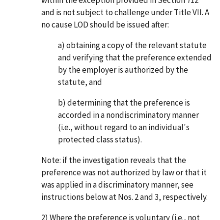
within the exception provided in Section 712
and is not subject to challenge under Title VII. A
no cause LOD should be issued after:
a) obtaining a copy of the relevant statute
and verifying that the preference extended
by the employer is authorized by the
statute, and
b) determining that the preference is
accorded in a nondiscriminatory manner
(i.e., without regard to an individual's
protected class status).
Note: if the investigation reveals that the
preference was not authorized by law or that it
was applied in a discriminatory manner, see
instructions below at Nos. 2 and 3, respectively.
2) Where the preference is voluntary (i.e., not