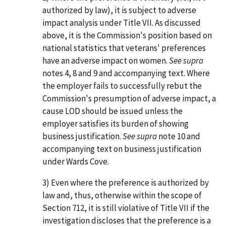
authorized by law), it is subject to adverse
impact analysis under Title VII. As discussed
above, it is the Commission's position based on
national statistics that veterans' preferences
have an adverse impact on women.
See supra
notes 4, 8 and 9 and accompanying text. Where
the employer fails to successfully rebut the
Commission's presumption of adverse impact, a
cause LOD should be issued unless the
employer satisfies its burden of showing
business justification.
See supra
note 10 and
accompanying text on business justification
under Wards Cove.
3) Even where the preference is authorized by
law and, thus, otherwise within the scope of
Section 712, it is still violative of Title VII if the
investigation discloses that the preference is a