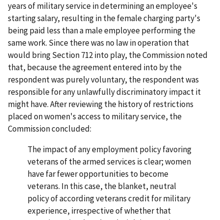
years of military service in determining an employee's
starting salary, resulting in the female charging party's
being paid less than a male employee performing the
same work. Since there was no law in operation that
would bring Section 712 into play, the Commission noted
that, because the agreement entered into by the
respondent was purely voluntary, the respondent was
responsible for any unlawfully discriminatory impact it
might have. After reviewing the history of restrictions
placed on women's access to military service, the
Commission concluded:
The impact of any employment policy favoring
veterans of the armed services is clear; women
have far fewer opportunities to become
veterans. In this case, the blanket, neutral
policy of according veterans credit for military
experience, irrespective of whether that