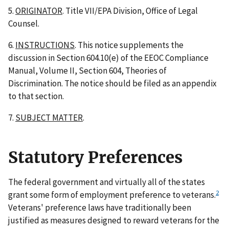
5.
ORIGINATOR
. Title VII/EPA Division, Office of Legal
Counsel.
6.
INSTRUCTIONS
. This notice supplements the
discussion in Section 604.10(e) of the EEOC Compliance
Manual, Volume II, Section 604, Theories of
Discrimination. The notice should be filed as an appendix
to that section.
7.
SUBJECT MATTER
.
Statutory Preferences
The federal government and virtually all of the states
2
grant some form of employment preference to veterans.
Veterans' preference laws have traditionally been
justified as measures designed to reward veterans for the