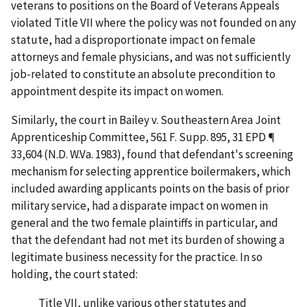
veterans to positions on the Board of Veterans Appeals
violated Title VII where the policy was not founded on any
statute, had a disproportionate impact on female
attorneys and female physicians, and was not sufficiently
job-related to constitute an absolute precondition to
appointment despite its impact on women.
Similarly, the court in
Bailey v. Southeastern Area Joint
Apprenticeship Committee
, 561 F. Supp. 895, 31 EPD ¶
33,604 (N.D. W.Va. 1983), found that defendant's screening
mechanism for selecting apprentice boilermakers, which
included awarding applicants points on the basis of prior
military service, had a disparate impact on women in
general and the two female plaintiffs in particular, and
that the defendant had not met its burden of showing a
legitimate business necessity for the practice. In so
holding, the court stated:
Title VII, unlike various other statutes and