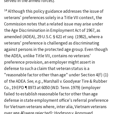
served in the armed forces).
14
Although this policy guidance addresses the issue of
veterans' preferences solely in a Title VII context, the
Commission notes that a related issue may arise under
the Age Discrimination in Employment Act of 1967, as
amended (ADEA), 29 U.S.C. § 621
et seq.
(1982), where a
veterans' preference is challenged as discriminating
against persons in the protected age group. Even though
the ADEA, unlike Title VII, contains no veterans'
preference provision, an employer might assert in
defense to such a claim that veteran status is a
"reasonable factor other than age" under Section 4(f) (1)
of the ADEA.
See, e.g.
,
Marshall v. Goodyear Tire & Rubber
Co.
, 19 EPD ¶ 8973 at 6050 (W.D. Tenn. 1979) (employer
failed to establish reasonable factor other than age
defense in state employment office's referral preference
for Vietnam veterans where, inter alia, Vietnam veterans
over age 40 were rejected);
Hodgson v. Approved