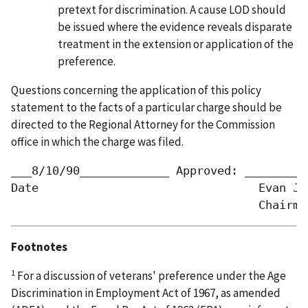
pretext for discrimination. A cause LOD should
be issued where the evidence reveals disparate
treatment in the extension or application of the
preference.
Questions concerning the application of this policy
statement to the facts of a particular charge should be
directed to the Regional Attorney for the Commission
office in which the charge was filed.
___8/10/90_____________	Approved: _________/s/_________________

Date                                Evan J. 
Footnotes
1
For a discussion of veterans' preference under the Age
Discrimination in Employment Act of 1967, as amended