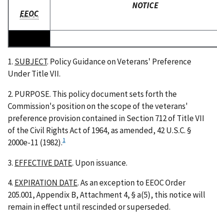
NOTICE
EEOC
1.
SUBJECT
. Policy Guidance on Veterans' Preference
Under Title VII.
2. PURPOSE. This policy document sets forth the
Commission's position on the scope of the veterans'
preference provision contained in Section 712 of Title VII
of the Civil Rights Act of 1964, as amended, 42 U.S.C. §
1
2000e-11 (1982).
3.
EFFECTIVE DATE
. Upon issuance.
4.
EXPIRATION DATE
. As an exception to EEOC Order
205.001, Appendix B, Attachment 4, § a(5), this notice will
remain in effect until rescinded or superseded.