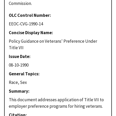
Commission.
OLC Control Number
EEOC-CVG-1990-14
Concise Display Name
Policy Guidance on Veterans' Preference Under
Title VII
Issue Date
08-10-1990
General Topics
Race, Sex
Summary
This document addresses application of Title VII to
employer preference programs for hiring veterans.
Citation