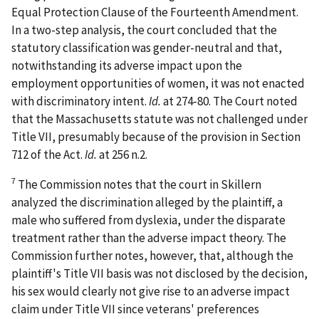
Equal Protection Clause of the Fourteenth Amendment.
In a two-step analysis, the court concluded that the
statutory classification was gender-neutral and that,
notwithstanding its adverse impact upon the
employment opportunities of women, it was not enacted
with discriminatory intent.
Id.
at 274-80. The Court noted
that the Massachusetts statute was not challenged under
Title VII, presumably because of the provision in Section
712 of the Act.
Id.
at 256 n.2.
7
The Commission notes that the court in
Skillern
analyzed the discrimination alleged by the plaintiff, a
male who suffered from dyslexia, under the disparate
treatment rather than the adverse impact theory. The
Commission further notes, however, that, although the
plaintiff's Title VII basis was not disclosed by the decision,
his sex would clearly not give rise to an adverse impact
claim under Title VII since veterans' preferences