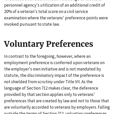
personnel agency's utilization of an additional credit of
20% of a veteran's total score on a civil service
examination where the veterans' preference points were
invoked pursuant to state law.
Voluntary Preferences
In contrast to the foregoing, however, where an
employment preference is conferred upon veterans on
the employer's own initiative and is not mandated by
statute, the discriminatory impact of the preference is
not shielded from scrutiny under Title VII. As the
language of Section 712 makes clear, the deference
provided by that section applies only to veterans'
preferences that are created by law and not to those that
are voluntarily accorded to veterans by employers. Falling
outside the terms of Section 712, voluntary preferences