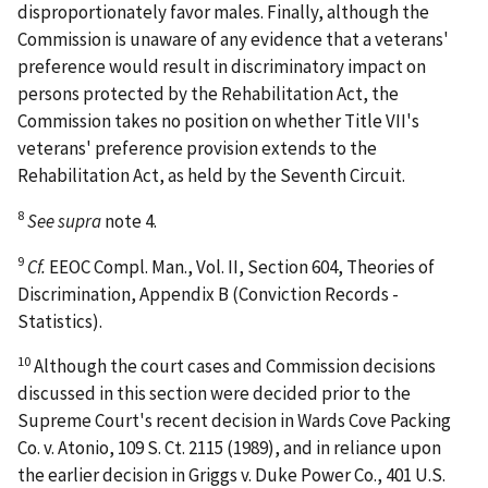
disproportionately favor males. Finally, although the
Commission is unaware of any evidence that a veterans'
preference would result in discriminatory impact on
persons protected by the Rehabilitation Act, the
Commission takes no position on whether Title VII's
veterans' preference provision extends to the
Rehabilitation Act, as held by the Seventh Circuit.
8
See supra
note 4.
9
Cf.
EEOC Compl. Man., Vol. II, Section 604, Theories of
Discrimination, Appendix B (Conviction Records -
Statistics).
10
Although the court cases and Commission decisions
discussed in this section were decided prior to the
Supreme Court's recent decision in
Wards Cove Packing
Co. v. Atonio
, 109 S. Ct. 2115 (1989), and in reliance upon
the earlier decision in
Griggs v. Duke Power Co.
, 401 U.S.