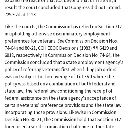
expand the reach of that Act beyond that of Title VII, a
result the court concluded that Congress did not intend.
725 F.2d at 1123.
Like the courts, the Commission has relied on Section 712
in upholding otherwise discriminatory employment
preferences for veterans.
See
Commission Decision Nos.
74-64 and 80-21, CCH EEOC Decisions (1983) ¶¶ 6419 and
6812, respectively. In Commission Decision No. 74-64, the
Commission concluded that a state employment agency's
policy of referring veterans first when filling job orders
was not subject to the coverage of Title VII where the
policy was based on a combination of both federal and
state law, the federal law conditioning the receipt of
federal assistance on the state agency's acceptance of
certain veterans' preference provisions and the state law
incorporating those provisions. Likewise in Commission
Decision No. 80-21, the Commission held that Section 712
foreclosed a sex discrimination challenge to the state