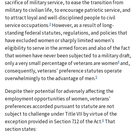
sacrifice of military service, to ease the transition from
military to civilian life, to encourage patriotic service, and
to attract loyal and well-disciplined people to civil
3
service occupations.
However, as a result of long-
standing federal statutes, regulations, and policies that
have excluded women or sharply limited women's
eligibility to serve in the armed forces and also of the fact
that women have never been subjected to a military draft,
4
only a very small percentage of veterans are women
and,
consequently, veterans' preference statutes operate
5
overwhelmingly to the advantage of men.
Despite their potential for adversely affecting the
employment opportunities of women, veterans'
preferences accorded pursuant to statute are not
subject to challenge under Title VII by virtue of the
6
exception provided in Section 712 of the Act.
That
section states: