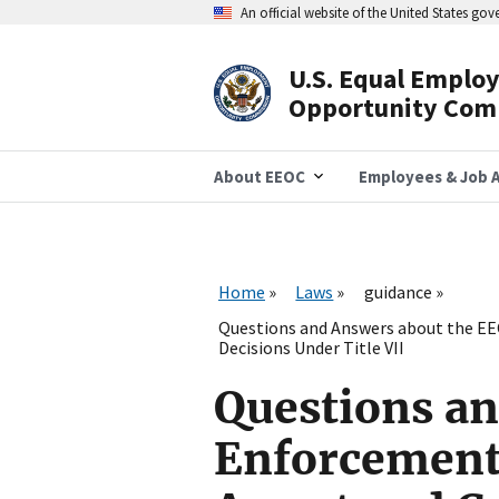
Skip
An official website of the United States go
to
main
content
U.S. Equal Emplo
Header
Opportunity Com
Navigation
About EEOC
Employees & Job A
Home
Laws
guidance
Questions and Answers about the EE
Decisions Under Title VII
Questions an
Enforcement 