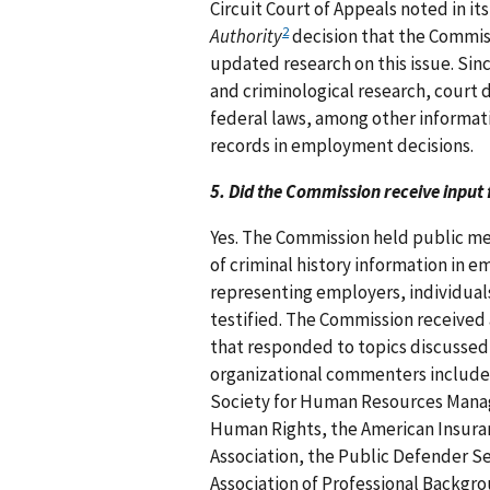
Circuit Court of Appeals noted in it
2
Authority
decision that the Commiss
updated research on this issue. Sin
and criminological research, court 
federal laws, among other informati
records in employment decisions.
5. Did the Commission receive input 
Yes. The Commission held public me
of criminal history information in 
representing employers, individuals
testified. The Commission receive
that responded to topics discussed
organizational commenters include
Society for Human Resources Manag
Human Rights, the American Insuran
Association, the Public Defender Ser
Association of Professional Backgro