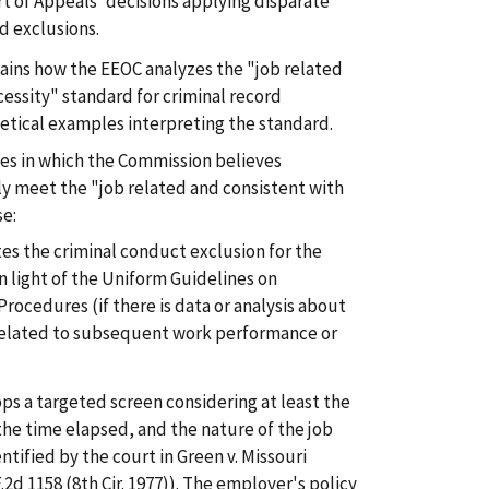
rt of Appeals' decisions applying disparate
d exclusions.
ins how the EEOC analyzes the "job related
essity" standard for criminal record
etical examples interpreting the standard.
es in which the Commission believes
y meet the "job related and consistent with
se:
es the criminal conduct exclusion for the
in light of the Uniform Guidelines on
ocedures (if there is data or analysis about
related to subsequent work performance or
s a targeted screen considering at least the
the time elapsed, and the nature of the job
ntified by the court in Green v. Missouri
F.2d 1158 (8th Cir. 1977)). The employer's policy