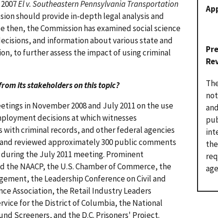
s 2007
El v. Southeastern Pennsylvania Transportation
Ap
ion should provide in-depth legal analysis and
ce then, the Commission has examined social science
decisions, and information about various state and
Pr
on, to further assess the impact of using criminal
Re
The
from its stakeholders on this topic?
not
etings in November 2008 and July 2011 on the use
and
employment decisions at which witnesses
pub
 with criminal records, and other federal agencies
int
d and reviewed approximately 300 public comments
the
 during the July 2011 meeting. Prominent
req
d the NAACP, the U.S. Chamber of Commerce, the
age
ement, the Leadership Conference on Civil and
ce Association, the Retail Industry Leaders
vice for the District of Columbia, the National
und Screeners, and the D.C. Prisoners' Project.