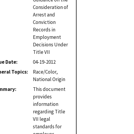
Consideration of
Arrest and
Conviction
Records in
Employment
Decisions Under
Title VII
ue Date
04-19-2012
eral Topics
Race/Color,
National Origin
mmary
This document
provides
information
regarding Title
VII legal
standards for
employer