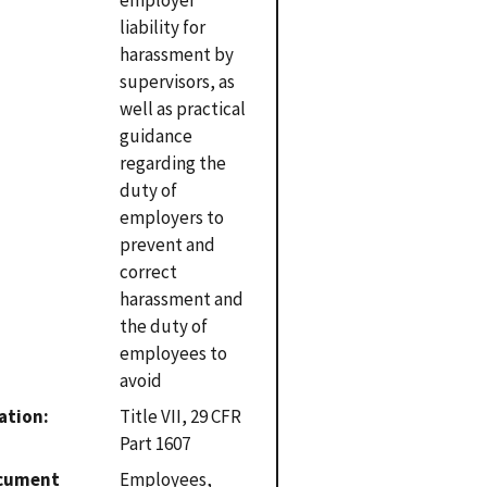
liability for
harassment by
supervisors, as
well as practical
guidance
regarding the
duty of
employers to
prevent and
correct
harassment and
the duty of
employees to
avoid
ation
Title VII, 29 CFR
Part 1607
cument
Employees,