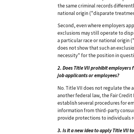
the same criminal records differently
national origin ("disparate treatmen
Second, even where employers apply
exclusions may still operate to dis
a particular race or national origin
does not show that such an exclusio
necessity" for the position in questi
2. Does Title VII prohibit employer
job applicants or employees?
No. Title VII does not regulate the 
another federal law, the Fair Credit 
establish several procedures for em
information from third-party consum
provide protections to individuals r
3. Is it a new idea to apply Title VII