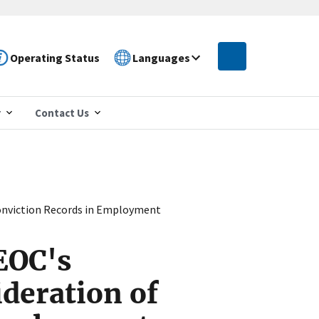
Operating Status
Languages
r
Contact Us
onviction Records in Employment
EOC's
deration of