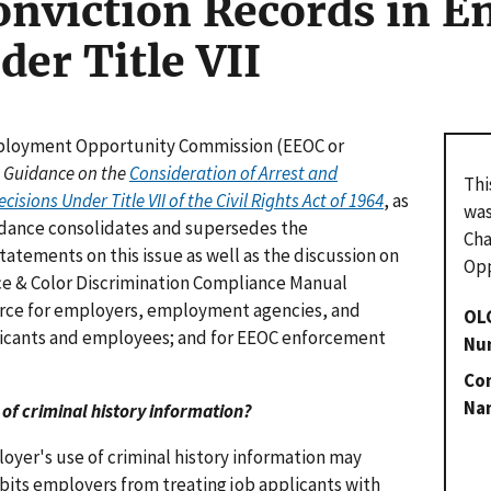
onviction Records in 
der Title VII
Employment Opportunity Commission (EEOC or
 Guidance on the
Consideration of Arrest and
Thi
ions Under Title VII of the Civil Rights Act of 1964
, as
was
idance consolidates and supersedes the
Cha
tatements on this issue as well as the discussion on
Opp
Race & Color Discrimination Compliance Manual
ource for employers, employment agencies, and
OL
pplicants and employees; and for EEOC enforcement
Nu
Con
Na
se of criminal history information?
oyer's use of criminal history information may
rohibits employers from treating job applicants with