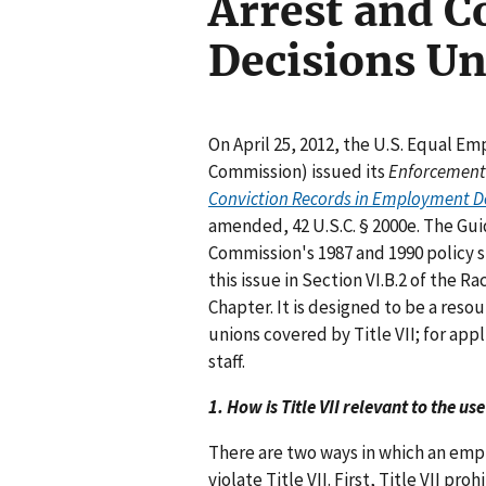
Arrest and C
Decisions Un
On April 25, 2012, the U.S. Equal 
Commission) issued its
Enforcement
Conviction Records in Employment Decis
amended, 42 U.S.C. § 2000e. The Gu
Commission's 1987 and 1990 policy s
this issue in Section VI.B.2 of the 
Chapter. It is designed to be a res
unions covered by Title VII; for a
staff.
1. How is Title VII relevant to the u
There are two ways in which an empl
violate Title VII. First, Title VII p