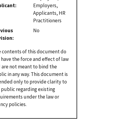
plicant
Employers,
Applicants, HR
Practitioners
evious
No
vision
 contents of this document do
 have the force and effect of law
 are not meant to bind the
lic in any way. This document is
ended only to provide clarity to
 public regarding existing
uirements under the law or
ncy policies.