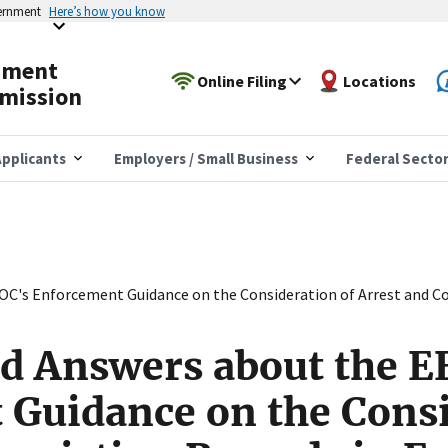
vernment
Here’s how you know
yment
Online Filing
Locations
mission
pplicants
Employers / Small Business
Federal Secto
OC's Enforcement Guidance on the Consideration of Arrest and C
d Answers about the E
Guidance on the Consi