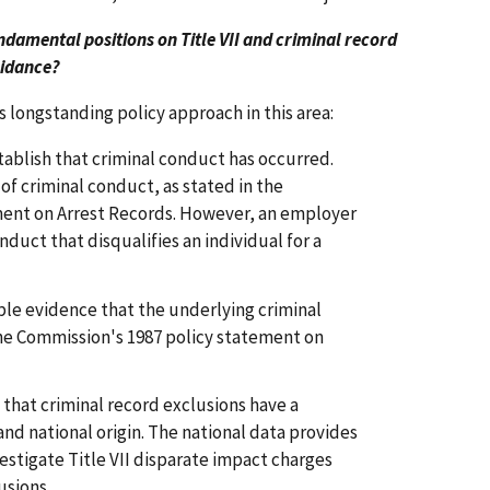
ndamental positions on Title VII and criminal record
uidance?
 longstanding policy approach in this area:
stablish that criminal conduct has occurred.
of criminal conduct, as stated in the
ment on Arrest Records. However, an employer
duct that disqualifies an individual for a
ble evidence that the underlying criminal
he Commission's 1987 policy statement on
 that criminal record exclusions have a
nd national origin. The national data provides
vestigate Title VII disparate impact charges
usions.