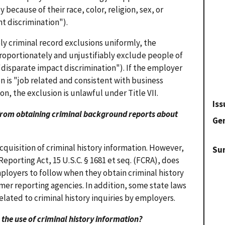
 because of their race, color, religion, sex, or
t discrimination").
 criminal record exclusions uniformly, the
proportionately and unjustifiably exclude people of
 ("disparate impact discrimination"). If the employer
n is "job related and consistent with business
on, the exclusion is unlawful under Title VII.
Iss
s from obtaining criminal background reports about
Gen
acquisition of criminal history information. However,
Su
Reporting Act, 15 U.S.C. § 1681 et seq. (FCRA), does
ployers to follow when they obtain criminal history
er reporting agencies. In addition, some state laws
elated to criminal history inquiries by employers.
 to the use of criminal history information?