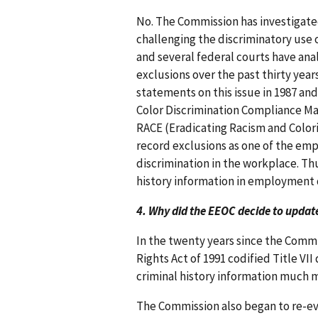
No. The Commission has investigated
challenging the discriminatory use o
and several federal courts have anal
exclusions over the past thirty year
statements on this issue in 1987 and
Color Discrimination Compliance Man
RACE (Eradicating Racism and Color
record exclusions as one of the emp
discrimination in the workplace. Thus
history information in employment d
4. Why did the EEOC decide to update 
In the twenty years since the Commis
Rights Act of 1991 codified Title V
criminal history information much 
The Commission also began to re-eva