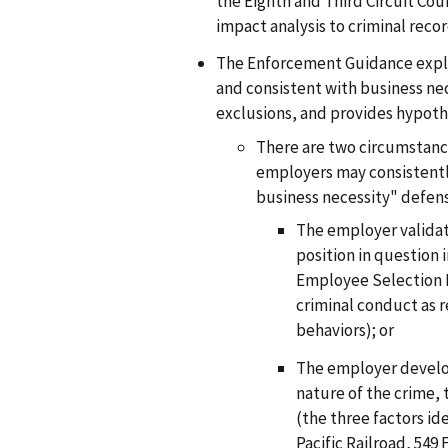
the Eighth and Third Circuit Cou
impact analysis to criminal recor
The Enforcement Guidance expla
and consistent with business nec
exclusions, and provides hypoth
There are two circumstanc
employers may consistentl
business necessity" defen
The employer validat
position in question 
Employee Selection Pr
criminal conduct as 
behaviors); or
The employer develop
nature of the crime, 
(the three factors ide
Pacific Railroad, 549 