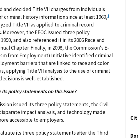
 and decided Title VII charges from individuals
1
f criminal history information since at least 1969,
yzed Title VII as applied to criminal record
s. Moreover, the EEOC issued three policy
 1990, and also referenced it in its 2006 Race and
ual Chapter. Finally, in 2008, the Commission's E-
ism from Employment) Initiative identified criminal
loyment barriers that are linked to race and color
, applying Title VII analysis to the use of criminal
ecisions is well-established.
its policy statements on this issue?
sion issued its three policy statements, the Civil
II disparate impact analysis, and technology made
Cit
more accessible to employers.
luate its three policy statements after the Third
Do