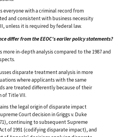
es everyone with a criminal record from
ted and consistent with business necessity
II, unless it is required by federal law.
e differ from the EEOC's earlier policy statements?
 more in-depth analysis compared to the 1987 and
spects.
sses disparate treatment analysis in more
ituations where applicants with the same
ds are treated differently because of their
 of Title VII.
ns the legal origin of disparate impact
 Supreme Court decision in Griggs v. Duke
971), continuing to subsequent Supreme
 Act of 1991 (codifying disparate impact), and