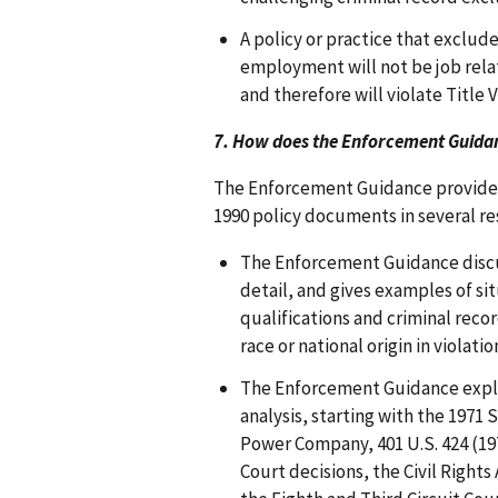
A policy or practice that exclud
employment will not be job rela
and therefore will violate Title V
7. How does the Enforcement Guidanc
The Enforcement Guidance provides
1990 policy documents in several re
The Enforcement Guidance discu
detail, and gives examples of s
qualifications and criminal recor
race or national origin in violation
The Enforcement Guidance explai
analysis, starting with the 1971
Power Company, 401 U.S. 424 (1
Court decisions, the Civil Rights