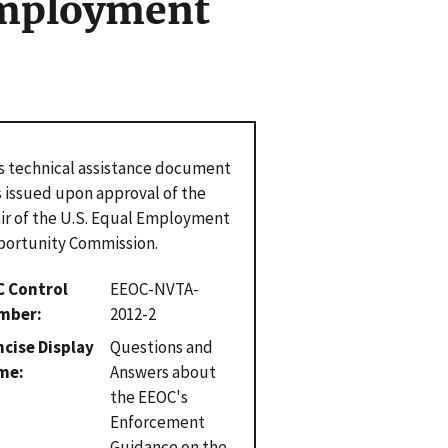
Employment
s technical assistance document
 issued upon approval of the
ir of the U.S. Equal Employment
ortunity Commission.
C Control
EEOC-NVTA-
mber
2012-2
cise Display
Questions and
me
Answers about
the EEOC's
Enforcement
Guidance on the