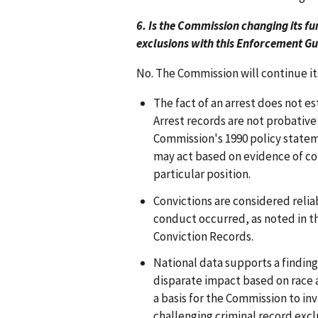
6. Is the Commission changing its fu
exclusions with this Enforcement G
No. The Commission will continue its
The fact of an arrest does not e
Arrest records are not probative 
Commission's 1990 policy state
may act based on evidence of con
particular position.
Convictions are considered relia
conduct occurred, as noted in t
Conviction Records.
National data supports a finding
disparate impact based on race a
a basis for the Commission to in
challenging criminal record excl