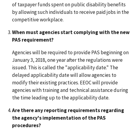
of taxpayer funds spent on public disability benefits
by allowing such individuals to receive paid jobs in the
competitive workplace.
When must agencies start complying with the new
PAS requirement?
Agencies will be required to provide PAS beginning on
January 3, 2018, one year after the regulations were
issued. This is called the "applicability date." The
delayed applicability date will allow agencies to
modify their existing practices. EEOC will provide
agencies with training and technical assistance during
the time leading up to the applicability date.
Are there any reporting requirements regarding
the agency's implementation of the PAS
procedures?