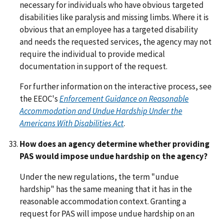
necessary for individuals who have obvious targeted
disabilities like paralysis and missing limbs. Where it is
obvious that an employee has a targeted disability
and needs the requested services, the agency may not
require the individual to provide medical
documentation in support of the request.
For further information on the interactive process, see
the EEOC's
Enforcement Guidance on Reasonable
Accommodation and Undue Hardship Under the
Americans With Disabilities Act
.
How does an agency determine whether providing
PAS would impose undue hardship on the agency?
Under the new regulations, the term "undue
hardship" has the same meaning that it has in the
reasonable accommodation context. Granting a
request for PAS will impose undue hardship on an