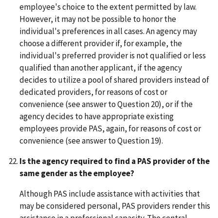
employee's choice to the extent permitted by law.
However, it may not be possible to honor the
individual's preferences in all cases. An agency may
choose a different provider if, for example, the
individual's preferred provider is not qualified or less
qualified than another applicant, if the agency
decides to utilize a pool of shared providers instead of
dedicated providers, for reasons of cost or
convenience (see answer to Question 20), or if the
agency decides to have appropriate existing
employees provide PAS, again, for reasons of cost or
convenience (see answer to Question 19).
Is the agency required to find a PAS provider of the
same gender as the employee?
Although PAS include assistance with activities that
may be considered personal, PAS providers render this
assistance in a professional capacity. The central