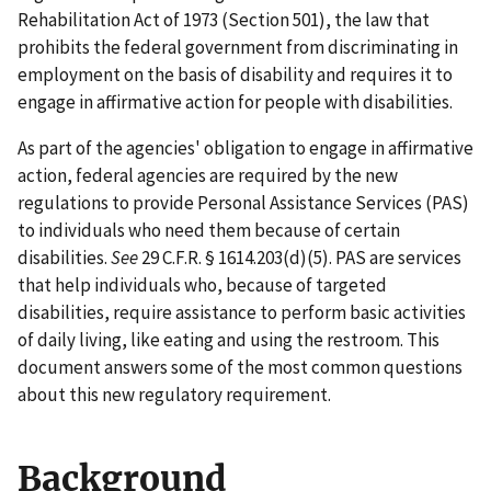
Rehabilitation Act of 1973 (Section 501), the law that
prohibits the federal government from discriminating in
employment on the basis of disability and requires it to
engage in affirmative action for people with disabilities.
As part of the agencies' obligation to engage in affirmative
action, federal agencies are required by the new
regulations to provide Personal Assistance Services (PAS)
to individuals who need them because of certain
disabilities.
See
29 C.F.R. § 1614.203(d)(5). PAS are services
that help individuals who, because of targeted
disabilities, require assistance to perform basic activities
of daily living, like eating and using the restroom. This
document answers some of the most common questions
about this new regulatory requirement.
Background