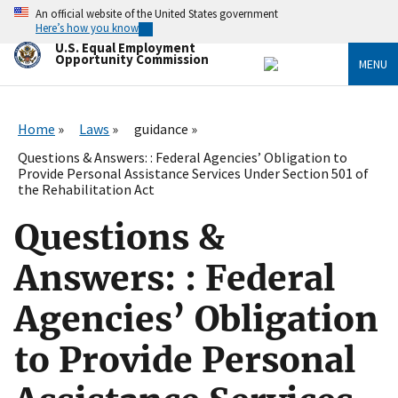
Skip
An official website of the United States government
to
Here’s how you know
main
U.S. Equal Employment
content
Opportunity Commission
MENU
Home
Laws
guidance
Questions & Answers: : Federal Agencies’ Obligation to
Provide Personal Assistance Services Under Section 501 of
the Rehabilitation Act
Questions &
Answers: : Federal
Agencies’ Obligation
to Provide Personal