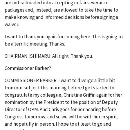
are not railroaded into accepting unfair severance
packages and, instead, are allowed to take the time to
make knowing and informed decisions before signing a
waiver.
I want to thank you again for coming here. This is going to
be a terrific meeting. Thanks.
CHAIRMAN ISHIMARU: All right. Thank you.
Commissioner Barker?
COMMISSIONER BARKER: I want to diverge a little bit
from our subject this morning before I get started to
congratulate my colleague, Christine Griffin again for her
nomination by the President to the position of Deputy
Director of OPM. And Chris goes for her hearing before
Congress tomorrow, and so we will be with her in spirit,
and hopefully in person. I hope to at least to go and