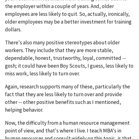
the employer within a couple of years. And, older
employees are less likely to quit. So, actually, ironically,
older employees may be a better investment for training
dollars.
There's also many positive stereotypes about older
workers. They include that they are more stable,
dependable, honest, trustworthy, loyal, committed --
gosh; it could have been Boy Scouts, I guess, less likely to
miss work, less likely to turn over.
Again, research supports many of these, particularly the
fact that they are less likely to turn over and provide
other -- other positive benefits such as I mentioned,
helping behavior.
Now, the difficulty from a human resource management
point of view, and that's where I live. I teach MBA's in
human resources and consult widely on this topic, is that