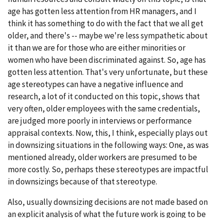
age has gotten less attention from HR managers, and I
think it has something to do with the fact that we all get
older, and there's -- maybe we're less sympathetic about
it than we are for those who are either minorities or
women who have been discriminated against. So, age has
gotten less attention. That's very unfortunate, but these
age stereotypes can have a negative influence and
research, a lot of it conducted on this topic, shows that
very often, older employees with the same credentials,
are judged more poorly in interviews or performance
appraisal contexts. Now, this, I think, especially plays out
in downsizing situations in the following ways: One, as was
mentioned already, older workers are presumed to be
more costly. So, perhaps these stereotypes are impactful
in downsizings because of that stereotype.
Also, usually downsizing decisions are not made based on
an explicit analysis of what the future work is going to be