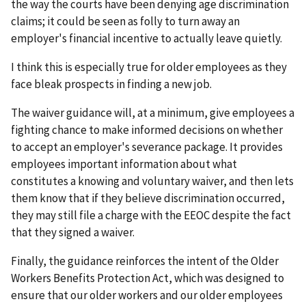
the way the courts have been denying age discrimination
claims; it could be seen as folly to turn away an
employer's financial incentive to actually leave quietly.
I think this is especially true for older employees as they
face bleak prospects in finding a new job.
The waiver guidance will, at a minimum, give employees a
fighting chance to make informed decisions on whether
to accept an employer's severance package. It provides
employees important information about what
constitutes a knowing and voluntary waiver, and then lets
them know that if they believe discrimination occurred,
they may still file a charge with the EEOC despite the fact
that they signed a waiver.
Finally, the guidance reinforces the intent of the Older
Workers Benefits Protection Act, which was designed to
ensure that our older workers and our older employees