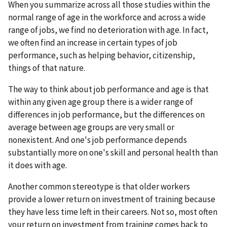
When you summarize across all those studies within the
normal range of age in the workforce and across a wide
range of jobs, we find no deterioration with age. In fact,
we often find an increase in certain types of job
performance, such as helping behavior, citizenship,
things of that nature.
The way to think about job performance and age is that
within any given age group there is a wider range of
differences in job performance, but the differences on
average between age groups are very small or
nonexistent. And one's job performance depends
substantially more on one's skill and personal health than
it does with age.
Another common stereotype is that older workers
provide a lower return on investment of training because
they have less time left in their careers. Not so, most often
your return on investment from training comes back to