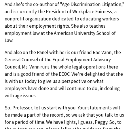
And she's the co-author of "Age Discrimination Litigation,"
and is currently the President of Workplace Fairness, a
nonprofit organization dedicated to educating workers
about their employment rights. She also teaches
employment law at the American University School of
Law.
And also on the Panel with her is our friend Rae Vann, the
General Counsel of the Equal Employment Advisory
Council. Ms. Vann runs the whole legal operations there
and is a good friend of the EEOC. We're delighted that she
is with us today to give us a perspective on what
employers have done and will continue to do, in dealing
with age issues.
So, Professor, let us start with you. Your statements will
be made a part of the record, so we ask that you talk to us
for a period of time. We have lights, I guess, Peggy. So, to