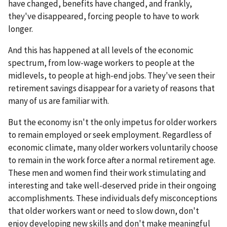
have changed, benefits have changed, and frankly,
they've disappeared, forcing people to have to work
longer.
And this has happened at all levels of the economic
spectrum, from low-wage workers to people at the
midlevels, to people at high-end jobs. They've seen their
retirement savings disappear for a variety of reasons that
many of us are familiar with.
But the economy isn't the only impetus for older workers
to remain employed or seek employment. Regardless of
economic climate, many older workers voluntarily choose
to remain in the work force after a normal retirement age.
These men and women find their work stimulating and
interesting and take well-deserved pride in their ongoing
accomplishments. These individuals defy misconceptions
that older workers want or need to slow down, don't
enjoy developing new skills and don't make meaningful