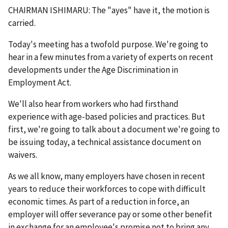
CHAIRMAN ISHIMARU: The "ayes" have it, the motion is
carried.
Today's meeting has a twofold purpose. We're going to
hear in a few minutes from a variety of experts on recent
developments under the Age Discrimination in
Employment Act.
We'll also hear from workers who had firsthand
experience with age-based policies and practices. But
first, we're going to talk about a document we're going to
be issuing today, a technical assistance document on
waivers.
As we all know, many employers have chosen in recent
years to reduce their workforces to cope with difficult
economic times. As part of a reduction in force, an
employer will offer severance pay or some other benefit
in exchange for an employee's promise not to bring any