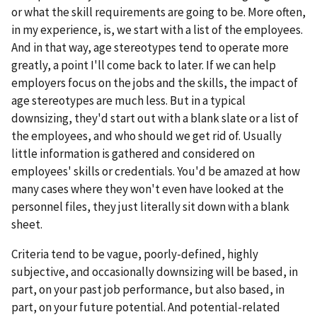
or what the skill requirements are going to be. More often,
in my experience, is, we start with a list of the employees.
And in that way, age stereotypes tend to operate more
greatly, a point I'll come back to later. If we can help
employers focus on the jobs and the skills, the impact of
age stereotypes are much less. But in a typical
downsizing, they'd start out with a blank slate or a list of
the employees, and who should we get rid of. Usually
little information is gathered and considered on
employees' skills or credentials. You'd be amazed at how
many cases where they won't even have looked at the
personnel files, they just literally sit down with a blank
sheet.
Criteria tend to be vague, poorly-defined, highly
subjective, and occasionally downsizing will be based, in
part, on your past job performance, but also based, in
part, on your future potential. And potential-related