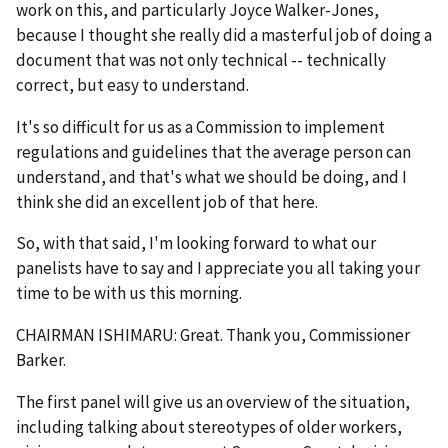
work on this, and particularly Joyce Walker-Jones,
because I thought she really did a masterful job of doing a
document that was not only technical -- technically
correct, but easy to understand.
It's so difficult for us as a Commission to implement
regulations and guidelines that the average person can
understand, and that's what we should be doing, and I
think she did an excellent job of that here.
So, with that said, I'm looking forward to what our
panelists have to say and I appreciate you all taking your
time to be with us this morning.
CHAIRMAN ISHIMARU: Great. Thank you, Commissioner
Barker.
The first panel will give us an overview of the situation,
including talking about stereotypes of older workers,