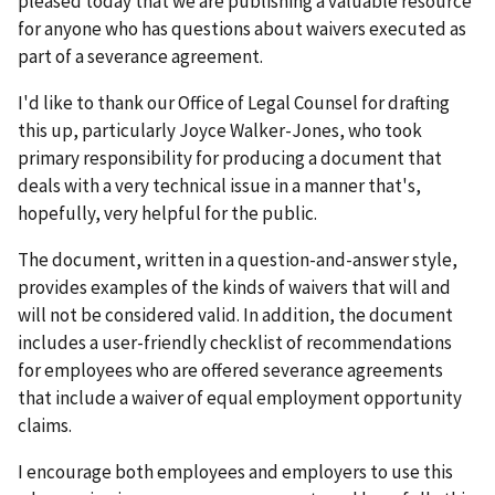
pleased today that we are publishing a valuable resource
for anyone who has questions about waivers executed as
part of a severance agreement.
I'd like to thank our Office of Legal Counsel for drafting
this up, particularly Joyce Walker-Jones, who took
primary responsibility for producing a document that
deals with a very technical issue in a manner that's,
hopefully, very helpful for the public.
The document, written in a question-and-answer style,
provides examples of the kinds of waivers that will and
will not be considered valid. In addition, the document
includes a user-friendly checklist of recommendations
for employees who are offered severance agreements
that include a waiver of equal employment opportunity
claims.
I encourage both employees and employers to use this