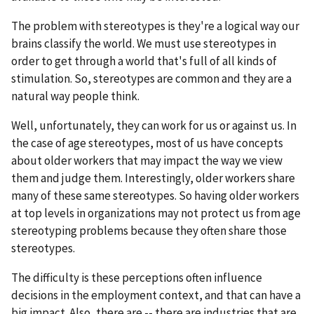
The problem with stereotypes is they're a logical way our
brains classify the world. We must use stereotypes in
order to get through a world that's full of all kinds of
stimulation. So, stereotypes are common and they are a
natural way people think.
Well, unfortunately, they can work for us or against us. In
the case of age stereotypes, most of us have concepts
about older workers that may impact the way we view
them and judge them. Interestingly, older workers share
many of these same stereotypes. So having older workers
at top levels in organizations may not protect us from age
stereotyping problems because they often share those
stereotypes.
The difficulty is these perceptions often influence
decisions in the employment context, and that can have a
big impact. Also, there are -- there are industries that are