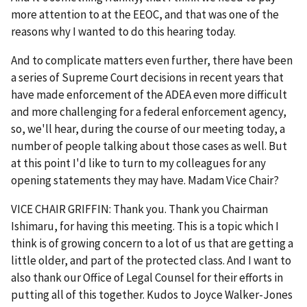
more attention to at the EEOC, and that was one of the
reasons why I wanted to do this hearing today.
And to complicate matters even further, there have been
a series of Supreme Court decisions in recent years that
have made enforcement of the ADEA even more difficult
and more challenging for a federal enforcement agency,
so, we'll hear, during the course of our meeting today, a
number of people talking about those cases as well. But
at this point I'd like to turn to my colleagues for any
opening statements they may have. Madam Vice Chair?
VICE CHAIR GRIFFIN: Thank you. Thank you Chairman
Ishimaru, for having this meeting. This is a topic which I
think is of growing concern to a lot of us that are getting a
little older, and part of the protected class. And I want to
also thank our Office of Legal Counsel for their efforts in
putting all of this together. Kudos to Joyce Walker-Jones