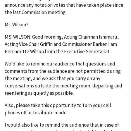
announce any notation votes that have taken place since
the last Commission meeting.
Ms. Wilson?
MS. WILSON: Good morning, Acting Chairman Ishimaru,
Acting Vice Chair Griffin and Commissioner Barker. I am
Bernadette Wilson from the Executive Secretariat.
We'd like to remind our audience that questions and
comments from the audience are not permitted during
the meeting, and we ask that you carry on any
conversations outside the meeting room, departing and
reentering as quietly as possible.
Also, please take this opportunity to turn your cell
phones off or to vibrate mode.
I would also like to remind the audience that in case of