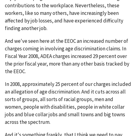
contributions to the workplace. Nevertheless, these
workers, like so many others, have increasingly been
affected by job losses, and have experienced difficulty
finding another job.
And we've seen here at the EEOC an increased number of
charges coming in involving age discrimination claims. In
Fiscal Year 2008, ADEA charges increased 29 percent over
the prior fiscal year, more than any other basis tracked by
the EEOC.
In 2008, approximately 25 percent of our charges included
an allegation of age discrimination. And it cuts across all
sorts of groups, all sorts of racial groups, men and
women, people with disabilities, people in white collar
jobs and blue collar jobs and small towns and big towns
across the spectrum.
And it's something frankly, that I think we need to pay