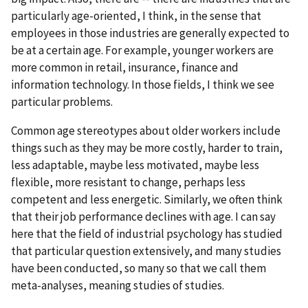
particularly age-oriented, I think, in the sense that
employees in those industries are generally expected to
be at a certain age. For example, younger workers are
more common in retail, insurance, finance and
information technology. In those fields, I think we see
particular problems.
Common age stereotypes about older workers include
things such as they may be more costly, harder to train,
less adaptable, maybe less motivated, maybe less
flexible, more resistant to change, perhaps less
competent and less energetic. Similarly, we often think
that their job performance declines with age. I can say
here that the field of industrial psychology has studied
that particular question extensively, and many studies
have been conducted, so many so that we call them
meta-analyses, meaning studies of studies.