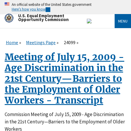
Skip
An official website of the United States government
to
Here’s how you know
main
U.S. Equal Employment
content
Opportunity Commission
MENU
Home
Meetings Page
24099
Meeting of July 15, 2009 -
Age Discrimination in the
21st Century—Barriers to
the Employment of Older
Workers - Transcript
Commission Meeting of July 15, 2009
- Age Discrimination
in the 21st Century—Barriers to the Employment of Older
Workers