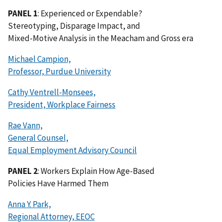
PANEL 1
: Experienced or Expendable?
Stereotyping, Disparage Impact, and
Mixed-Motive Analysis in the Meacham and Gross era
Michael Campion,
Professor, Purdue University
Cathy Ventrell-Monsees,
President, Workplace Fairness
Rae Vann,
General Counsel,
Equal Employment Advisory Council
PANEL 2
: Workers Explain How Age-Based
Policies Have Harmed Them
Anna Y. Park,
Regional Attorney, EEOC