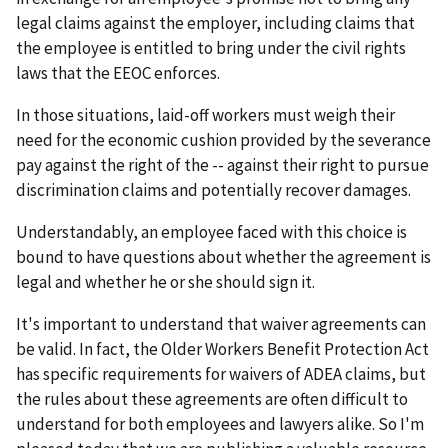
legal claims against the employer, including claims that
the employee is entitled to bring under the civil rights
laws that the EEOC enforces.
In those situations, laid-off workers must weigh their
need for the economic cushion provided by the severance
pay against the right of the -- against their right to pursue
discrimination claims and potentially recover damages.
Understandably, an employee faced with this choice is
bound to have questions about whether the agreement is
legal and whether he or she should sign it.
It's important to understand that waiver agreements can
be valid. In fact, the Older Workers Benefit Protection Act
has specific requirements for waivers of ADEA claims, but
the rules about these agreements are often difficult to
understand for both employees and lawyers alike. So I'm