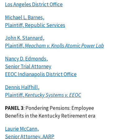
Los Angeles District Office
Michael L. Barnes,
Plaintiff, Republic Services
John K. Stannard,
Plaintiff,
Meacham v. Knolls Atomic Power Lab
Nancy D. Edmonds,
Senior Trial Attorney
EEOC Indianapolis District Office
Dennis Halfhill,
Plaintiff,
Kentucky Systems v. EEOC
PANEL 3
: Pondering Pensions: Employee
Benefits in the Kentucky Retirement era
Laurie McCann,
Senior Attorney, AARP