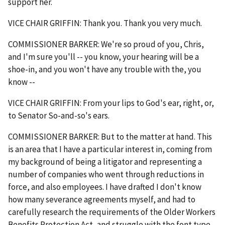
support her.
VICE CHAIR GRIFFIN: Thank you. Thank you very much.
COMMISSIONER BARKER: We're so proud of you, Chris,
and I'm sure you'll -- you know, your hearing will be a
shoe-in, and you won't have any trouble with the, you
know --
VICE CHAIR GRIFFIN: From your lips to God's ear, right, or,
to Senator So-and-so's ears.
COMMISSIONER BARKER: But to the matter at hand. This
is an area that I have a particular interest in, coming from
my background of being a litigator and representing a
number of companies who went through reductions in
force, and also employees. I have drafted I don't know
how many severance agreements myself, and had to
carefully research the requirements of the Older Workers
Benefits Protection Act, and struggle with the font type