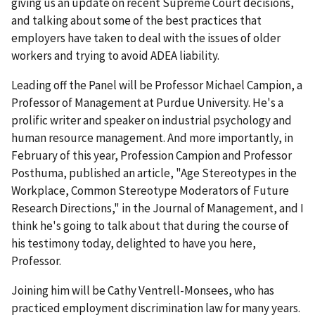
giving us an update on recent Supreme Court decisions,
and talking about some of the best practices that
employers have taken to deal with the issues of older
workers and trying to avoid ADEA liability.
Leading off the Panel will be Professor Michael Campion, a
Professor of Management at Purdue University. He's a
prolific writer and speaker on industrial psychology and
human resource management. And more importantly, in
February of this year, Profession Campion and Professor
Posthuma, published an article, "Age Stereotypes in the
Workplace, Common Stereotype Moderators of Future
Research Directions," in the Journal of Management, and I
think he's going to talk about that during the course of
his testimony today, delighted to have you here,
Professor.
Joining him will be Cathy Ventrell-Monsees, who has
practiced employment discrimination law for many years.