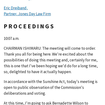
Eric Dreiband,
Partner, Jones Day Law Firm
P R O C E E D I N G S
10:07 a.m.
CHAIRMAN ISHIMARU: The meeting will come to order.
Thank you all for being here. We're excited about the
possibilities of doing this meeting and, certainly for me,
this is one that I've been hoping we'd do for a long time,
so, delighted to have it actually happen.
In accordance with the Sunshine Act, today's meeting is
open to public observation of the Commission's
deliberations and voting.
At this time, I'm going to ask Bernadette Wilson to