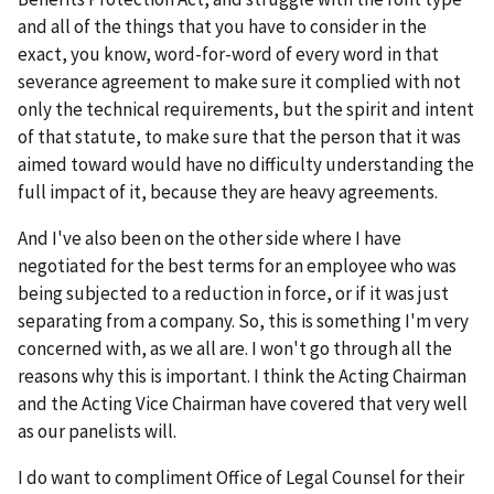
and all of the things that you have to consider in the
exact, you know, word-for-word of every word in that
severance agreement to make sure it complied with not
only the technical requirements, but the spirit and intent
of that statute, to make sure that the person that it was
aimed toward would have no difficulty understanding the
full impact of it, because they are heavy agreements.
And I've also been on the other side where I have
negotiated for the best terms for an employee who was
being subjected to a reduction in force, or if it was just
separating from a company. So, this is something I'm very
concerned with, as we all are. I won't go through all the
reasons why this is important. I think the Acting Chairman
and the Acting Vice Chairman have covered that very well
as our panelists will.
I do want to compliment Office of Legal Counsel for their