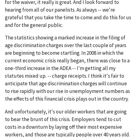
for the waiver, it really is great. And I look forward to
hearing from all of our panelists. As always -- we're
grateful that you take the time to come and do this for us
and for the general public.
The statistics showing a marked increase in the filing of
age discrimination charges over the last couple of years
are beginning to become startling. In 2008 in which the
current economic crisis really began, there was close to a
one-third increase in the ADEA -- I'm getting all my
statutes mixed up. -- charge receipts. I think it's fair to
anticipate that age discrimination charges will continue
to rise rapidly with our rise in unemployment numbers as
the effects of this financial crisis plays out in the country.
And unfortunately, it's our older workers that are going
to bear the brunt of this crisis. Employers tend to cut
costs in a downturn by laying off their most expensive
workers, and those are typically people over 40 years old.