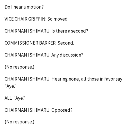
Do I hear a motion?
VICE CHAIR GRIFFIN: So moved.
CHAIRMAN ISHIMARU: Is there a second?
COMMISSIONER BARKER: Second.
CHAIRMAN ISHIMARU: Any discussion?
(No response.)
CHAIRMAN ISHIMARU: Hearing none, all those in favor say
"Aye."
ALL: "Aye."
CHAIRMAN ISHIMARU: Opposed?
(No response.)