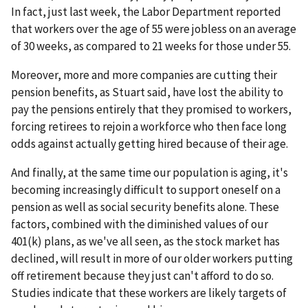
In fact, just last week, the Labor Department reported
that workers over the age of 55 were jobless on an average
of 30 weeks, as compared to 21 weeks for those under 55.
Moreover, more and more companies are cutting their
pension benefits, as Stuart said, have lost the ability to
pay the pensions entirely that they promised to workers,
forcing retirees to rejoin a workforce who then face long
odds against actually getting hired because of their age.
And finally, at the same time our population is aging, it's
becoming increasingly difficult to support oneself on a
pension as well as social security benefits alone. These
factors, combined with the diminished values of our
401(k) plans, as we've all seen, as the stock market has
declined, will result in more of our older workers putting
off retirement because they just can't afford to do so.
Studies indicate that these workers are likely targets of