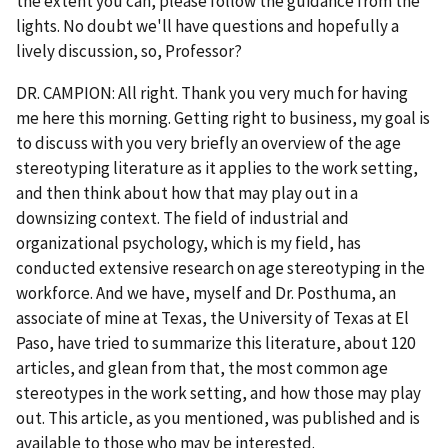
the extent you can, please follow the guidance from the
lights. No doubt we'll have questions and hopefully a
lively discussion, so, Professor?
DR. CAMPION: All right. Thank you very much for having
me here this morning. Getting right to business, my goal is
to discuss with you very briefly an overview of the age
stereotyping literature as it applies to the work setting,
and then think about how that may play out in a
downsizing context. The field of industrial and
organizational psychology, which is my field, has
conducted extensive research on age stereotyping in the
workforce. And we have, myself and Dr. Posthuma, an
associate of mine at Texas, the University of Texas at El
Paso, have tried to summarize this literature, about 120
articles, and glean from that, the most common age
stereotypes in the work setting, and how those may play
out. This article, as you mentioned, was published and is
available to those who may be interested.