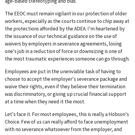
age-based stereotyping and bias.
The EEOC must remain vigilant in our protection of older
workers, especially as the courts continue to chip away at
the protections afforded by the ADEA. I'm heartened by
the issuance of our technical guidance on the use of
waivers by employers in severance agreements, losing
one's job in a reduction of force or downsizing is one of
the most traumatic experiences someone can go through.
Employees are put in the unenviable task of having to
choose to accept the employer's severance package and
waive their rights, even if they believe their termination
was discriminatory, or giving up crucial financial support
at a time when they need it the most.
Let's face it. For most employees, this is really a Hobson's
Choice. Few of us can really afford to face unemployment
with no severance whatsoever from the employer, and