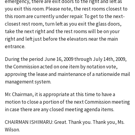
emergency, there are exit doors to the right and left as
you exit this room. Please note, the rest rooms closest to
this room are currently under repair. To get to the next-
closest rest room, turn left as you exit the glass doors,
take the next right and the rest rooms will be on your
right and left just before the elevators near the main
entrance.
During the period June 16, 2009 through July 14th, 2009,
the Commission acted on one item by notation vote,
approving the lease and maintenance of a nationwide mail
management system.
Mr. Chairman, it is appropriate at this time to have a
motion to close a portion of the next Commission meeting
in case there are any closed meeting agenda items.
CHAIRMAN ISHIMARU: Great. Thank you. Thank you, Ms.
Wilson.