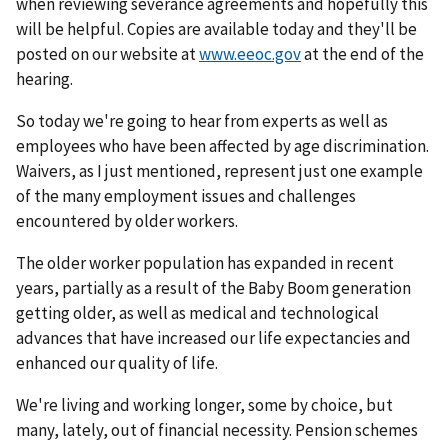
when reviewing severance agreements and hopefully this
will be helpful. Copies are available today and they'll be
posted on our website at
www.eeoc.gov
at the end of the
hearing.
So today we're going to hear from experts as well as
employees who have been affected by age discrimination.
Waivers, as I just mentioned, represent just one example
of the many employment issues and challenges
encountered by older workers.
The older worker population has expanded in recent
years, partially as a result of the Baby Boom generation
getting older, as well as medical and technological
advances that have increased our life expectancies and
enhanced our quality of life.
We're living and working longer, some by choice, but
many, lately, out of financial necessity. Pension schemes