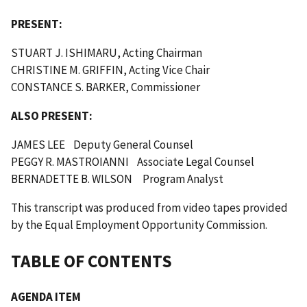
PRESENT:
STUART J. ISHIMARU, Acting Chairman
CHRISTINE M. GRIFFIN, Acting Vice Chair
CONSTANCE S. BARKER, Commissioner
ALSO PRESENT:
JAMES LEE Deputy General Counsel
PEGGY R. MASTROIANNI Associate Legal Counsel
BERNADETTE B. WILSON Program Analyst
This transcript was produced from video tapes provided
by the Equal Employment Opportunity Commission.
TABLE OF CONTENTS
AGENDA ITEM