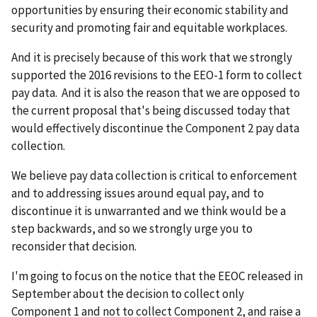
opportunities by ensuring their economic stability and
security and promoting fair and equitable workplaces.
And it is precisely because of this work that we strongly
supported the 2016 revisions to the EEO-1 form to collect
pay data. And it is also the reason that we are opposed to
the current proposal that's being discussed today that
would effectively discontinue the Component 2 pay data
collection.
We believe pay data collection is critical to enforcement
and to addressing issues around equal pay, and to
discontinue it is unwarranted and we think would be a
step backwards, and so we strongly urge you to
reconsider that decision.
I'm going to focus on the notice that the EEOC released in
September about the decision to collect only
Component 1 and not to collect Component 2, and raise a