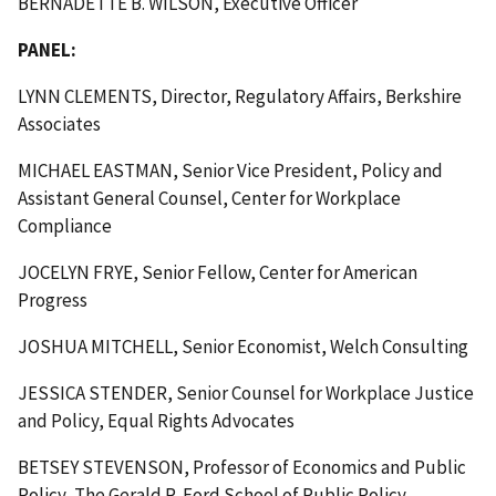
BERNADETTE B. WILSON, Executive Officer
PANEL:
LYNN CLEMENTS, Director, Regulatory Affairs, Berkshire
Associates
MICHAEL EASTMAN, Senior Vice President, Policy and
Assistant General Counsel, Center for Workplace
Compliance
JOCELYN FRYE, Senior Fellow, Center for American
Progress
JOSHUA MITCHELL, Senior Economist, Welch Consulting
JESSICA STENDER, Senior Counsel for Workplace Justice
and Policy, Equal Rights Advocates
BETSEY STEVENSON, Professor of Economics and Public
Policy, The Gerald R. Ford School of Public Policy,