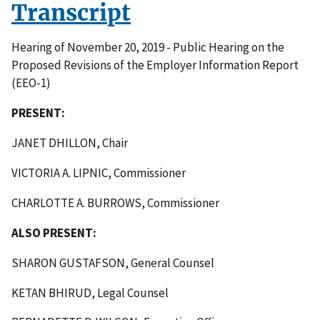
Transcript
Hearing of November 20, 2019 - Public Hearing on the
Proposed Revisions of the Employer Information Report
(EEO-1)
PRESENT:
JANET DHILLON, Chair
VICTORIA A. LIPNIC, Commissioner
CHARLOTTE A. BURROWS, Commissioner
ALSO PRESENT:
SHARON GUSTAFSON, General Counsel
KETAN BHIRUD, Legal Counsel