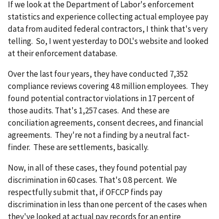
If we look at the Department of Labor's enforcement
statistics and experience collecting actual employee pay
data from audited federal contractors, I think that's very
telling. So, I went yesterday to DOL's website and looked
at their enforcement database.
Over the last four years, they have conducted 7,352
compliance reviews covering 4.8 million employees. They
found potential contractor violations in 17 percent of
those audits. That's 1,257 cases. And these are
conciliation agreements, consent decrees, and financial
agreements. They're not a finding by a neutral fact-
finder. These are settlements, basically.
Now, in all of these cases, they found potential pay
discrimination in 60 cases. That's 0.8 percent. We
respectfully submit that, if OFCCP finds pay
discrimination in less than one percent of the cases when
they've looked at actual pay records for an entire