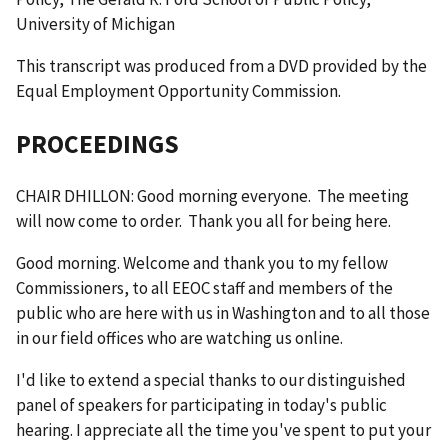
University of Michigan
This transcript was produced from a DVD provided by the
Equal Employment Opportunity Commission.
PROCEEDINGS
CHAIR DHILLON: Good morning everyone. The meeting
will now come to order. Thank you all for being here.
Good morning. Welcome and thank you to my fellow
Commissioners, to all EEOC staff and members of the
public who are here with us in Washington and to all those
in our field offices who are watching us online.
I'd like to extend a special thanks to our distinguished
panel of speakers for participating in today's public
hearing. I appreciate all the time you've spent to put your