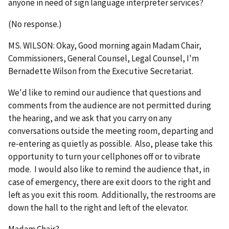
anyone in need of sign language interpreter services?
(No response.)
MS. WILSON: Okay, Good morning again Madam Chair,
Commissioners, General Counsel, Legal Counsel, I'm
Bernadette Wilson from the Executive Secretariat.
We'd like to remind our audience that questions and
comments from the audience are not permitted during
the hearing, and we ask that you carry on any
conversations outside the meeting room, departing and
re‑entering as quietly as possible. Also, please take this
opportunity to turn your cellphones off or to vibrate
mode. I would also like to remind the audience that, in
case of emergency, there are exit doors to the right and
left as you exit this room. Additionally, the restrooms are
down the hall to the right and left of the elevator.
Madam Chair?