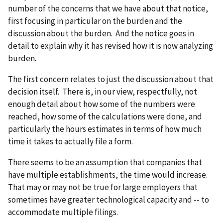
number of the concerns that we have about that notice,
first focusing in particular on the burden and the
discussion about the burden. And the notice goes in
detail to explain why it has revised how it is now analyzing
burden.
The first concern relates to just the discussion about that
decision itself. There is, in our view, respectfully, not
enough detail about how some of the numbers were
reached, how some of the calculations were done, and
particularly the hours estimates in terms of how much
time it takes to actually file a form.
There seems to be an assumption that companies that
have multiple establishments, the time would increase.
That may or may not be true for large employers that
sometimes have greater technological capacity and ‑‑ to
accommodate multiple filings.