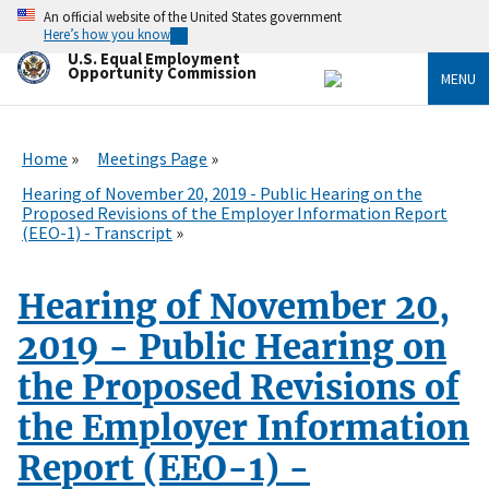
Skip
An official website of the United States government
to
Here’s how you know
main
U.S. Equal Employment
content
Opportunity Commission
MENU
Home
Meetings Page
Hearing of November 20, 2019 - Public Hearing on the
Proposed Revisions of the Employer Information Report
(EEO-1) - Transcript
Hearing of November 20,
2019 - Public Hearing on
the Proposed Revisions of
the Employer Information
Report (EEO-1) -