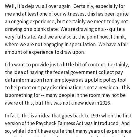
Well, it's deja vu all over again. Certainly, especially for
me and at least one of our witnesses, this has been quite
an ongoing experience, but certainly we meet today not
drawing on a blank slate. We are drawing on a ‑‑ quite a
very full slate. And we are also at the point now, I think,
where we are not engaging in speculation. We have a fair
amount of experience to draw upon.
I do want to provide just a little bit of context. Certainly,
the idea of having the federal government collect pay
data information from employers as a public policy tool
to help root out pay discrimination is not a new idea. This
is something for ‑‑ many people in the room may not be
aware of this, but this was not a new idea in 2016.
In fact, this is an idea that goes back to 1997 when the first
version of the Paycheck Fairness Act was introduced. And
so, while I don't have quite that many years of experience