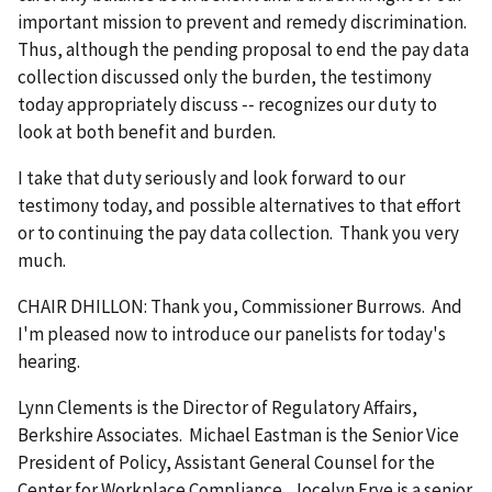
important mission to prevent and remedy discrimination.
Thus, although the pending proposal to end the pay data
collection discussed only the burden, the testimony
today appropriately discuss ‑‑ recognizes our duty to
look at both benefit and burden.
I take that duty seriously and look forward to our
testimony today, and possible alternatives to that effort
or to continuing the pay data collection. Thank you very
much.
CHAIR DHILLON: Thank you, Commissioner Burrows. And
I'm pleased now to introduce our panelists for today's
hearing.
Lynn Clements is the Director of Regulatory Affairs,
Berkshire Associates. Michael Eastman is the Senior Vice
President of Policy, Assistant General Counsel for the
Center for Workplace Compliance. Jocelyn Frye is a senior