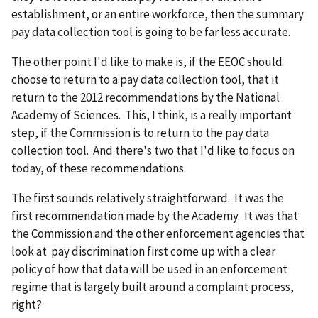
establishment, or an entire workforce, then the summary
pay data collection tool is going to be far less accurate.
The other point I'd like to make is, if the EEOC should
choose to return to a pay data collection tool, that it
return to the 2012 recommendations by the National
Academy of Sciences. This, I think, is a really important
step, if the Commission is to return to the pay data
collection tool. And there's two that I'd like to focus on
today, of these recommendations.
The first sounds relatively straightforward. It was the
first recommendation made by the Academy. It was that
the Commission and the other enforcement agencies that
look at pay discrimination first come up with a clear
policy of how that data will be used in an enforcement
regime that is largely built around a complaint process,
right?