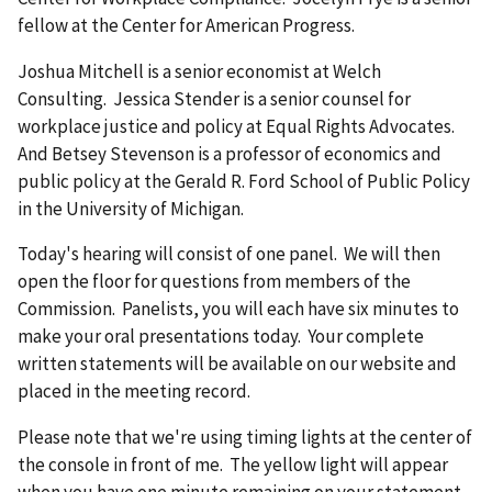
fellow at the Center for American Progress.
Joshua Mitchell is a senior economist at Welch
Consulting. Jessica Stender is a senior counsel for
workplace justice and policy at Equal Rights Advocates.
And Betsey Stevenson is a professor of economics and
public policy at the Gerald R. Ford School of Public Policy
in the University of Michigan.
Today's hearing will consist of one panel. We will then
open the floor for questions from members of the
Commission. Panelists, you will each have six minutes to
make your oral presentations today. Your complete
written statements will be available on our website and
placed in the meeting record.
Please note that we're using timing lights at the center of
the console in front of me. The yellow light will appear