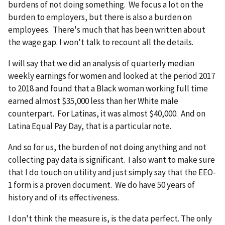
burdens of not doing something. We focus a lot on the
burden to employers, but there is also a burden on
employees. There's much that has been written about
the wage gap. I won't talk to recount all the details.
I will say that we did an analysis of quarterly median
weekly earnings for women and looked at the period 2017
to 2018 and found that a Black woman working full time
earned almost $35,000 less than her White male
counterpart. For Latinas, it was almost $40,000. And on
Latina Equal Pay Day, that is a particular note.
And so for us, the burden of not doing anything and not
collecting pay data is significant. I also want to make sure
that I do touch on utility and just simply say that the EEO-
1 form is a proven document. We do have 50 years of
history and of its effectiveness.
I don't think the measure is, is the data perfect. The only