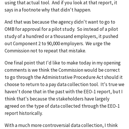
using that actual tool. And if you look at that report, it
says in a footnote why that didn't happen.
And that was because the agency didn't want to go to
OMB for approval for a pilot study. So instead of a pilot
study of a hundred or a thousand employers, it pushed
out Component 2 to 90,000 employers. We urge the
Commission not to repeat that mistake.
One final point that I'd like to make today in my opening
comments is we think the Commission would be correct
to go through the Administrative Procedure Act should it
choose to return to a pay data collection tool. It's true we
haven't done that in the past with the EEO-1 report, but I
think that's because the stakeholders have largely
agreed on the type of data collected through the EEO-1
report historically.
With a much more controversial data collection, I think