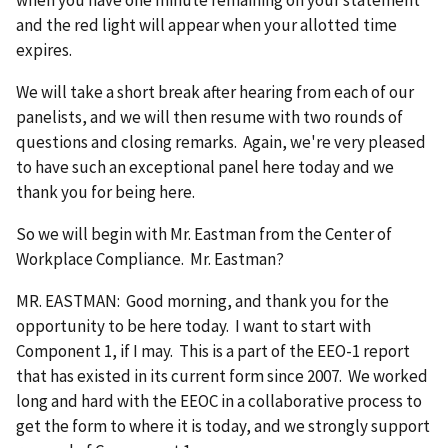
when you have one minute remaining on your statement
and the red light will appear when your allotted time
expires.
We will take a short break after hearing from each of our
panelists, and we will then resume with two rounds of
questions and closing remarks. Again, we're very pleased
to have such an exceptional panel here today and we
thank you for being here.
So we will begin with Mr. Eastman from the Center of
Workplace Compliance. Mr. Eastman?
MR. EASTMAN: Good morning, and thank you for the
opportunity to be here today. I want to start with
Component 1, if I may. This is a part of the EEO-1 report
that has existed in its current form since 2007. We worked
long and hard with the EEOC in a collaborative process to
get the form to where it is today, and we strongly support