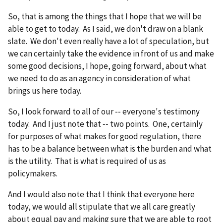
So, that is among the things that I hope that we will be
able to get to today. As I said, we don't draw on a blank
slate. We don't even really have a lot of speculation, but
we can certainly take the evidence in front of us and make
some good decisions, I hope, going forward, about what
we need to do as an agency in consideration of what
brings us here today.
So, I look forward to all of our ‑‑ everyone's testimony
today. And I just note that ‑‑ two points. One, certainly
for purposes of what makes for good regulation, there
has to be a balance between what is the burden and what
is the utility. That is what is required of us as
policymakers.
And I would also note that I think that everyone here
today, we would all stipulate that we all care greatly
about equal pay and making sure that we are able to root