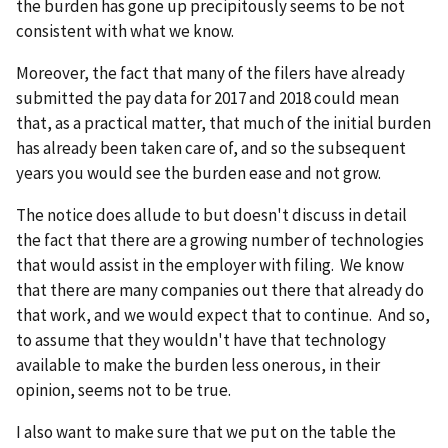
the burden has gone up precipitously seems to be not
consistent with what we know.
Moreover, the fact that many of the filers have already
submitted the pay data for 2017 and 2018 could mean
that, as a practical matter, that much of the initial burden
has already been taken care of, and so the subsequent
years you would see the burden ease and not grow.
The notice does allude to but doesn't discuss in detail
the fact that there are a growing number of technologies
that would assist in the employer with filing. We know
that there are many companies out there that already do
that work, and we would expect that to continue. And so,
to assume that they wouldn't have that technology
available to make the burden less onerous, in their
opinion, seems not to be true.
I also want to make sure that we put on the table the