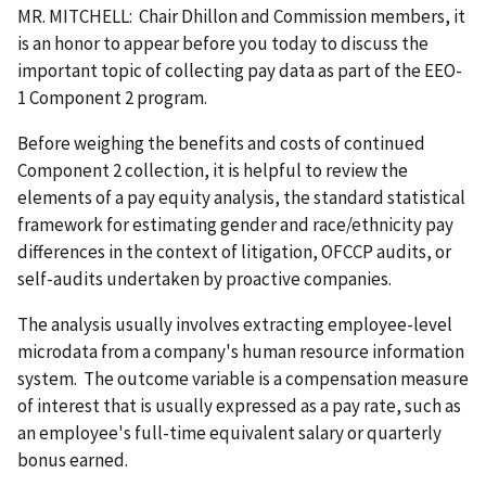
MR. MITCHELL: Chair Dhillon and Commission members, it
is an honor to appear before you today to discuss the
important topic of collecting pay data as part of the EEO-
1 Component 2 program.
Before weighing the benefits and costs of continued
Component 2 collection, it is helpful to review the
elements of a pay equity analysis, the standard statistical
framework for estimating gender and race/ethnicity pay
differences in the context of litigation, OFCCP audits, or
self-audits undertaken by proactive companies.
The analysis usually involves extracting employee-level
microdata from a company's human resource information
system. The outcome variable is a compensation measure
of interest that is usually expressed as a pay rate, such as
an employee's full-time equivalent salary or quarterly
bonus earned.