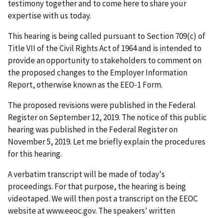
testimony together and to come here to share your
expertise with us today.
This hearing is being called pursuant to Section 709(c) of
Title VII of the Civil Rights Act of 1964 and is intended to
provide an opportunity to stakeholders to comment on
the proposed changes to the Employer Information
Report, otherwise known as the EEO‑1 Form.
The proposed revisions were published in the Federal
Register on September 12, 2019. The notice of this public
hearing was published in the Federal Register on
November 5, 2019. Let me briefly explain the procedures
for this hearing.
A verbatim transcript will be made of today's
proceedings. For that purpose, the hearing is being
videotaped. We will then post a transcript on the EEOC
website at www.eeoc.gov. The speakers' written