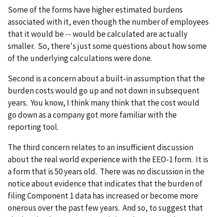
Some of the forms have higher estimated burdens
associated with it, even though the number of employees
that it would be -- would be calculated are actually
smaller. So, there's just some questions about how some
of the underlying calculations were done.
Second is a concern about a built-in assumption that the
burden costs would go up and not down in subsequent
years. You know, I think many think that the cost would
go down as a company got more familiar with the
reporting tool.
The third concern relates to an insufficient discussion
about the real world experience with the EEO-1 form. It is
a form that is 50 years old. There was no discussion in the
notice about evidence that indicates that the burden of
filing Component 1 data has increased or become more
onerous over the past few years. And so, to suggest that