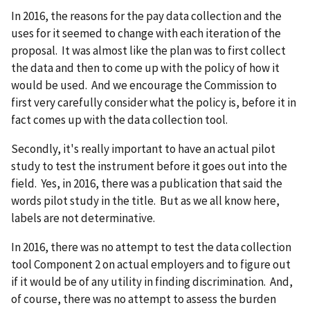
In 2016, the reasons for the pay data collection and the
uses for it seemed to change with each iteration of the
proposal. It was almost like the plan was to first collect
the data and then to come up with the policy of how it
would be used. And we encourage the Commission to
first very carefully consider what the policy is, before it in
fact comes up with the data collection tool.
Secondly, it's really important to have an actual pilot
study to test the instrument before it goes out into the
field. Yes, in 2016, there was a publication that said the
words pilot study in the title. But as we all know here,
labels are not determinative.
In 2016, there was no attempt to test the data collection
tool Component 2 on actual employers and to figure out
if it would be of any utility in finding discrimination. And,
of course, there was no attempt to assess the burden