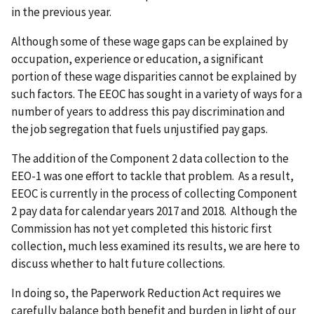
in the previous year.
Although some of these wage gaps can be explained by
occupation, experience or education, a significant
portion of these wage disparities cannot be explained by
such factors. The EEOC has sought in a variety of ways for a
number of years to address this pay discrimination and
the job segregation that fuels unjustified pay gaps.
The addition of the Component 2 data collection to the
EEO-1 was one effort to tackle that problem. As a result,
EEOC is currently in the process of collecting Component
2 pay data for calendar years 2017 and 2018. Although the
Commission has not yet completed this historic first
collection, much less examined its results, we are here to
discuss whether to halt future collections.
In doing so, the Paperwork Reduction Act requires we
carefully balance both benefit and burden in light of our