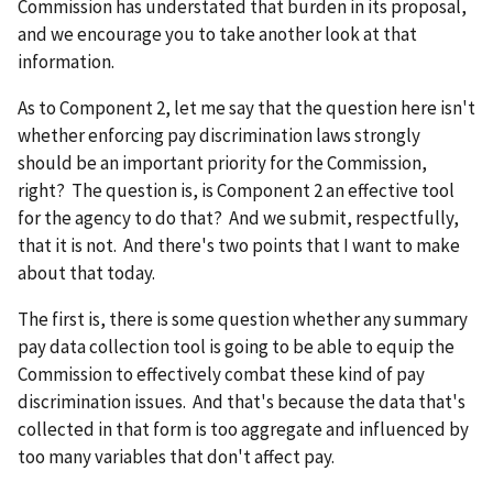
Commission has understated that burden in its proposal,
and we encourage you to take another look at that
information.
As to Component 2, let me say that the question here isn't
whether enforcing pay discrimination laws strongly
should be an important priority for the Commission,
right? The question is, is Component 2 an effective tool
for the agency to do that? And we submit, respectfully,
that it is not. And there's two points that I want to make
about that today.
The first is, there is some question whether any summary
pay data collection tool is going to be able to equip the
Commission to effectively combat these kind of pay
discrimination issues. And that's because the data that's
collected in that form is too aggregate and influenced by
too many variables that don't affect pay.