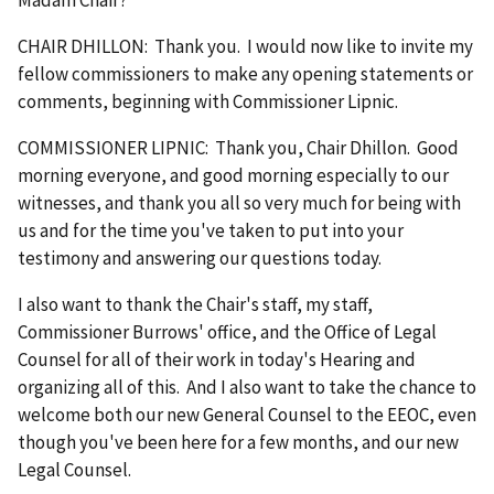
CHAIR DHILLON: Thank you. I would now like to invite my
fellow commissioners to make any opening statements or
comments, beginning with Commissioner Lipnic.
COMMISSIONER LIPNIC: Thank you, Chair Dhillon. Good
morning everyone, and good morning especially to our
witnesses, and thank you all so very much for being with
us and for the time you've taken to put into your
testimony and answering our questions today.
I also want to thank the Chair's staff, my staff,
Commissioner Burrows' office, and the Office of Legal
Counsel for all of their work in today's Hearing and
organizing all of this. And I also want to take the chance to
welcome both our new General Counsel to the EEOC, even
though you've been here for a few months, and our new
Legal Counsel.