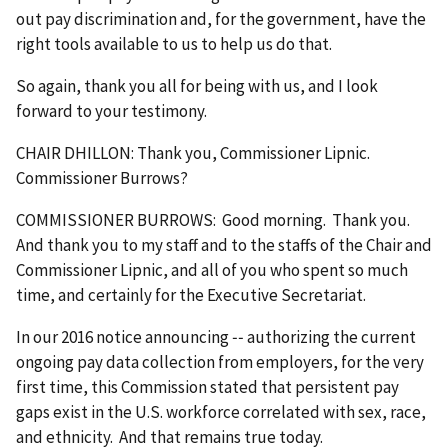
out pay discrimination and, for the government, have the
right tools available to us to help us do that.
So again, thank you all for being with us, and I look
forward to your testimony.
CHAIR DHILLON: Thank you, Commissioner Lipnic.
Commissioner Burrows?
COMMISSIONER BURROWS: Good morning. Thank you.
And thank you to my staff and to the staffs of the Chair and
Commissioner Lipnic, and all of you who spent so much
time, and certainly for the Executive Secretariat.
In our 2016 notice announcing ‑‑ authorizing the current
ongoing pay data collection from employers, for the very
first time, this Commission stated that persistent pay
gaps exist in the U.S. workforce correlated with sex, race,
and ethnicity. And that remains true today.