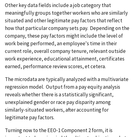
Other key data fields include a job category that
meaningfully groups together workers who are similarly
situated and other legitimate pay factors that reflect
how that particular company sets pay. Depending on the
company, these pay factors might include the level of
work being performed, an employee's time in their
current role, overall company tenure, relevant outside
work experience, educational attainment, certificates
earned, performance review scores, et cetera.
The microdata are typically analyzed with a multivariate
regression model. Output from a pay equity analysis
reveals whether there is a statistically significant,
unexplained gender or race pay disparity among
similarly‑situated workers, after accounting for
legitimate pay factors.
Turning now to the EEO‑1 Component 2 form, it is