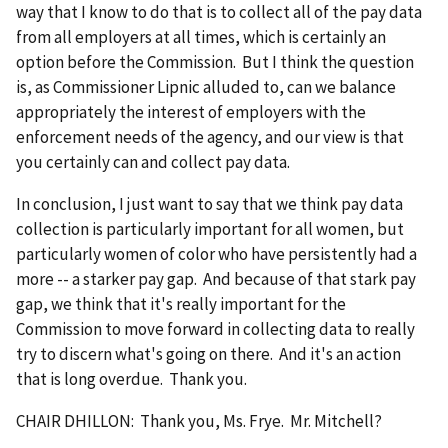
way that I know to do that is to collect all of the pay data
from all employers at all times, which is certainly an
option before the Commission. But I think the question
is, as Commissioner Lipnic alluded to, can we balance
appropriately the interest of employers with the
enforcement needs of the agency, and our view is that
you certainly can and collect pay data.
In conclusion, I just want to say that we think pay data
collection is particularly important for all women, but
particularly women of color who have persistently had a
more -- a starker pay gap. And because of that stark pay
gap, we think that it's really important for the
Commission to move forward in collecting data to really
try to discern what's going on there. And it's an action
that is long overdue. Thank you.
CHAIR DHILLON: Thank you, Ms. Frye. Mr. Mitchell?