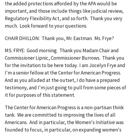
the added protections afforded by the APA would be
important, and those include things like judicial review,
Regulatory Flexibility Act, and so forth. Thank you very
much. Look forward to your questions.
CHAIR DHILLON: Thank you, Mr. Eastman. Ms. Frye?
MS. FRYE: Good morning. Thank you Madam Chair and
Commissioner Lipnic, Commissioner Burrows. Thank you
for the invitation to be here today. I am Jocelyn Frye and
I'm a senior fellow at the Center for American Progress.
And as you alluded at the outset, I do have a prepared
testimony, and I'm just going to pull from some pieces of
it for purposes of this statement.
The Center for American Progress is a non-partisan think
tank. We are committed to improving the lives of all
Americans. And in particular, the Women's Initiative was
founded to focus, in particular, on expanding women's