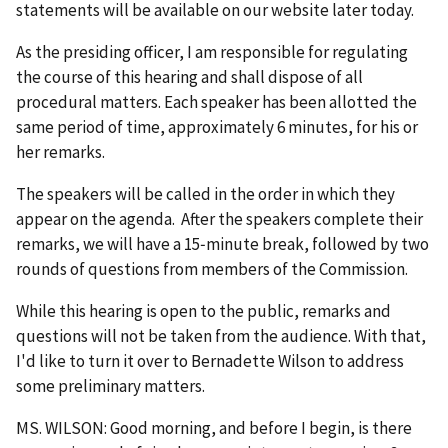
statements will be available on our website later today.
As the presiding officer, I am responsible for regulating
the course of this hearing and shall dispose of all
procedural matters. Each speaker has been allotted the
same period of time, approximately 6 minutes, for his or
her remarks.
The speakers will be called in the order in which they
appear on the agenda. After the speakers complete their
remarks, we will have a 15‑minute break, followed by two
rounds of questions from members of the Commission.
While this hearing is open to the public, remarks and
questions will not be taken from the audience. With that,
I'd like to turn it over to Bernadette Wilson to address
some preliminary matters.
MS. WILSON: Good morning, and before I begin, is there