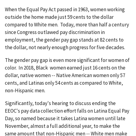
When the Equal Pay Act passed in 1963, women working
outside the home made just 59 cents to the dollar
compared to White men. Today, more than half a century
since Congress outlawed pay discrimination in
employment, the gender pay gap stands at 82 cents to
the dollar, not nearly enough progress for five decades.
The gender pay gap is even more significant for women of
color. In 2018, Black women earned just 16 cents on the
dollar, native women ‑‑ Native American women only 57
cents, and Latinas only 54 cents as compared to White,
non-Hispanic men.
Significantly, today's hearing to discuss ending the
EEOC's pay data collection effort falls on Latina Equal Pay
Day, so named because it takes Latina women until late
November, almost a full additional year, to make the
same amount that non-Hispanic men ‑‑ White men make