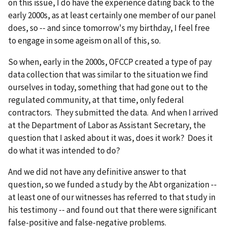
on this issue, I do have the experience dating back to the
early 2000s, as at least certainly one member of our panel
does, so ‑‑ and since tomorrow's my birthday, I feel free
to engage in some ageism on all of this, so.
So when, early in the 2000s, OFCCP created a type of pay
data collection that was similar to the situation we find
ourselves in today, something that had gone out to the
regulated community, at that time, only federal
contractors. They submitted the data. And when I arrived
at the Department of Labor as Assistant Secretary, the
question that I asked about it was, does it work? Does it
do what it was intended to do?
And we did not have any definitive answer to that
question, so we funded a study by the Abt organization ‑‑
at least one of our witnesses has referred to that study in
his testimony ‑‑ and found out that there were significant
false-positive and false-negative problems.