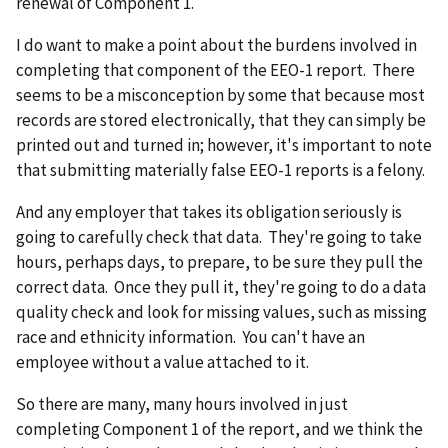
renewal of Component 1.
I do want to make a point about the burdens involved in
completing that component of the EEO-1 report. There
seems to be a misconception by some that because most
records are stored electronically, that they can simply be
printed out and turned in; however, it's important to note
that submitting materially false EEO-1 reports is a felony.
And any employer that takes its obligation seriously is
going to carefully check that data. They're going to take
hours, perhaps days, to prepare, to be sure they pull the
correct data. Once they pull it, they're going to do a data
quality check and look for missing values, such as missing
race and ethnicity information. You can't have an
employee without a value attached to it.
So there are many, many hours involved in just
completing Component 1 of the report, and we think the