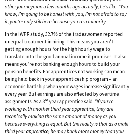
other journeyman a few months ago actually, he's like, "You
know, I'm going to be honest with you, I'm not afraid to say
it, you're only still here because you're a minority."
In the IWPR study, 32.7% of the tradeswomen reported
unequal treatment in hiring. This means you aren’t
getting enough hours for the high hourly wage to
translate into the good annual income it promises. It also
means you’re not banking enough hours to build your
pension benefits. For apprentices not working can mean
being held back in your apprenticeship program – an
economic hardship when your wages increase significantly
every year. But earnings are also affected by overtime
rd
assignments. As a 3
year apprentice said:
“If you're
working with another third year apprentice, they are
technically making the same amount of money as you
because everything is equal. But the reality is that as a male
third year apprentice, he may bank more money than you