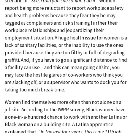
scenario of "
See, I told you she couldn't do it
." Women
report being more reluctant to report workplace safety
and health problems because they fear they be may
tagged as complainers and risk straining further their
workplace relationships and jeopardizing their
employment situation. A huge health issue for women is a
lack of sanitary facilities, or the inability to use the ones
provided because they are too filthy or full of degrading
graffiti. And, if you have to go a significant distance to find
a facility can use – and this can mean going offsite, you
may face the hostile glares of co-workers who think you
are slacking off, or a supervisor who wants to dock you for
taking too much break time.
Women find themselves more often than not alone on a
jobsite. According to the IWPR survey, Black women have
a one-in-a-hundred chance to work with another Latina or
Black woman on a building site. A Latina apprentice
explained that, “
In the last four years, this is my 11th job,