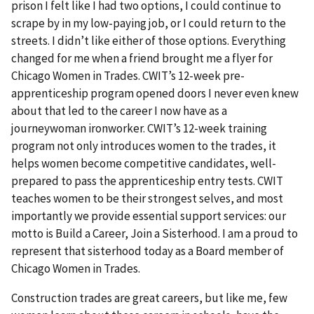
prison I felt like I had two options, I could continue to
scrape by in my low-paying job, or I could return to the
streets. I didn’t like either of those options. Everything
changed for me when a friend brought me a flyer for
Chicago Women in Trades. CWIT’s 12-week pre-
apprenticeship program opened doors I never even knew
about that led to the career I now have as a
journeywoman ironworker. CWIT’s 12-week training
program not only introduces women to the trades, it
helps women become competitive candidates, well-
prepared to pass the apprenticeship entry tests. CWIT
teaches women to be their strongest selves, and most
importantly we provide essential support services: our
motto is Build a Career, Join a Sisterhood. I am a proud to
represent that sisterhood today as a Board member of
Chicago Women in Trades.
Construction trades are great careers, but like me, few