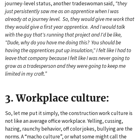
journey-level status, another tradeswoman said,
“they
just persistently saw me as an apprentice when I was
already at a journey level. So, they would give me work that
they would give a first year apprentice. And I would talk
with the guy that's running that project and I'd be like,
"Dude, why do you have me doing this? You should be
having the apprentices put up insulation," I felt like I had to
leave that company because I felt like I was never going to
grow as a tradesperson and they were going to keep me
limited in my craft.”
3. Workplace culture:
So, let me put it simply, the construction work culture is
not like an average office workplace. Yelling, cussing,
hazing, raunchy behavior, off color jokes, bullying are the
norms. A “macho culture”, or what some might call the