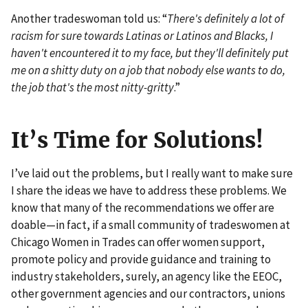
Another tradeswoman told us: “
There's definitely a lot of
racism for sure towards Latinas or Latinos and Blacks, I
haven't encountered it to my face, but they'll definitely put
me on a shitty duty on a job that nobody else wants to do,
the job that's the most nitty-gritty
.”
It’s Time for Solutions!
I’ve laid out the problems, but I really want to make sure
I share the ideas we have to address these problems. We
know that many of the recommendations we offer are
doable—in fact, if a small community of tradeswomen at
Chicago Women in Trades can offer women support,
promote policy and provide guidance and training to
industry stakeholders, surely, an agency like the EEOC,
other government agencies and our contractors, unions