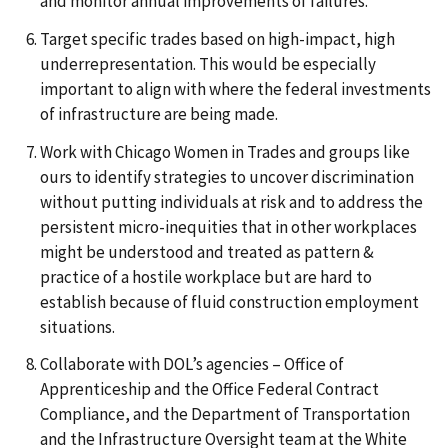
and monitor annual improvements of failures.
Target specific trades based on high-impact, high
underrepresentation. This would be especially
important to align with where the federal investments
of infrastructure are being made.
Work with Chicago Women in Trades and groups like
ours to identify strategies to uncover discrimination
without putting individuals at risk and to address the
persistent micro-inequities that in other workplaces
might be understood and treated as pattern &
practice of a hostile workplace but are hard to
establish because of fluid construction employment
situations.
Collaborate with DOL’s agencies – Office of
Apprenticeship and the Office Federal Contract
Compliance, and the Department of Transportation
and the Infrastructure Oversight team at the White