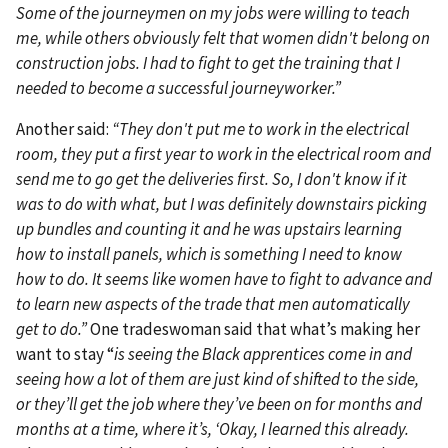
Some of the journeymen on my jobs were willing to teach
me, while others obviously felt that women didn't belong on
construction jobs. I had to fight to get the training that I
needed to become a successful journeyworker.”
Another said:
“They don't put me to work in the electrical
room, they put a first year to work in the electrical room and
send me to go get the deliveries first. So, I don't know if it
was to do with what, but I was definitely downstairs picking
up bundles and counting it and he was upstairs learning
how to install panels, which is something I need to know
how to do. It seems like women have to fight to advance and
to learn new aspects of the trade that men automatically
get to do.”
One tradeswoman said that what’s making her
want to stay “
is seeing the Black apprentices come in and
seeing how a lot of them are just kind of shifted to the side,
or they’ll get the job where they’ve been on for months and
months at a time, where it’s, ‘Okay, I learned this already.