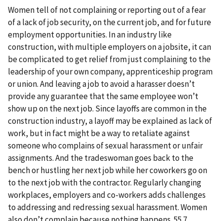
Women tell of not complaining or reporting out of a fear
of a lack of job security, on the current job, and for future
employment opportunities. In an industry like
construction, with multiple employers on a jobsite, it can
be complicated to get relief from just complaining to the
leadership of your own company, apprenticeship program
or union. And leaving a job to avoid a harasser doesn’t
provide any guarantee that the same employee won’t
show up on the next job. Since layoffs are common in the
construction industry, a layoff may be explained as lack of
work, but in fact might be a way to retaliate against
someone who complains of sexual harassment or unfair
assignments. And the tradeswoman goes back to the
bench or hustling her next job while her coworkers go on
to the next job with the contractor. Regularly changing
workplaces, employers and co-workers adds challenges
to addressing and redressing sexual harassment. Women
also don’t complain because nothing happens. 55.7