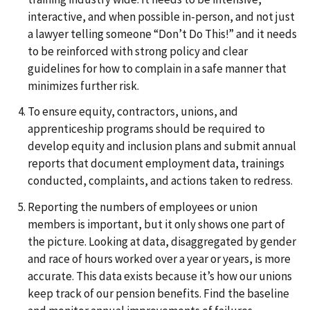
interactive, and when possible in-person, and not just
a lawyer telling someone “Don’t Do This!” and it needs
to be reinforced with strong policy and clear
guidelines for how to complain in a safe manner that
minimizes further risk.
To ensure equity, contractors, unions, and
apprenticeship programs should be required to
develop equity and inclusion plans and submit annual
reports that document employment data, trainings
conducted, complaints, and actions taken to redress.
Reporting the numbers of employees or union
members is important, but it only shows one part of
the picture. Looking at data, disaggregated by gender
and race of hours worked over a year or years, is more
accurate. This data exists because it’s how our unions
keep track of our pension benefits. Find the baseline