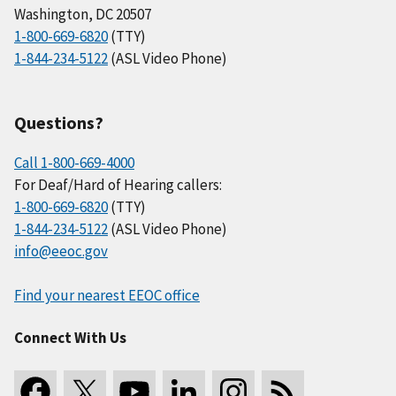
Washington, DC 20507
1-800-669-6820
(TTY)
1-844-234-5122
(ASL Video Phone)
Questions?
Call 1-800-669-4000
For Deaf/Hard of Hearing callers:
1-800-669-6820
(TTY)
1-844-234-5122
(ASL Video Phone)
info@eeoc.gov
Find your nearest EEOC office
Connect With Us