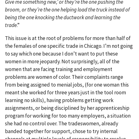
Give me something new,’ or they’re the one pushing the
broom, or they’re the one helping load the truck instead of
being the one knocking the ductwork and learning the
trade
.”
This issue is at the root of problems for more than half of
the females of one specific trade in Chicago. I’m not going
to say which one because I don’t want to put these
women in more jeopardy. Not surprisingly, all of the
women that are facing training and employment
problems are women of color. Their complaints range
from being assigned to menial jobs, (for one woman this
meant she worked for three years just in the tool room
learning no skills), having problems getting work
assignments, or being disciplined by her apprenticeship
program for working for too many employers, a situation
she had no control over. The tradeswomen, already
banded together for support, chose to try internal