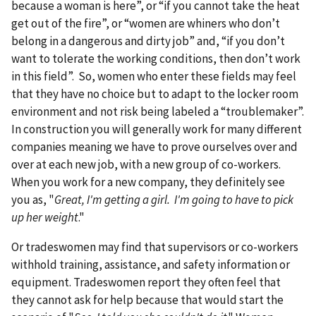
because a woman is here”, or “if you cannot take the heat
get out of the fire”, or “women are whiners who don’t
belong in a dangerous and dirty job” and, “if you don’t
want to tolerate the working conditions, then don’t work
in this field”. So, women who enter these fields may feel
that they have no choice but to adapt to the locker room
environment and not risk being labeled a “troublemaker”.
In construction you will generally work for many different
companies meaning we have to prove ourselves over and
over at each new job, with a new group of co-workers.
When you work for a new company, they definitely see
you as, "
Great, I'm getting a girl. I'm going to have to pick
up her weight
."
Or tradeswomen may find that supervisors or co-workers
withhold training, assistance, and safety information or
equipment. Tradeswomen report they often feel that
they cannot ask for help because that would start the