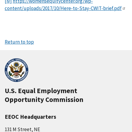
[iv]
https://womensequitycenter.org/wp-
content/uploads/2017/10/Here-to-Stay-CWIT-brief.pdf
Return to top
U.S. Equal Employment
Opportunity Commission
EEOC Headquarters
131 M Street, NE