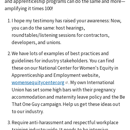
and apprenticeship programs can do the same and more—
amplifying it times 100!
I hope my testimony has raised your awareness: Now,
you can do the same: host hearings,
roundtables/listening sessions for contractors,
developers, and unions.
We have lots of examples of best practices and
guidelines for industry stakeholders. You can find
these on our National Center for Women's Equity in
Apprenticeship and Employment website,
womensequitycenter.org
. My own International
Union has set some high bars with their pregnancy
accommodation and maternity leave policy and the Be
That One Guy campaign. Help us get these ideas out
to our industry.
Require anti-harassment and respectful workplace
training industry wide. It needs to be intensive,