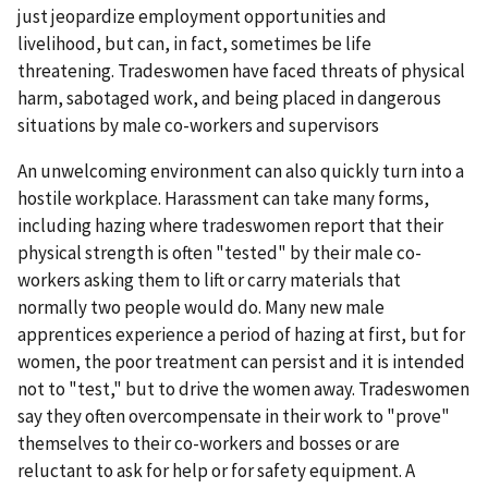
just jeopardize employment opportunities and
livelihood, but can, in fact, sometimes be life
threatening. Tradeswomen have faced threats of physical
harm, sabotaged work, and being placed in dangerous
situations by male co-workers and supervisors
An unwelcoming environment can also quickly turn into a
hostile workplace. Harassment can take many forms,
including hazing where tradeswomen report that their
physical strength is often "tested" by their male co-
workers asking them to lift or carry materials that
normally two people would do. Many new male
apprentices experience a period of hazing at first, but for
women, the poor treatment can persist and it is intended
not to "test," but to drive the women away. Tradeswomen
say they often overcompensate in their work to "prove"
themselves to their co-workers and bosses or are
reluctant to ask for help or for safety equipment. A