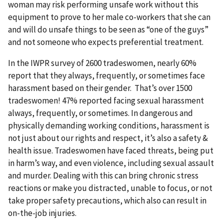
woman may risk performing unsafe work without this
equipment to prove to her male co-workers that she can
and will do unsafe things to be seen as “one of the guys”
and not someone who expects preferential treatment.
In the IWPR survey of 2600 tradeswomen, nearly 60%
report that they always, frequently, or sometimes face
harassment based on their gender. That’s over 1500
tradeswomen! 47% reported facing sexual harassment
always, frequently, or sometimes. In dangerous and
physically demanding working conditions, harassment is
not just about our rights and respect, it’s also a safety &
health issue. Tradeswomen have faced threats, being put
in harm’s way, and even violence, including sexual assault
and murder. Dealing with this can bring chronic stress
reactions or make you distracted, unable to focus, or not
take proper safety precautions, which also can result in
on-the-job injuries.