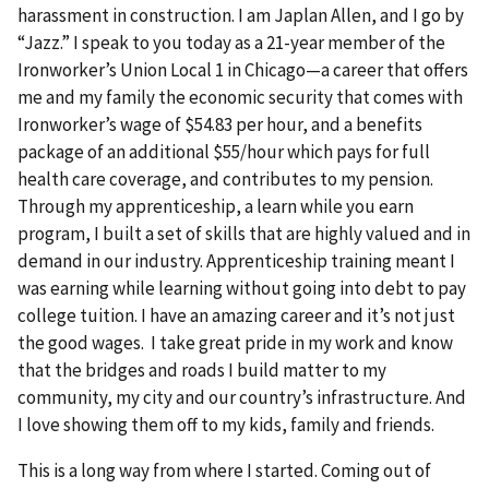
harassment in construction. I am Japlan Allen, and I go by
“Jazz.” I speak to you today as a 21-year member of the
Ironworker’s Union Local 1 in Chicago—a career that offers
me and my family the economic security that comes with
Ironworker’s wage of $54.83 per hour, and a benefits
package of an additional $55/hour which pays for full
health care coverage, and contributes to my pension.
Through my apprenticeship, a learn while you earn
program, I built a set of skills that are highly valued and in
demand in our industry. Apprenticeship training meant I
was earning while learning without going into debt to pay
college tuition. I have an amazing career and it’s not just
the good wages. I take great pride in my work and know
that the bridges and roads I build matter to my
community, my city and our country’s infrastructure. And
I love showing them off to my kids, family and friends.
This is a long way from where I started. Coming out of