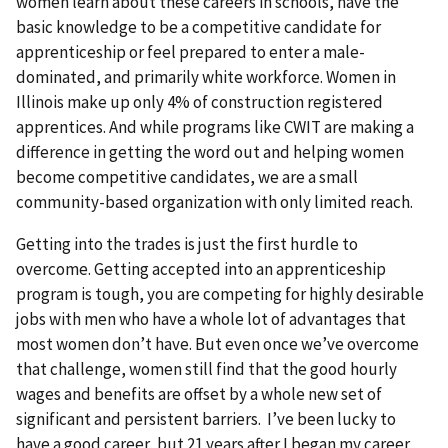
women learn about these careers in schools, have the
basic knowledge to be a competitive candidate for
apprenticeship or feel prepared to enter a male-
dominated, and primarily white workforce. Women in
Illinois make up only 4% of construction registered
apprentices. And while programs like CWIT are making a
difference in getting the word out and helping women
become competitive candidates, we are a small
community-based organization with only limited reach.
Getting into the trades is just the first hurdle to
overcome. Getting accepted into an apprenticeship
program is tough, you are competing for highly desirable
jobs with men who have a whole lot of advantages that
most women don’t have. But even once we’ve overcome
that challenge, women still find that the good hourly
wages and benefits are offset by a whole new set of
significant and persistent barriers. I’ve been lucky to
have a good career, but 21 years after I began my career,