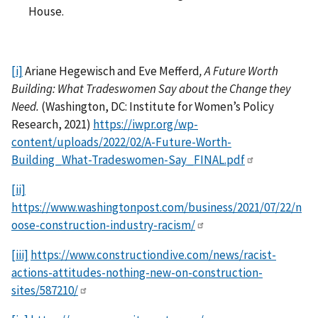
House.
[i]
Ariane Hegewisch and Eve Mefferd
, A Future Worth
Building: What Tradeswomen Say about the Change they
Need.
(Washington, DC: Institute for Women’s Policy
Research, 2021)
https://iwpr.org/wp-
content/uploads/2022/02/A-Future-Worth-
Building_What-Tradeswomen-Say_FINAL.pdf
[ii]
https://www.washingtonpost.com/business/2021/07/22/n
oose-construction-industry-racism/
[iii]
https://www.constructiondive.com/news/racist-
actions-attitudes-nothing-new-on-construction-
sites/587210/