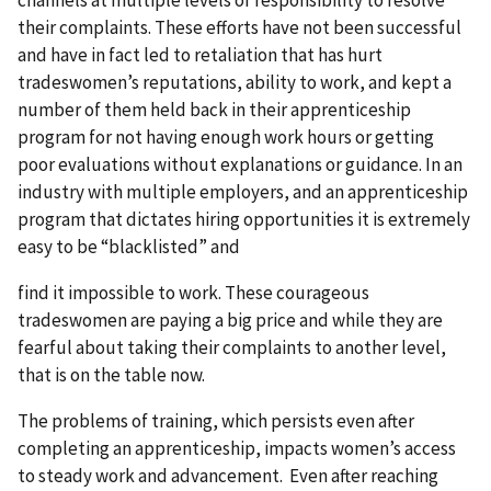
channels at multiple levels of responsibility to resolve
their complaints. These efforts have not been successful
and have in fact led to retaliation that has hurt
tradeswomen’s reputations, ability to work, and kept a
number of them held back in their apprenticeship
program for not having enough work hours or getting
poor evaluations without explanations or guidance. In an
industry with multiple employers, and an apprenticeship
program that dictates hiring opportunities it is extremely
easy to be “blacklisted” and
find it impossible to work. These courageous
tradeswomen are paying a big price and while they are
fearful about taking their complaints to another level,
that is on the table now.
The problems of training, which persists even after
completing an apprenticeship, impacts women’s access
to steady work and advancement. Even after reaching