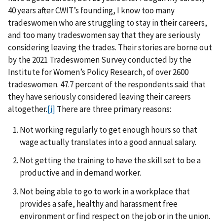
40 years after CWIT’s founding, I know too many
tradeswomen who are struggling to stay in their careers,
and too many tradeswomen say that they are seriously
considering leaving the trades. Their stories are borne out
by the 2021 Tradeswomen Survey conducted by the
Institute for Women’s Policy Research, of over 2600
tradeswomen. 47.7 percent of the respondents said that
they have seriously considered leaving their careers
altogether.
[i]
There are three primary reasons:
Not working regularly to get enough hours so that
wage actually translates into a good annual salary.
Not getting the training to have the skill set to be a
productive and in demand worker.
Not being able to go to work in a workplace that
provides a safe, healthy and harassment free
environment or find respect on the job or in the union.