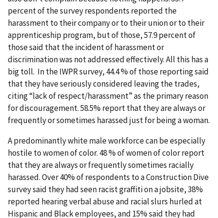
percent of the survey respondents reported the
harassment to their company or to their union or to their
apprenticeship program, but of those, 57.9 percent of
those said that the incident of harassment or
discrimination was not addressed effectively. All this has a
big toll. In the IWPR survey, 44.4 % of those reporting said
that they have seriously considered leaving the trades,
citing “lack of respect/harassment” as the primary reason
for discouragement. 58.5% report that they are always or
frequently or sometimes harassed just for being a woman.
A predominantly white male workforce can be especially
hostile to women of color. 48 % of women of color report
that they are always or frequently sometimes racially
harassed. Over 40% of respondents to a Construction Dive
survey said they had seen racist graffiti on a jobsite, 38%
reported hearing verbal abuse and racial slurs hurled at
Hispanic and Black employees, and 15% said they had