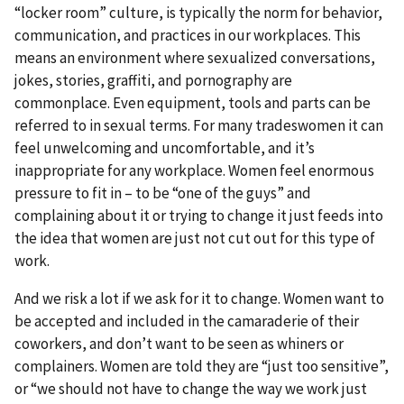
“locker room” culture, is typically the norm for behavior,
communication, and practices in our workplaces. This
means an environment where sexualized conversations,
jokes, stories, graffiti, and pornography are
commonplace. Even equipment, tools and parts can be
referred to in sexual terms. For many tradeswomen it can
feel unwelcoming and uncomfortable, and it’s
inappropriate for any workplace. Women feel enormous
pressure to fit in – to be “one of the guys” and
complaining about it or trying to change it just feeds into
the idea that women are just not cut out for this type of
work.
And we risk a lot if we ask for it to change. Women want to
be accepted and included in the camaraderie of their
coworkers, and don’t want to be seen as whiners or
complainers. Women are told they are “just too sensitive”,
or “we should not have to change the way we work just