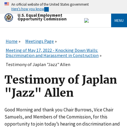
Skip
An official website of the United States government
to
Here’s how you know
main
U.S. Equal Employment
content
Opportunity Commission
MENU
Home
Meetings Page
Meeting of May 17, 2022 - Knocking Down Walls:
Discrimination and Harassment in Construction
Testimony of Japlan "Jazz" Allen
Testimony of Japlan
"Jazz" Allen
Good Morning and thank you Chair Burrows, Vice Chair
Samuels, and Members of the Commission, for this
opportunity to join today’s hearing on discrimination and