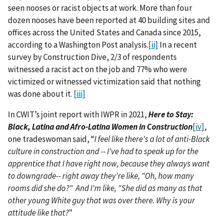
seen nooses or racist objects at work. More than four
dozen nooses have been reported at 40 building sites and
offices across the United States and Canada since 2015,
according to a Washington Post analysis.
[ii]
In a recent
survey by Construction Dive, 2/3 of respondents
witnessed a racist act on the job and 77% who were
victimized or witnessed victimization said that nothing
was done about it.
[iii]
In CWIT’s joint report with IWPR in 2021,
Here to Stay:
Black, Latina and Afro-Latina Women in Construction
[iv]
,
one tradeswoman said, “
I feel like there's a lot of anti-Black
culture in construction and -- I've had to speak up for the
apprentice that I have right now, because they always want
to downgrade-- right away they're like, "Oh, how many
rooms did she do?" And I'm like, "She did as many as that
other young White guy that was over there. Why is your
attitude like that?
"