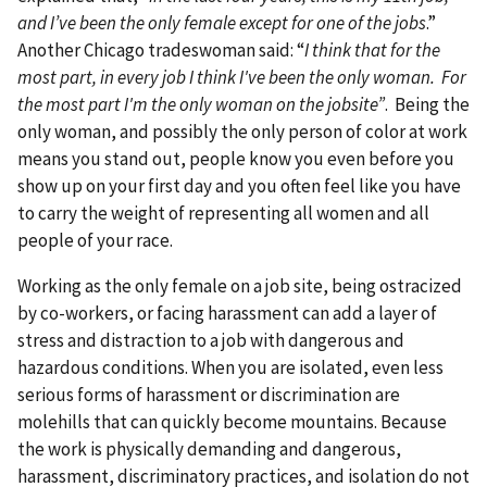
and I’ve been the only female except for one of the jobs
.”
Another Chicago tradeswoman said: “
I think that for the
most part, in every job I think I've been the only woman. For
the most part I'm the only woman on the jobsite”
. Being the
only woman, and possibly the only person of color at work
means you stand out, people know you even before you
show up on your first day and you often feel like you have
to carry the weight of representing all women and all
people of your race.
Working as the only female on a job site, being ostracized
by co-workers, or facing harassment can add a layer of
stress and distraction to a job with dangerous and
hazardous conditions. When you are isolated, even less
serious forms of harassment or discrimination are
molehills that can quickly become mountains. Because
the work is physically demanding and dangerous,
harassment, discriminatory practices, and isolation do not