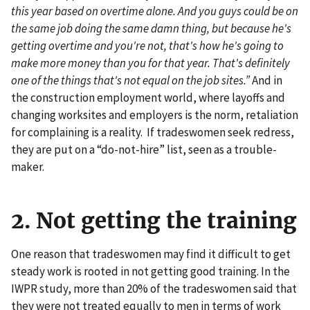
this year based on overtime alone. And you guys could be on
the same job doing the same damn thing, but because he's
getting overtime and you're not, that's how he's going to
make more money than you for that year. That's definitely
one of the things that's not equal on the job sites.”
And in
the construction employment world, where layoffs and
changing worksites and employers is the norm, retaliation
for complaining is a reality. If tradeswomen seek redress,
they are put on a “do-not-hire” list, seen as a trouble-
maker.
2. Not getting the training
One reason that tradeswomen may find it difficult to get
steady work is rooted in not getting good training. In the
IWPR study, more than 20% of the tradeswomen said that
they were not treated equally to men in terms of work