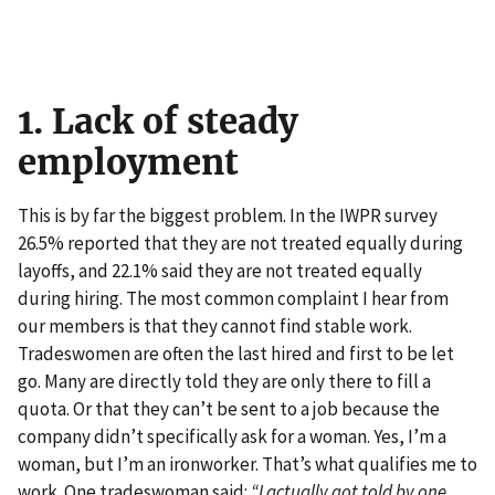
1. Lack of steady
employment
This is by far the biggest problem. In the IWPR survey
26.5% reported that they are not treated equally during
layoffs, and 22.1% said they are not treated equally
during hiring. The most common complaint I hear from
our members is that they cannot find stable work.
Tradeswomen are often the last hired and first to be let
go. Many are directly told they are only there to fill a
quota. Or that they can’t be sent to a job because the
company didn’t specifically ask for a woman. Yes, I’m a
woman, but I’m an ironworker. That’s what qualifies me to
work. One tradeswoman said:
“I actually got told by one