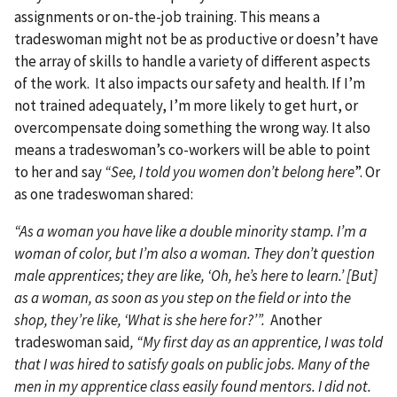
assignments or on-the-job training. This means a
tradeswoman might not be as productive or doesn’t have
the array of skills to handle a variety of different aspects
of the work. It also impacts our safety and health. If I’m
not trained adequately, I’m more likely to get hurt, or
overcompensate doing something the wrong way. It also
means a tradeswoman’s co-workers will be able to point
to her and say
“See, I told you women don’t belong here
”. Or
as one tradeswoman shared:
“As a woman you have like a double minority stamp. I’m a
woman of color, but I’m also a woman. They don’t question
male apprentices; they are like, ‘Oh, he’s here to learn.’ [But]
as a woman, as soon as you step on the field or into the
shop, they’re like, ‘What is she here for?’”.
Another
tradeswoman said
, “My first day as an apprentice, I was told
that I was hired to satisfy goals on public jobs. Many of the
men in my apprentice class easily found mentors. I did not.