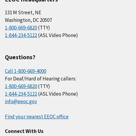
131 M Street, NE
Washington, DC 20507
1-800-669-6820
(TTY)
1-844-234-5122
(ASL Video Phone)
Questions?
Call 1-800-669-4000
For Deaf/Hard of Hearing callers:
1-800-669-6820
(TTY)
1-844-234-5122
(ASL Video Phone)
info@eeoc.gov
Find your nearest EEOC office
Connect With Us