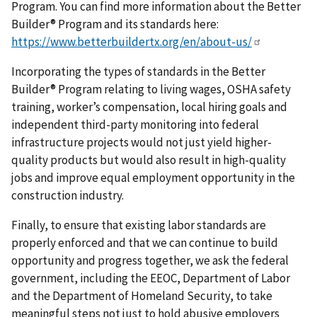
Program. You can find more information about the Better
Builder® Program and its standards here:
https://www.betterbuildertx.org/en/about-us/
Incorporating the types of standards in the Better
Builder® Program relating to living wages, OSHA safety
training, worker’s compensation, local hiring goals and
independent third-party monitoring into federal
infrastructure projects would not just yield higher-
quality products but would also result in high-quality
jobs and improve equal employment opportunity in the
construction industry.
Finally, to ensure that existing labor standards are
properly enforced and that we can continue to build
opportunity and progress together, we ask the federal
government, including the EEOC, Department of Labor
and the Department of Homeland Security, to take
meaningful steps not just to hold abusive employers