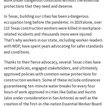
work under dangerous conditions without the essential
protections that they need and deserve.
In Texas, building our cities has been a dangerous
occupation long before the pandemic. In 2019 alone, over
123 Texas construction workers were killed in workplace-
related incidents and thousands more were injured.
That’s why workers in our state, including worker-leaders
with WDP, have spent years advocating for safer standards
and conditions.
Thanks to their fierce advocacy, several Texas cities have
vetted policies, engaged stakeholders, and ultimately
approved policies with common-sense protections for
construction workers. Some of these include ordinances
guaranteeing ten-minute water breaks for every four
hours of work approved in cities like Dallas and Austin
(also under consideration in San Antonio) as well as the
creation of the first-in-the-nation Essential Worker Board