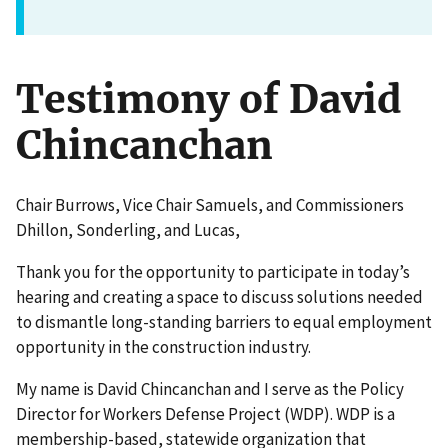
Testimony of David
Chincanchan
Chair Burrows, Vice Chair Samuels, and Commissioners
Dhillon, Sonderling, and Lucas,
Thank you for the opportunity to participate in today’s
hearing and creating a space to discuss solutions needed
to dismantle long-standing barriers to equal employment
opportunity in the construction industry.
My name is David Chincanchan and I serve as the Policy
Director for Workers Defense Project (WDP). WDP is a
membership-based, statewide organization that