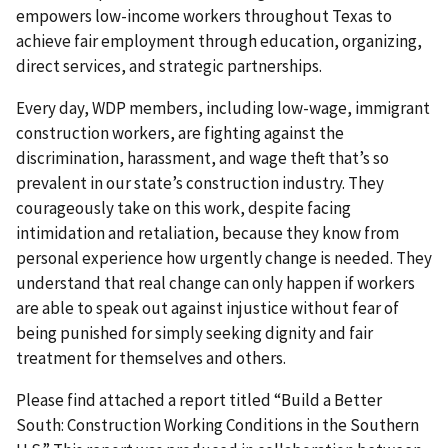
empowers low-income workers throughout Texas to
achieve fair employment through education, organizing,
direct services, and strategic partnerships.
Every day, WDP members, including low-wage, immigrant
construction workers, are fighting against the
discrimination, harassment, and wage theft that’s so
prevalent in our state’s construction industry. They
courageously take on this work, despite facing
intimidation and retaliation, because they know from
personal experience how urgently change is needed. They
understand that real change can only happen if workers
are able to speak out against injustice without fear of
being punished for simply seeking dignity and fair
treatment for themselves and others.
Please find attached a report titled “Build a Better
South: Construction Working Conditions in the Southern