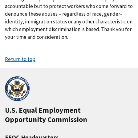
accountable but to protect workers who come forward to
denounce these abuses – regardless of race, gender-
identity, immigration status or any other characteristic on
which employment discrimination is based. Thank you for
your time and consideration.
Return to top
U.S. Equal Employment
Opportunity Commission
EEOC Headquarters