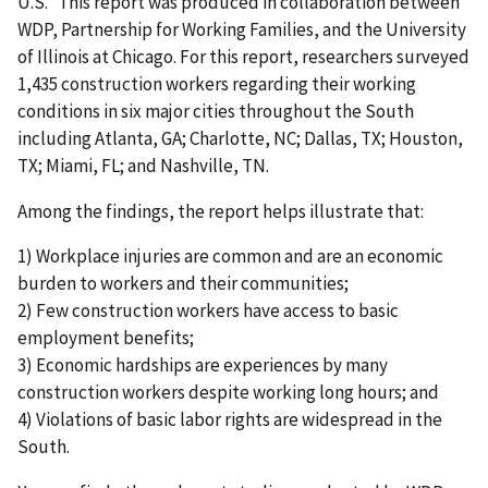
U.S.” This report was produced in collaboration between
WDP, Partnership for Working Families, and the University
of Illinois at Chicago. For this report, researchers surveyed
1,435 construction workers regarding their working
conditions in six major cities throughout the South
including Atlanta, GA; Charlotte, NC; Dallas, TX; Houston,
TX; Miami, FL; and Nashville, TN.
Among the findings, the report helps illustrate that:
1) Workplace injuries are common and are an economic
burden to workers and their communities;
2) Few construction workers have access to basic
employment benefits;
3) Economic hardships are experiences by many
construction workers despite working long hours; and
4) Violations of basic labor rights are widespread in the
South.