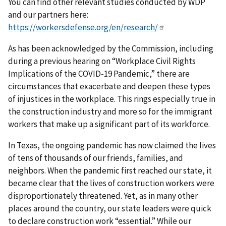
You can find other relevant studies conducted by WDP
and our partners here:
https://workersdefense.org/en/research/
As has been acknowledged by the Commission, including
during a previous hearing on “Workplace Civil Rights
Implications of the COVID-19 Pandemic,” there are
circumstances that exacerbate and deepen these types
of injustices in the workplace. This rings especially true in
the construction industry and more so for the immigrant
workers that make up a significant part of its workforce.
In Texas, the ongoing pandemic has now claimed the lives
of tens of thousands of our friends, families, and
neighbors. When the pandemic first reached our state, it
became clear that the lives of construction workers were
disproportionately threatened. Yet, as in many other
places around the country, our state leaders were quick
to declare construction work “essential.” While our