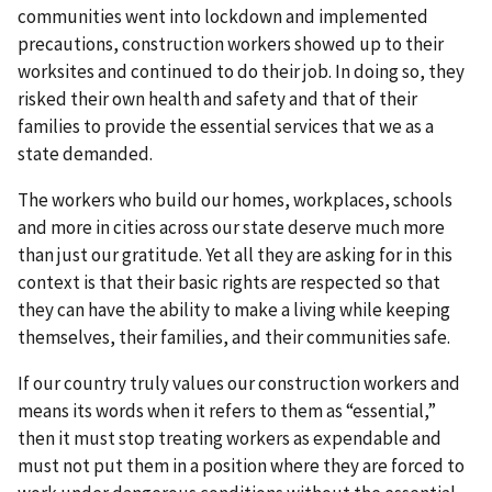
communities went into lockdown and implemented
precautions, construction workers showed up to their
worksites and continued to do their job. In doing so, they
risked their own health and safety and that of their
families to provide the essential services that we as a
state demanded.
The workers who build our homes, workplaces, schools
and more in cities across our state deserve much more
than just our gratitude. Yet all they are asking for in this
context is that their basic rights are respected so that
they can have the ability to make a living while keeping
themselves, their families, and their communities safe.
If our country truly values our construction workers and
means its words when it refers to them as “essential,”
then it must stop treating workers as expendable and
must not put them in a position where they are forced to