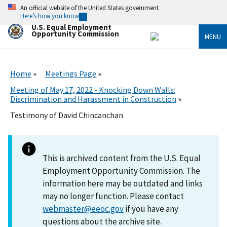
Skip
An official website of the United States government
to
Here’s how you know
main
U.S. Equal Employment
content
Opportunity Commission
MENU
Home
Meetings Page
Meeting of May 17, 2022 - Knocking Down Walls:
Discrimination and Harassment in Construction
Testimony of David Chincanchan
This is archived content from the U.S. Equal
Employment Opportunity Commission. The
information here may be outdated and links
may no longer function. Please contact
webmaster@eeoc.gov
if you have any
questions about the archive site.