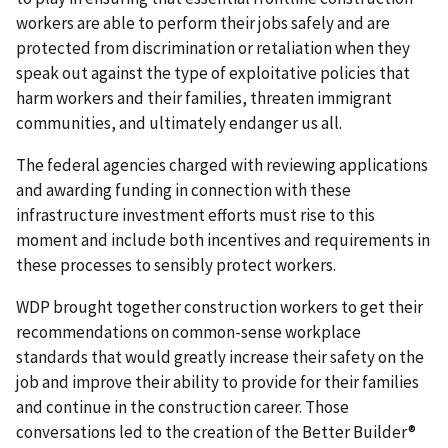
workers are able to perform their jobs safely and are
protected from discrimination or retaliation when they
speak out against the type of exploitative policies that
harm workers and their families, threaten immigrant
communities, and ultimately endanger us all.
The federal agencies charged with reviewing applications
and awarding funding in connection with these
infrastructure investment efforts must rise to this
moment and include both incentives and requirements in
these processes to sensibly protect workers.
WDP brought together construction workers to get their
recommendations on common-sense workplace
standards that would greatly increase their safety on the
job and improve their ability to provide for their families
and continue in the construction career. Those
conversations led to the creation of the Better Builder®