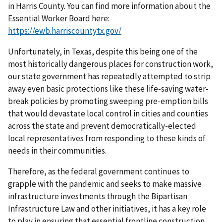
in Harris County. You can find more information about the
Essential Worker Board here:
https://ewb.harriscountytx.gov/
Unfortunately, in Texas, despite this being one of the
most historically dangerous places for construction work,
our state government has repeatedly attempted to strip
away even basic protections like these life-saving water-
break policies by promoting sweeping pre-emption bills
that would devastate local control in cities and counties
across the state and prevent democratically-elected
local representatives from responding to these kinds of
needs in their communities.
Therefore, as the federal government continues to
grapple with the pandemic and seeks to make massive
infrastructure investments through the Bipartisan
Infrastructure Law and other initiatives, it has a key role
to play in ensuring that essential frontline construction