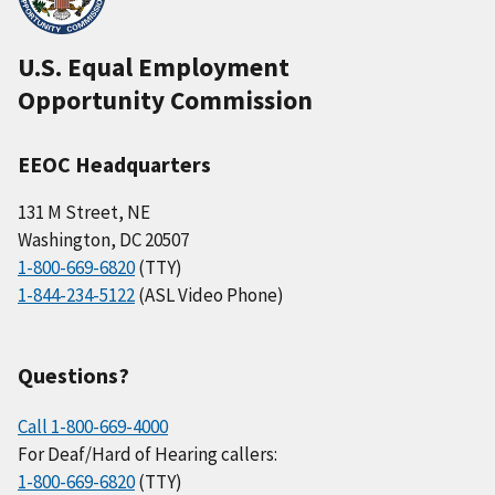
U.S. Equal Employment
Opportunity Commission
EEOC Headquarters
131 M Street, NE
Washington, DC 20507
1-800-669-6820
(TTY)
1-844-234-5122
(ASL Video Phone)
Questions?
Call 1-800-669-4000
For Deaf/Hard of Hearing callers:
1-800-669-6820
(TTY)