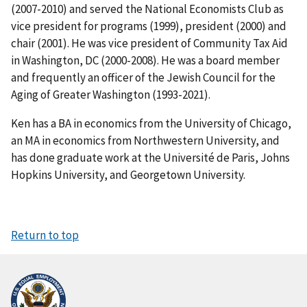
(2007-2010) and served the National Economists Club as
vice president for programs (1999), president (2000) and
chair (2001). He was vice president of Community Tax Aid
in Washington, DC (2000-2008). He was a board member
and frequently an officer of the Jewish Council for the
Aging of Greater Washington (1993-2021).
Ken has a BA in economics from the University of Chicago,
an MA in economics from Northwestern University, and
has done graduate work at the Université de Paris, Johns
Hopkins University, and Georgetown University.
Return to top