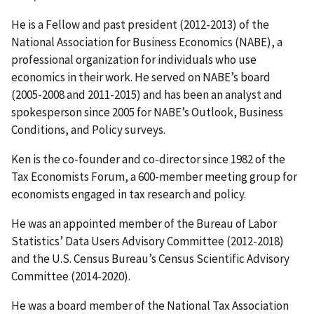
He is a Fellow and past president (2012-2013) of the
National Association for Business Economics (NABE), a
professional organization for individuals who use
economics in their work. He served on NABE’s board
(2005-2008 and 2011-2015) and has been an analyst and
spokesperson since 2005 for NABE’s Outlook, Business
Conditions, and Policy surveys.
Ken is the co-founder and co-director since 1982 of the
Tax Economists Forum, a 600-member meeting group for
economists engaged in tax research and policy.
He was an appointed member of the Bureau of Labor
Statistics’ Data Users Advisory Committee (2012-2018)
and the U.S. Census Bureau’s Census Scientific Advisory
Committee (2014-2020).
He was a board member of the National Tax Association