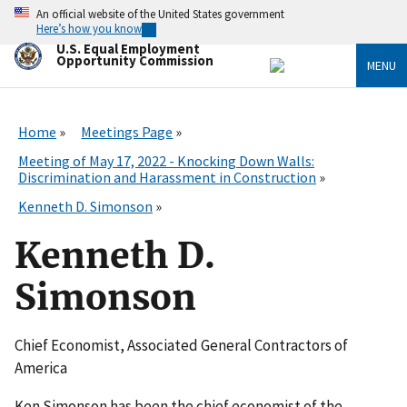
Skip
An official website of the United States government
to
Here’s how you know
main
U.S. Equal Employment
content
Opportunity Commission
MENU
Home
Meetings Page
Meeting of May 17, 2022 - Knocking Down Walls:
Discrimination and Harassment in Construction
Kenneth D. Simonson
Kenneth D.
Simonson
Chief Economist, Associated General Contractors of
America
Ken Simonson has been the chief economist of the