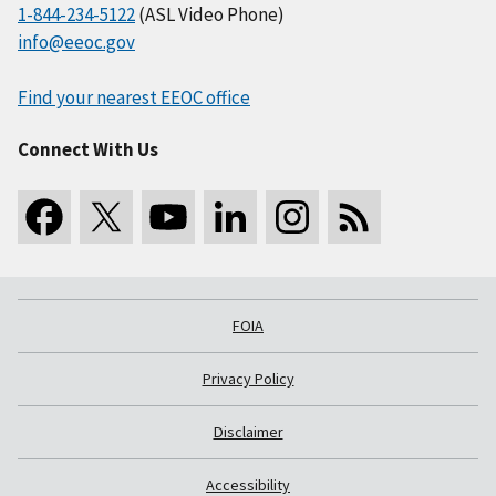
1-844-234-5122
(ASL Video Phone)
info@eeoc.gov
Find your nearest EEOC office
Connect With Us
FOIA
Privacy Policy
Disclaimer
Accessibility