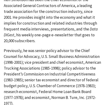
Associated General Contractors of America, a leading
trade association for the construction industry, since
2001. He provides insight into the economy and what it
implies for construction and related industries through
frequent media interviews, presentations, and the
Data
DIGest
, his weekly one-page e-newsletter that goes to
20,000 subscribers.
Previously, he was senior policy advisor to the Chief
Counsel for Advocacy, U.S. Small Business Administration
(1998-2001); vice president and chief economist, American
Trucking Associations (1985-1998); policy advisor to the
President’s Commission on Industrial Competitiveness
(1983-1985); senior tax economist and director of federal
budget policy, U.S. Chamber of Commerce (1978-1983);
research economist, Federal Home Loan Bank Board
(1977-1978); and economist, Norman B. Ture, Inc. (1972-
1977).