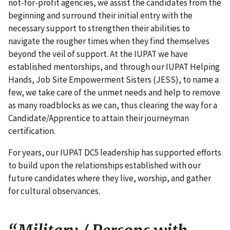
not-for-profit agencies, we assist the candidates from the
beginning and surround their initial entry with the
necessary support to strengthen their abilities to
navigate the rougher times when they find themselves
beyond the veil of support. At the IUPAT we have
established mentorships, and through our IUPAT Helping
Hands, Job Site Empowerment Sisters (JESS), to name a
few, we take care of the unmet needs and help to remove
as many roadblocks as we can, thus clearing the way for a
Candidate/Apprentice to attain their journeyman
certification.
For years, our IUPAT DC5 leadership has supported efforts
to build upon the relationships established with our
future candidates where they live, worship, and gather
for cultural observances.