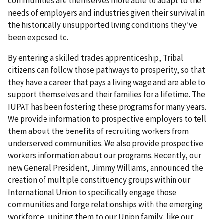
communities are themselves more able to adapt to the
needs of employers and industries given their survival in
the historically unsupported living conditions they’ve
been exposed to.
By entering a skilled trades apprenticeship, Tribal
citizens can follow those pathways to prosperity, so that
they have a career that pays a living wage and are able to
support themselves and their families for a lifetime. The
IUPAT has been fostering these programs for many years.
We provide information to prospective employers to tell
them about the benefits of recruiting workers from
underserved communities. We also provide prospective
workers information about our programs. Recently, our
new General President, Jimmy Williams, announced the
creation of multiple constituency groups within our
International Union to specifically engage those
communities and forge relationships with the emerging
workforce, uniting them to our Union family, like our