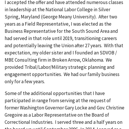
I accepted the offer and have attended numerous classes
in leadership at the National Labor College in Silver
Spring, Maryland (George Meany University). After two
years as a Field Representative, I was elected as the
Business Representative for the South Sound Area and
had served in that role until 2019, transitioning careers
and potentially leaving the Union after 27 years. With that
expectation, my older sister and I founded an SDVOB /
MBE Consulting firm in Broken Arrow, Oklahoma. We
provided Tribal/Labor/Military strategic planning and
engagement opportunities. We had our family business
only for a few years.
Some of the additional opportunities that I have
participated in range from serving at the request of
former Washington Governor Gary Locke and Gov. Christine
Gregoire as a Labor Representative on the Board of
Correctional Industries. I served three and a half years on