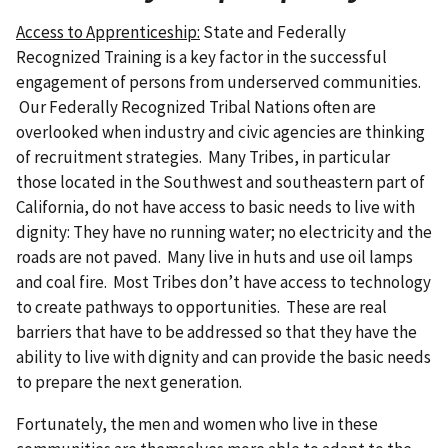
Access to Apprenticeship:
State and Federally
Recognized Training is a key factor in the successful
engagement of persons from underserved communities.
Our Federally Recognized Tribal Nations often are
overlooked when industry and civic agencies are thinking
of recruitment strategies. Many Tribes, in particular
those located in the Southwest and southeastern part of
California, do not have access to basic needs to live with
dignity: They have no running water; no electricity and the
roads are not paved. Many live in huts and use oil lamps
and coal fire. Most Tribes don’t have access to technology
to create pathways to opportunities. These are real
barriers that have to be addressed so that they have the
ability to live with dignity and can provide the basic needs
to prepare the next generation.
Fortunately, the men and women who live in these