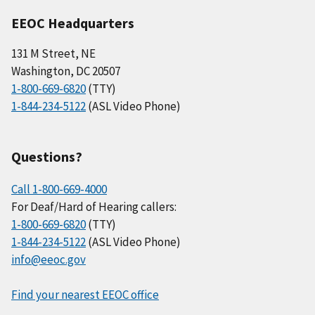
EEOC Headquarters
131 M Street, NE
Washington, DC 20507
1-800-669-6820
(TTY)
1-844-234-5122
(ASL Video Phone)
Questions?
Call 1-800-669-4000
For Deaf/Hard of Hearing callers:
1-800-669-6820
(TTY)
1-844-234-5122
(ASL Video Phone)
info@eeoc.gov
Find your nearest EEOC office