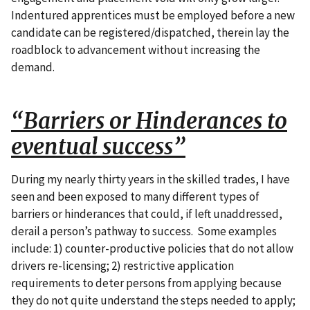
Indentured apprentices must be employed before a new
candidate can be registered/dispatched, therein lay the
roadblock to advancement without increasing the
demand.
“Barriers or Hinderances to
eventual success”
During my nearly thirty years in the skilled trades, I have
seen and been exposed to many different types of
barriers or hinderances that could, if left unaddressed,
derail a person’s pathway to success. Some examples
include: 1) counter-productive policies that do not allow
drivers re-licensing; 2) restrictive application
requirements to deter persons from applying because
they do not quite understand the steps needed to apply;