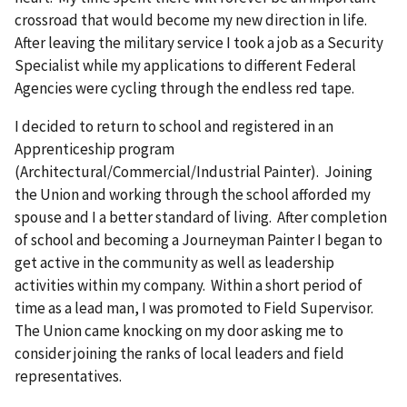
crossroad that would become my new direction in life.
After leaving the military service I took a job as a Security
Specialist while my applications to different Federal
Agencies were cycling through the endless red tape.
I decided to return to school and registered in an
Apprenticeship program
(Architectural/Commercial/Industrial Painter). Joining
the Union and working through the school afforded my
spouse and I a better standard of living. After completion
of school and becoming a Journeyman Painter I began to
get active in the community as well as leadership
activities within my company. Within a short period of
time as a lead man, I was promoted to Field Supervisor.
The Union came knocking on my door asking me to
consider joining the ranks of local leaders and field
representatives.