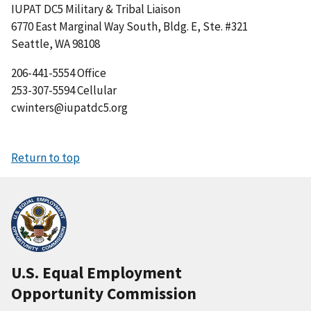
IUPAT DC5 Military & Tribal Liaison
6770 East Marginal Way South, Bldg. E, Ste. #321
Seattle, WA 98108
206-441-5554 Office
253-307-5594 Cellular
cwinters@iupatdc5.org
Return to top
U.S. Equal Employment
Opportunity Commission