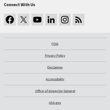
Connect With Us
FOIA
Privacy Policy
Disclaimer
Accessibility
Office of Inspector General
USA.gov