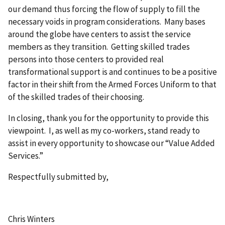
our demand thus forcing the flow of supply to fill the
necessary voids in program considerations. Many bases
around the globe have centers to assist the service
members as they transition. Getting skilled trades
persons into those centers to provided real
transformational support is and continues to be a positive
factor in their shift from the Armed Forces Uniform to that
of the skilled trades of their choosing.
In closing, thank you for the opportunity to provide this
viewpoint. I, as well as my co-workers, stand ready to
assist in every opportunity to showcase our “Value Added
Services.”
Respectfully submitted by,
Chris Winters