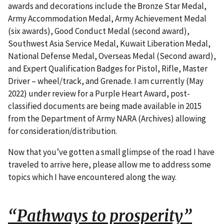
awards and decorations include the Bronze Star Medal,
Army Accommodation Medal, Army Achievement Medal
(six awards), Good Conduct Medal (second award),
Southwest Asia Service Medal, Kuwait Liberation Medal,
National Defense Medal, Overseas Medal (Second award),
and Expert Qualification Badges for Pistol, Rifle, Master
Driver – wheel/track, and Grenade. I am currently (May
2022) under review for a Purple Heart Award, post-
classified documents are being made available in 2015
from the Department of Army NARA (Archives) allowing
for consideration/distribution.
Now that you’ve gotten a small glimpse of the road I have
traveled to arrive here, please allow me to address some
topics which I have encountered along the way.
“Pathways to prosperity”