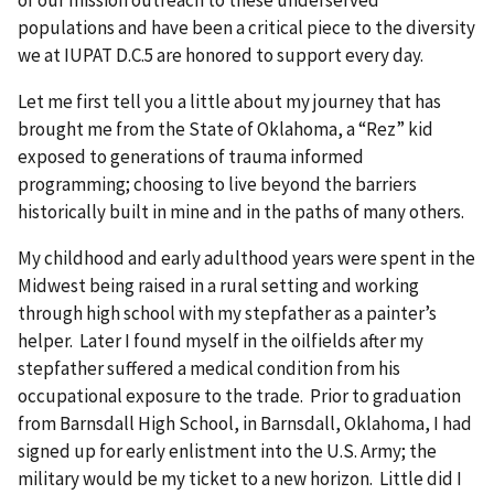
populations and have been a critical piece to the diversity
we at IUPAT D.C.5 are honored to support every day.
Let me first tell you a little about my journey that has
brought me from the State of Oklahoma, a “Rez” kid
exposed to generations of trauma informed
programming; choosing to live beyond the barriers
historically built in mine and in the paths of many others.
My childhood and early adulthood years were spent in the
Midwest being raised in a rural setting and working
through high school with my stepfather as a painter’s
helper. Later I found myself in the oilfields after my
stepfather suffered a medical condition from his
occupational exposure to the trade. Prior to graduation
from Barnsdall High School, in Barnsdall, Oklahoma, I had
signed up for early enlistment into the U.S. Army; the
military would be my ticket to a new horizon. Little did I