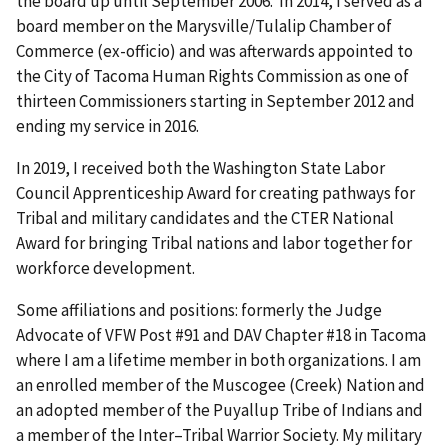
the board up until September 2006. In 2014, I served as a
board member on the Marysville/Tulalip Chamber of
Commerce (ex-officio) and was afterwards appointed to
the City of Tacoma Human Rights Commission as one of
thirteen Commissioners starting in September 2012 and
ending my service in 2016.
In 2019, I received both the Washington State Labor
Council Apprenticeship Award for creating pathways for
Tribal and military candidates and the CTER National
Award for bringing Tribal nations and labor together for
workforce development.
Some affiliations and positions: formerly the Judge
Advocate of VFW Post #91 and DAV Chapter #18 in Tacoma
where I am a lifetime member in both organizations. I am
an enrolled member of the Muscogee (Creek) Nation and
an adopted member of the Puyallup Tribe of Indians and
a member of the Inter–Tribal Warrior Society. My military