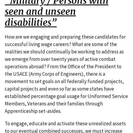
“Military / Persons with
seen and unseen
disabilities”
How are we engaging and preparing these candidates for
successful living wage careers? What are some of the
realities we should continually be working to address as
we emerge from over twenty years of active combat
operations abroad? From the Office of the President to
the USACE (Army Corps of Engineers), there is a
movement to set goals on all federally funded projects,
capital projects and even so far as some states have
established percentage goal usage for Uniformed Service
Members, Veterans and their families through
Apprenticeship set-asides.
To engage, educate and activate these unrealized assets
to our eventual combined successes, we must increase