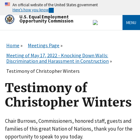
Skip
An official website of the United States government
to
Here’s how you know
main
U.S. Equal Employment
content
Opportunity Commission
MENU
Home
Meetings Page
Meeting of May 17, 2022 - Knocking Down Walls:
Discrimination and Harassment in Construction
Testimony of Christopher Winters
Testimony of
Christopher Winters
Chair Burrows, Commissioners, honored staff, guests and
families of this great Nation of Nations, thank you for the
opportunity to speak to you today.