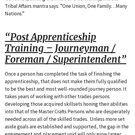
Tribal Affairs mantra says: ”One Union, One Family…Many
Nations.”
“Post Apprenticeship
Training – Journeyman /
Foreman / Superintendent”
Once a person has completed the task of finishing the
apprenticeship, that does not make them fully qualified
to be the best and most well-rounded journey person. It
takes years of working with other trades persons
developing those acquired skillsets honing their abilities
into that of the Master Crafts Persons who are desperately
needed across all of the skilled trades. Unless more set
aside goals are established and supported, the gap in the
engagement and placement void will only grow larger.