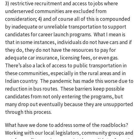
3) restrictive recruitment and access to jobs where
underserved communities are excluded from
consideration; 4) and of course all of this is compounded
by inadequate or unreliable transportation to support
candidates for career launch programs. What I mean is
that in some instances, individuals do not have cars and if
they do, they do not have the resources to pay for
adequate car insurance, licensing fees, or even gas.
There’s also a lack of access to public transportation in
these communities, especially in the rural areas and in
Indian country. The pandemic has made this worse due to
reduction in bus routes. These barriers keep possible
candidates from not only entering the programs, but
many drop out eventually because they are unsupported
through this process.
What have we done to address some of the roadblocks?
Working with our local legislators, community groups and