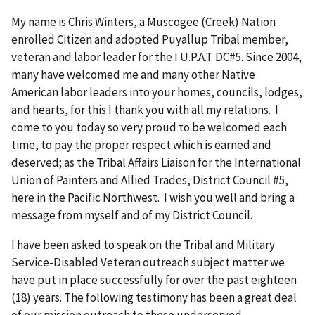
My name is Chris Winters, a Muscogee (Creek) Nation
enrolled Citizen and adopted Puyallup Tribal member,
veteran and labor leader for the I.U.P.A.T. DC#5. Since 2004,
many have welcomed me and many other Native
American labor leaders into your homes, councils, lodges,
and hearts, for this I thank you with all my relations. I
come to you today so very proud to be welcomed each
time, to pay the proper respect which is earned and
deserved; as the Tribal Affairs Liaison for the International
Union of Painters and Allied Trades, District Council #5,
here in the Pacific Northwest. I wish you well and bring a
message from myself and of my District Council.
I have been asked to speak on the Tribal and Military
Service-Disabled Veteran outreach subject matter we
have put in place successfully for over the past eighteen
(18) years. The following testimony has been a great deal
of our mission outreach to these underserved