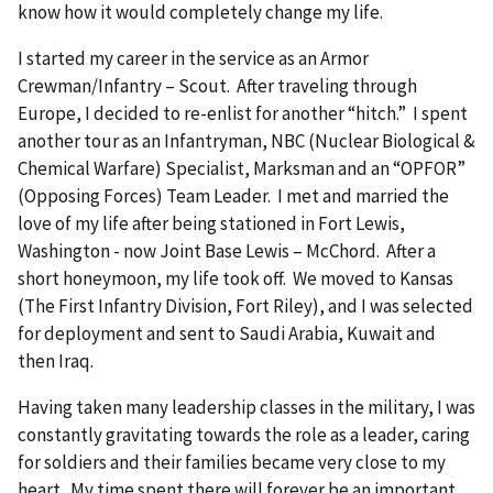
know how it would completely change my life.
I started my career in the service as an Armor
Crewman/Infantry – Scout. After traveling through
Europe, I decided to re-enlist for another “hitch.” I spent
another tour as an Infantryman, NBC (Nuclear Biological &
Chemical Warfare) Specialist, Marksman and an “OPFOR”
(Opposing Forces) Team Leader. I met and married the
love of my life after being stationed in Fort Lewis,
Washington - now Joint Base Lewis – McChord. After a
short honeymoon, my life took off. We moved to Kansas
(The First Infantry Division, Fort Riley), and I was selected
for deployment and sent to Saudi Arabia, Kuwait and
then Iraq.
Having taken many leadership classes in the military, I was
constantly gravitating towards the role as a leader, caring
for soldiers and their families became very close to my
heart. My time spent there will forever be an important