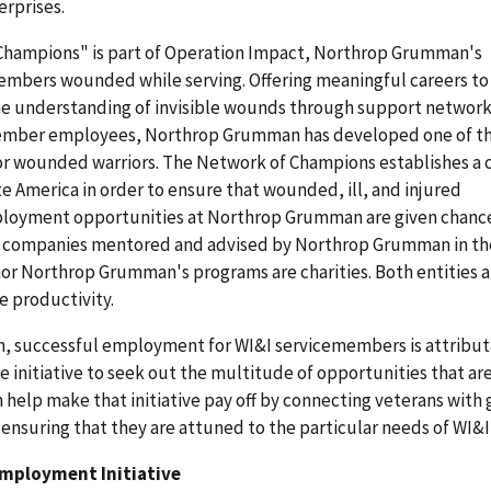
erprises.
hampions" is part of Operation Impact, Northrop Grumman's
embers wounded while serving. Offering meaningful careers to
e understanding of invisible wounds through support network
member employees, Northrop Grumman has developed one of th
 wounded warriors. The Network of Champions establishes a c
 America in order to ensure that wounded, ill, and injured
loyment opportunities at Northrop Grumman are given chanc
r companies mentored and advised by Northrop Grumman in the
or Northrop Grumman's programs are charities. Both entities a
e productivity.
on, successful employment for WI&I servicemembers is attribut
he initiative to seek out the multitude of opportunities that ar
n help make that initiative pay off by connecting veterans with
nsuring that they are attuned to the particular needs of WI&I
Employment Initiative