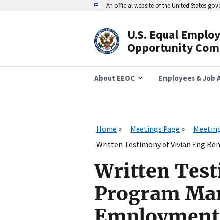
Skip
An official website of the United States go
to
main
content
U.S. Equal Emplo
Header
Opportunity Com
Navigation
About EEOC
Employees & Job A
Home
Meetings Page
Meeting
Written Testimony of Vivian Eng Be
Written Test
Program Man
Employment I