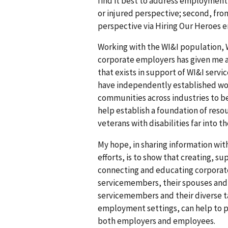
find it best to address employment 
or injured perspective; second, fr
perspective via Hiring Our Heroes e
Working with the WI&I population, 
corporate employers has given me a
that exists in support of WI&I serv
have independently established wo
communities across industries to 
help establish a foundation of res
veterans with disabilities far into t
My hope, in sharing information wi
efforts, is to show that creating, 
connecting and educating corporat
servicemembers, their spouses and t
servicemembers and their diverse ta
employment settings, can help to 
both employers and employees.