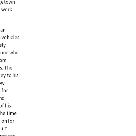
rgetown
l work
 an
 vehicles
sly
y one who
from
s. The
ey to his
low
 for
and
f his
the time
ion for
cult