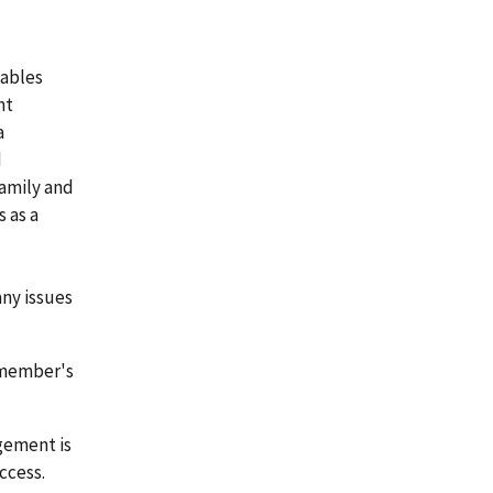
iables
nt
a
d
amily and
 as a
ny issues
emember's
gement is
ccess.