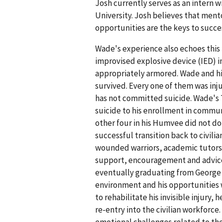
Josh currently serves as an intern
University. Josh believes that ment
opportunities are the keys to succ
Wade's experience also echoes this 
improvised explosive device (IED) i
appropriately armored. Wade and his
survived. Every one of them was inj
has not committed suicide. Wade's TB
suicide to his enrollment in commun
other four in his Humvee did not do
successful transition back to civili
wounded warriors, academic tutors, 
support, encouragement and advice.
eventually graduating from George 
environment and his opportunities 
to rehabilitate his invisible injury
re-entry into the civilian workforc