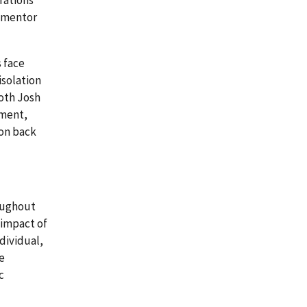
rations
a mentor
s face
isolation
both Josh
yment,
ion back
roughout
 impact of
dividual,
e
c