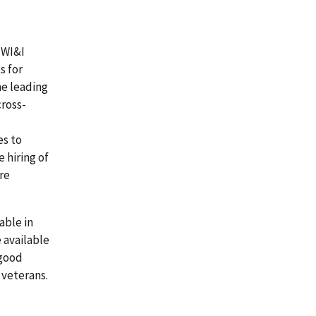
 WI&I
s for
e leading
ross-
es to
 hiring of
re
able in
e available
 good
 veterans.