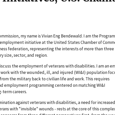
Commission, my name is Vivian Eng Bendewald. I am the Progra
s employment initiative at the United States Chamber of Comm
ness federation, representing the interests of more than three 
y size, sector, and region.
discuss the employment of veterans with disabilities. I am an 
My work with the wounded, ill, and injured (WI&I) population fo
om the military back to civilian life and work. This requires
 and employment programming centered on matching WI&I
-term careers.
nation against veterans with disabilities, a need for increase
ans with "invisible" wounds - rests at the core of this complex 