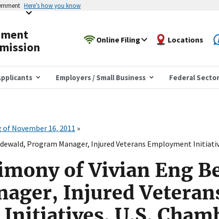
vernment
Here’s how you know
yment
Online Filing
Locations
mission
pplicants
Employers / Small Business
Federal Secto
 of November 16, 2011
ndewald, Program Manager, Injured Veterans Employment Initiati
imony of Vivian Eng B
ager, Injured Veteran
nitiatives, U.S. Chamb