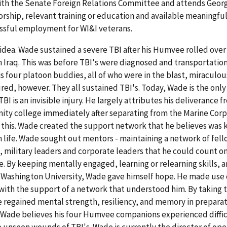
 with the Senate Foreign Relations Committee and attends Geo
orship, relevant training or education and available meaningfu
essful employment for WI&I veterans.
idea. Wade sustained a severe TBI after his Humvee rolled over
n Iraq. This was before TBI's were diagnosed and transportation
 four platoon buddies, all of who were in the blast, miraculou
ured, however. They all sustained TBI's. Today, Wade is the onl
I is an invisible injury. He largely attributes his deliverance 
ity college immediately after separating from the Marine Corp
 this. Wade created the support network that he believes was k
an life. Wade sought out mentors - maintaining a network of fel
military leaders and corporate leaders that he could count on
 By keeping mentally engaged, learning or relearning skills, 
Washington University, Wade gave himself hope. He made use o
with the support of a network that understood him. By taking 
, he regained mental strength, resiliency, and memory in preparat
e. Wade believes his four Humvee companions experienced diffi