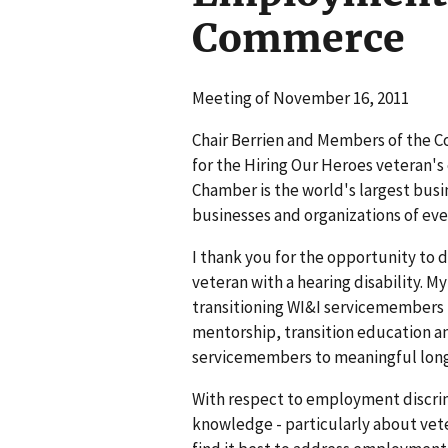
Commerce
Meeting of November 16, 2011
Chair Berrien and Members of the 
for the Hiring Our Heroes veteran'
Chamber is the world's largest busi
businesses and organizations of ever
I thank you for the opportunity to 
veteran with a hearing disability. 
transitioning WI&I servicemembers fr
mentorship, transition education
servicemembers to meaningful long
With respect to employment discrimi
knowledge - particularly about veter