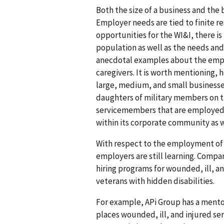
Both the size of a business and the
Employer needs are tied to finite r
opportunities for the WI&I, there is
population as well as the needs and b
anecdotal examples about the empl
caregivers. It is worth mentioning
large, medium, and small businesse
daughters of military members on t
servicemembers that are employed,
within its corporate community as w
With respect to the employment of v
employers are still learning. Comp
hiring programs for wounded, ill, an
veterans with hidden disabilities.
For example, APi Group has a mento
places wounded, ill, and injured s