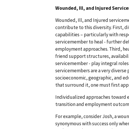
Wounded, Ill, and Injured Servi
Wounded, Ill, and Injured servicem
contribute to this diversity. First, d
capabilities – particularly with res
servicemember to heal - further defi
employment approaches. Third, heal
friend support structures, availabil
servicemember - play integral roles
servicemembers are a very diverse po
socioeconomic, geographic, and ed
that surround it, one must first app
Individualized approaches toward 
transition and employment outcom
For example, consider Josh, a wou
synonymous with success only when p