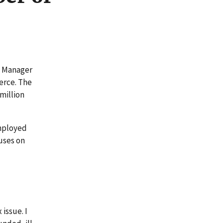
m Manager
erce. The
million
employed
cuses on
d
issue. I