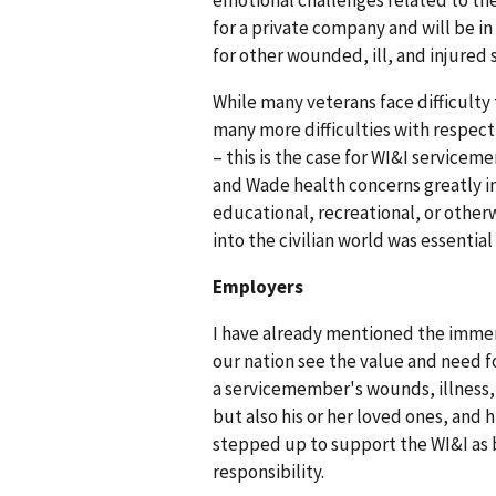
emotional challenges related to the
for a private company and will be in
for other wounded, ill, and injure
While many veterans face difficulty 
many more difficulties with respect 
– this is the case for WI&I serviceme
and Wade health concerns greatly i
educational, recreational, or otherw
into the civilian world was essential
Employers
I have already mentioned the immen
our nation see the value and need f
a servicemember's wounds, illness, a
but also his or her loved ones, and
stepped up to support the WI&I as bo
responsibility.