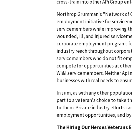
cross-train into other APi Group ent
Northrop Grumman's "Network of C
employment initiative for servicem
servicemembers while improving th
wounded, ill, and injured service
corporate employment programs for
industry reach throughout corporate
servicemembers who do not fit emp
compete for opportunities at othe
WI&I servicemembers. Neither Api n
businesses with real needs to ensur
In sum, as with any other populati
part to a veteran's choice to take t
to them. Private industry efforts ca
employment opportunities, and by e
The Hiring Our Heroes Veterans 