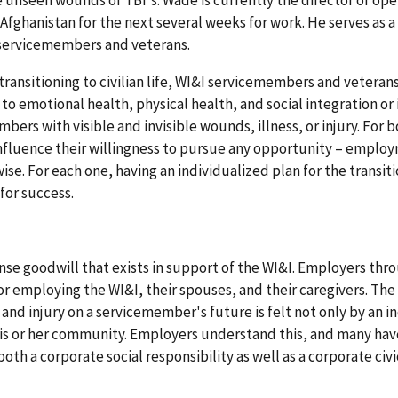
 unseen wounds of TBI's. Wade is currently the director of ope
 Afghanistan for the next several weeks for work. He serves as 
d servicemembers and veterans.
transitioning to civilian life, WI&I servicemembers and veteran
to emotional health, physical health, and social integration or 
mbers with visible and invisible wounds, illness, or injury. For 
nfluence their willingness to pursue any opportunity – emplo
ise. For each one, having an individualized plan for the transit
 for success.
se goodwill that exists in support of the WI&I. Employers th
or employing the WI&I, their spouses, and their caregivers. The
nd injury on a servicemember's future is felt not only by an in
 his or her community. Employers understand this, and many hav
th a corporate social responsibility as well as a corporate civi