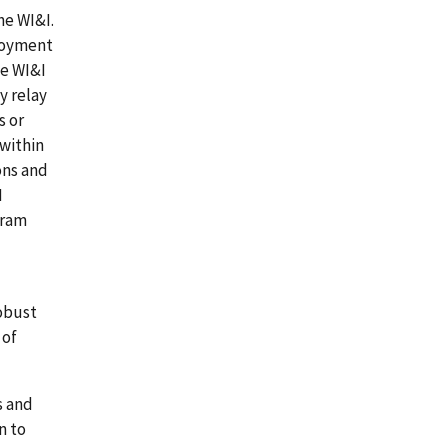
he WI&I.
ployment
he WI&I
y relay
s or
within
ons and
I
gram
obust
 of
s and
n to