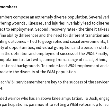
cemembers
embers compose an extremely diverse population. Several var
iffering wounds, illnesses, and injuries invariably lead to differe
pect to employment. Second, recovery rates - the time it takes 
ne ability differences and the need for different transition an
ing outcomes – tied to geographic and social environments, f
ity of opportunities, individual gumption, and a person's status
 in the definition and employment success of the WI&I. Finally,
pulation to start with, coming from a range of racial, ethnic,
ucational backgrounds. To understand WI&I employment and a
reciate the diversity of the WI&I population.
each WI&I servicemember are key to the success of the servic
e.
nded warrior who has an above knee amputation. To Josh, enga
articipation is paramount to setting a WI&I veteran up for su