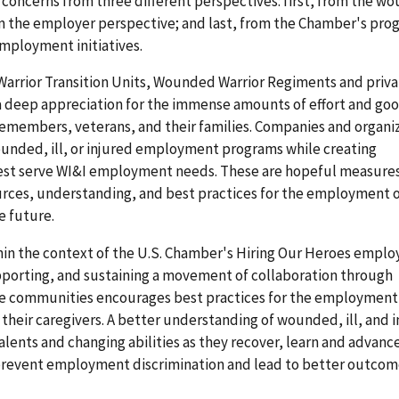
concerns from three different perspectives: first, from the wou
om the employer perspective; and last, from the Chamber's pr
mployment initiatives.
Warrior Transition Units, Wounded Warrior Regiments and priv
 deep appreciation for the immense amounts of effort and goo
icemembers, veterans, and their families. Companies and organi
unded, ill, or injured employment programs while creating
best serve WI&I employment needs. These are hopeful measures
ources, understanding, and best practices for the employment 
he future.
thin the context of the U.S. Chamber's Hiring Our Heroes empl
supporting, and sustaining a movement of collaboration through
e communities encourages best practices for the employment
heir caregivers. A better understanding of wounded, ill, and 
lents and changing abilities as they recover, learn and advance
prevent employment discrimination and lead to better outcom