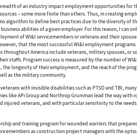
 breadth of an industry impact employment opportunities for t
esources – some more finite than others. Thus, in creating em
 no algorithm to define best practices due to the diversity of t
usiness abilities of a given employer. For this reason, I can onl
oyment of WI&I servicemembers or veterans and their spouse
, however, that the most successful WI&I employment programs 
s throughout America include veterans, military spouses, or s
heir staffs. Program success is measured by the number of WI&
 the longevity of their employment, and the reach of the pro
ell as the military community.
eterans with invisible disabilities such as PTSD and TBI, many
anies like APi Group and Northrop Grumman lead the way with r
d injured veterans, and with particular sensitivity to the needs
rship and training program for wounded warriors that prepare
ervicemembers as construction project managers with the optio