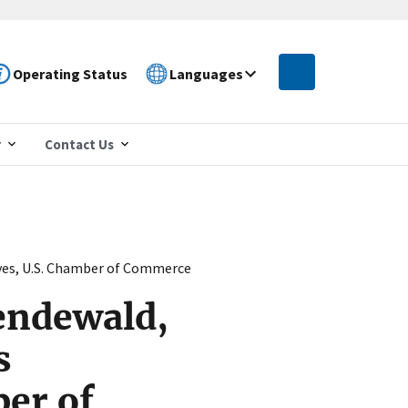
Operating Status
Languages
r
Contact Us
ves, U.S. Chamber of Commerce
endewald,
s
er of