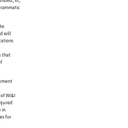
nded, ill,
ogrammatic
ate
d will
zations
 that
of
oyment
 of WI&I
injured
 in
es for