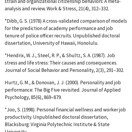
strain and organizational citizenship behaviors: A meta-
analysis and review. Work & Stress, 21(4), 312–332.
*Dibb, G. S. (1978) A cross-validated comparison of models
for the prediction of academy performance and job
tenure of police officer recruits. Unpublished doctoral
dissertation, University of Hawaii, Honolulu.
*Hendrix, W. J., Steel, R. P., & Shultz, S. A. (1987). Job
stress and life stress: Their causes and consequences.
Journal of Social Behavior and Personality, 2(3), 291–302.
Hurtz, G. M., & Donovan, J. J. (2000). Personality and job
performance: The Big Five revisited. Journal of Applied
Psychology, 85(6), 869–879.
*Joo, S. (1998). Personal financial wellness and worker job
productivity. Unpublished doctoral dissertation,
Blacksburg: Virginia Polytechnic Institute & State
University.