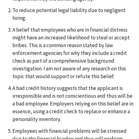
To reduce potential legal liability due to negligent
hiring.
A belief that employees who are in financial distress
might have an increased likelihood to steal or accept
bribes. This is a common reason stated by law
enforcement agencies for why they include a credit
check as part of a comprehensive background
investigation. I am not aware of any research on this
topic that would support or refute this belief.
A bad credit history suggests that the applicant is
irresponsible and is not conscientious and thus will be
a bad employee. Employers relying on this belief are in
essence, using a credit check to replace or enhance a
personality inventory.
Employees with financial problems will be stressed
due to the financial burden and thus will perform