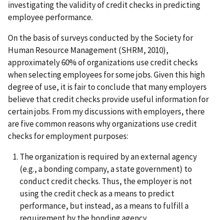
investigating the validity of credit checks in predicting
employee performance.
On the basis of surveys conducted by the Society for
Human Resource Management (SHRM, 2010),
approximately 60% of organizations use credit checks
when selecting employees for some jobs. Given this high
degree of use, it is fair to conclude that many employers
believe that credit checks provide useful information for
certain jobs. From my discussions with employers, there
are five common reasons why organizations use credit
checks for employment purposes:
The organization is required by an external agency
(e.g., a bonding company, a state government) to
conduct credit checks. Thus, the employer is not
using the credit check as a means to predict
performance, but instead, as a means to fulfill a
requirement by the bonding agency.