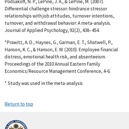
Podsakoff, N. P., LePine, J. A., & LePine, M. (2007).
Differential challenge stressor-hindrance stressor
relationships with job attitudes, turnover intentions,
turnover, and withdrawal behavior: A meta-analysis.
Journal of Applied Psychology, 92(2), 438–454.
*Prawitz, A. D., Haynes, G., Garman, E. T., Shatwell, P.,
Hanson, K. C., & Hanson, E. W. (2010). Employee financial
distress, emotional health risk, and absenteeism.
Proceedings of the 2010 Annual Eastern Family
Economics/Resource Management Conference, 4-6.
* Study was used in the meta-analysis
Return to top