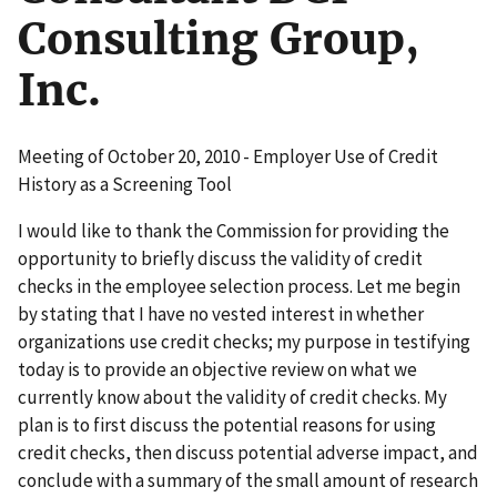
Consulting Group,
Inc.
Meeting of October 20, 2010 - Employer Use of Credit
History as a Screening Tool
I would like to thank the Commission for providing the
opportunity to briefly discuss the validity of credit
checks in the employee selection process. Let me begin
by stating that I have no vested interest in whether
organizations use credit checks; my purpose in testifying
today is to provide an objective review on what we
currently know about the validity of credit checks. My
plan is to first discuss the potential reasons for using
credit checks, then discuss potential adverse impact, and
conclude with a summary of the small amount of research