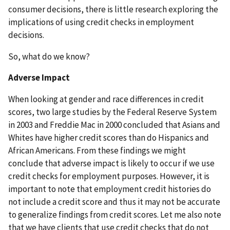
consumer decisions, there is little research exploring the
implications of using credit checks in employment
decisions.
So, what do we know?
Adverse Impact
When looking at gender and race differences in credit
scores, two large studies by the Federal Reserve System
in 2003 and Freddie Mac in 2000 concluded that Asians and
Whites have higher credit scores than do Hispanics and
African Americans. From these findings we might
conclude that adverse impact is likely to occur if we use
credit checks for employment purposes. However, it is
important to note that employment credit histories do
not include a credit score and thus it may not be accurate
to generalize findings from credit scores. Let me also note
that we have clients that use credit checks that do not