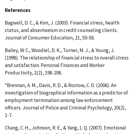
References
Bagwell, D. C., & Kim, J. (2003). Financial stress, health
status, and absenteeism in credit counseling clients.
Journal of Consumer Education, 21, 50-58.
Bailey, W. C., Woodiel, D. K., Turner, M. J., & Young, J.
(1998). The relationship of financial stress to overall stress
and satisfaction. Personal Finances and Worker
Productivity, 2(2), 198-206.
*Brennan, A. M., Davis, R. D., & Rostow, C. D. (2006). An
investigation of biographical information as a predictor of
employment termination among law enforcement
officers. Journal of Police and Criminal Psychology, 20(2),
1-7.
Chang, C. H., Johnson, R. E., & Yang, L. Q. (2007). Emotional