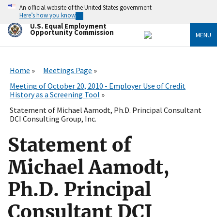
Skip
An official website of the United States government
to
Here’s how you know
main
U.S. Equal Employment
content
Opportunity Commission
MENU
Home
Meetings Page
Meeting of October 20, 2010 - Employer Use of Credit
History as a Screening Tool
Statement of Michael Aamodt, Ph.D. Principal Consultant
DCI Consulting Group, Inc.
Statement of
Michael Aamodt,
Ph.D. Principal
Consultant DCI