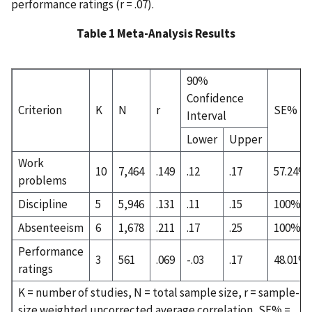
performance ratings (r = .07).
Table 1 Meta-Analysis Results
90%
Confidence
Criterion
K
N
r
SE%
Interval
Lower
Upper
Work
10
7,464
.149
.12
.17
57.24%
problems
Discipline
5
5,946
.131
.11
.15
100%
Absenteeism
6
1,678
.211
.17
.25
100%
Performance
3
561
.069
-.03
.17
48.01%
ratings
K = number of studies, N = total sample size, r = sample-
size weighted uncorrected average correlation, SE% =