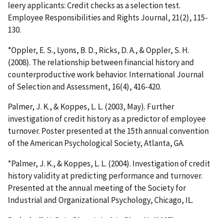
leery applicants: Credit checks as a selection test.
Employee Responsibilities and Rights Journal, 21(2), 115-
130.
*Oppler, E. S., Lyons, B. D., Ricks, D. A., & Oppler, S. H.
(2008). The relationship between financial history and
counterproductive work behavior. International Journal
of Selection and Assessment, 16(4), 416-420.
Palmer, J. K., & Koppes, L. L. (2003, May). Further
investigation of credit history as a predictor of employee
turnover. Poster presented at the 15th annual convention
of the American Psychological Society, Atlanta, GA.
*Palmer, J. K., & Koppes, L. L. (2004). Investigation of credit
history validity at predicting performance and turnover.
Presented at the annual meeting of the Society for
Industrial and Organizational Psychology, Chicago, IL.