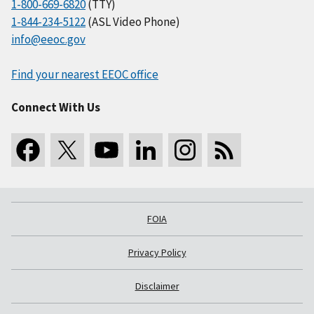
1-800-669-6820
(TTY)
1-844-234-5122
(ASL Video Phone)
info@eeoc.gov
Find your nearest EEOC office
Connect With Us
FOIA
Privacy Policy
Disclaimer