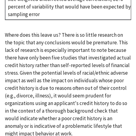
percent of variability that would have been expected by
sampling error
Where does this leave us? There is so little research on
the topic that any conclusions would be premature. This
lack of research is especially important to note because
there have only been five studies that investigated actual
credit history rather than self-reported levels of financial
stress. Given the potential levels of racial/ethnic adverse
impact as well as the impact on individuals whose poor
credit history is due to reasons often out of their control
(e.g., divorce, illness), it would seem prudent for
organizations using an applicant's credit history to do so
in the context of a thorough background check that
would indicate whether a poor credit history is an
anomaly or is indicative of a problematic lifestyle that
might impact behavior at work.