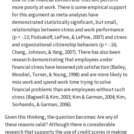
more poorly at work. There is some empirical support
for this argument as meta-analyses have
demonstrated statistically significant, but small,
relationships between stress and work performance
(p = -.13; Podsakoff, LePine, & LePine, 2007) and stress
and organizational citizenship behaviors (p = -.16;
Chang, Johnson, & Yang, 2007). There has also been
research demonstrating that employees under
financial stress have lessened job satisfaction (Bailey,
Woodiel, Turner, & Young, 1998) and are more likely to
miss work and spend work time trying to solve
financial problems than are employees without such
stress (Bagwell & Kim, 2003; Kim & Garman, 2004; Kim,
Sorhaindo, & Garman, 2006).
Given this thinking, the question becomes: Are any of
these reasons valid? Although there is considerable
research that supports the use of credit scores in making