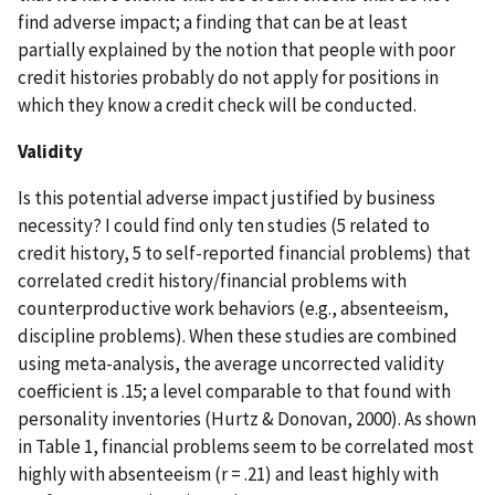
find adverse impact; a finding that can be at least
partially explained by the notion that people with poor
credit histories probably do not apply for positions in
which they know a credit check will be conducted.
Validity
Is this potential adverse impact justified by business
necessity? I could find only ten studies (5 related to
credit history, 5 to self-reported financial problems) that
correlated credit history/financial problems with
counterproductive work behaviors (e.g., absenteeism,
discipline problems). When these studies are combined
using meta-analysis, the average uncorrected validity
coefficient is .15; a level comparable to that found with
personality inventories (Hurtz & Donovan, 2000). As shown
in Table 1, financial problems seem to be correlated most
highly with absenteeism (r = .21) and least highly with