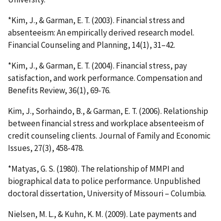
*Kim, J., & Garman, E. T. (2003). Financial stress and
absenteeism: An empirically derived research model.
Financial Counseling and Planning, 14(1), 31–42.
*Kim, J., & Garman, E. T. (2004). Financial stress, pay
satisfaction, and work performance. Compensation and
Benefits Review, 36(1), 69-76.
Kim, J., Sorhaindo, B., & Garman, E. T. (2006). Relationship
between financial stress and workplace absenteeism of
credit counseling clients. Journal of Family and Economic
Issues, 27(3), 458-478.
*Matyas, G. S. (1980). The relationship of MMPI and
biographical data to police performance. Unpublished
doctoral dissertation, University of Missouri – Columbia.
Nielsen, M. L., & Kuhn, K. M. (2009). Late payments and