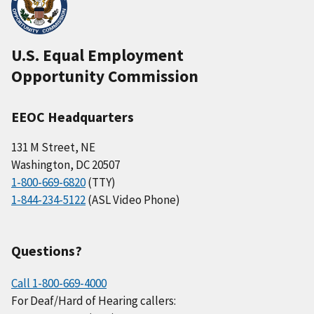
U.S. Equal Employment
Opportunity Commission
EEOC Headquarters
131 M Street, NE
Washington, DC 20507
1-800-669-6820
(TTY)
1-844-234-5122
(ASL Video Phone)
Questions?
Call 1-800-669-4000
For Deaf/Hard of Hearing callers: