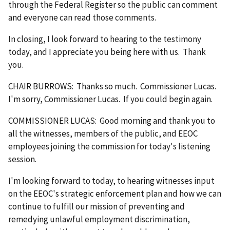
through the Federal Register so the public can comment
and everyone can read those comments.
In closing, I look forward to hearing to the testimony
today, and I appreciate you being here with us. Thank
you.
CHAIR BURROWS: Thanks so much. Commissioner Lucas.
I'm sorry, Commissioner Lucas. If you could begin again.
COMMISSIONER LUCAS: Good morning and thank you to
all the witnesses, members of the public, and EEOC
employees joining the commission for today's listening
session.
I'm looking forward to today, to hearing witnesses input
on the EEOC's strategic enforcement plan and how we can
continue to fulfill our mission of preventing and
remedying unlawful employment discrimination,