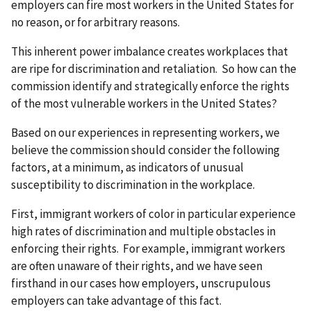
employers can fire most workers in the United States for
no reason, or for arbitrary reasons.
This inherent power imbalance creates workplaces that
are ripe for discrimination and retaliation. So how can the
commission identify and strategically enforce the rights
of the most vulnerable workers in the United States?
Based on our experiences in representing workers, we
believe the commission should consider the following
factors, at a minimum, as indicators of unusual
susceptibility to discrimination in the workplace.
First, immigrant workers of color in particular experience
high rates of discrimination and multiple obstacles in
enforcing their rights. For example, immigrant workers
are often unaware of their rights, and we have seen
firsthand in our cases how employers, unscrupulous
employers can take advantage of this fact.