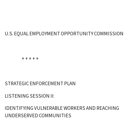
U.S. EQUAL EMPLOYMENT OPPORTUNITY COMMISSION
+ + + + +
STRATEGIC ENFORCEMENT PLAN
LISTENING SESSION II:
IDENTIFYING VULNERABLE WORKERS AND REACHING
UNDERSERVED COMMUNITIES