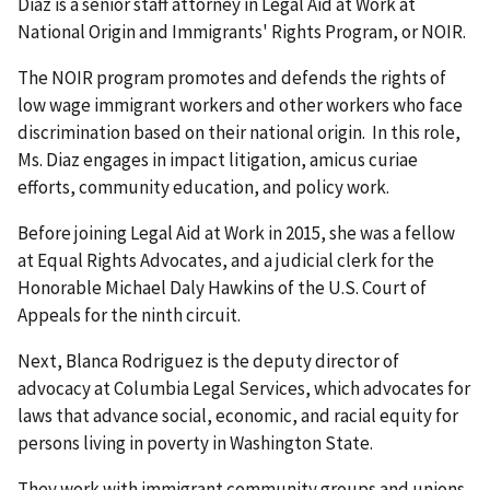
Diaz is a senior staff attorney in Legal Aid at Work at
National Origin and Immigrants' Rights Program, or NOIR.
The NOIR program promotes and defends the rights of
low wage immigrant workers and other workers who face
discrimination based on their national origin. In this role,
Ms. Diaz engages in impact litigation, amicus curiae
efforts, community education, and policy work.
Before joining Legal Aid at Work in 2015, she was a fellow
at Equal Rights Advocates, and a judicial clerk for the
Honorable Michael Daly Hawkins of the U.S. Court of
Appeals for the ninth circuit.
Next, Blanca Rodriguez is the deputy director of
advocacy at Columbia Legal Services, which advocates for
laws that advance social, economic, and racial equity for
persons living in poverty in Washington State.
They work with immigrant community groups and unions