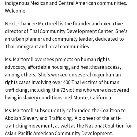
indigenous Mexican and Central American communities.
Welcome.
Next, Chancee Mortorell is the founder and executive
director of Thai Community Development Center. She's
an urban planner and community leader, dedicated to
Thai immigrant and local communities.
Ms. Martorell oversees projects on human rights
advocacy, affordable housing, and healthcare access,
among others. She's worked on several major human
rights cases involving over 400 Thai victims of human
trafficking, including the 72 victims who were discovered
living in slavery conditions in El Monte, California.
Ms. Martorell subsequently cofounded the Coalition to
Abolish Slavery and Trafficking. A pioneer of the anti-
trafficking movement, as well as the National Coalition for
Asian-Pacific American Community Development.