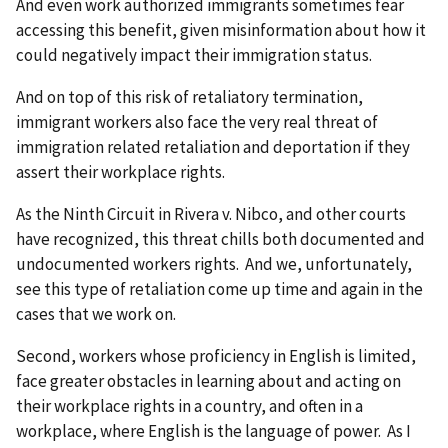
And even work authorized immigrants sometimes fear
accessing this benefit, given misinformation about how it
could negatively impact their immigration status.
And on top of this risk of retaliatory termination,
immigrant workers also face the very real threat of
immigration related retaliation and deportation if they
assert their workplace rights.
As the Ninth Circuit in Rivera v. Nibco, and other courts
have recognized, this threat chills both documented and
undocumented workers rights. And we, unfortunately,
see this type of retaliation come up time and again in the
cases that we work on.
Second, workers whose proficiency in English is limited,
face greater obstacles in learning about and acting on
their workplace rights in a country, and often in a
workplace, where English is the language of power. As I