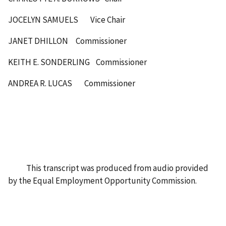
JOCELYN SAMUELS Vice Chair
JANET DHILLON Commissioner
KEITH E. SONDERLING Commissioner
ANDREA R. LUCAS Commissioner
This transcript was produced from audio provided
by the Equal Employment Opportunity Commission.