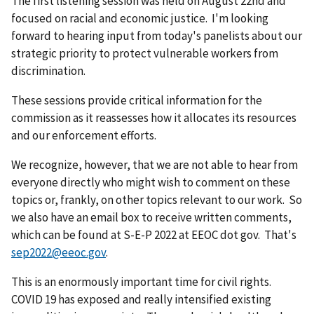
The first listening session was held on August 22nd and
focused on racial and economic justice. I'm looking
forward to hearing input from today's panelists about our
strategic priority to protect vulnerable workers from
discrimination.
These sessions provide critical information for the
commission as it reassesses how it allocates its resources
and our enforcement efforts.
We recognize, however, that we are not able to hear from
everyone directly who might wish to comment on these
topics or, frankly, on other topics relevant to our work. So
we also have an email box to receive written comments,
which can be found at S-E-P 2022 at EEOC dot gov. That's
sep2022@eeoc.gov
.
This is an enormously important time for civil rights.
COVID 19 has exposed and really intensified existing