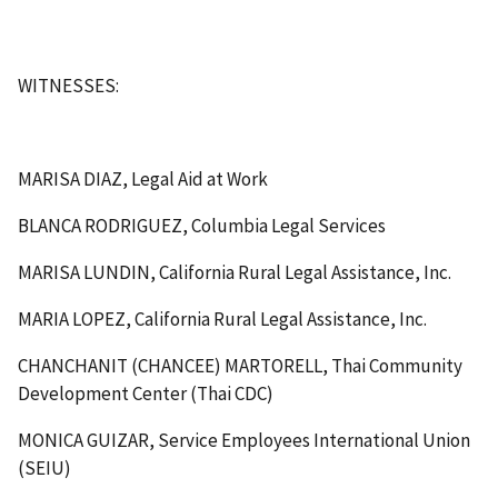
WITNESSES:
MARISA DIAZ, Legal Aid at Work
BLANCA RODRIGUEZ, Columbia Legal Services
MARISA LUNDIN, California Rural Legal Assistance, Inc.
MARIA LOPEZ, California Rural Legal Assistance, Inc.
CHANCHANIT (CHANCEE) MARTORELL, Thai Community
Development Center (Thai CDC)
MONICA GUIZAR, Service Employees International Union
(SEIU)