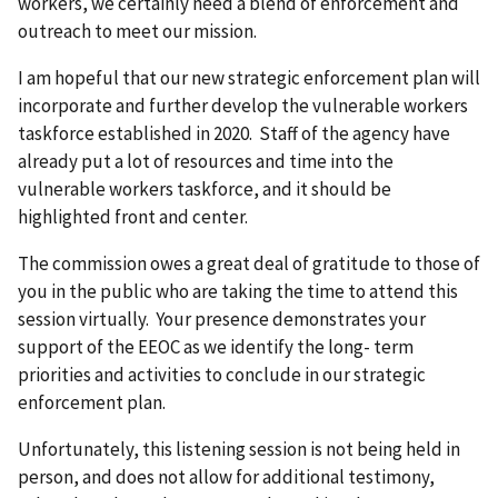
workers, we certainly need a blend of enforcement and
outreach to meet our mission.
I am hopeful that our new strategic enforcement plan will
incorporate and further develop the vulnerable workers
taskforce established in 2020. Staff of the agency have
already put a lot of resources and time into the
vulnerable workers taskforce, and it should be
highlighted front and center.
The commission owes a great deal of gratitude to those of
you in the public who are taking the time to attend this
session virtually. Your presence demonstrates your
support of the EEOC as we identify the long- term
priorities and activities to conclude in our strategic
enforcement plan.
Unfortunately, this listening session is not being held in
person, and does not allow for additional testimony,