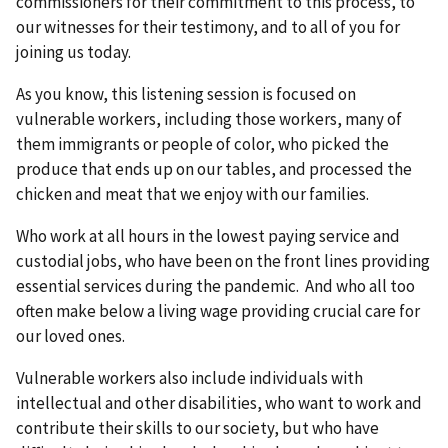
commissioners for their commitment to this process, to
our witnesses for their testimony, and to all of you for
joining us today.
As you know, this listening session is focused on
vulnerable workers, including those workers, many of
them immigrants or people of color, who picked the
produce that ends up on our tables, and processed the
chicken and meat that we enjoy with our families.
Who work at all hours in the lowest paying service and
custodial jobs, who have been on the front lines providing
essential services during the pandemic. And who all too
often make below a living wage providing crucial care for
our loved ones.
Vulnerable workers also include individuals with
intellectual and other disabilities, who want to work and
contribute their skills to our society, but who have