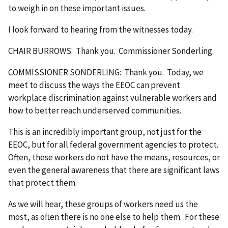
to weigh in on these important issues.
I look forward to hearing from the witnesses today.
CHAIR BURROWS: Thank you. Commissioner Sonderling.
COMMISSIONER SONDERLING: Thank you. Today, we
meet to discuss the ways the EEOC can prevent
workplace discrimination against vulnerable workers and
how to better reach underserved communities.
This is an incredibly important group, not just for the
EEOC, but for all federal government agencies to protect.
Often, these workers do not have the means, resources, or
even the general awareness that there are significant laws
that protect them.
As we will hear, these groups of workers need us the
most, as often there is no one else to help them. For these