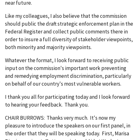
near future.
Like my colleagues, I also believe that the commission
should public the draft strategic enforcement plan in the
Federal Register and collect public comments there in
order to insure a full diversity of stakeholder viewpoints,
both minority and majority viewpoints.
Whatever the format, I look forward to receiving public
input on the commission's important work preventing
and remedying employment discrimination, particularly
on behalf of our country's most vulnerable workers.
I thank you all for participating today and I look forward
to hearing your feedback. Thank you.
CHAIR BURROWS: Thanks very much. It's now my
pleasure to introduce the speakers on our first panel, in
the order that they will be speaking today. First, Marisa