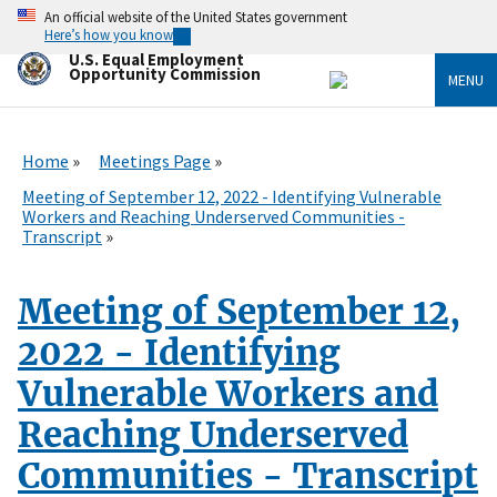
Skip
An official website of the United States government
to
Here’s how you know
main
U.S. Equal Employment
content
Opportunity Commission
MENU
Home
Meetings Page
Meeting of September 12, 2022 - Identifying Vulnerable
Workers and Reaching Underserved Communities -
Transcript
Meeting of September 12,
2022 - Identifying
Vulnerable Workers and
Reaching Underserved
Communities - Transcript