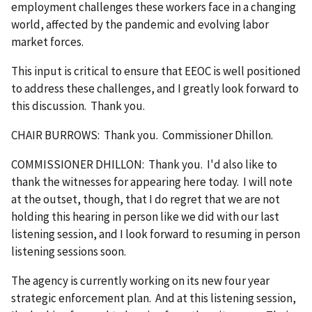
employment challenges these workers face in a changing
world, affected by the pandemic and evolving labor
market forces.
This input is critical to ensure that EEOC is well positioned
to address these challenges, and I greatly look forward to
this discussion. Thank you.
CHAIR BURROWS: Thank you. Commissioner Dhillon.
COMMISSIONER DHILLON: Thank you. I'd also like to
thank the witnesses for appearing here today. I will note
at the outset, though, that I do regret that we are not
holding this hearing in person like we did with our last
listening session, and I look forward to resuming in person
listening sessions soon.
The agency is currently working on its new four year
strategic enforcement plan. And at this listening session,