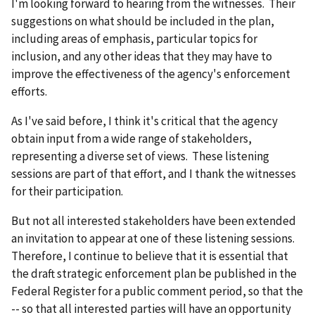
I'm looking forward to hearing from the witnesses. Their
suggestions on what should be included in the plan,
including areas of emphasis, particular topics for
inclusion, and any other ideas that they may have to
improve the effectiveness of the agency's enforcement
efforts.
As I've said before, I think it's critical that the agency
obtain input from a wide range of stakeholders,
representing a diverse set of views. These listening
sessions are part of that effort, and I thank the witnesses
for their participation.
But not all interested stakeholders have been extended
an invitation to appear at one of these listening sessions.
Therefore, I continue to believe that it is essential that
the draft strategic enforcement plan be published in the
Federal Register for a public comment period, so that the
-- so that all interested parties will have an opportunity