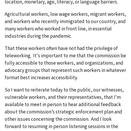
location, monetary, age, literacy, or language barriers.
Agricultural workers, low wage workers, migrant workers,
and workers who recently immigrated to our country, and
many workers who worked in front line, in essential
industries during the pandemic.
That these workers often have not had the privilege of
teleworking. It's important to me that the commission be
fully accessible to those workers, and organizations, and
advocacy groups that represent such workers in whatever
format best increases accessibility.
So I want to reiterate today to the public, our witnesses,
vulnerable workers, and their representatives, that I'm
available to meet in person to hear additional feedback
about the commission’s strategic enforcement plan and
other issues concerning the commission. And I look
forward to resuming in person listening sessions in the