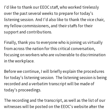
I'd like to thank our EEOC staff, who worked tirelessly
over the past several weeks to prepare for today's
listening session. And I'd also like to thank the vice chair,
my fellow commissioners, and their staffs for their
support and contributions.
Finally, thank you to everyone who is joining us virtually
from across the nation for this critical conversation,
focusing on workers who are vulnerable to discrimination
in the workplace.
Before we continue, I will briefly explain the procedures
for today's listening session. The listening session is being
recorded and a verbatim transcript will be made of
today's proceedings.
The recording and the transcript, as well as the list of our
witnesses will be posted on the EEOC's website after the