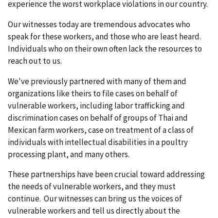
experience the worst workplace violations in our country.
Our witnesses today are tremendous advocates who
speak for these workers, and those who are least heard.
Individuals who on their own often lack the resources to
reach out to us.
We've previously partnered with many of them and
organizations like theirs to file cases on behalf of
vulnerable workers, including labor trafficking and
discrimination cases on behalf of groups of Thai and
Mexican farm workers, case on treatment of a class of
individuals with intellectual disabilities in a poultry
processing plant, and many others.
These partnerships have been crucial toward addressing
the needs of vulnerable workers, and they must
continue. Our witnesses can bring us the voices of
vulnerable workers and tell us directly about the