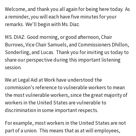
Welcome, and thank you all again for being here today. As
a reminder, you will each have five minutes for your
remarks. We'll begin with Ms. Diaz.
MS. DIAZ: Good morning, or good afternoon, Chair
Burrows, Vice Chair Samuels, and Commissioners Dhillon,
Sonderling, and Lucas. Thank you for inviting us today to
share our perspective during this important listening
session.
We at Legal Aid at Work have understood the
commission's reference to vulnerable workers to mean
the most vulnerable workers, since the great majority of
workers in the United States are vulnerable to
discrimination in some important respects.
For example, most workers in the United States are not
part of a union. This means that as at will employees,