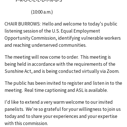
(10:00 a.m.)
CHAIR BURROWS: Hello and welcome to today's public
listening session of the U.S. Equal Employment
Opportunity Commission, identifying vulnerable workers
and reaching underserved communities.
The meeting will now come to order. This meeting is
being held in accordance with the requirements of the
Sunshine Act, and is being conducted virtually via Zoom.
The public has been invited to register and listen in to the
meeting. Real time captioning and ASL is available.
I'd like to extend a very warm welcome to our invited
panelists. We're so grateful for your willingness to join us
today and to share your experiences and your expertise
with this commission.