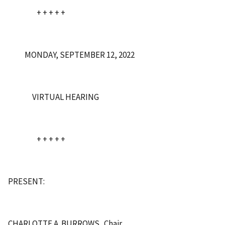
+ + + + +
MONDAY, SEPTEMBER 12, 2022
VIRTUAL HEARING
+ + + + +
PRESENT:
CHARLOTTE A. BURROWS Chair