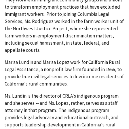
to transform employment practices that have excluded
immigrant workers. Prior to joining Columbia Legal
Services, Ms. Rodriguez worked in the farm worker unit of
the Northwest Justice Project, where she represented
farm workers in employment discrimination matters,
including sexual harassment, in state, federal, and
appellate courts.
Marisa Lundin and Marisa Lopez work for California Rural
Legal Assistance, a nonprofit law firm founded in 1966, to
provide free civil legal services to low income residents of
California's rural communities.
Ms. Lundin is the director of CRLA's indigenous program
and she serves -- and Ms. Lopez, rather, serves as a staff
attorney in that program. The indigenous program
provides legal advocacy and educational outreach, and
supports leadership development in California's rural