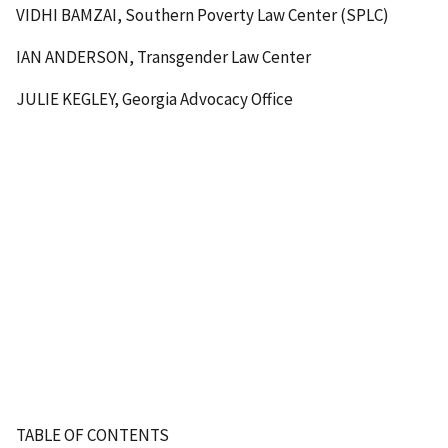
VIDHI BAMZAI, Southern Poverty Law Center (SPLC)
IAN ANDERSON, Transgender Law Center
JULIE KEGLEY, Georgia Advocacy Office
TABLE OF CONTENTS