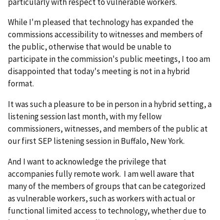
particularly with respect to vulnerable workers.
While I'm pleased that technology has expanded the
commissions accessibility to witnesses and members of
the public, otherwise that would be unable to
participate in the commission's public meetings, I too am
disappointed that today's meeting is not in a hybrid
format.
It was such a pleasure to be in person in a hybrid setting, a
listening session last month, with my fellow
commissioners, witnesses, and members of the public at
our first SEP listening session in Buffalo, New York.
And I want to acknowledge the privilege that
accompanies fully remote work. I am well aware that
many of the members of groups that can be categorized
as vulnerable workers, such as workers with actual or
functional limited access to technology, whether due to