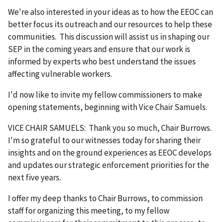
We're also interested in your ideas as to how the EEOC can
better focus its outreach and our resources to help these
communities. This discussion will assist us in shaping our
SEP in the coming years and ensure that our work is
informed by experts who best understand the issues
affecting vulnerable workers.
I'd now like to invite my fellow commissioners to make
opening statements, beginning with Vice Chair Samuels.
VICE CHAIR SAMUELS: Thank you so much, Chair Burrows.
I'm so grateful to our witnesses today for sharing their
insights and on the ground experiences as EEOC develops
and updates our strategic enforcement priorities for the
next five years.
I offer my deep thanks to Chair Burrows, to commission
staff for organizing this meeting, to my fellow