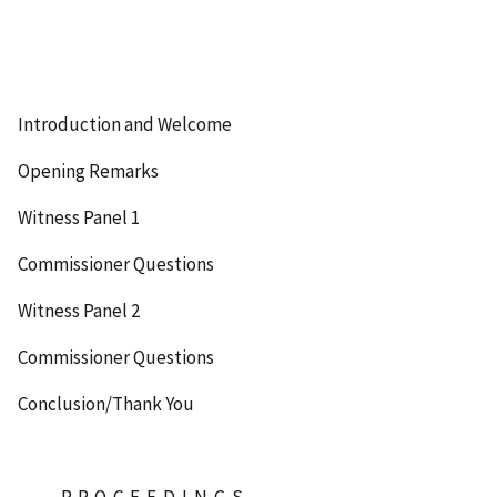
Introduction and Welcome
Opening Remarks
Witness Panel 1
Commissioner Questions
Witness Panel 2
Commissioner Questions
Conclusion/Thank You
P-R-O-C-E-E-D-I-N-G-S