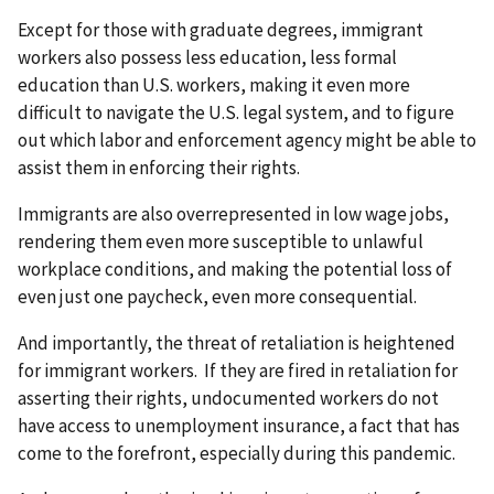
Except for those with graduate degrees, immigrant
workers also possess less education, less formal
education than U.S. workers, making it even more
difficult to navigate the U.S. legal system, and to figure
out which labor and enforcement agency might be able to
assist them in enforcing their rights.
Immigrants are also overrepresented in low wage jobs,
rendering them even more susceptible to unlawful
workplace conditions, and making the potential loss of
even just one paycheck, even more consequential.
And importantly, the threat of retaliation is heightened
for immigrant workers. If they are fired in retaliation for
asserting their rights, undocumented workers do not
have access to unemployment insurance, a fact that has
come to the forefront, especially during this pandemic.