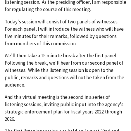
listening session. As the presiding officer, I am responsible
for regulating the course of this meeting.
Today's session will consist of two panels of witnesses.
For each panel, I will introduce the witness who will have
five minutes for their remarks, followed by questions
from members of this commission.
We'll then take a 15 minute break after the first panel.
Following the break, we'll hear from our second panel of
witnesses. While this listening session is open to the
public, remarks and questions will not be taken from the
audience.
And this virtual meeting is the second in a series of
listening sessions, inviting public input into the agency's
strategic enforcement plan for fiscal years 2022 through
2026.