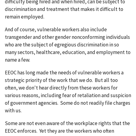
difficulty being hired and when hired, can be subject to
discrimination and treatment that makes it difficult to
remain employed.
And of course, vulnerable workers also include
transgender and other gender nonconforming individuals
who are the subject of egregious discrimination in so
many sectors, healthcare, education, and employment to
name a few.
EEOC has long made the needs of vulnerable workers a
strategic priority of the work that we do. But all too
often, we don't hear directly from these workers for
various reasons, including fear of retaliation and suspicion
of government agencies. Some do not readily file charges
with us.
Some are not even aware of the workplace rights that the
EEOC enforces. Yet they are the workers who often