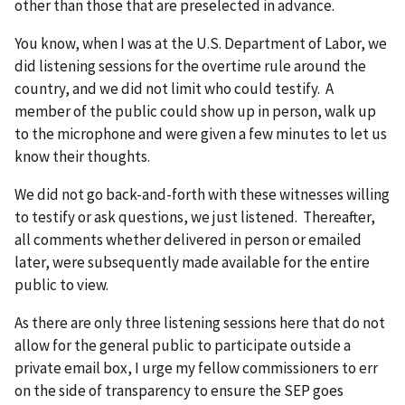
other than those that are preselected in advance.
You know, when I was at the U.S. Department of Labor, we
did listening sessions for the overtime rule around the
country, and we did not limit who could testify. A
member of the public could show up in person, walk up
to the microphone and were given a few minutes to let us
know their thoughts.
We did not go back-and-forth with these witnesses willing
to testify or ask questions, we just listened. Thereafter,
all comments whether delivered in person or emailed
later, were subsequently made available for the entire
public to view.
As there are only three listening sessions here that do not
allow for the general public to participate outside a
private email box, I urge my fellow commissioners to err
on the side of transparency to ensure the SEP goes