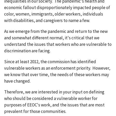
inequalities in our society. The pandemic's health and
economic fallout disproportionately impacted people of
color, women, immigrants, older workers, individuals
with disabilities, and caregivers to name a few.
As we emerge from the pandemic and return to the new
and somewhat different normal, it's critical that we
understand the issues that workers who are vulnerable to
discrimination are facing.
Since at least 2012, the commission has identified
vulnerable workers as an enforcement priority. However,
we know that over time, the needs of these workers may
have changed.
Therefore, we are interested in your input on defining
who should be considered a vulnerable worker for
purposes of EEOC's work, and the issues that are most
prevalent for those communities.