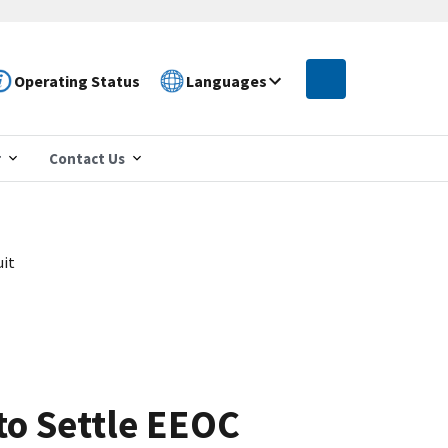
Operating Status
Languages
r
Contact Us
uit
to Settle EEOC