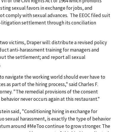
II of the Civil Rights Act of 1964 which prohibits
ting sexual favors in exchange for jobs, and
not comply with sexual advances. The EEOC filed suit
e-litigation settlement through its conciliation
two victims, Draper will: distribute a revised policy
duct anti-harassment training for managers and
ut the settlement; and report all sexual
.
to navigate the working world should ever have to
as part of the hiring process," said Charles F.
torney. "The remedial provisions of the consent
behavior never occurs again at this restaurant."
tein said, "Conditioning hiring in exchange for
o sexual harassment, is exactly the type of behavior
tum around #MeToo continue to grow stronger. The