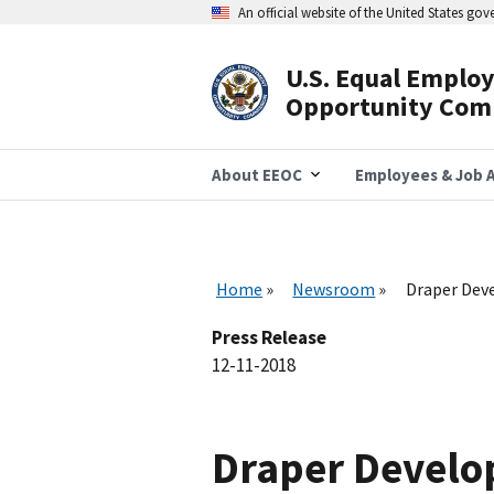
Skip
An official website of the United States go
to
main
content
U.S. Equal Emplo
Header
Opportunity Com
Navigation
About EEOC
Employees & Job A
Home
Newsroom
Draper Deve
Press Release
12-11-2018
Draper Develop