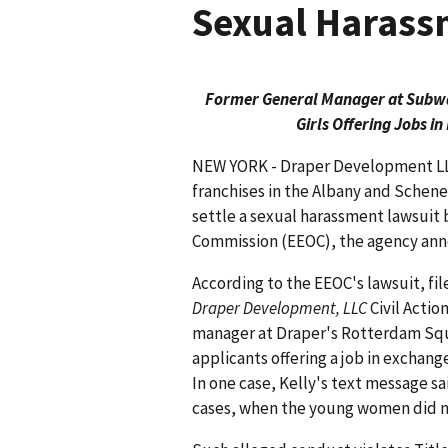
Sexual Harass
Former General Manager at Subway
Girls Offering Jobs i
NEW YORK - Draper Development LL
franchises in the Albany and Schene
settle a sexual harassment lawsui
Commission (EEOC), the agency an
According to the EEOC's lawsuit, fil
Draper Development, LLC
Civil Actio
manager at Draper's Rotterdam Squa
applicants offering a job in exchang
In one case, Kelly's text message sa
cases, when the young women did n