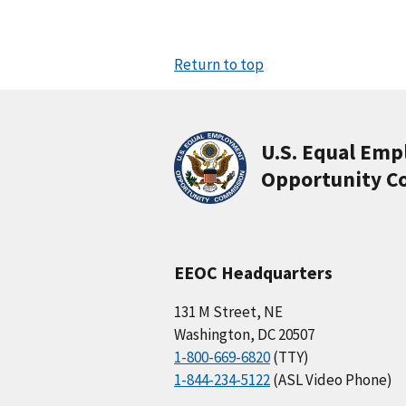
Return to top
U.S. Equal Em
Opportunity C
EEOC Headquarters
131 M Street, NE
Washington, DC 20507
1-800-669-6820
(TTY)
1-844-234-5122
(ASL Video Phone)