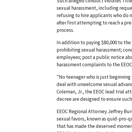
Such alleged conduct violates Title V
sexual harassment, including reques
refusing to hire applicants who do 
after first attempting to reach a pr
process.
In addition to paying $80,000 to the 
prohibiting sexual harassment; con
employees; post a public notice abo
harassment complaints to the EEOC
"No teenager who is just beginning 
deal with unwelcome sexual advances 
Coleman, Jr., the EEOC lead trial at
decree are designed to ensure such 
EEOC Regional Attorney Jeffrey Burs
sexual favors, known as quid-pro-qu
that has made the deserved momen