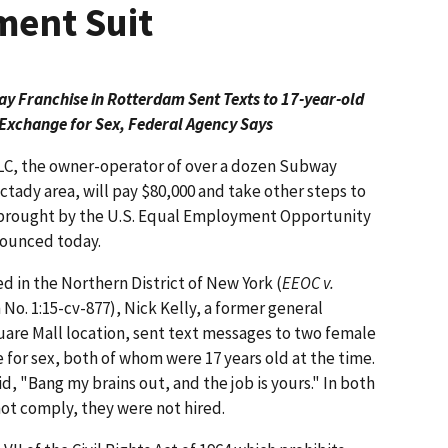
ment Suit
 Franchise in Rotterdam Sent Texts to 17-year-old
n Exchange for Sex, Federal Agency Says
C, the owner-operator of over a dozen Subway
ctady area, will pay $80,000 and take other steps to
t brought by the U.S. Equal Employment Opportunity
nounced today.
ed in the Northern District of New York (
EEOC v.
n No. 1:15-cv-877), Nick Kelly, a former general
re Mall location, sent text messages to two female
e for sex, both of whom were 17 years old at the time.
id, "Bang my brains out, and the job is yours." In both
ot comply, they were not hired.