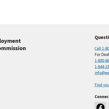
Quest
ployment
ommission
Call 1-8
For Deaf
1-800-6
1-844-2
info@ee
Find you
Connec