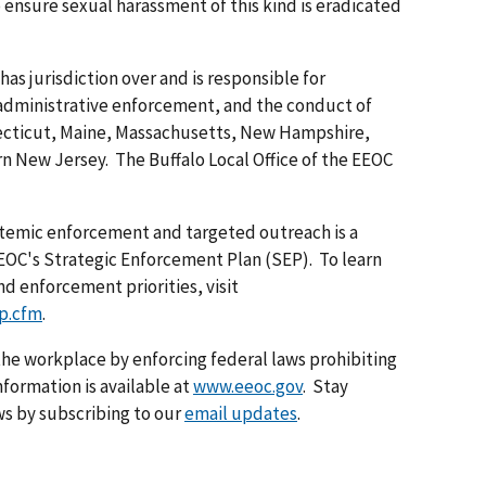
o ensure sexual harassment of this kind is eradicated
has jurisdiction over and is responsible for
 administrative enforcement, and the conduct of
necticut, Maine, Massachusetts, New Hampshire,
n New Jersey. The Buffalo Local Office of the EEOC
temic enforcement and targeted outreach is a
 EEOC's Strategic Enforcement Plan (SEP). To learn
d enforcement priorities, visit
p.cfm
.
he workplace by enforcing federal laws prohibiting
formation is available at
www.eeoc.gov
. Stay
s by subscribing to our
email updates
.