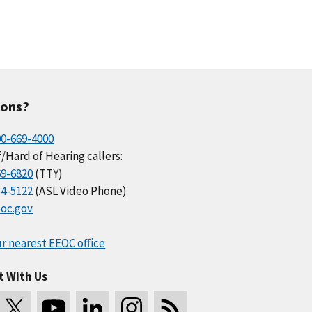
ions?
00-669-4000
/Hard of Hearing callers:
69-6820
(TTY)
34-5122
(ASL Video Phone)
oc.gov
r nearest EEOC office
t With Us