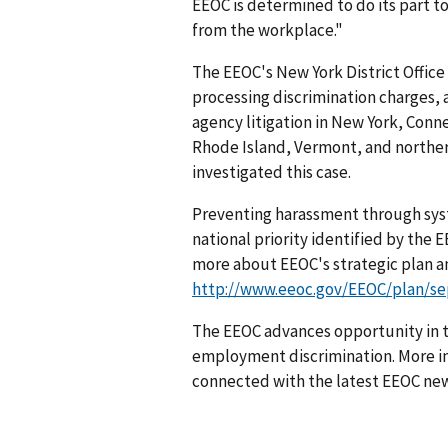
EEOC is determined to do its part t
from the workplace."
The EEOC's New York District Office 
processing discrimination charges,
agency litigation in New York, Con
Rhode Island, Vermont, and norther
investigated this case.
Preventing harassment through sys
national priority identified by the
more about EEOC's strategic plan an
http://www.eeoc.gov/EEOC/plan/se
The EEOC advances opportunity in t
employment discrimination. More in
connected with the latest EEOC new