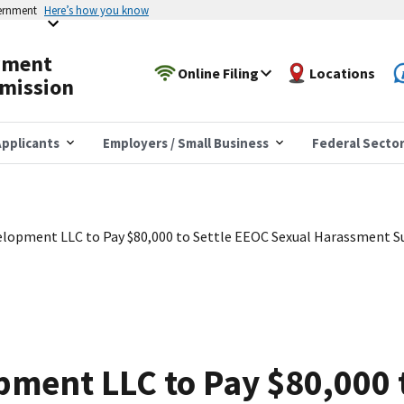
vernment
Here’s how you know
yment
Online Filing
Locations
mission
pplicants
Employers / Small Business
Federal Secto
lopment LLC to Pay $80,000 to Settle EEOC Sexual Harassment S
ment LLC to Pay $80,000 