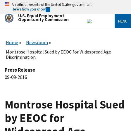
Skip
An official website of the United States government
to
Here’s how you know
main
U.S. Equal Employment
content
Opportunity Commission
MENU
Home
Newsroom
Montrose Hospital Sued by EEOC for Widespread Age
Discrimination
Press Release
09-09-2016
Montrose Hospital Sued
by EEOC for