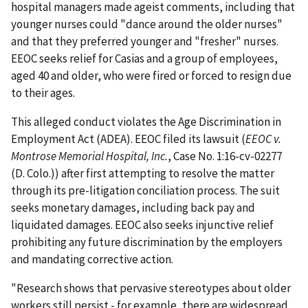
hospital managers made ageist comments, including that
younger nurses could "dance around the older nurses"
and that they preferred younger and "fresher" nurses.
EEOC seeks relief for Casias and a group of employees,
aged 40 and older, who were fired or forced to resign due
to their ages.
This alleged conduct violates the Age Discrimination in
Employment Act (ADEA). EEOC filed its lawsuit (
EEOC v.
Montrose Memorial Hospital, Inc.
, Case No. 1:16-cv-02277
(D. Colo.)) after first attempting to resolve the matter
through its pre-litigation conciliation process. The suit
seeks monetary damages, including back pay and
liquidated damages. EEOC also seeks injunctive relief
prohibiting any future discrimination by the employers
and mandating corrective action.
"Research shows that pervasive stereotypes about older
workers still persist - for example, there are widespread