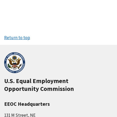
Return to top
U.S. Equal Employment
Opportunity Commission
EEOC Headquarters
131 M Street, NE