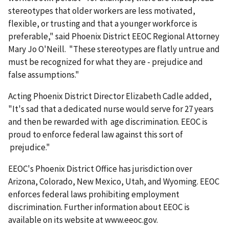
stereotypes that older workers are less motivated,
flexible, or trusting and that a younger workforce is
preferable," said Phoenix District EEOC Regional Attorney
Mary Jo O'Neill. "These stereotypes are flatly untrue and
must be recognized for what they are - prejudice and
false assumptions."
Acting Phoenix District Director Elizabeth Cadle added,
"It's sad that a dedicated nurse would serve for 27 years
and then be rewarded with age discrimination. EEOC is
proud to enforce federal law against this sort of
prejudice."
EEOC's Phoenix District Office has jurisdiction over
Arizona, Colorado, New Mexico, Utah, and Wyoming. EEOC
enforces federal laws prohibiting employment
discrimination. Further information about EEOC is
available on its website at www.eeoc.gov.