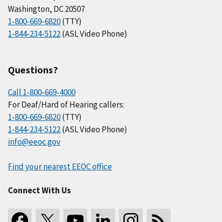
Washington, DC 20507
1-800-669-6820
(TTY)
1-844-234-5122
(ASL Video Phone)
Questions?
Call 1-800-669-4000
For Deaf/Hard of Hearing callers:
1-800-669-6820
(TTY)
1-844-234-5122
(ASL Video Phone)
info@eeoc.gov
Find your nearest EEOC office
Connect With Us