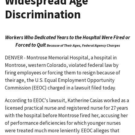
Widespread Age
Discrimination
Workers Who Dedicated Years to the Hospital Were Fired or
Forced to Quit
Because of Their Ages, Federal Agency Charges
DENVER - Montrose Memorial Hospital, a hospital in
Montrose, western Colorado, violated federal law by
firing employees or forcing them to resign because of
their age, the U.S. Equal Employ­ment Opportunity
Commission (EEOC) charged in a lawsuit filed today.
According to EEOC's lawsuit, Katherine Casias worked as a
licensed practical nurse and registered nurse for 27 years
with the hospital before Montrose fired her, accusing her
of performance defici­encies for which younger nurses
were treated much more leniently. EEOC alleges that