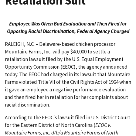
Retaliation Suit
Employee Was Given Bad Evaluation and Then Fired for
Opposing Racial Discrimination, Federal Agency Charged
RALEIGH, N.C. – Delaware-based chicken processor
Mountaire Farms, Inc. will pay $40,000 to settle a
retaliation lawsuit filed by the U.S. Equal Employment
Opportunity Commission (EEOC), the agency announced
today. The EEOC had charged in its lawsuit that Mountaire
Farms violated Title VII of the Civil Rights Act of 1964 when
it gave an employee a negative performance evaluation
and then fired her in retaliation for her complaints about
racial discrimination.
According to the EEOC's lawsuit filed in U.S. District Court
for the Eastern District of North Carolina (
EEOC v.
Mountaire Farms, Inc. d/b/a Mountaire Farms of North