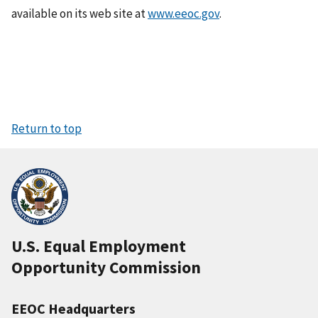
available on its web site at
www.eeoc.gov
.
Return to top
U.S. Equal Employment
Opportunity Commission
EEOC Headquarters