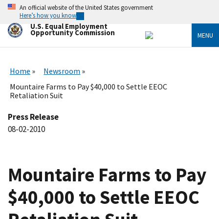
Skip
An official website of the United States government
to
Here’s how you know
main
U.S. Equal Employment
content
Opportunity Commission
MENU
Home
Newsroom
Mountaire Farms to Pay $40,000 to Settle EEOC
Retaliation Suit
Press Release
08-02-2010
Mountaire Farms to Pay
$40,000 to Settle EEOC