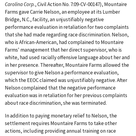
Carolina Corp.
, Civil Action No. 7:09-CV-00147), Mountaire
Farms gave Carrie Nelson, an employee at its Lumber
Bridge, N.C., facility, an unjustifiably negative
performance evaluation in retaliation for two complaints
that she had made regarding race discrimination. Nelson,
who is African-American, had complained to Mountaire
Farms' management that her direct supervisor, who is
white, had used racially offensive language about her and
in her presence. Thereafter, Mountaire Farms allowed the
supervisor to give Nelson a performance evaluation,
which the EEOC claimed was unjustifiably negative. After
Nelson complained that the negative performance
evaluation was in retaliation for her previous complaints
about race discrimination, she was terminated.
In addition to paying monetary relief to Nelson, the
settlement requires Mountaire Farms to take other
actions, including providing annual training on race