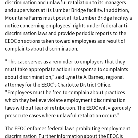
discrimination and unlawful retaliation to its managers
and supervisors at its Lumber Bridge facility. In addition,
Mountaire Farms must post at its Lumber Bridge facility a
notice concerning employees' rights under federal anti-
discrimination laws and provide periodic reports to the
EEOC on actions taken toward employees as a result of
complaints about discrimination.
"This case serves as a reminder to employers that they
must take appropriate action in response to complaints
about discrimination," said Lynette A. Barnes, regional
attorney for the EEOC's Charlotte District Office.
"Employees must be free to complain about practices
which they believe violate employment discrimination
laws without fear of retribution. The EEOC will vigorously
prosecute cases where unlawful retaliation occurs."
The EEOC enforces federal laws prohibiting employment
discrimination. Further information about the EEOC is