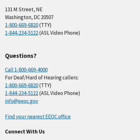
131 M Street, NE
Washington, DC 20507
1-800-669-6820
(TTY)
1-844-234-5122
(ASL Video Phone)
Questions?
Call 1-800-669-4000
For Deaf/Hard of Hearing callers:
1-800-669-6820
(TTY)
1-844-234-5122
(ASL Video Phone)
info@eeoc.gov
Find your nearest EEOC office
Connect With Us