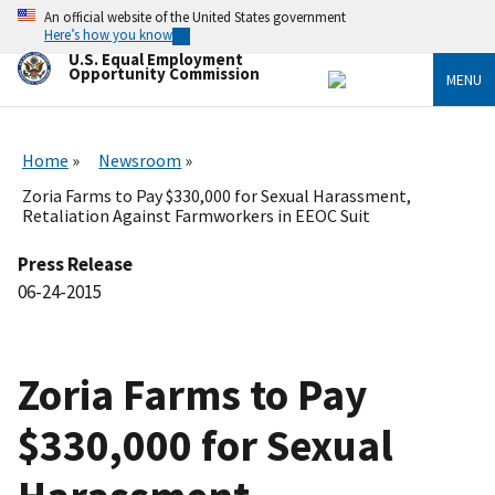
Skip
An official website of the United States government
to
Here’s how you know
main
U.S. Equal Employment
content
Opportunity Commission
MENU
Home
Newsroom
Zoria Farms to Pay $330,000 for Sexual Harassment,
Retaliation Against Farmworkers in EEOC Suit
Press Release
06-24-2015
Zoria Farms to Pay
$330,000 for Sexual