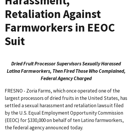
Harassment,
Retaliation Against
Farmworkers in EEOC
Suit
Dried Fruit Processor Supervisors Sexually Harassed
Latina Farmworkers, Then Fired Those Who Complained,
Federal Agency Charged
FRESNO - Zoria Farms, which once operated one of the
largest processors of dried fruits in the United States, has
settled a sexual harassment and retaliation lawsuit filed
by the U.S. Equal Employment Opportunity Commission
(EEOC) for $330,000 on behalf of ten Latino farmworkers,
the federal agency announced today.