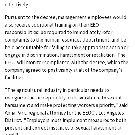
effectively.
Pursuant to the decree, management employees would
also receive additional training on their EEO
responsibilities; be required to immediately refer
complaints to the human resources department; and be
held accountable for failing to take appropriate action or
engage in discrimination, harassment or retaliation. The
EEOC will monitor compliance with the decree, which the
company agreed to post visibly at all of the company's
facilities.
"The agricultural industry in particular needs to
recognize the susceptibility of its workforce to sexual
harassment and make protecting workers a priority," said
Anna Park, regional attorney for the EEOC's Los Angeles
District. "Employers must implement measures to both
prevent and correct instances of sexual harassment at