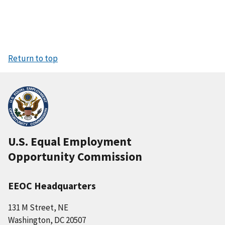
Return to top
U.S. Equal Employment
Opportunity Commission
EEOC Headquarters
131 M Street, NE
Washington, DC 20507