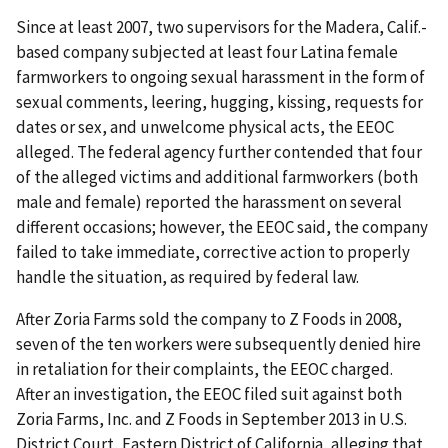
Since at least 2007, two supervisors for the Madera, Calif.-
based company subjected at least four Latina female
farmworkers to ongoing sexual harassment in the form of
sexual comments, leering, hugging, kissing, requests for
dates or sex, and unwelcome physical acts, the EEOC
alleged. The federal agency further contended that four
of the alleged victims and additional farmworkers (both
male and female) reported the harassment on several
different occasions; however, the EEOC said, the company
failed to take immediate, corrective action to properly
handle the situation, as required by federal law.
After Zoria Farms sold the company to Z Foods in 2008,
seven of the ten workers were subsequently denied hire
in retaliation for their complaints, the EEOC charged.
After an investigation, the EEOC filed suit against both
Zoria Farms, Inc. and Z Foods in September 2013 in U.S.
District Court, Eastern District of California, alleging that