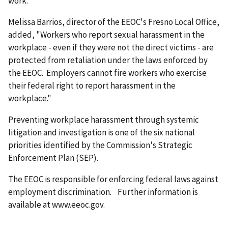
work."
Melissa Barrios, director of the EEOC's Fresno Local Office,
added, "Workers who report sexual harassment in the
workplace - even if they were not the direct victims - are
protected from retaliation under the laws enforced by
the EEOC. Employers cannot fire workers who exercise
their federal right to report harassment in the
workplace."
Preventing workplace harassment through systemic
litigation and investigation is one of the six national
priorities identified by the Commission's Strategic
Enforcement Plan (SEP).
The EEOC is responsible for enforcing federal laws against
employment discrimination. Further information is
available at www.eeoc.gov.