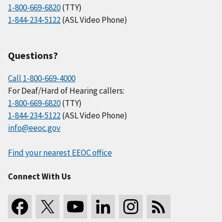
1-800-669-6820
(TTY)
1-844-234-5122
(ASL Video Phone)
Questions?
Call 1-800-669-4000
For Deaf/Hard of Hearing callers:
1-800-669-6820
(TTY)
1-844-234-5122
(ASL Video Phone)
info@eeoc.gov
Find your nearest EEOC office
Connect With Us