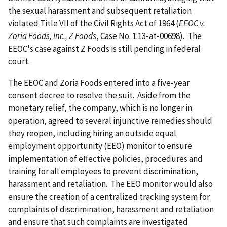
the sexual harassment and subsequent retaliation
violated Title VII of the Civil Rights Act of 1964 (
EEOC v.
Zoria Foods, Inc., Z Foods
, Case No. 1:13-at-00698). The
EEOC's case against Z Foods is still pending in federal
court.
The EEOC and Zoria Foods entered into a five-year
consent decree to resolve the suit. Aside from the
monetary relief, the company, which is no longer in
operation, agreed to several injunctive remedies should
they reopen, including hiring an outside equal
employment opportunity (EEO) monitor to ensure
implementation of effective policies, procedures and
training for all employees to prevent discrimination,
harassment and retaliation. The EEO monitor would also
ensure the creation of a centralized tracking system for
complaints of discrimination, harassment and retaliation
and ensure that such complaints are investigated