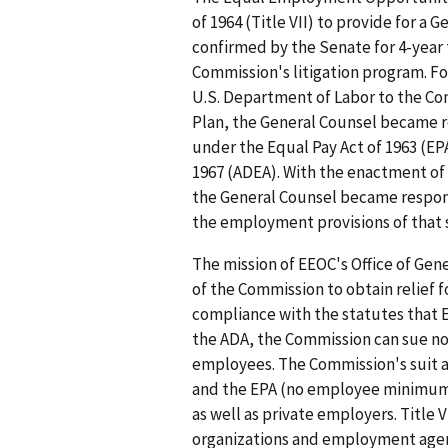
of 1964 (Title VII) to provide for a
confirmed by the Senate for 4-year 
Commission's litigation program. F
U.S. Department of Labor to the Co
Plan, the General Counsel became r
under the Equal Pay Act of 1963 (EP
1967 (ADEA). With the enactment of 
the General Counsel became respons
the employment provisions of that st
The mission of EEOC's Office of Gene
of the Commission to obtain relief 
compliance with the statutes that E
the ADA, the Commission can sue n
employees. The Commission's suit 
and the EPA (no employee minimum)
as well as private employers. Title 
organizations and employment agenc