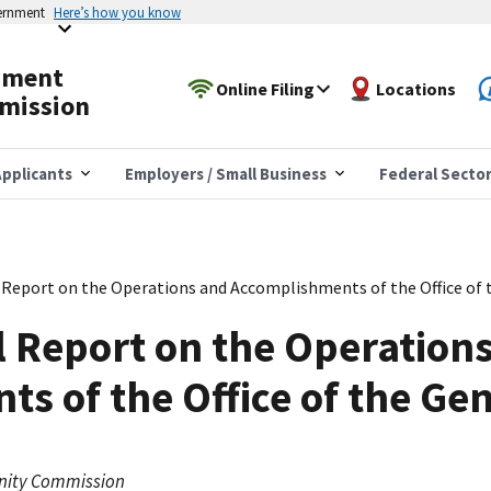
vernment
Here’s how you know
yment
Online Filing
Locations
mission
pplicants
Employers / Small Business
Federal Secto
 Report on the Operations and Accomplishments of the Office of 
 Report on the Operation
s of the Office of the Ge
nity Commission