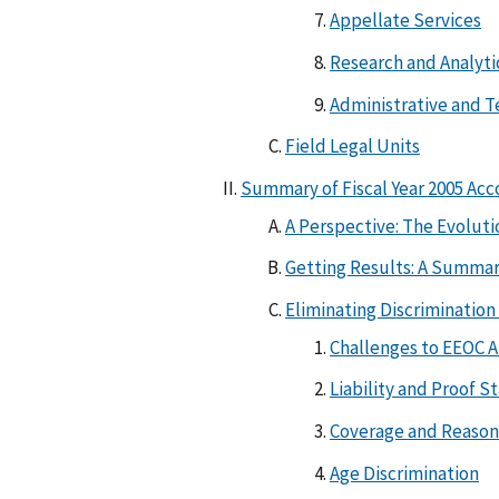
Appellate Services
Research and Analyti
Administrative and T
Field Legal Units
Summary of Fiscal Year 2005 Ac
A Perspective: The Evoluti
Getting Results: A Summary 
Eliminating Discriminati
Challenges to EEOC A
Liability and Proof S
Coverage and Reaso
Age Discrimination