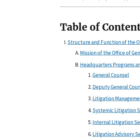
Table of Conten
Structure and Function of the O
Mission of the Office of Ge
Headquarters Programs an
General Counsel
Deputy General Coun
Litigation Manageme
Systemic Litigation 
Internal Litigation S
Litigation Advisory S