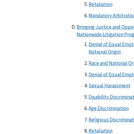
Retaliation
Mandatory Arbitrati
Bringing Justice and Oppo
Nationwide Litigation Pro
Denial of Equal Emp
National Origin
Race and National Or
Denial of Equal Emp
Sexual Harassment
Disability Discrimina
Age Discrimination
Religious Discrimina
Retaliation