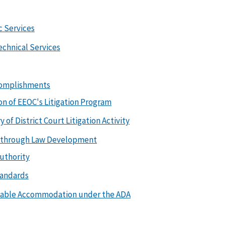
c Services
echnical Services
complishments
on of EEOC's Litigation Program
of District Court Litigation Activity
on through Law Development
uthority
tandards
nable Accommodation under the ADA