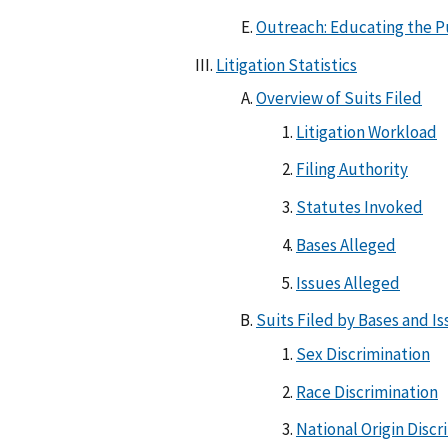
Outreach: Educating the P
Litigation Statistics
Overview of Suits Filed
Litigation Workload
Filing Authority
Statutes Invoked
Bases Alleged
Issues Alleged
Suits Filed by Bases and I
Sex Discrimination
Race Discrimination
National Origin Discr