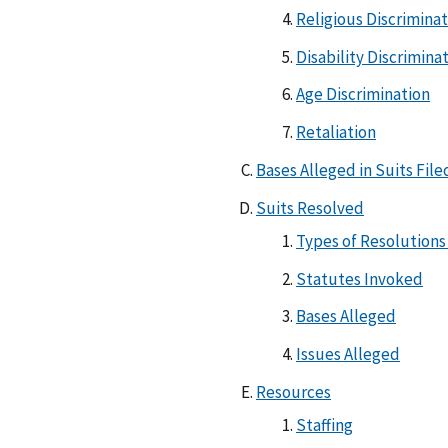
Religious Discrimina
Disability Discrimina
Age Discrimination
Retaliation
Bases Alleged in Suits Fil
Suits Resolved
Types of Resolutions
Statutes Invoked
Bases Alleged
Issues Alleged
Resources
Staffing