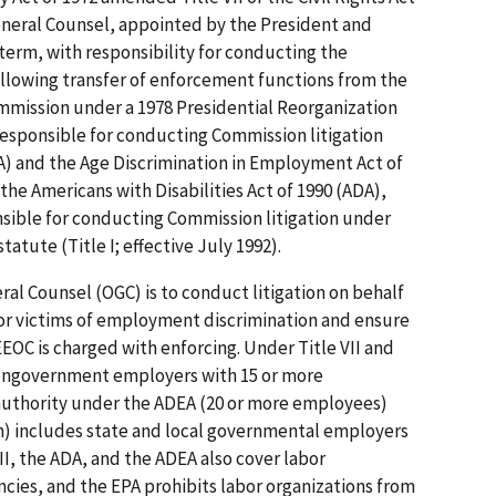
 General Counsel, appointed by the President and
term, with responsibility for conducting the
ollowing transfer of enforcement functions from the
mmission under a 1978 Presidential Reorganization
esponsible for conducting Commission litigation
A) and the Age Discrimination in Employment Act of
the Americans with Disabilities Act of 1990 (ADA),
ible for conducting Commission litigation under
atute (Title I; effective July 1992).
ral Counsel (OGC) is to conduct litigation on behalf
for victims of employment discrimination and ensure
EOC is charged with enforcing. Under Title VII and
ongovernment employers with 15 or more
authority under the ADEA (20 or more employees)
 includes state and local governmental employers
VII, the ADA, and the ADEA also cover labor
ies, and the EPA prohibits labor organizations from