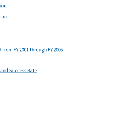
tion
tion
ed from FY 2001 through FY 2005
 and Success Rate