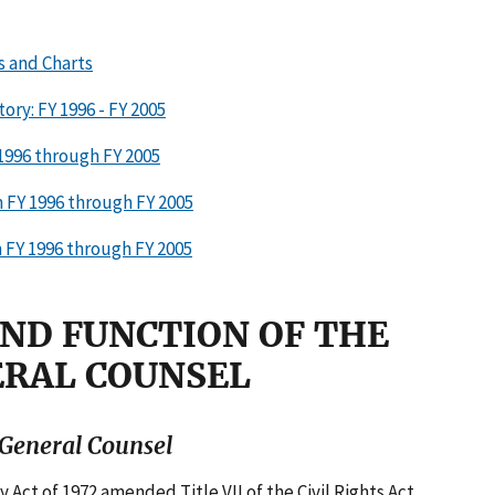
s and Charts
ory: FY 1996 - FY 2005
 1996 through FY 2005
 FY 1996 through FY 2005
 FY 1996 through FY 2005
AND FUNCTION OF THE
ERAL COUNSEL
f General Counsel
ct of 1972 amended Title VII of the Civil Rights Act