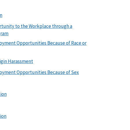
on
rtunity to the Workplace through a
gram
loyment Opportunities Because of Race or
igin Harassment
loyment Opportunities Because of Sex
tion
tion