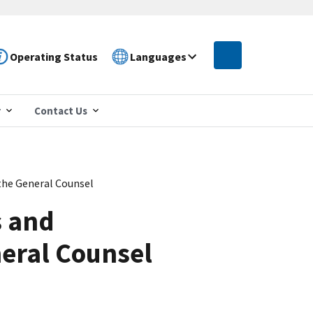
Operating Status
Languages
r
Contact Us
the General Counsel
s and
neral Counsel