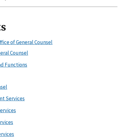
ts
ffice of General Counsel
neral Counsel
d Functions
sel
nt Services
Services
ervices
ervices