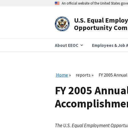
Skip
An official website of the United States go
to
main
content
U.S. Equal Emplo
Header
Opportunity Com
Navigation
About EEOC
Employees & Job A
Home
reports
FY 2005 Annual
FY 2005 Annual
Accomplishment
The U.S. Equal Employment Opportu