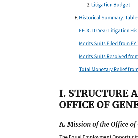
Litigation Budget
Historical Summary: Table
EEOC 10-Year Litigation Hist
Merits Suits Filed from FY
Merits Suits Resolved from
Total Monetary Relief from
I. STRUCTURE 
OFFICE OF GEN
A.
Mission of the Office o
The Equal Employment Opportunity A