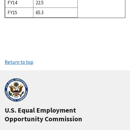
FY14
22.5
FY15
65.3
Return to top
U.S. Equal Employment
Opportunity Commission