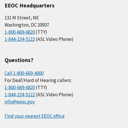
EEOC Headquarters
131 M Street, NE
Washington, DC 20507
1-800-669-6820
(TTY)
1-844-234-5122
(ASL Video Phone)
Questions?
Call 1-800-669-4000
For Deaf/Hard of Hearing callers:
1-800-669-6820
(TTY)
1-844-234-5122
(ASL Video Phone)
info@eeoc.gov
Find your nearest EEOC office