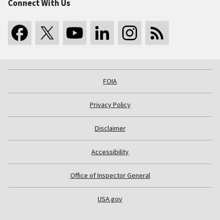
Connect With Us
FOIA
Privacy Policy
Disclaimer
Accessibility
Office of Inspector General
USA.gov