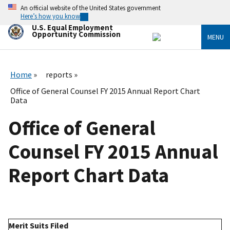
Skip
An official website of the United States government
to
Here’s how you know
main
U.S. Equal Employment
content
Opportunity Commission
MENU
Home
reports
Office of General Counsel FY 2015 Annual Report Chart
Data
Office of General
Counsel FY 2015 Annual
Report Chart Data
Merit Suits Filed