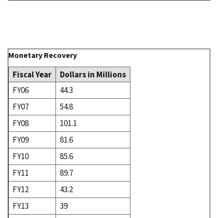
Monetary Recovery
Fiscal Year
Dollars in Millions
FY06
44.3
FY07
54.8
FY08
101.1
FY09
81.6
FY10
85.6
FY11
89.7
FY12
43.2
FY13
39