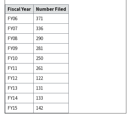
Fiscal Year
Number Filed
FY06
371
FY07
336
FY08
290
FY09
281
FY10
250
FY11
261
FY12
122
FY13
131
FY14
133
FY15
142