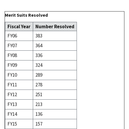
Merit Suits Resolved
Fiscal Year
Number Resolved
FY06
383
FY07
364
FY08
336
FY09
324
FY10
289
FY11
278
FY12
251
FY13
213
FY14
136
FY15
157