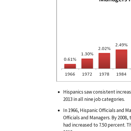
g
e
Hispanics saw consistent increas
2013 in all nine job categories.
In 1966, Hispanic Officials and 
Officials and Managers. By 2008, 
had increased to 7.50 percent. Th