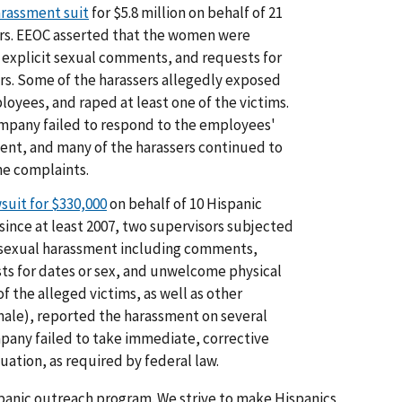
arassment suit
for $5.8 million on behalf of 21
ers. EEOC asserted that the women were
explicit sexual comments, and requests for
rs. Some of the harassers allegedly exposed
yees, and raped at least one of the victims.
ompany failed to respond to the employees'
ent, and many of the harassers continued to
he complaints.
suit for $330,000
on behalf of 10 Hispanic
since at least 2007, two supervisors subjected
 sexual harassment including comments,
sts for dates or sex, and unwelcome physical
f the alleged victims, as well as other
ale), reported the harassment on several
mpany failed to take immediate, corrective
uation, as required by federal law.
spanic outreach program. We strive to make Hispanics