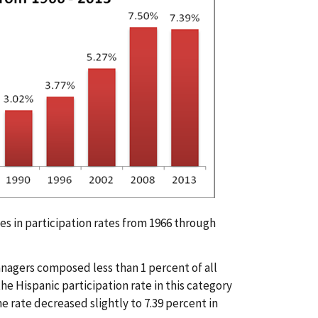
es in participation rates from 1966 through
Managers composed less than 1 percent of all
the Hispanic participation rate in this category
e rate decreased slightly to 7.39 percent in