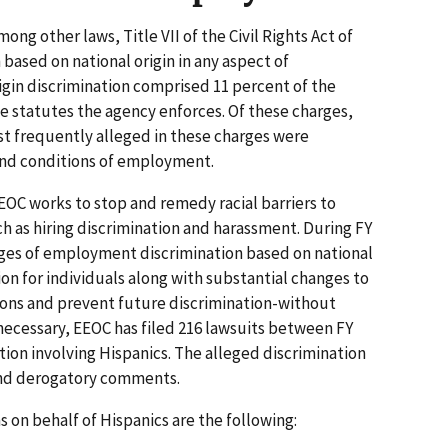
ong other laws, Title VII of the Civil Rights Act of
 based on national origin in any aspect of
igin discrimination comprised 11 percent of the
he statutes the agency enforces. Of these charges,
ost frequently alleged in these charges were
and conditions of employment.
EEOC works to stop and remedy racial barriers to
as hiring discrimination and harassment. During FY
rges of employment discrimination based on national
ion for individuals along with substantial changes to
ions and prevent future discrimination-without
 necessary, EEOC has filed 216 lawsuits between FY
tion involving Hispanics. The alleged discrimination
and derogatory comments.
on behalf of Hispanics are the following: