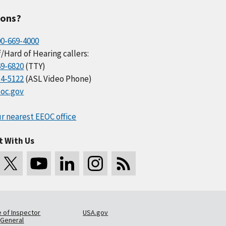
ions?
00-669-4000
/Hard of Hearing callers:
69-6820
(TTY)
34-5122
(ASL Video Phone)
oc.gov
r nearest EEOC office
t With Us
e of Inspector
USA.gov
General