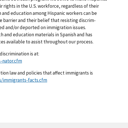
r rights in the U.S. workforce, regardless of their
ch and education among Hispanic workers can be
 barrier and their belief that resisting discrim­
ted and/or deported on immigration issues.
ch and education materials in Spanish and has
ices available to assist throughout our process.
iscrimination is at:
-nator.cfm
ion law and policies that affect immigrants is
s/immigrants-facts.cfm