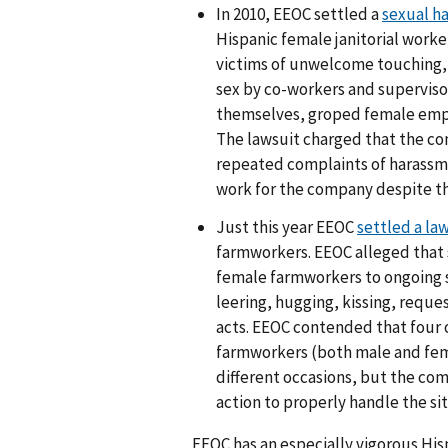
In 2010, EEOC settled a
sexual h
Hispanic female janitorial work
victims of unwelcome touching, 
sex by co-workers and superviso
themselves, groped female emplo
The lawsuit charged that the c
repeated complaints of harassm
work for the company despite t
Just this year EEOC
settled a law
farmworkers. EEOC alleged that 
female farmworkers to ongoing
leering, hugging, kissing, reque
acts. EEOC contended that four o
farmworkers (both male and fem
different occasions, but the co
action to properly handle the sit
EEOC has an especially vigorous Hi