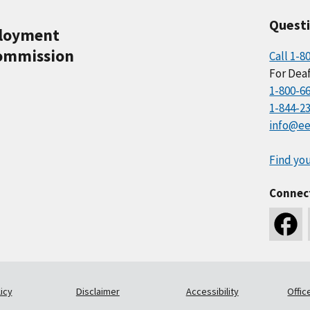
Quest
ployment
ommission
Call 1-8
For Deaf
1-800-6
1-844-2
info@ee
Find you
Connec
icy
Disclaimer
Accessibility
Offic