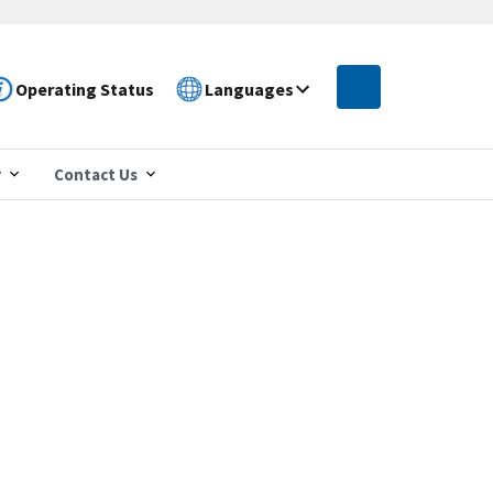
Operating Status
Languages
r
Contact Us