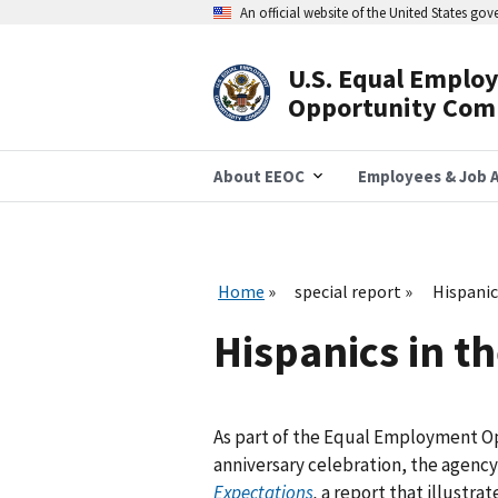
Skip
An official website of the United States go
to
main
content
U.S. Equal Emplo
Header
Opportunity Com
Navigation
About EEOC
Employees & Job A
Home
special report
Hispanic
Hispanics in t
As part of the Equal Employment O
anniversary celebration, the agenc
Expectations
,
a report that illustra