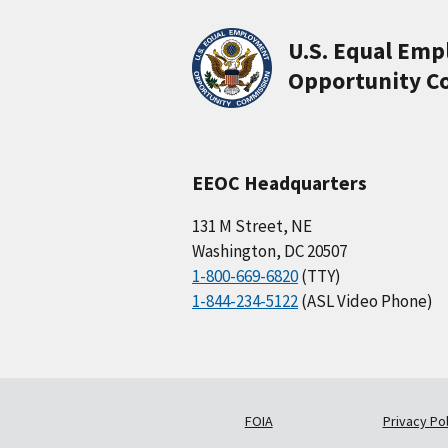
U.S. Equal Em
Opportunity C
EEOC Headquarters
131 M Street, NE
Washington, DC 20507
1-800-669-6820
(TTY)
1-844-234-5122
(ASL Video Phone)
FOIA
Privacy Pol