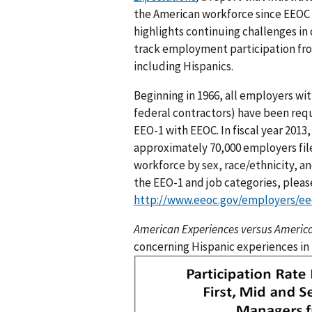
the American workforce since EEOC o
highlights continuing challenges i
track employment participation fro
including Hispanics.
Beginning in 1966, all employers wi
federal contractors) have been requ
EEO-1 with EEOC. In fiscal year 2013,
approximately 70,000 employers file
workforce by sex, race/ethnicity, a
the EEO-1 and job categories, pleas
http://www.eeoc.gov/employers/ee
American Experiences versus Americ
concerning Hispanic experiences in
I
m
a