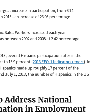
rgest increase in participation, from 6.14
in 2013 - an increase of 23.03 percentage
nic Sales Workers increased each year
was between 2002 and 2008 at 2.42 percentage
3, overall Hispanic participation rates in the
t to 13.9 percent (
2013 EEO-1 Indicators report
). In
 Hispanics made up roughly 17 percent of the
nd July 1, 2013, the number of Hispanics in the US
o Address National
ination in Employment