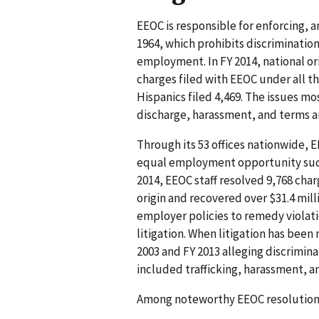
EEOC is responsible for enforcing, am
1964, which prohibits discrimination
employment. In FY 2014, national or
charges filed with EEOC under all t
Hispanics filed 4,469. The issues m
discharge, harassment, and terms 
Through its 53 offices nationwide, 
equal employment opportunity such 
2014, EEOC staff resolved 9,768 cha
origin and recovered over $31.4 mill
employer policies to remedy violat
litigation. When litigation has been
2003 and FY 2013 alleging discrimina
included trafficking, harassment, 
Among noteworthy EEOC resolutions 