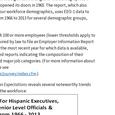
pened its doors in 1965. The report, which also
n our workforce demographics, uses EEO-1 data to
m 1966 to 2013 for several demographic groups,
th 100 or more employees (lower thresholds apply to
ired by law to file an Employer Information Report
 the most recent year for which data is available,
d reports indicating the composition of their
nd major job categories. (For more information about
e see
o1survey/index.cfm
.)
an Expectations
reveals several noteworthy trends
 the workforce: