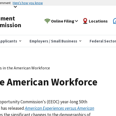
vernment
Here’s how you know
yment
Online Filing
Locations
mission
pplicants
Employers / Small Business
Federal Secto
s in the American Workforce
he American Workforce
pportunity Commission's (EEOC) year-long 50th
y has released
American Experiences versus American
tes the significant changes to the demographics of