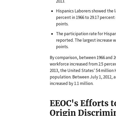
2013.
Hispanics Laborers showed the la
percent in 1966 to 29.17 percent 
points.
The participation rate for Hispa
reported. The largest increase 
points.
By comparison, between 1966 and 201
workforce increased from 2.5 percen
2013, the United States' 54 million
population. Between July 1, 2012, a
increased by 1.1 million.
EEOC's Efforts t
Origin Discrim