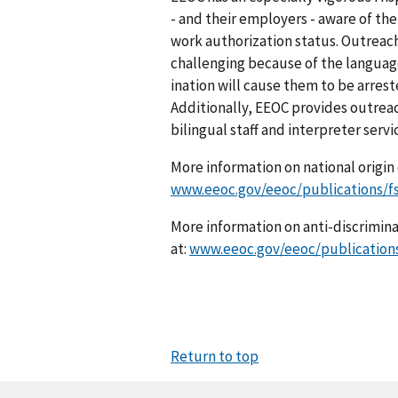
- and their employers - aware of thei
work authorization status. Outrea
challenging because of the lang­uage
ination will cause them to be arres
Additionally, EEOC provides outrea
bilingual staff and interpreter serv
More information on national origin d
www.eeoc.gov/eeoc/publications/fs
More information on anti-discriminat
at:
www.eeoc.gov/eeoc/publication
Return to top