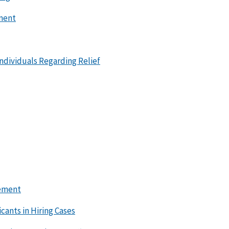
ement
ndividuals Regarding Relief
lement
cants in Hiring Cases