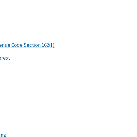
enue Code Section 162(f)
erest
ing