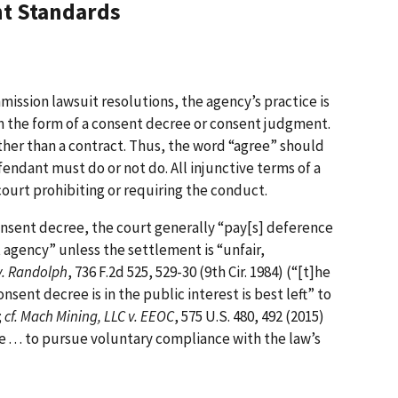
t Standards
mission lawsuit resolutions, the agency’s practice is
in the form of a consent decree or consent judgment.
ather than a contract. Thus, the word “agree” should
endant must do or not do. All injunctive terms of a
ourt prohibiting or requiring the conduct.
nsent decree, the court generally “pay[s] deference
agency” unless the settlement is “unfair,
v. Randolph
, 736 F.2d 525, 529-30 (9th Cir. 1984) (“[t]he
sent decree is in the public interest is best left” to
;
cf. Mach Mining, LLC v. EEOC
, 575 U.S. 480, 492 (2015)
 . . . to pursue voluntary compliance with the law’s