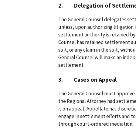
2. Delegation of Settlemen
The General Counsel delegates settl
unless, upon authorizing litigation 
settlement authority is retained by
Counsel has retained settlement au
suit, or any claim in the suit, witho
General Counsel will make an inde
settlement.
3. Cases on Appeal
The General Counsel must approve a
the Regional Attorney had settlement
is on appeal, Appellate has discreti
engage in settlement efforts and to
through court-ordered mediation.