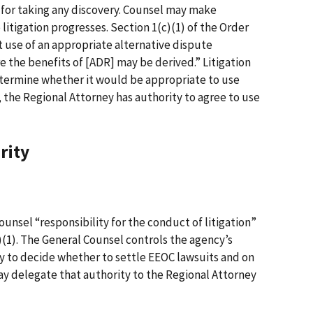
 for taking any discovery. Counsel may make
 litigation progresses. Section 1(c)(1) of the Order
t use of an appropriate alternative dispute
 the benefits of [ADR] may be derived.” Litigation
determine whether it would be appropriate to use
, the Regional Attorney has authority to agree to use
rity
unsel “responsibility for the conduct of litigation”
b)(1). The General Counsel controls the agency’s
ity to decide whether to settle EEOC lawsuits and on
y delegate that authority to the Regional Attorney