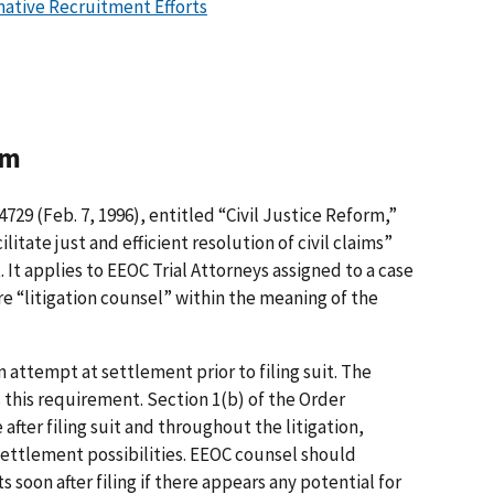
mative Recruitment Efforts
rm
4729 (Feb. 7, 1996), entitled “Civil Justice Reform,”
litate just and efficient resolution of civil claims”
It applies to EEOC Trial Attorneys assigned to a case
re “litigation counsel” within the meaning of the
n attempt at settlement prior to filing suit. The
s this requirement. Section 1(b) of the Order
 after filing suit and throughout the litigation,
settlement possibilities. EEOC counsel should
s soon after filing if there appears any potential for