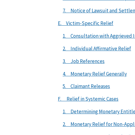
7. Notice of Lawsuit and Settl
E. Victim-Specific Relief
1. Consultation with Aggrieved I
2. Individual Affirmative Relief
3. Job References
4. Monetary Relief Generally
5. Claimant Releases
F. Relief in Systemic Cases
1. Determining Monetary Entit
2. Monetary Relief for Non-Appli