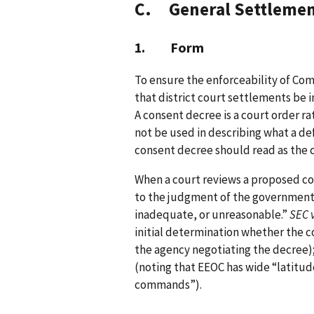
C. General Settlemen
1. Form
To ensure the enforceability of Com
that district court settlements be 
A consent decree is a court order r
not be used in describing what a def
consent decree should read as the c
When a court reviews a proposed co
to the judgment of the government 
inadequate, or unreasonable.”
SEC 
initial determination whether the con
the agency negotiating the decree)
(noting that EEOC has wide “latitude
commands”).