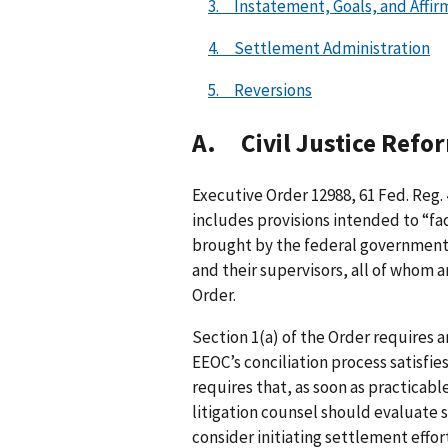
3. Instatement, Goals, and Affir
4. Settlement Administration
5. Reversions
A. Civil Justice Refo
Executive Order 12988, 61 Fed. Reg. 
includes provisions intended to “faci
brought by the federal government. 
and their supervisors, all of whom a
Order.
Section 1(a) of the Order requires a
EEOC’s conciliation process satisfie
requires that, as soon as practicable
litigation counsel should evaluate 
consider initiating settlement effort