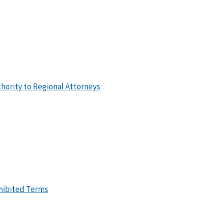
hority to Regional Attorneys
ohibited Terms