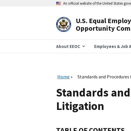
Skip
An official website of the United States go
to
main
content
U.S. Equal Emplo
Header
Opportunity Com
Navigation
About EEOC
Employees & Job A
Home
Standards and Procedures 
Standards and
Litigation
TABLE OF CONTENTS