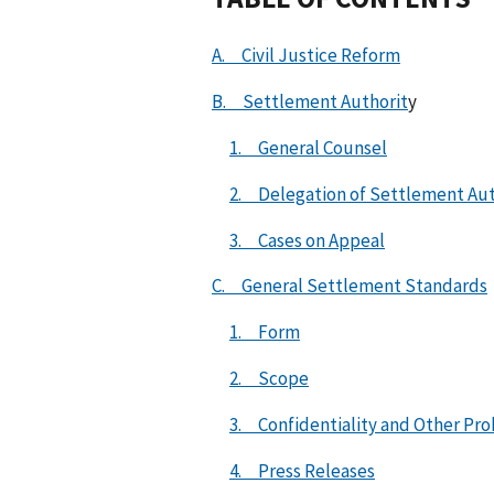
A. Civil Justice Reform
B. Settlement Authorit
y
1. General Counsel
2. Delegation of Settlement Aut
3. Cases on Appeal
C. General Settlement Standards
1. Form
2. Scope
3. Confidentiality and Other Pr
4. Press Releases