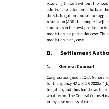
resolving the suit without the need
additional settlement efforts as the
directs litigation counsel to sugges
resolution (ADR) technique “[w]here
counsel is in the best position to 
mediation in a particular case. Thus
mediation in any case.
B. Settlement Autho
1. General Counsel
Congress assigned EEOC’s General Co
for the agency. 42 U.S.C. § 2000e-4(
litigation, and thus has the author
what terms. The General Counsel ma
in any case or class of cases.