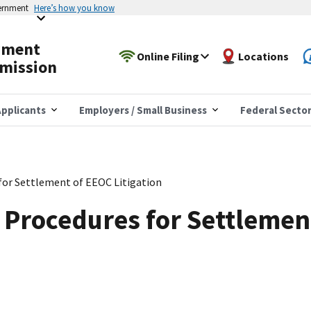
vernment
Here’s how you know
yment
Online Filing
Locations
mission
pplicants
Employers / Small Business
Federal Secto
for Settlement of EEOC Litigation
 Procedures for Settlemen