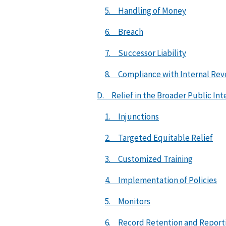
5. Handling of Money
6. Breach
7. Successor Liability
8. Compliance with Internal Rev
D. Relief in the Broader Public Int
1. Injunctions
2. Targeted Equitable Relief
3. Customized Training
4. Implementation of Policies
5. Monitors
6. Record Retention and Report