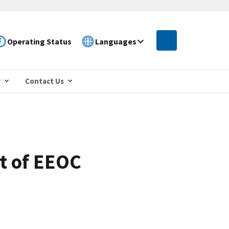
Operating Status
Languages
r
Contact Us
t of EEOC