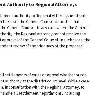
t Authority to Regional Attorneys
ement authority to Regional Attorneys in all suits
in the case, the General Counsel indicates that
 the General Counsel. In any case where the General
thority, the Regional Attorney cannot resolve the
ut approval of the General Counsel. In such cases, the
pendent review of the adequacy of the proposed
ll settlements of cases on appeal whether or not
 authority at the district court level. While a case
on, in consultation with the Regional Attorney, to
 handle all settlement negotiations, including