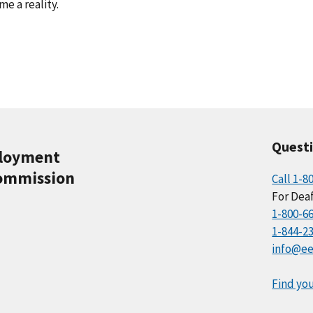
e a reality.
Quest
ployment
ommission
Call 1-8
For Deaf
1-800-6
1-844-2
info@ee
Find you