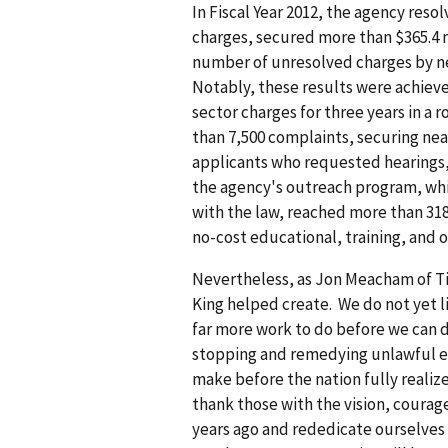
In Fiscal Year 2012, the agency reso
charges, secured more than $365.4 m
number of unresolved charges by nea
Notably, these results were achieve
sector charges for three years in a 
than 7,500 complaints, securing near
applicants who requested hearings,
the agency's outreach program, whi
with the law, reached more than 318
no-cost educational, training, and 
Nevertheless, as Jon Meacham of Tim
King helped create. We do not yet li
far more work to do before we can 
stopping and remedying unlawful e
make before the nation fully realiz
thank those with the vision, courag
years ago and rededicate ourselves