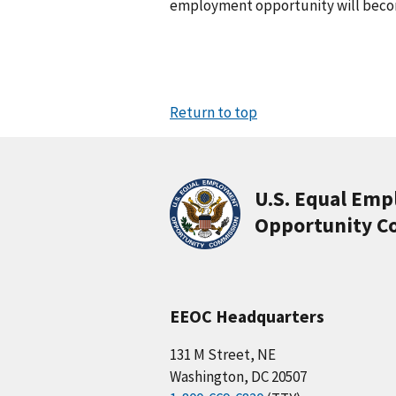
employment opportunity will becom
Return to top
U.S. Equal Em
Opportunity C
EEOC Headquarters
131 M Street, NE
Washington, DC 20507