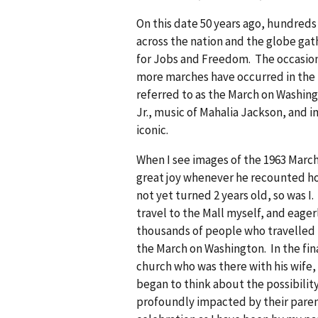
On this date 50 years ago, hundred
across the nation and the globe gat
for Jobs and Freedom. The occasio
more marches have occurred in the N
referred to as the March on Washing
Jr., music of Mahalia Jackson, and 
iconic.
When I see images of the 1963 March
great joy whenever he recounted how
not yet turned 2 years old, so was I.
travel to the Mall myself, and eager
thousands of people who travelled t
the March on Washington. In the fin
church who was there with his wife,
began to think about the possibilit
profoundly impacted by their parent