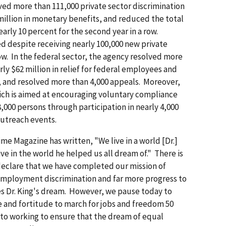
lved more than 111,000 private sector discrimination
illion in monetary benefits, and reduced the total
rly 10 percent for the second year in a row.
d despite receiving nearly 100,000 new private
row. In the federal sector, the agency resolved more
ly $62 million in relief for federal employees and
 and resolved more than 4,000 appeals. Moreover,
ch is aimed at encouraging voluntary compliance
,000 persons through participation in nearly 4,000
outreach events.
e Magazine has written, "We live in a world [Dr.]
ve in the world he helped us all dream of." There is
declare that we have completed our mission of
mployment discrimination and far more progress to
es Dr. King's dream. However, we pause today to
e and fortitude to march for jobs and freedom 50
 to working to ensure that the dream of equal