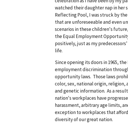
celebration as I have been by my par
watched their daughter nap in her s
Reflecting Pool, I was struck by the
that are unforeseeable and even uni
scenarios in these children's future
the Equal Employment Opportunity C
positively, just as my predecessors
life.
Since opening its doors in 1965, th
employment discrimination throug
opportunity laws. Those laws prohib
color, sex, national origin, religion,
and genetic information. As a result 
nation's workplaces have progressed
harassment, arbitrary age limits, an
exception to workplaces that afford
diversity of our great nation.