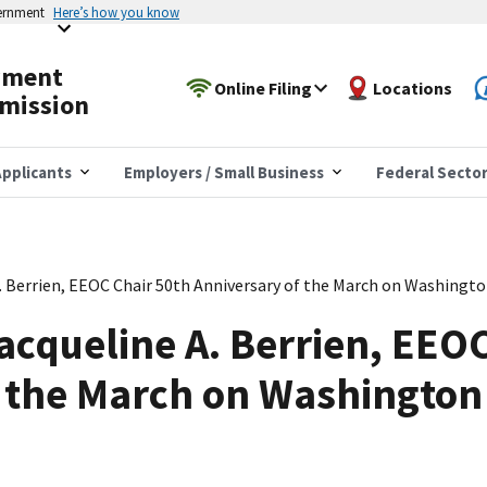
vernment
Here’s how you know
yment
Online Filing
Locations
mission
pplicants
Employers / Small Business
Federal Secto
. Berrien, EEOC Chair 50th Anniversary of the March on Washingt
acqueline A. Berrien, EEO
f the March on Washington