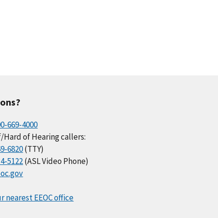
ions?
00-669-4000
/Hard of Hearing callers:
69-6820
(TTY)
34-5122
(ASL Video Phone)
oc.gov
r nearest EEOC office