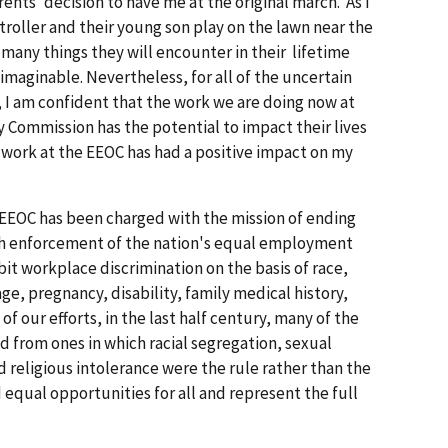
ents' decision to have me at the original march. As I
troller and their young son play on the lawn near the
 many things they will encounter in their lifetime
maginable. Nevertheless, for all of the uncertain
, I am confident that the work we are doing now at
ommission has the potential to impact their lives
' work at the EEOC has had a positive impact on my
e EEOC has been charged with the mission of ending
h enforcement of the nation's equal employment
it workplace discrimination on the basis of race,
 age, pregnancy, disability, family medical history,
of our efforts, in the last half century, many of the
 from ones in which racial segregation, sexual
d religious intolerance were the rule rather than the
 equal opportunities for all and represent the full