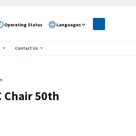
Operating Status
Languages
r
Contact Us
on
C Chair 50th