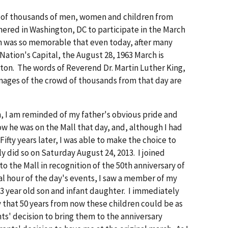
s of thousands of men, women and children from
hered in Washington, DC to participate in the March
n was so memorable that even today, after many
ation's Capital, the August 28, 1963 March is
ton. The words of Reverend Dr. Martin Luther King,
images of the crowd of thousands from that day are
, I am reminded of my father's obvious pride and
 he was on the Mall that day, and, although I had
 Fifty years later, I was able to make the choice to
ly did so on Saturday August 24, 2013. I joined
o the Mall in recognition of the 50th anniversary of
al hour of the day's events, I saw a member of my
 3 year old son and infant daughter. I immediately
y that 50 years from now these children could be as
s' decision to bring them to the anniversary