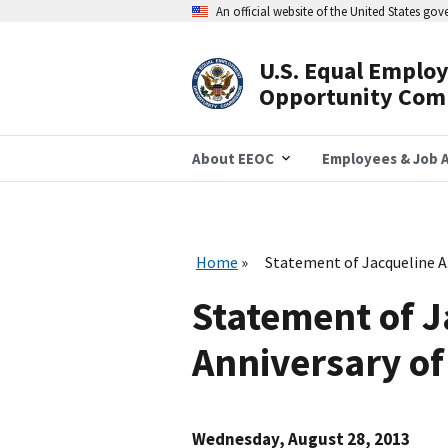
Skip
An official website of the United States go
to
main
content
U.S. Equal Emplo
Header
Opportunity Com
Navigation
About EEOC
Employees & Job A
Home
Statement of Jacqueline A
Statement of J
Anniversary o
Wednesday, August 28, 2013