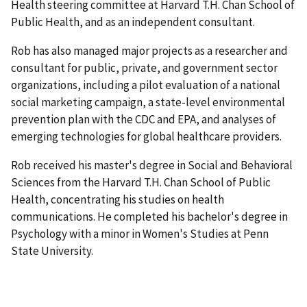
Health steering committee at Harvard T.H. Chan School of
Public Health, and as an independent consultant.
Rob has also managed major projects as a researcher and
consultant for public, private, and government sector
organizations, including a pilot evaluation of a national
social marketing campaign, a state-level environmental
prevention plan with the CDC and EPA, and analyses of
emerging technologies for global healthcare providers.
Rob received his master's degree in Social and Behavioral
Sciences from the Harvard T.H. Chan School of Public
Health, concentrating his studies on health
communications. He completed his bachelor's degree in
Psychology with a minor in Women's Studies at Penn
State University.