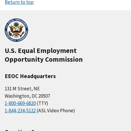
Return to top
U.S. Equal Employment
Opportunity Commission
EEOC Headquarters
131 M Street, NE
Washington, DC 20507
1-800-669-6820
(TTY)
1-844-234-5122
(ASL Video Phone)