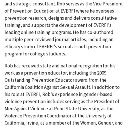
and strategic consultant. Rob serves as the Vice President
of Prevention Education at EVERFI where he oversees
prevention research, designs and delivers consultative
training, and supports the development of EVERFI's
leading online training programs. He has co-authored
multiple peer-reviewed journal articles, including an
efficacy study of EVERFI's sexual assault prevention
program for college students.
Rob has received state and national recognition for his
work as a prevention educator, including the 2009
Outstanding Prevention Educator award from the
California Coalition Against Sexual Assault. In addition to
his role at EVERFI, Rob's experience in gender-based
violence prevention includes serving as the President of
Men Against Violence at Penn State University, as the
Violence Prevention Coordinator at the University of
California, Irvine, as a member of the Women, Gender, and