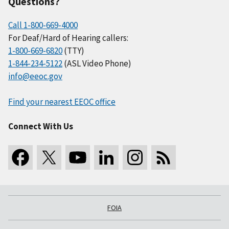
Questions?
Call 1-800-669-4000
For Deaf/Hard of Hearing callers:
1-800-669-6820
(TTY)
1-844-234-5122
(ASL Video Phone)
info@eeoc.gov
Find your nearest EEOC office
Connect With Us
FOIA