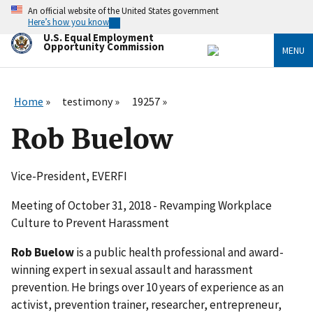
Skip
An official website of the United States government
to
Here’s how you know
main
U.S. Equal Employment
content
Opportunity Commission
MENU
Home
testimony
19257
Rob Buelow
Vice-President, EVERFI
Meeting of October 31, 2018 - Revamping Workplace
Culture to Prevent Harassment
Rob Buelow
is a public health professional and award-
winning expert in sexual assault and harassment
prevention. He brings over 10 years of experience as an
activist, prevention trainer, researcher, entrepreneur,